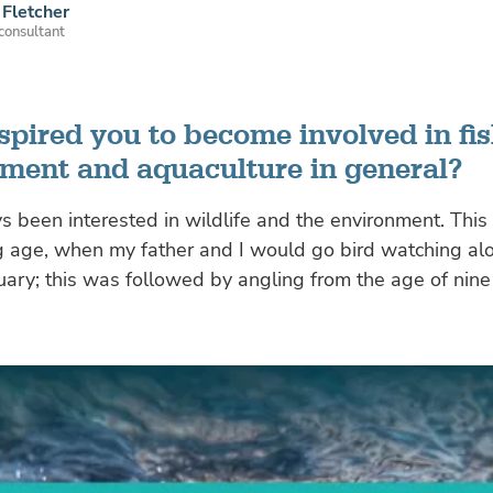
Fletcher
 consultant
spired you to become involved in fis
ent and aquaculture in general?
s been interested in wildlife and the environment. This
g age, when my father and I would go bird watching al
ry; this was followed by angling from the age of nine 