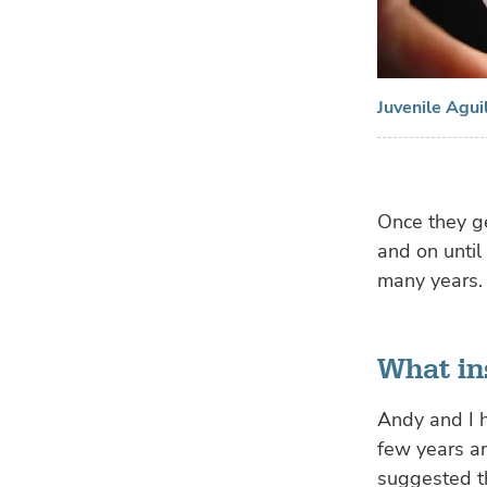
Juvenile Agui
Once they g
and on until
many years.
What in
Andy and I 
few years a
suggested t