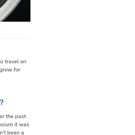
to travel on
 grow for
?
er the past
osium it was
n’t been a