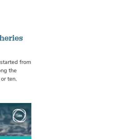
heries
 started from
ong the
or ten.