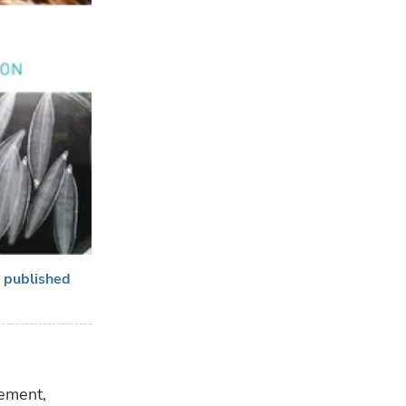
n published
gement,