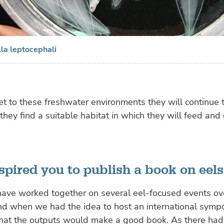
lla leptocephali
et to these freshwater environments they
will continue 
 they find a suitable habitat in which they will feed and
spired you to publish a book on eels
have worked together on several eel-focused events ov
nd when we had the idea to host an international symp
hat the outputs would make a good book. As there had