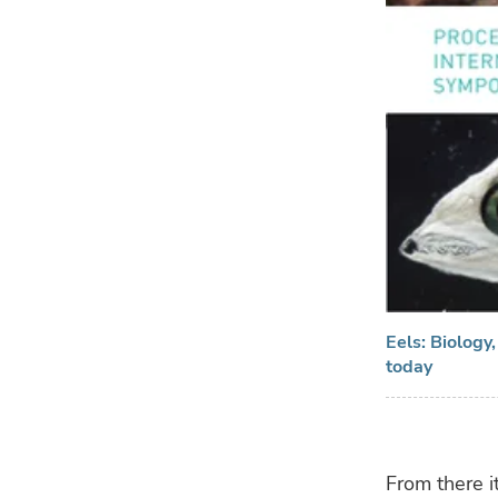
Eels: Biology
today
From there i