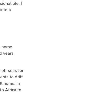
onal life. I
into a
in some
d years,
 off seas for
ents to drift
ll home. In
h Africa to