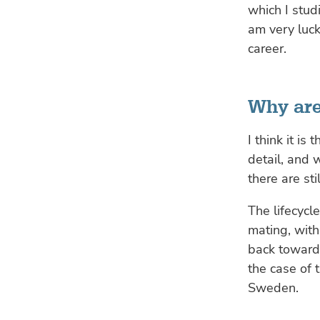
which I stud
am very luck
career.
Why are
I think it i
detail, and w
there are st
The lifecycle
mating, with 
back towards
the case of 
Sweden.