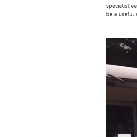
specialist e
be a useful 