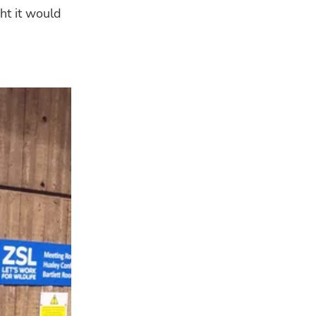
ht it would