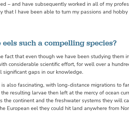
ied – and have subsequently worked in all of my professi
y that I have been able to turn my passions and hobby 
 eels such a compelling species?
s the fact that even though we have been studying them 
ith considerable scientific effort, for well over a hundre
ill significant gaps in our knowledge.
 is also fascinating, with long-distance migrations to far
the resulting larvae then left at the mercy of ocean curr
 the continent and the freshwater systems they will ca
the European eel they could hit land anywhere from Nort