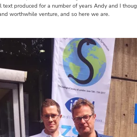
el text produced for a number of years Andy and I thoug
and worthwhile venture, and so here we are.