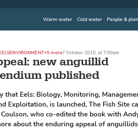
Warm water
Cold water
People & pla
EELS
ENVIRONMENT
+5 more
7 October 2019, at 7:00am
ppeal: new anguillid
endium published
y that Eels: Biology, Monitoring, Managemen
nd Exploitation, is launched, The Fish Site c
 Coulson, who co-edited the book with And
more about the enduring appeal of anguillids