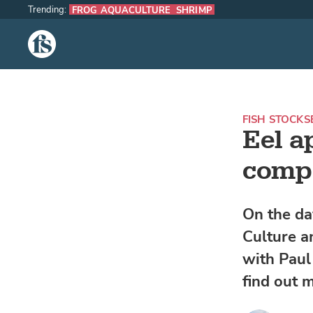
Trending:
FROG AQUACULTURE
SHRIMP
The Fish Site
FISH STOCKS
Eel a
comp
On the da
Culture a
with Paul
find out 