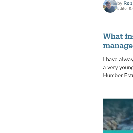
by
Rob 
Editor &
What in
managem
I have alway
a very youn
Humber Estua