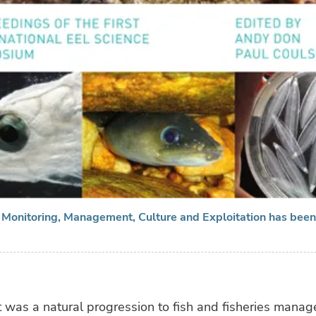
, Monitoring, Management, Culture and Exploitation has bee
t was a natural progression to fish and fisheries mana