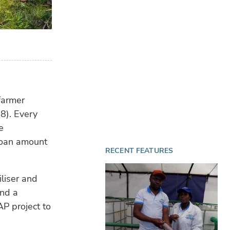
 farmer
8). Every
e
 loan amount
RECENT FEATURES
iliser and
nd a
P project to