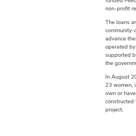
funded Feed
non-profit r
The loans ar
community-ow
advance thei
operated by
supported b
the governme
In August 2
23 women, i
own or have 
constructed
project.