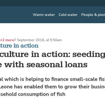
Warm water
Cold water
People & pla
S
+2 more
7 September 2018, at 9:56am
ure in action
ulture in action: seeding
e with seasonal loans
l which is helping to finance small-scale fi
 Leone has enabled them to grow their busi
sehold consumption of fish