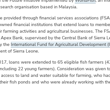
 the Future initiative implemented by
WorldFish
, an int
esearch organisation based in Malaysia.
e provided through financial services associations (FSA
ned financial institutions that extend loans to membe
r farming activities and agricultural businesses. The F
 Apex Bank, supervised by the Central Bank of Sierra 
y the
International Fund for Agricultural Development (
nt of Sierra Leone.
017, loans were extended to 65 eligible fish farmers (
ncluding 22 young farmers). Consideration was given t
access to land and water suitable for farming, who ha
 their fish ponds and who were already working with t