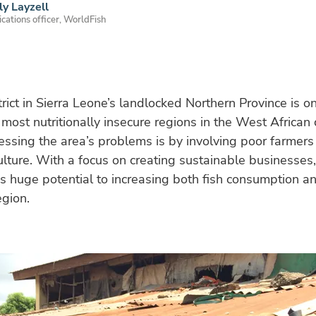
ly Layzell
ations officer, WorldFish
trict in Sierra Leone’s landlocked Northern Province is o
most nutritionally insecure regions in the West African
ssing the area’s problems is by involving poor farmers 
lture. With a focus on creating sustainable businesses,
s huge potential to increasing both fish consumption a
egion.