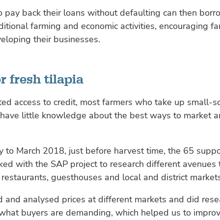
 pay back their loans without defaulting can then bor
ditional farming and economic activities, encouraging fa
eloping their businesses.
r fresh tilapia
ted access to credit, most farmers who take up small-s
have little knowledge about the best ways to market an
 to March 2018, just before harvest time, the 65 supp
ed with the SAP project to research different avenues to
s restaurants, guesthouses and local and district market
and analysed prices at different markets and did rese
what buyers are demanding, which helped us to improv