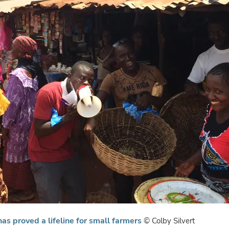
as proved a lifeline for small farmers
© Colby Silvert