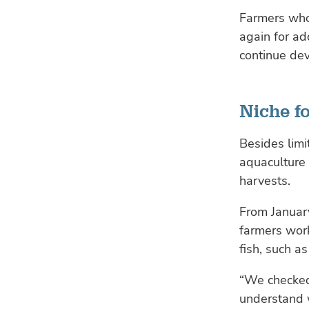
Farmers who
again for ad
continue dev
Niche fo
Besides limi
aquaculture 
harvests.
From January
farmers work
fish, such a
“We checked 
understand 