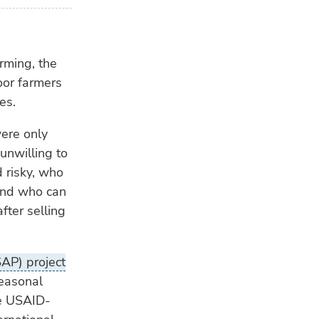
rming, the
oor farmers
es.
ere only
unwilling to
 risky, who
 and who can
fter selling
SAP) project
seasonal
he USAID-