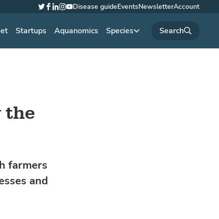
Disease guide
Events
Newsletter
Account
Twitter
Facebook
LinkedIn
Instagram
YouTube
net
Startups
Aquanomics
Species
 the
sh farmers
nesses and