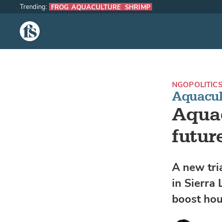
Trending:
FROG AQUACULTURE
SHRIMP
The Fish Site
NGO
POLITIC
Aquacult
Aquac
futur
A new tria
in Sierra
boost hou