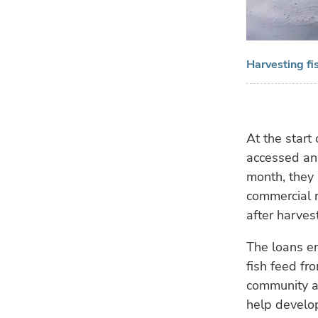
Harvesting fi
At the start
accessed an
month, they 
commercial r
after harve
The loans en
fish feed fr
community ag
help develop