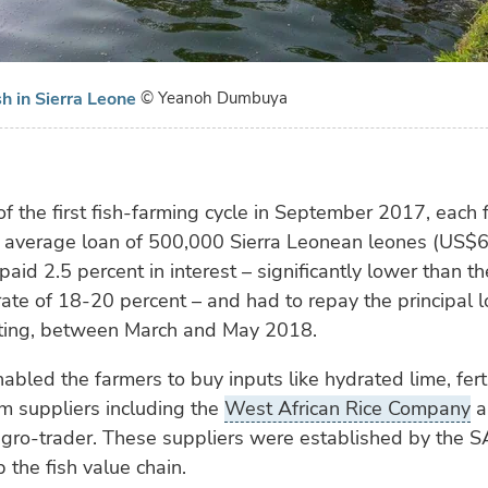
sh in Sierra Leone
© Yeanoh Dumbuya
 of the first fish-farming cycle in September 2017, each
 average loan of 500,000 Sierra Leonean leones (US$6
paid 2.5 percent in interest – significantly lower than th
ate of 18-20 percent – and had to repay the principal
sting, between March and May 2018.
abled the farmers to buy inputs like hydrated lime, fert
om suppliers including the
West African Rice Company
a
ro-trader. These suppliers were established by the SA
 the fish value chain.