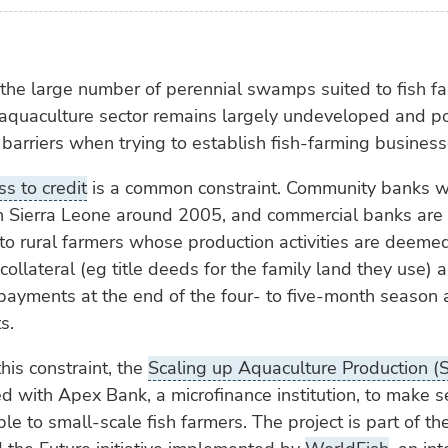
 the large number of perennial swamps suited to fish fa
 aquaculture sector remains largely undeveloped and p
 barriers when trying to establish fish-farming business
ss to credit
is a common constraint. Community banks w
n Sierra Leone around 2005, and commercial banks are 
o rural farmers whose production activities are deemed
collateral (eg title deeds for the family land they use)
epayments at the end of the four- to five-month season a
s.
his constraint, the
Scaling up Aquaculture Production (
d with Apex Bank, a microfinance institution, to make 
ble to small-scale fish farmers. The project is part of t