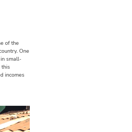
ne of the
 country. One
in small-
 this
nd incomes