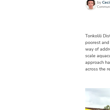
by
Ceci
Communic
Tonkolili Dis
poorest and 
way of addre
scale aquacu
approach ha
across the r