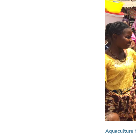
Aquaculture h