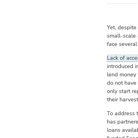
Yet, despite
small-scale
face several
Lack of acce
introduced i
lend money t
do not have 
only start r
their harvest
To address t
has partnere
loans availa