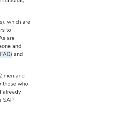
ernational,
s), which are
rs to
SAs are
Leone and
IFAD)
and
42 men and
o those who
d already
he SAP