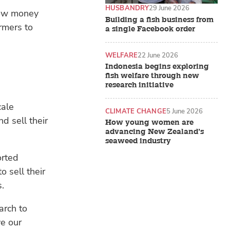
HUSBANDRY
29 June 2026
row money
Building a fish business from
rmers to
a single Facebook order
WELFARE
22 June 2026
Indonesia begins exploring
fish welfare through new
research initiative
cale
CLIMATE CHANGE
5 June 2026
d sell their
How young women are
advancing New Zealand’s
seaweed industry
orted
 sell their
s.
arch to
e our