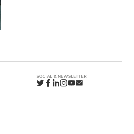
Twitter
Facebook
LinkedIn
Instagram
YouTube
Newsletter