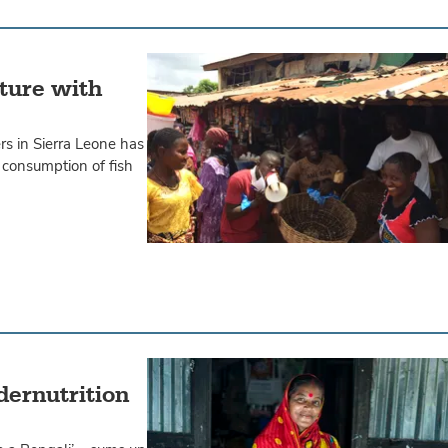
uture with
rs in Sierra Leone has
consumption of fish
dernutrition