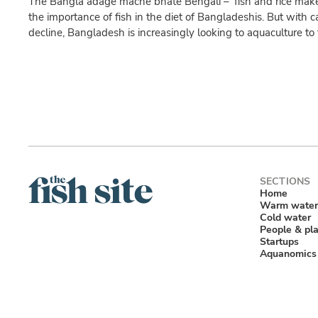
The Bangla adage mache bhate Bengali – ‘fish and rice make
the importance of fish in the diet of Bangladeshis. But with ca
decline, Bangladesh is increasingly looking to aquaculture to f
Home
Warm water
Cold water
People & pl
Startups
Aquanomics