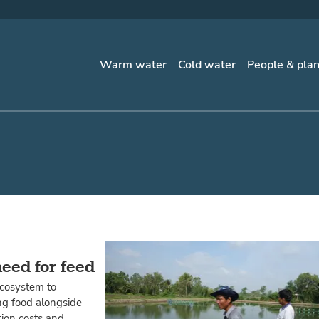
Warm water
Cold water
People & pla
need for feed
ecosystem to
ng food alongside
tion costs and