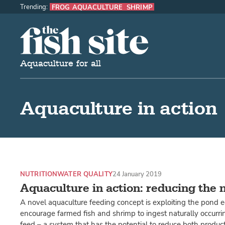
Trending:
FROG AQUACULTURE
SHRIMP
The Fish Site
Aquaculture for all
Aquaculture in action
NUTRITION
WATER QUALITY
24 January 2019
Aquaculture in action: reducing the 
A novel aquaculture feeding concept is exploiting the pond 
encourage farmed fish and shrimp to ingest naturally occurri
feed – a system that has the potential to reduce both produc