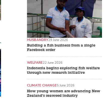
HUSBANDRY
29 June 2026
Building a fish business from a single
Facebook order
WELFARE
22 June 2026
Indonesia begins exploring fish welfare
through new research initiative
CLIMATE CHANGE
5 June 2026
How young women are advancing New
Zealand’s seaweed industry