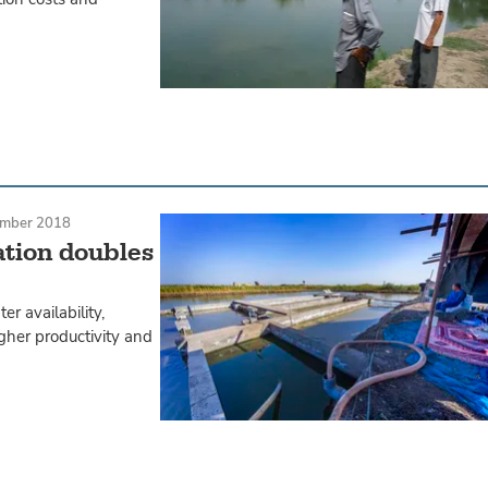
mber 2018
ation doubles
er availability,
gher productivity and