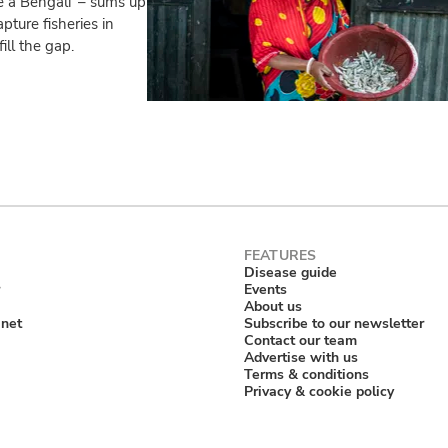
 a Bengali’ – sums up
pture fisheries in
ill the gap.
Disease guide
Events
About us
anet
Subscribe to our newsletter
Contact our team
Advertise with us
Terms & conditions
Privacy & cookie policy