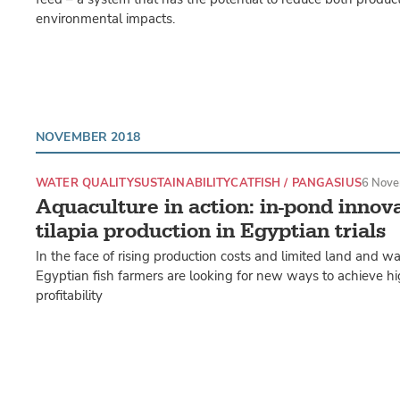
environmental impacts.
NOVEMBER 2018
WATER QUALITY
SUSTAINABILITY
CATFISH / PANGASIUS
6 Nove
Aquaculture in action: in-pond innov
tilapia production in Egyptian trials
In the face of rising production costs and limited land and wat
Egyptian fish farmers are looking for new ways to achieve hi
profitability