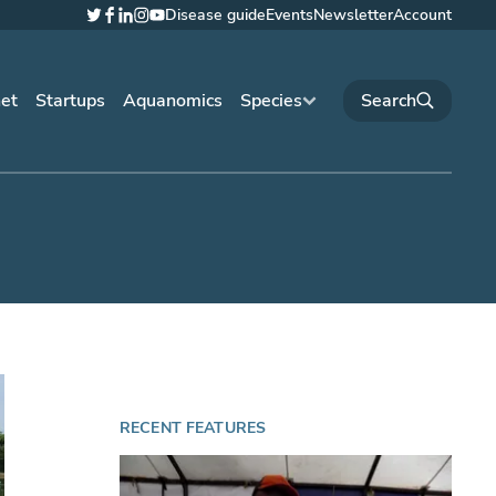
Disease guide
Events
Newsletter
Account
Twitter
Facebook
LinkedIn
Instagram
YouTube
net
Startups
Aquanomics
Species
RECENT FEATURES