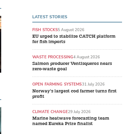
LATEST STORIES
FISH STOCKS
5 August 2026
EU urged to stabilise CATCH platform
for fish imports
WASTE PROCESSING
4 August 2026
Salmon producer Ventisqueros nears
zero-waste goal
OPEN FARMING SYSTEMS
31 July 2026
Norway’s largest cod farmer turns first
profit
CLIMATE CHANGE
29 July 2026
Marine heatwave forecasting team
named Eureka Prize finalist