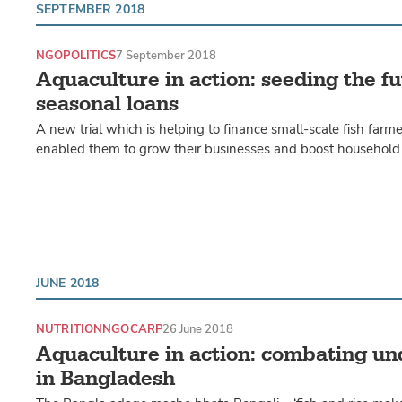
SEPTEMBER 2018
NGO
POLITICS
7 September 2018
Aquaculture in action: seeding the f
seasonal loans
A new trial which is helping to finance small-scale fish farme
enabled them to grow their businesses and boost household 
JUNE 2018
NUTRITION
NGO
CARP
26 June 2018
Aquaculture in action: combating un
in Bangladesh