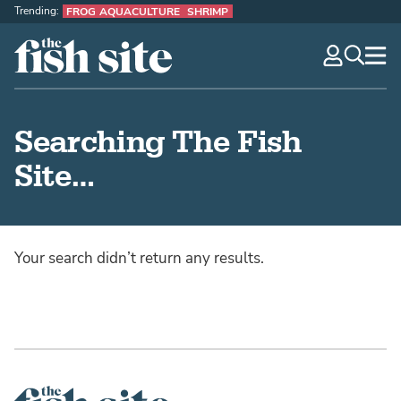
Trending:
FROG AQUACULTURE
SHRIMP
The Fish Site
navig
optio
Searching The Fish
Site…
Your search didn’t return any results.