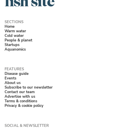
Home
Warm water
Cold water
People & planet
Startups
Aquanomics
Disease guide
Events
About us
Subscribe to our newsletter
Contact our team
Advertise with us
Terms & conditions
Privacy & cookie policy