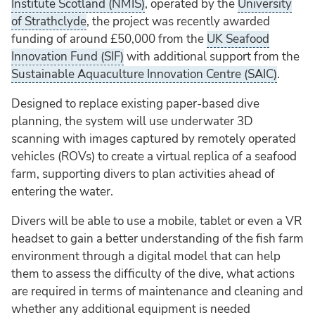
Institute Scotland (NMIS)
, operated by the
University
of Strathclyde
, the project was recently awarded
funding of around £50,000 from the
UK Seafood
Innovation Fund (SIF)
with additional support from the
Sustainable Aquaculture Innovation Centre (SAIC)
.
Designed to replace existing paper-based dive
planning, the system will use underwater 3D
scanning with images captured by remotely operated
vehicles (ROVs) to create a virtual replica of a seafood
farm, supporting divers to plan activities ahead of
entering the water.
Divers will be able to use a mobile, tablet or even a VR
headset to gain a better understanding of the fish farm
environment through a digital model that can help
them to assess the difficulty of the dive, what actions
are required in terms of maintenance and cleaning and
whether any additional equipment is needed