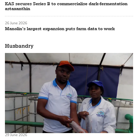
KAS secures Series B to commercialise dark-fermentation
astaxanthin
26 June 2026
Manolin’s largest expansion puts farm data to work
Husbandry
29 June 2026