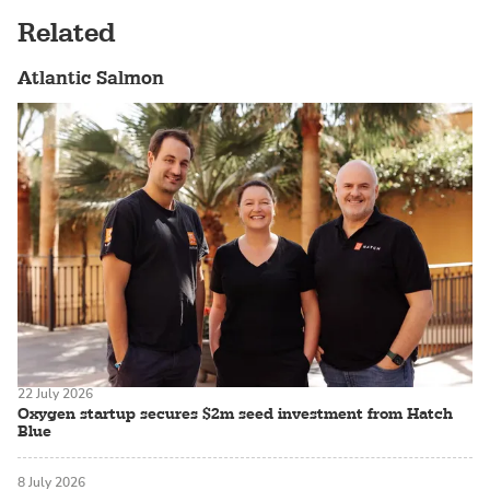
Related
Atlantic Salmon
22 July 2026
Oxygen startup secures $2m seed investment from Hatch
Blue
8 July 2026