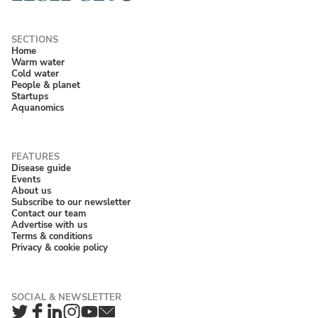
Home
Warm water
Cold water
People & planet
Startups
Aquanomics
Disease guide
Events
About us
Subscribe to our newsletter
Contact our team
Advertise with us
Terms & conditions
Privacy & cookie policy