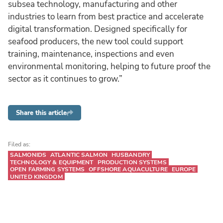
subsea technology, manufacturing and other
industries to learn from best practice and accelerate
digital transformation. Designed specifically for
seafood producers, the new tool could support
training, maintenance, inspections and even
environmental monitoring, helping to future proof the
sector as it continues to grow.”
Share this article
Filed as:
SALMONIDS
ATLANTIC SALMON
HUSBANDRY
TECHNOLOGY & EQUIPMENT
PRODUCTION SYSTEMS
OPEN FARMING SYSTEMS
OFFSHORE AQUACULTURE
EUROPE
UNITED KINGDOM