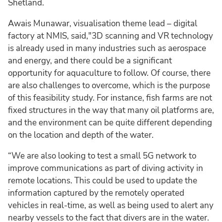
Shetland.
Awais Munawar, visualisation theme lead – digital
factory at NMIS, said,"3D scanning and VR technology
is already used in many industries such as aerospace
and energy, and there could be a significant
opportunity for aquaculture to follow. Of course, there
are also challenges to overcome, which is the purpose
of this feasibility study. For instance, fish farms are not
fixed structures in the way that many oil platforms are,
and the environment can be quite different depending
on the location and depth of the water.
“We are also looking to test a small 5G network to
improve communications as part of diving activity in
remote locations. This could be used to update the
information captured by the remotely operated
vehicles in real-time, as well as being used to alert any
nearby vessels to the fact that divers are in the water.