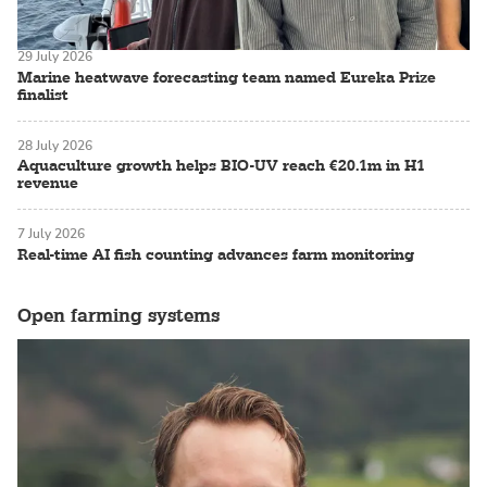
29 July 2026
Marine heatwave forecasting team named Eureka Prize
finalist
28 July 2026
Aquaculture growth helps BIO-UV reach €20.1m in H1
revenue
7 July 2026
Real-time AI fish counting advances farm monitoring
Open farming systems