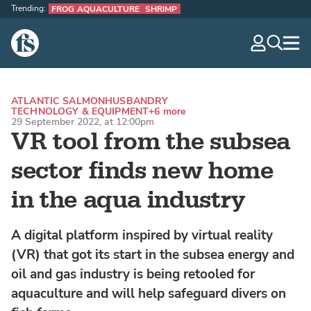
Trending:
FROG AQUACULTURE
SHRIMP
The Fish Site
navig
optio
ATLANTIC SALMON
HUSBANDRY
TECHNOLOGY & EQUIPMENT
+6 more
29 September 2022, at 12:00pm
VR tool from the subsea
sector finds new home
in the aqua industry
A digital platform inspired by virtual reality
(VR) that got its start in the subsea energy and
oil and gas industry is being retooled for
aquaculture and will help safeguard divers on