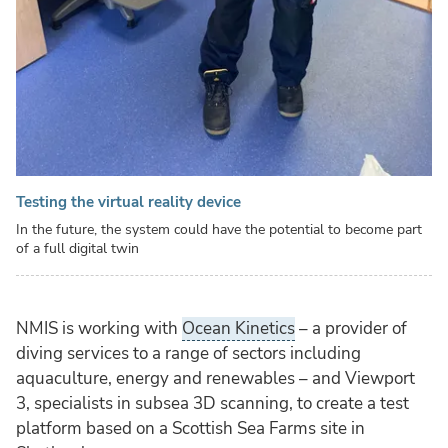
Testing the virtual reality device
In the future, the system could have the potential to become part
of a full digital twin
NMIS is working with
Ocean Kinetics
– a provider of
diving services to a range of sectors including
aquaculture, energy and renewables – and Viewport
3, specialists in subsea 3D scanning, to create a test
platform based on a Scottish Sea Farms site in