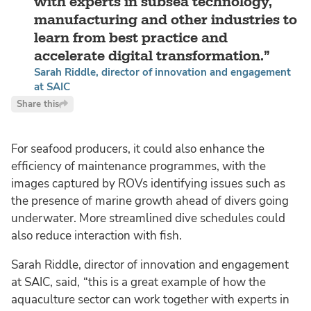
with experts in subsea technology,
manufacturing and other industries to
learn from best practice and
accelerate digital transformation.
Sarah Riddle, director of innovation and engagement
at SAIC
Share this
For seafood producers, it could also enhance the
efficiency of maintenance programmes, with the
images captured by ROVs identifying issues such as
the presence of marine growth ahead of divers going
underwater. More streamlined dive schedules could
also reduce interaction with fish.
Sarah Riddle, director of innovation and engagement
at SAIC, said,
“this is a great example of how the
aquaculture sector can work together with experts in