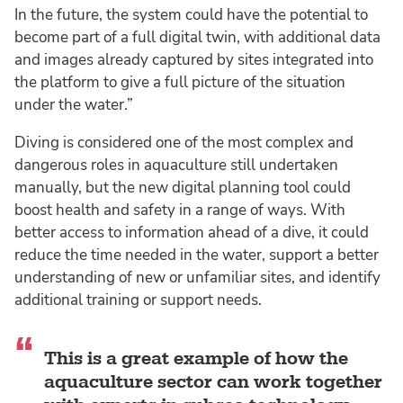
In the future, the system could have the potential to
become part of a full digital twin, with additional data
and images already captured by sites integrated into
the platform to give a full picture of the situation
under the water.”
Diving is considered one of the most complex and
dangerous roles in aquaculture still undertaken
manually, but the new digital planning tool could
boost health and safety in a range of ways. With
better access to information ahead of a dive, it could
reduce the time needed in the water, support a better
understanding of new or unfamiliar sites, and identify
additional training or support needs.
This is a great example of how the
aquaculture sector can work together