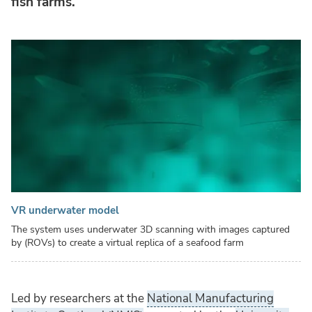
fish farms.
VR underwater model
The system uses underwater 3D scanning with images captured
by (ROVs) to create a virtual replica of a seafood farm
Led by researchers at the
National Manufacturing