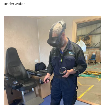
underwater.