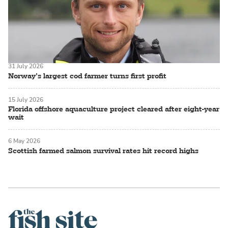
31 July 2026
Norway’s largest cod farmer turns first profit
15 July 2026
Florida offshore aquaculture project cleared after eight-year
wait
6 May 2026
Scottish farmed salmon survival rates hit record highs