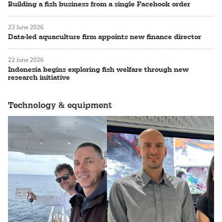
Building a fish business from a single Facebook order
23 June 2026
Data-led aquaculture firm appoints new finance director
22 June 2026
Indonesia begins exploring fish welfare through new
research initiative
Technology & equipment