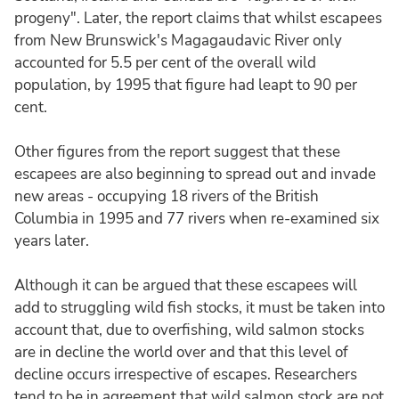
progeny". Later, the report claims that whilst escapees
from New Brunswick's Magagaudavic River only
accounted for 5.5 per cent of the overall wild
population, by 1995 that figure had leapt to 90 per
cent.
Other figures from the report suggest that these
escapees are also beginning to spread out and invade
new areas - occupying 18 rivers of the British
Columbia in 1995 and 77 rivers when re-examined six
years later.
Although it can be argued that these escapees will
add to struggling wild fish stocks, it must be taken into
account that, due to overfishing, wild salmon stocks
are in decline the world over and that this level of
decline occurs irrespective of escapes. Researchers
tend to be in agreement that wild salmon stock are not