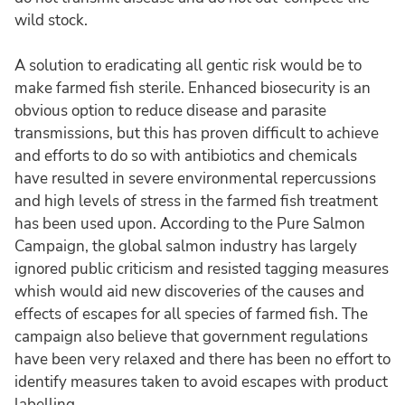
wild stock.
A solution to eradicating all gentic risk would be to
make farmed fish sterile. Enhanced biosecurity is an
obvious option to reduce disease and parasite
transmissions, but this has proven difficult to achieve
and efforts to do so with antibiotics and chemicals
have resulted in severe environmental repercussions
and high levels of stress in the farmed fish treatment
has been used upon. According to the Pure Salmon
Campaign, the global salmon industry has largely
ignored public criticism and resisted tagging measures
whish would aid new discoveries of the causes and
effects of escapes for all species of farmed fish. The
campaign also believe that government regulations
have been very relaxed and there has been no effort to
identify measures taken to avoid escapes with product
labelling.