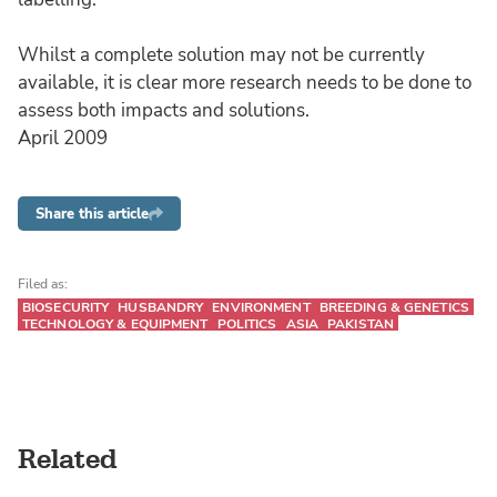
Whilst a complete solution may not be currently
available, it is clear more research needs to be done to
assess both impacts and solutions.
April 2009
Share this article
Filed as:
BIOSECURITY
HUSBANDRY
ENVIRONMENT
BREEDING & GENETICS
TECHNOLOGY & EQUIPMENT
POLITICS
ASIA
PAKISTAN
Related