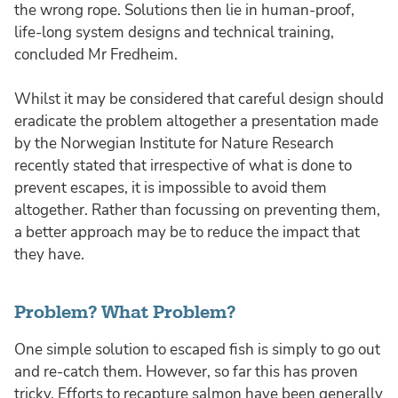
the wrong rope. Solutions then lie in human-proof,
life-long system designs and technical training,
concluded Mr Fredheim.
Whilst it may be considered that careful design should
eradicate the problem altogether a presentation made
by the Norwegian Institute for Nature Research
recently stated that irrespective of what is done to
prevent escapes, it is impossible to avoid them
altogether. Rather than focussing on preventing them,
a better approach may be to reduce the impact that
they have.
Problem? What Problem?
One simple solution to escaped fish is simply to go out
and re-catch them. However, so far this has proven
tricky. Efforts to recapture salmon have been generally