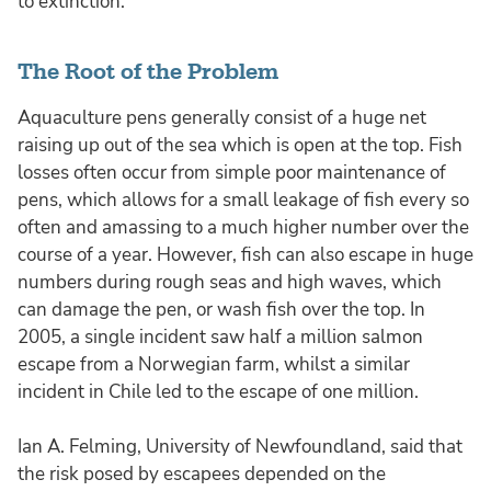
to extinction.
The Root of the Problem
Aquaculture pens generally consist of a huge net
raising up out of the sea which is open at the top. Fish
losses often occur from simple poor maintenance of
pens, which allows for a small leakage of fish every so
often and amassing to a much higher number over the
course of a year. However, fish can also escape in huge
numbers during rough seas and high waves, which
can damage the pen, or wash fish over the top. In
2005, a single incident saw half a million salmon
escape from a Norwegian farm, whilst a similar
incident in Chile led to the escape of one million.
Ian A. Felming, University of Newfoundland, said that
the risk posed by escapees depended on the