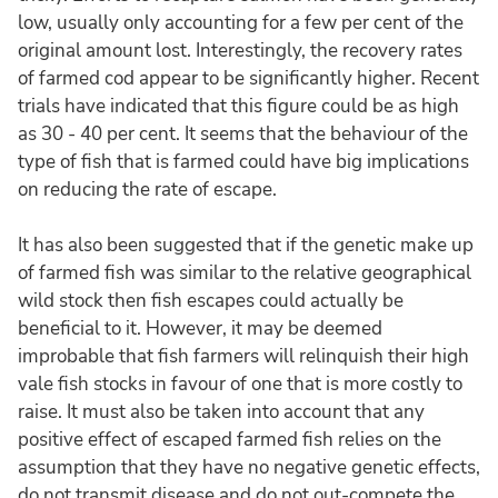
low, usually only accounting for a few per cent of the
original amount lost. Interestingly, the recovery rates
of farmed cod appear to be significantly higher. Recent
trials have indicated that this figure could be as high
as 30 - 40 per cent. It seems that the behaviour of the
type of fish that is farmed could have big implications
on reducing the rate of escape.
It has also been suggested that if the genetic make up
of farmed fish was similar to the relative geographical
wild stock then fish escapes could actually be
beneficial to it. However, it may be deemed
improbable that fish farmers will relinquish their high
vale fish stocks in favour of one that is more costly to
raise. It must also be taken into account that any
positive effect of escaped farmed fish relies on the
assumption that they have no negative genetic effects,
do not transmit disease and do not out-compete the