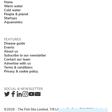
Home
Warm water
Cold water
People & planet
Startups
Aquanomics
Disease guide
Events
About us
Subscribe to our newsletter
Contact our team
Advertise with us
Terms & conditions
Privacy & cookie policy
Twitter
Facebook
LinkedIn
Instagram
YouTube
Newsletter
©2026 ‐ The Fish Site Limited, 7/8 Liberty St, Cork, T12 T85H, Ireland;