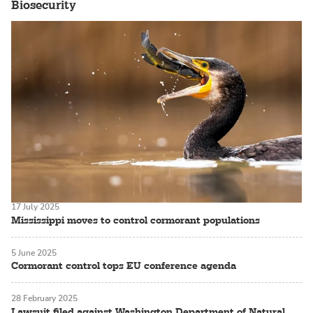
Biosecurity
17 July 2025
Mississippi moves to control cormorant populations
5 June 2025
Cormorant control tops EU conference agenda
28 February 2025
Lawsuit filed against Washington Department of Natural