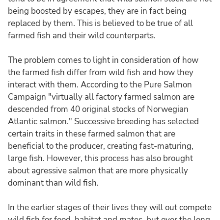
being boosted by escapes, they are in fact being
replaced by them. This is believed to be true of all
farmed fish and their wild counterparts.
The problem comes to light in consideration of how
the farmed fish differ from wild fish and how they
interact with them. According to the Pure Salmon
Campaign "virtually all factory farmed salmon are
descended from 40 original stocks of Norwegian
Atlantic salmon." Successive breeding has selected
certain traits in these farmed salmon that are
beneficial to the producer, creating fast-maturing,
large fish. However, this process has also brought
about agressive salmon that are more physically
dominant than wild fish.
In the earlier stages of their lives they will out compete
wild fish for food, habitat and mates, but over the long