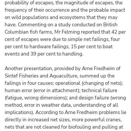
probability of escapes, the magnitude of escapes, the
frequency of their occurrence and the probable impact
on wild populations and ecosystems that they may
have. Commenting on a study conducted on British
Columbian fish farms, Mr Felming reported that 42 per
cent of escapes were due to simple net failings, four
per cent to hardware failings, 15 per cent to boat
events and 39 per cent to handling.
Another presentation, provided by Arne Fredheim of
Sintef Fisheries and Aquaculture, summed up the
failings in four causes: operational (changing of nets);
human error (error in attachment); technical failure
(fatigue, wrong dimensions); and design failure (wrong
method, error in weather data, understanding of all
implications). According to Arne Fredheim problems lie
directly in increased net sizes, more powerful cranes,
nets that are not cleaned for biofouling and pulling at