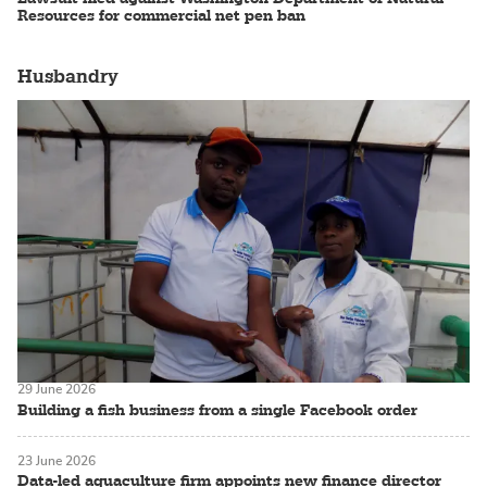
Resources for commercial net pen ban
Husbandry
29 June 2026
Building a fish business from a single Facebook order
23 June 2026
Data-led aquaculture firm appoints new finance director