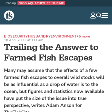
Trending:
FROG AQUACULTURE
SHRIMP
The Fish Site
navig
optio
BIOSECURITY
HUSBANDRY
ENVIRONMENT
+5 more
18 April 2009, at 1:00am
Trailing the Answer to
Farmed Fish Escapes
Many may assume that the effects of a few
farmed fish escapes to overall wild stocks will
be as influential as a drop of water is to the
ocean, but figures and statistics now available
have put the size of the issue into true
perspective, writes Adam Anson for