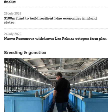
finalist
29 July 2026
$100m fund to build resilient blue economies in island
states
24 July 2026
Nueva Pescanova withdraws Las Palmas octopus farm plan
Breeding & genetics