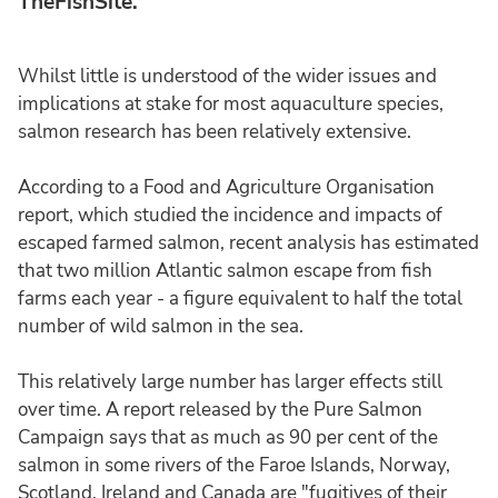
TheFishSite.
Whilst little is understood of the wider issues and
implications at stake for most aquaculture species,
salmon research has been relatively extensive.
According to a Food and Agriculture Organisation
report, which studied the incidence and impacts of
escaped farmed salmon, recent analysis has estimated
that two million Atlantic salmon escape from fish
farms each year - a figure equivalent to half the total
number of wild salmon in the sea.
This relatively large number has larger effects still
over time. A report released by the Pure Salmon
Campaign says that as much as 90 per cent of the
salmon in some rivers of the Faroe Islands, Norway,
Scotland, Ireland and Canada are "fugitives of their