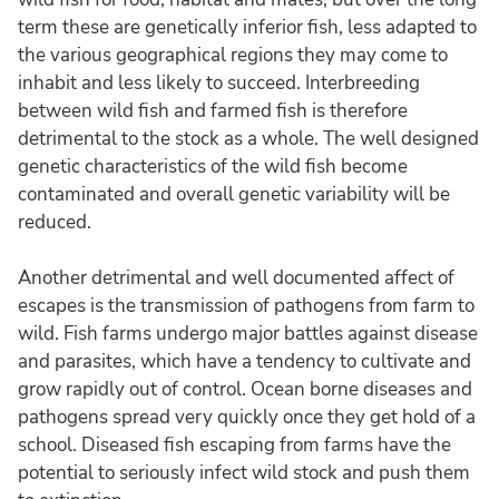
term these are genetically inferior fish, less adapted to
the various geographical regions they may come to
inhabit and less likely to succeed. Interbreeding
between wild fish and farmed fish is therefore
detrimental to the stock as a whole. The well designed
genetic characteristics of the wild fish become
contaminated and overall genetic variability will be
reduced.
Another detrimental and well documented affect of
escapes is the transmission of pathogens from farm to
wild. Fish farms undergo major battles against disease
and parasites, which have a tendency to cultivate and
grow rapidly out of control. Ocean borne diseases and
pathogens spread very quickly once they get hold of a
school. Diseased fish escaping from farms have the
potential to seriously infect wild stock and push them