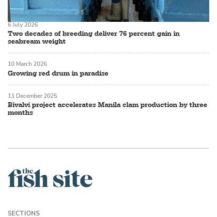
6 July 2026
Two decades of breeding deliver 76 percent gain in
seabream weight
10 March 2026
Growing red drum in paradise
11 December 2025
Bivalvi project accelerates Manila clam production by three
months