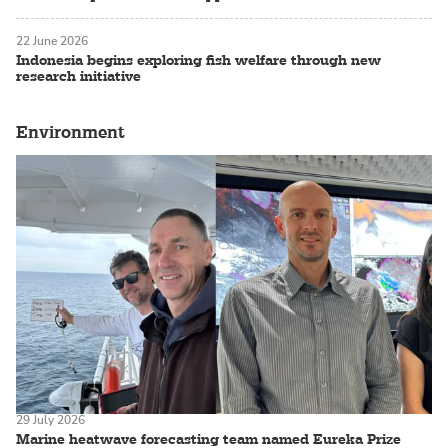
22 June 2026
Indonesia begins exploring fish welfare through new
research initiative
Environment
29 July 2026
Marine heatwave forecasting team named Eureka Prize