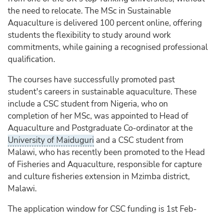
the need to relocate. The MSc in Sustainable
Aquaculture is delivered 100 percent online, offering
students the flexibility to study around work
commitments, while gaining a recognised professional
qualification.
The courses have successfully promoted past
student's careers in sustainable aquaculture. These
include a CSC student from Nigeria, who on
completion of her MSc, was appointed to Head of
Aquaculture and Postgraduate Co-ordinator at the
University of Maiduguri
and a CSC student from
Malawi, who has recently been promoted to the Head
of Fisheries and Aquaculture, responsible for capture
and culture fisheries extension in Mzimba district,
Malawi.
The application window for CSC funding is 1st Feb-