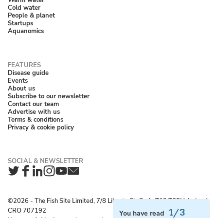
Cold water
People & planet
Startups
Aquanomics
Disease guide
Events
About us
Subscribe to our newsletter
Contact our team
Advertise with us
Terms & conditions
Privacy & cookie policy
Twitter
Facebook
LinkedIn
Instagram
YouTube
Newsletter
©2026 ‐ The Fish Site Limited, 7/8 Liberty St, Cork, T12 T85H, Ireland;
CRO 707192
1/3
You have read