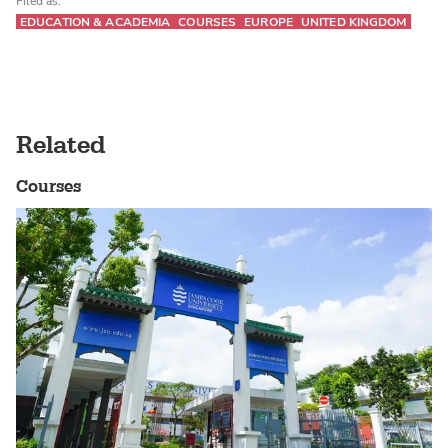
Filed as:
EDUCATION & ACADEMIA
COURSES
EUROPE
UNITED KINGDOM
Related
Courses