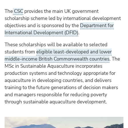
The
CSC
provides the main UK government
scholarship scheme led by international development
objectives and is sponsored by the
Department for
International Development (DFID)
.
These scholarships will be available to selected
students from
eligible least-developed and lower
middle-income British Commonwealth countries
. The
MSc in Sustainable Aquaculture incorporates
production systems and technology appropriate for
aquaculture in developing countries, and delivers
training to the future generations of decision makers
and managers responsible for reducing poverty
through sustainable aquaculture development.