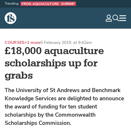
Trending:
FROG AQUACULTURE
SHRIMP
The Fish Site
navig
optio
COURSES
+1 more
6 February 2019, at 9:42am
£18,000 aquaculture
scholarships up for
grabs
The University of St Andrews and Benchmark
Knowledge Services are delighted to announce
the award of funding for ten student
scholarships by the Commonwealth
Scholarships Commission.