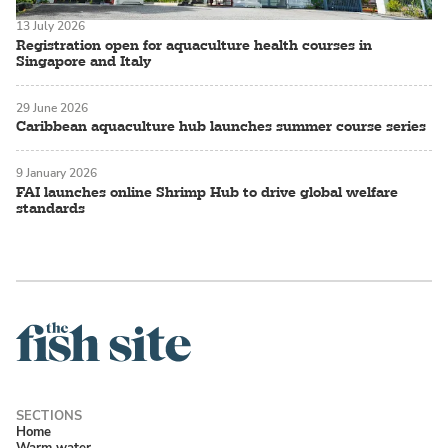
13 July 2026
Registration open for aquaculture health courses in
Singapore and Italy
29 June 2026
Caribbean aquaculture hub launches summer course series
9 January 2026
FAI launches online Shrimp Hub to drive global welfare
standards
Home
Warm water