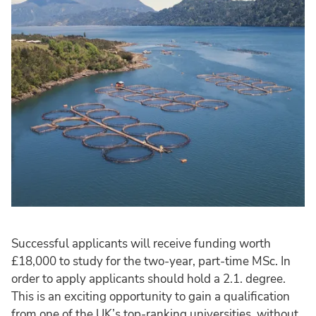
Successful applicants will receive funding worth
£18,000 to study for the two-year, part-time MSc. In
order to apply applicants should hold a 2.1. degree.
This is an exciting opportunity to gain a qualification
from one of the UK’s top-ranking universities, without