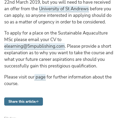
22nd March 2019, but you will need to have received
an offer from the
University of St Andrews
before you
can apply, so anyone interested in applying should do
so as a matter of urgency in order to be considered.
To apply for a place on the Sustainable Aquaculture
MSc please email your CV to
elearning@5mpublishing.com
. Please provide a short
explanation as to why you want to take the course and
what your future career aspirations are should you
successfully gain this prestigious qualification.
Please visit our
page
for further information about the
course.
Share this article