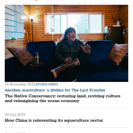
26 November 2025
SPONSORED
Alaskan mariculture: a lifeline for The Last Frontier
The Native Conservancy: restoring land, reviving culture
and reimagining the ocean economy
30 July 2025
How China is reinventing its aquaculture sector