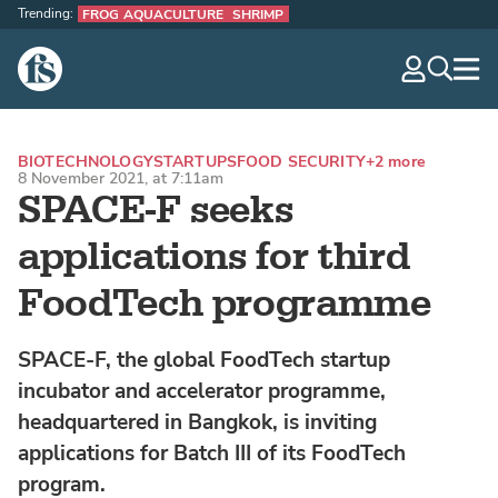
Trending:
FROG AQUACULTURE
SHRIMP
The Fish Site
navig
optio
BIOTECHNOLOGY
STARTUPS
FOOD SECURITY
+2 more
8 November 2021, at 7:11am
SPACE-F seeks
applications for third
FoodTech programme
SPACE-F, the global FoodTech startup
incubator and accelerator programme,
headquartered in Bangkok, is inviting
applications for Batch III of its FoodTech
program.