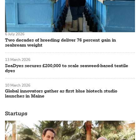
6 July 2026
Two decades of breeding deliver 76 percent gain in
seabream weight
13 March 2026
SeaDyes secures £200,000 to scale seaweed-based textile
dyes
10 March 2026
Global innovators gather as first blue biotech studio
launches in Maine
Startups