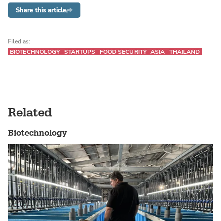
Share this article
Filed as:
BIOTECHNOLOGY
STARTUPS
FOOD SECURITY
ASIA
THAILAND
Related
Biotechnology