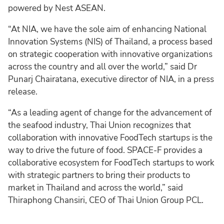
powered by Nest ASEAN.
“At NIA, we have the sole aim of enhancing National
Innovation Systems (NIS) of Thailand, a process based
on strategic cooperation with innovative organizations
across the country and all over the world,” said Dr
Punarj Chairatana, executive director of NIA, in a press
release.
“As a leading agent of change for the advancement of
the seafood industry, Thai Union recognizes that
collaboration with innovative FoodTech startups is the
way to drive the future of food. SPACE-F provides a
collaborative ecosystem for FoodTech startups to work
with strategic partners to bring their products to
market in Thailand and across the world,” said
Thiraphong Chansiri, CEO of Thai Union Group PCL.