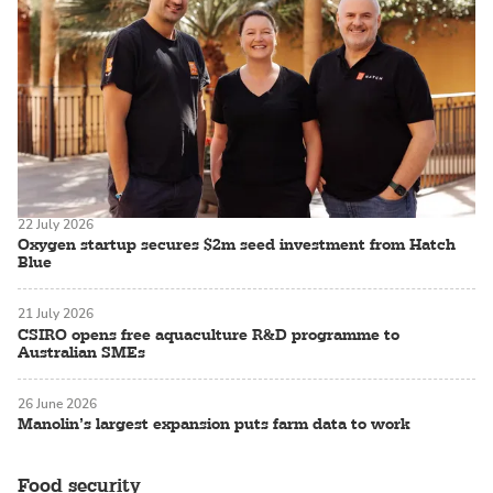
22 July 2026
Oxygen startup secures $2m seed investment from Hatch
Blue
21 July 2026
CSIRO opens free aquaculture R&D programme to
Australian SMEs
26 June 2026
Manolin’s largest expansion puts farm data to work
Food security