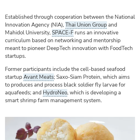
Established through cooperation between the National
Innovation Agency (NIA),
Thai Union Group
and
Mahidol University,
SPACE-F
runs an innovative
curriculum based on networking and mentorship
meant to pioneer DeepTech innovation with FoodTech
startups.
Former participants include the cell-based seafood
startup
Avant Meats
; Saxo-Siam Protein, which aims
to produces and process black soldier fly larvae for
aquafeeds; and
HydroNeo
, which is developing a
smart shrimp farm management system​.