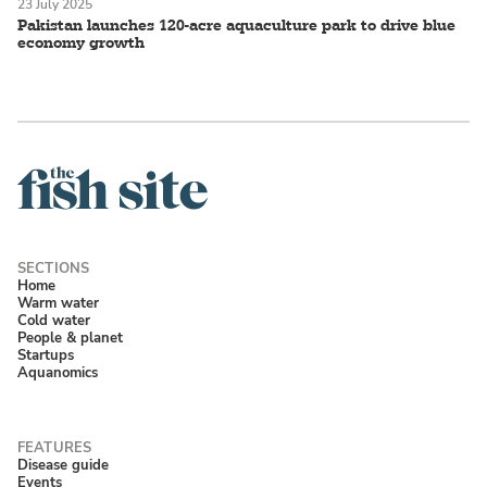
23 July 2025
Pakistan launches 120-acre aquaculture park to drive blue
economy growth
Home
Warm water
Cold water
People & planet
Startups
Aquanomics
Disease guide
Events