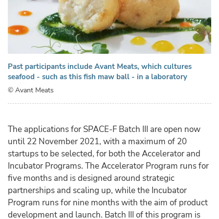
Past participants include Avant Meats, which cultures
seafood - such as this fish maw ball - in a laboratory
© Avant Meats
The applications for SPACE-F Batch III are open now
until 22 November 2021, with a maximum of 20
startups to be selected, for both the Accelerator and
Incubator Programs. The Accelerator Program runs for
five months and is designed around strategic
partnerships and scaling up, while the Incubator
Program runs for nine months with the aim of product
development and launch. Batch III of this program is