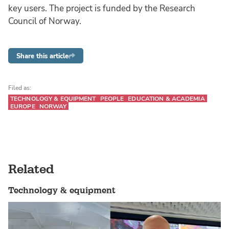
key users. The project is funded by the Research
Council of Norway.
Share this article
Filed as:
TECHNOLOGY & EQUIPMENT
PEOPLE
EDUCATION & ACADEMIA
EUROPE
NORWAY
Related
Technology & equipment