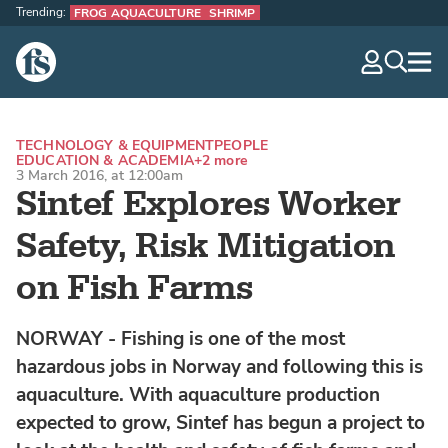
Trending:
FROG AQUACULTURE
SHRIMP
The Fish Site
navig
optio
TECHNOLOGY & EQUIPMENT
PEOPLE
EDUCATION & ACADEMIA
+2 more
3 March 2016, at 12:00am
Sintef Explores Worker
Safety, Risk Mitigation
on Fish Farms
NORWAY - Fishing is one of the most
hazardous jobs in Norway and following this is
aquaculture. With aquaculture production
expected to grow, Sintef has begun a project to