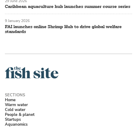
29 June 2026
Caribbean aquaculture hub launches summer course series
9 January 2026
FAI launches online Shrimp Hub to drive global welfare
standards
Home
Warm water
Cold water
People & planet
Startups
Aquanomics