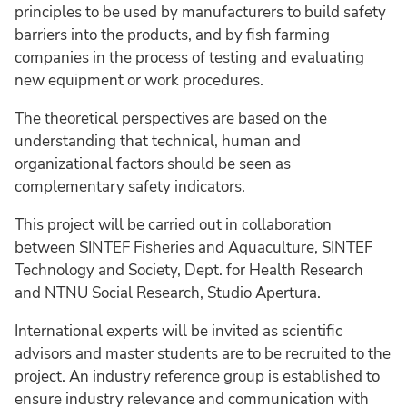
principles to be used by manufacturers to build safety
barriers into the products, and by fish farming
companies in the process of testing and evaluating
new equipment or work procedures.
The theoretical perspectives are based on the
understanding that technical, human and
organizational factors should be seen as
complementary safety indicators.
This project will be carried out in collaboration
between SINTEF Fisheries and Aquaculture, SINTEF
Technology and Society, Dept. for Health Research
and NTNU Social Research, Studio Apertura.
International experts will be invited as scientific
advisors and master students are to be recruited to the
project. An industry reference group is established to
ensure industry relevance and communication with