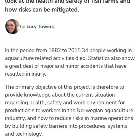
look at the health and safety of fish farms and
how risks can be mitigated.
by
Lucy Towers
In the period from 1982 to 2015 34 people working in
aquaculture related activities died. Statistics also show
a great deal of major and minor accidents that have
resulted in injury.
The primary objective of this project is therefore to
provide knowledge about the current situation
regarding health, safety and work environment for
production site workers in the Norwegian aquaculture
industry, and how to reduce risks in marine operations
by building safety barriers into procedures, systems
and technology.