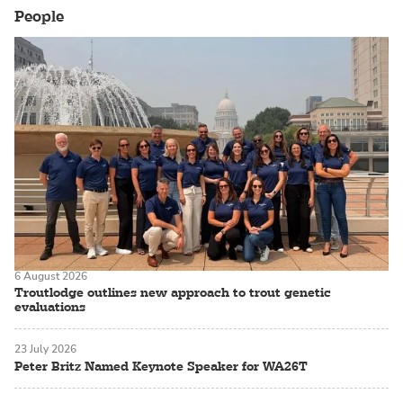
People
6 August 2026
Troutlodge outlines new approach to trout genetic
evaluations
23 July 2026
Peter Britz Named Keynote Speaker for WA26T