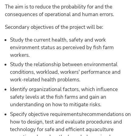
The aim is to reduce the probability for and the
consequences of operational and human errors.
Secondary objectives of the project will be:
Study the current health, safety and work
environment status as perceived by fish farm
workers.
Study the relationship between environmental
conditions, workload, workers' performance and
work-related health problems.
Identify organizational factors, which influence
safety levels at the fish farms and gain an
understanding on how to mitigate risks.
Specify objective requirements/recommendations on
how to design, test and evaluate procedures and
technology for safe and efficient aquaculture