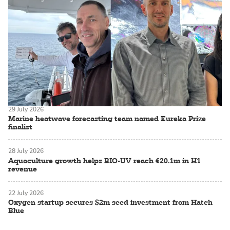
29 July 2026
Marine heatwave forecasting team named Eureka Prize
finalist
28 July 2026
Aquaculture growth helps BIO-UV reach €20.1m in H1
revenue
22 July 2026
Oxygen startup secures $2m seed investment from Hatch
Blue