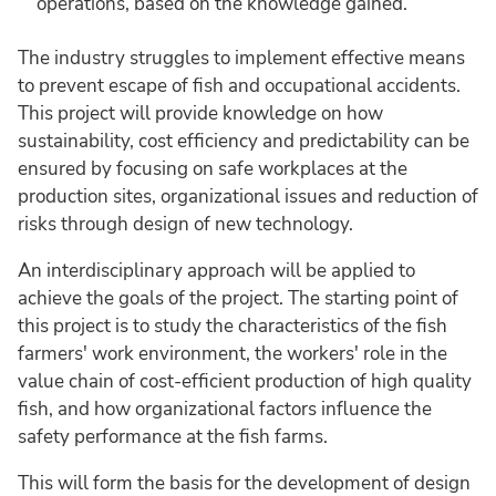
operations, based on the knowledge gained.
The industry struggles to implement effective means
to prevent escape of fish and occupational accidents.
This project will provide knowledge on how
sustainability, cost efficiency and predictability can be
ensured by focusing on safe workplaces at the
production sites, organizational issues and reduction of
risks through design of new technology.
An interdisciplinary approach will be applied to
achieve the goals of the project. The starting point of
this project is to study the characteristics of the fish
farmers' work environment, the workers' role in the
value chain of cost-efficient production of high quality
fish, and how organizational factors influence the
safety performance at the fish farms.
This will form the basis for the development of design