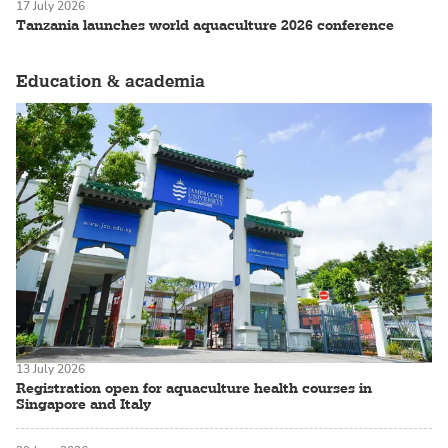
17 July 2026
Tanzania launches world aquaculture 2026 conference
Education & academia
13 July 2026
Registration open for aquaculture health courses in
Singapore and Italy