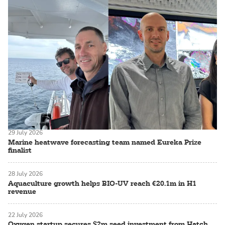
29 July 2026
Marine heatwave forecasting team named Eureka Prize
finalist
28 July 2026
Aquaculture growth helps BIO-UV reach €20.1m in H1
revenue
22 July 2026
Oxygen startup secures $2m seed investment from Hatch