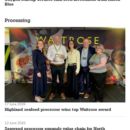
Blue
Processing
17 June 2026
Highland seafood processor wins top Waitrose award
12 June 2026
Seaweed processor expands value chain for North