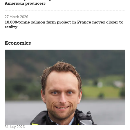
American producers
27 March 2026
10,000-tonne salmon farm project in France moves closer to
reality
Economics
31 July 2026