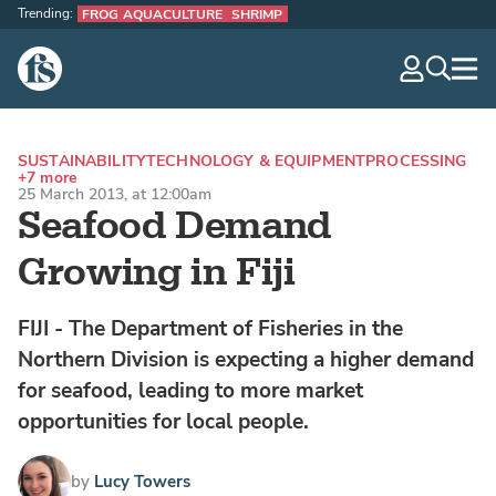
Trending:
FROG AQUACULTURE
SHRIMP
The Fish Site
navig
optio
SUSTAINABILITY
TECHNOLOGY & EQUIPMENT
PROCESSING
+7 more
25 March 2013, at 12:00am
Seafood Demand
Growing in Fiji
FIJI - The Department of Fisheries in the
Northern Division is expecting a higher demand
for seafood, leading to more market
opportunities for local people.
by
Lucy Towers