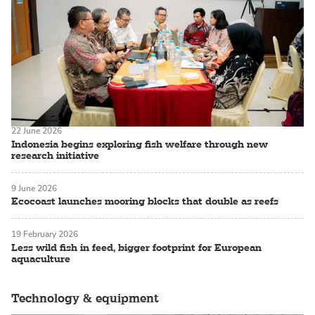
22 June 2026
Indonesia begins exploring fish welfare through new
research initiative
9 June 2026
Ecocoast launches mooring blocks that double as reefs
19 February 2026
Less wild fish in feed, bigger footprint for European
aquaculture
Technology & equipment