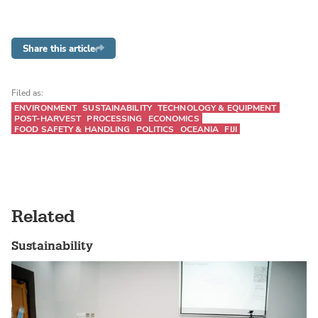
Share this article
Filed as:
ENVIRONMENT
SUSTAINABILITY
TECHNOLOGY & EQUIPMENT
POST-HARVEST
PROCESSING
ECONOMICS
FOOD SAFETY & HANDLING
POLITICS
OCEANIA
FIJI
Related
Sustainability