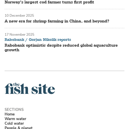
Norway’s largest cod farmer turns first profit
10 December 2025
A new era for shrimp farming in China.. and beyond?
17 November 2025
Rabobank / Gorjan Nikolik reports
Rabobank optimistic despite reduced global aquaculture
growth
Home
Warm water
Cold water
People & planet