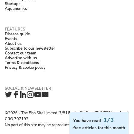
Startups
Aquanomics
Disease guide
Events
About us
Subscribe to our newsletter
Contact our team
Advertise with us
Terms & conditions
Privacy & cookie policy
Twitter
Facebook
LinkedIn
Instagram
YouTube
Newsletter
©2026 ‐ The Fish Site Limited, 7/8 Liberty St, Cork, T12 T85H, Ireland;
CRO 707192
1/3
You have read
No part of this site may be reproduced without permission.
free articles for this month