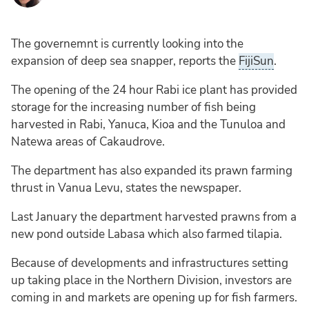
The governemnt is currently looking into the
expansion of deep sea snapper, reports the
FijiSun
.
The opening of the 24 hour Rabi ice plant has provided
storage for the increasing number of fish being
harvested in Rabi, Yanuca, Kioa and the Tunuloa and
Natewa areas of Cakaudrove.
The department has also expanded its prawn farming
thrust in Vanua Levu, states the newspaper.
Last January the department harvested prawns from a
new pond outside Labasa which also farmed tilapia.
Because of developments and infrastructures setting
up taking place in the Northern Division, investors are
coming in and markets are opening up for fish farmers.