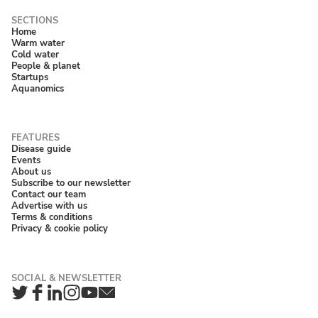
Home
Warm water
Cold water
People & planet
Startups
Aquanomics
Disease guide
Events
About us
Subscribe to our newsletter
Contact our team
Advertise with us
Terms & conditions
Privacy & cookie policy
Twitter
Facebook
LinkedIn
Instagram
YouTube
Newsletter