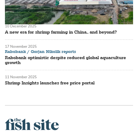
10 December 2025
A new era for shrimp farming in China.. and beyond?
17 November 2025
Rabobank / Gorjan Nikolik reports
Rabobank optimistic despite reduced global aquaculture
growth
11 November 2025
Shrimp Insights launches free price portal