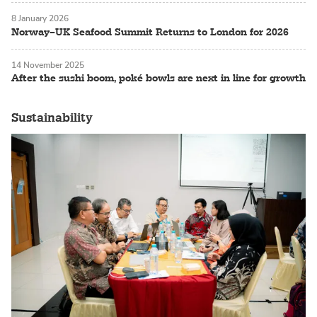
8 January 2026
Norway–UK Seafood Summit Returns to London for 2026
14 November 2025
After the sushi boom, poké bowls are next in line for growth
Sustainability