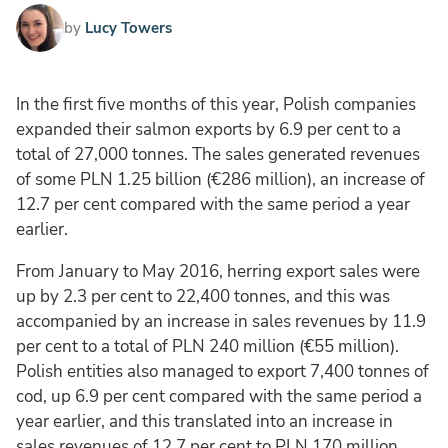
by
Lucy Towers
In the first five months of this year, Polish companies
expanded their salmon exports by 6.9 per cent to a
total of 27,000 tonnes. The sales generated revenues
of some PLN 1.25 billion (€286 million), an increase of
12.7 per cent compared with the same period a year
earlier.
From January to May 2016, herring export sales were
up by 2.3 per cent to 22,400 tonnes, and this was
accompanied by an increase in sales revenues by 11.9
per cent to a total of PLN 240 million (€55 million).
Polish entities also managed to export 7,400 tonnes of
cod, up 6.9 per cent compared with the same period a
year earlier, and this translated into an increase in
sales revenues of 12.7 per cent to PLN 170 million