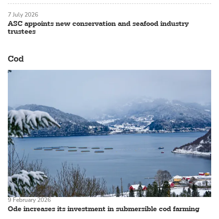
7 July 2026
ASC appoints new conservation and seafood industry
trustees
Cod
9 February 2026
Ode increases its investment in submersible cod farming