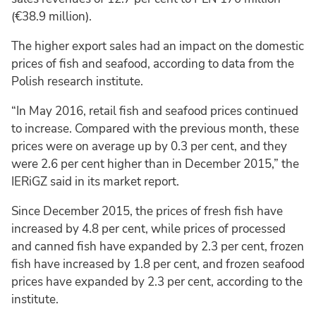
(€38.9 million).
The higher export sales had an impact on the domestic
prices of fish and seafood, according to data from the
Polish research institute.
“In May 2016, retail fish and seafood prices continued
to increase. Compared with the previous month, these
prices were on average up by 0.3 per cent, and they
were 2.6 per cent higher than in December 2015,” the
IERiGZ said in its market report.
Since December 2015, the prices of fresh fish have
increased by 4.8 per cent, while prices of processed
and canned fish have expanded by 2.3 per cent, frozen
fish have increased by 1.8 per cent, and frozen seafood
prices have expanded by 2.3 per cent, according to the
institute.