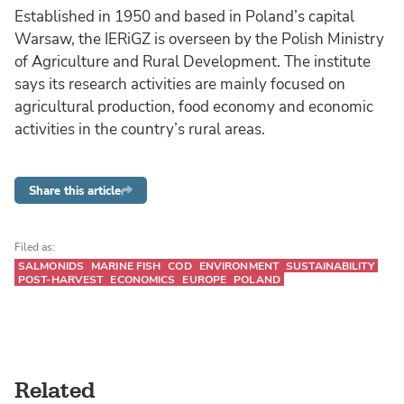
Established in 1950 and based in Poland’s capital
Warsaw, the IERiGZ is overseen by the Polish Ministry
of Agriculture and Rural Development. The institute
says its research activities are mainly focused on
agricultural production, food economy and economic
activities in the country’s rural areas.
Share this article
Filed as:
SALMONIDS
MARINE FISH
COD
ENVIRONMENT
SUSTAINABILITY
POST-HARVEST
ECONOMICS
EUROPE
POLAND
Related