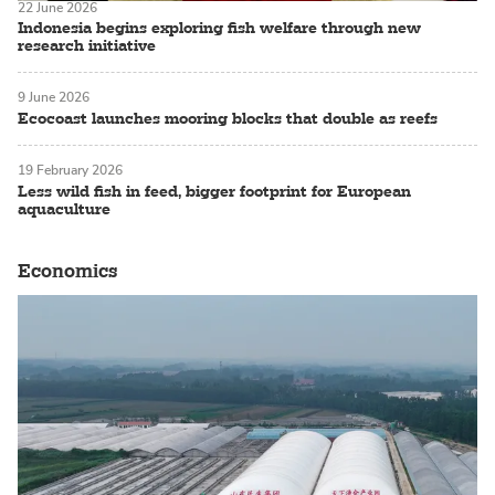
22 June 2026
Indonesia begins exploring fish welfare through new
research initiative
9 June 2026
Ecocoast launches mooring blocks that double as reefs
19 February 2026
Less wild fish in feed, bigger footprint for European
aquaculture
Economics