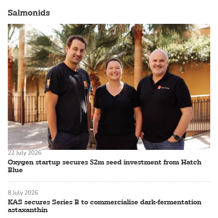
Salmonids
22 July 2026
Oxygen startup secures $2m seed investment from Hatch
Blue
8 July 2026
KAS secures Series B to commercialise dark-fermentation
astaxanthin