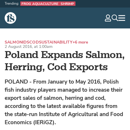
Trending:
FROG AQUACULTURE
SHRIMP
The Fish Site
navig
optio
SALMONIDS
COD
SUSTAINABILITY
+6 more
2 August 2016, at 1:00am
Poland Expands Salmon,
Herring, Cod Exports
POLAND - From January to May 2016, Polish
fish industry players managed to increase their
export sales of salmon, herring and cod,
according to the latest available figures from
the state-run Institute of Agricultural and Food
Economics (IERiGZ).