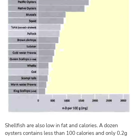
Shellfish are also low in fat and calories. A dozen
oysters contains less than 100 calories and only 0.2g