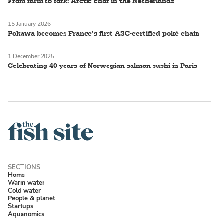
From farm to fork: Arctic char in the Netherlands
15 January 2026
Pokawa becomes France’s first ASC-certified poké chain
1 December 2025
Celebrating 40 years of Norwegian salmon sushi in Paris
Home
Warm water
Cold water
People & planet
Startups
Aquanomics