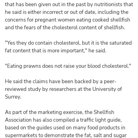
that has been given out in the past by nutritionists that
he said is either incorrect or out of date, including the
concerns for pregnant women eating cooked shellfish
and the fears of the cholesterol content of shellfish.
"Yes they do contain cholesterol, but it is the saturated
fat content that is more important," he said.
"Eating prawns does not raise your blood cholesterol."
He said the claims have been backed by a peer-
reviewed study by researchers at the University of
Surrey.
As part of the marketing exercise, the Shellfish
Association has also compiled a traffic light guide,
based on the guides used on many food products in
supermarkets to demonstrate the fat, salt and sugar