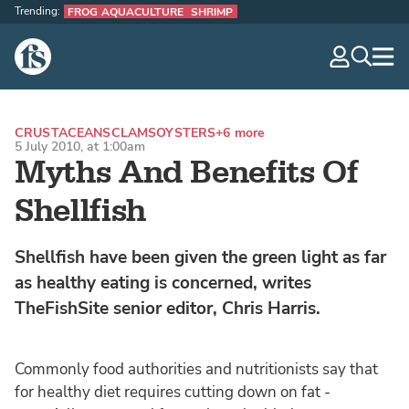
Trending:
FROG AQUACULTURE
SHRIMP
The Fish Site
navig
optio
CRUSTACEANS
CLAMS
OYSTERS
+6 more
5 July 2010, at 1:00am
Myths And Benefits Of
Shellfish
Shellfish have been given the green light as far
as healthy eating is concerned, writes
TheFishSite senior editor, Chris Harris.
Commonly food authorities and nutritionists say that
for healthy diet requires cutting down on fat -