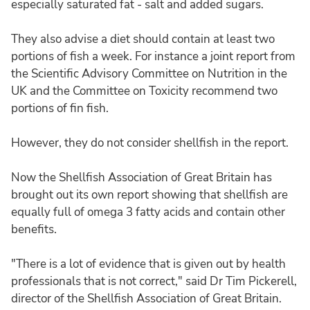
especially saturated fat - salt and added sugars.
They also advise a diet should contain at least two
portions of fish a week. For instance a joint report from
the Scientific Advisory Committee on Nutrition in the
UK and the Committee on Toxicity recommend two
portions of fin fish.
However, they do not consider shellfish in the report.
Now the Shellfish Association of Great Britain has
brought out its own report showing that shellfish are
equally full of omega 3 fatty acids and contain other
benefits.
"There is a lot of evidence that is given out by health
professionals that is not correct," said Dr Tim Pickerell,
director of the Shellfish Association of Great Britain.