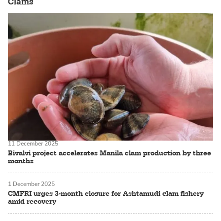
Clams
11 December 2025
Bivalvi project accelerates Manila clam production by three
months
1 December 2025
CMFRI urges 3-month closure for Ashtamudi clam fishery
amid recovery