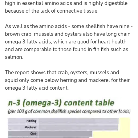
high in essential amino acids and is highly digestible
because of the lack of connective tissue.
As well as the amino acids - some shellfish have nine -
brown crab, mussels and oysters also have long chain
omega 3 fatty acids, which are good for heart health
and are comparable to those found in fin fish such as
salmon.
The report shows that crab, oysters, mussels and
squid only come below herring and mackerel for their
omega 3 fatty acid content.