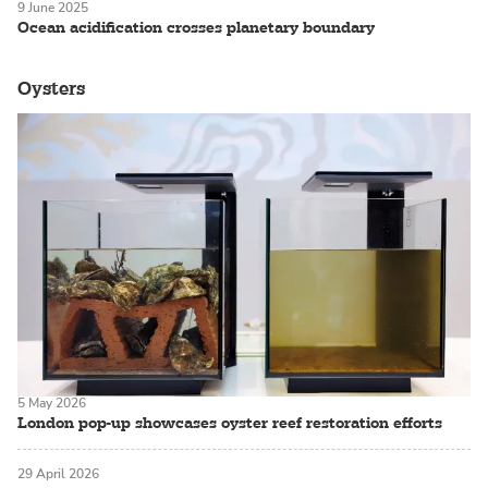
9 June 2025
Ocean acidification crosses planetary boundary
Oysters
5 May 2026
London pop-up showcases oyster reef restoration efforts
29 April 2026