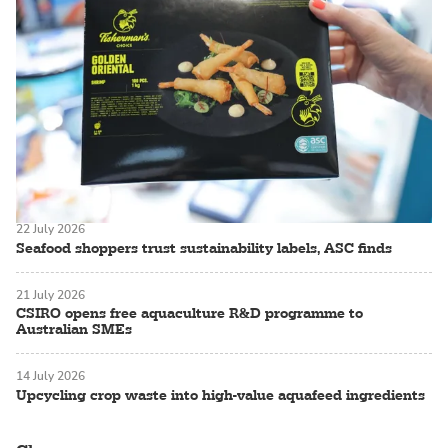
22 July 2026
Seafood shoppers trust sustainability labels, ASC finds
21 July 2026
CSIRO opens free aquaculture R&D programme to
Australian SMEs
14 July 2026
Upcycling crop waste into high-value aquafeed ingredients