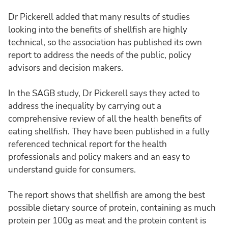
Dr Pickerell added that many results of studies
looking into the benefits of shellfish are highly
technical, so the association has published its own
report to address the needs of the public, policy
advisors and decision makers.
In the SAGB study, Dr Pickerell says they acted to
address the inequality by carrying out a
comprehensive review of all the health benefits of
eating shellfish. They have been published in a fully
referenced technical report for the health
professionals and policy makers and an easy to
understand guide for consumers.
The report shows that shellfish are among the best
possible dietary source of protein, containing as much
protein per 100g as meat and the protein content is