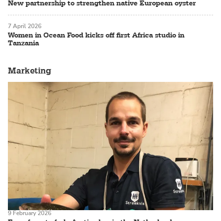
New partnership to strengthen native European oyster
7 April 2026
Women in Ocean Food kicks off first Africa studio in
Tanzania
Marketing
9 February 2026