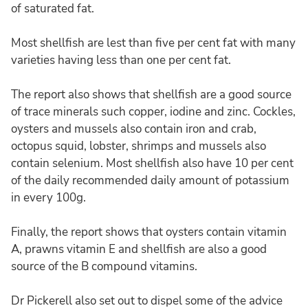
of saturated fat.
Most shellfish are lest than five per cent fat with many
varieties having less than one per cent fat.
The report also shows that shellfish are a good source
of trace minerals such copper, iodine and zinc. Cockles,
oysters and mussels also contain iron and crab,
octopus squid, lobster, shrimps and mussels also
contain selenium. Most shellfish also have 10 per cent
of the daily recommended daily amount of potassium
in every 100g.
Finally, the report shows that oysters contain vitamin
A, prawns vitamin E and shellfish are also a good
source of the B compound vitamins.
Dr Pickerell also set out to dispel some of the advice