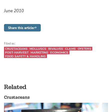
June 2010
Share this article
Filed as:
CRUSTACEANS
MOLLUSCS
BIVALVES
CLAMS
OYSTERS
POST-HARVEST
MARKETING
ECONOMICS
FOOD SAFETY & HANDLING
Related
Crustaceans