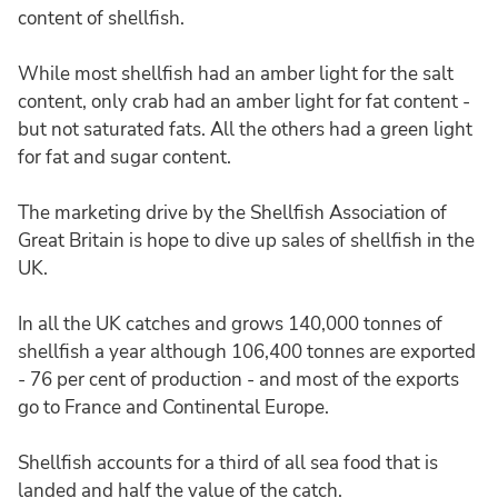
content of shellfish.
While most shellfish had an amber light for the salt
content, only crab had an amber light for fat content -
but not saturated fats. All the others had a green light
for fat and sugar content.
The marketing drive by the Shellfish Association of
Great Britain is hope to dive up sales of shellfish in the
UK.
In all the UK catches and grows 140,000 tonnes of
shellfish a year although 106,400 tonnes are exported
- 76 per cent of production - and most of the exports
go to France and Continental Europe.
Shellfish accounts for a third of all sea food that is
landed and half the value of the catch.