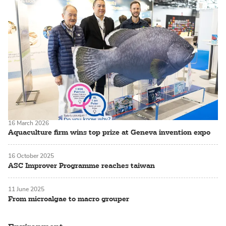
16 March 2026
Aquaculture firm wins top prize at Geneva invention expo
16 October 2025
ASC Improver Programme reaches taiwan
11 June 2025
From microalgae to macro grouper