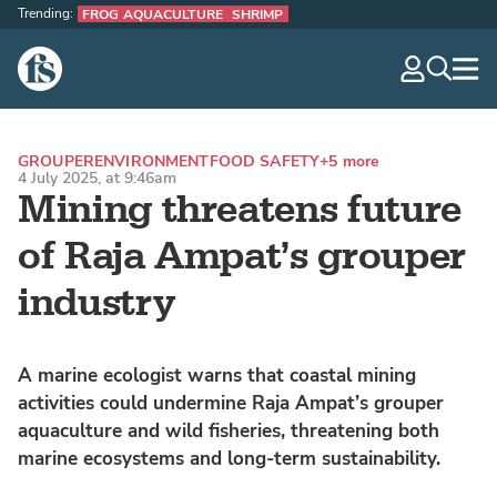
Trending:
FROG AQUACULTURE
SHRIMP
The Fish Site
navig
optio
GROUPER
ENVIRONMENT
FOOD SAFETY
+5 more
4 July 2025, at 9:46am
Mining threatens future
of Raja Ampat’s grouper
industry
A marine ecologist warns that coastal mining
activities could undermine Raja Ampat’s grouper
aquaculture and wild fisheries, threatening both
marine ecosystems and long-term sustainability.