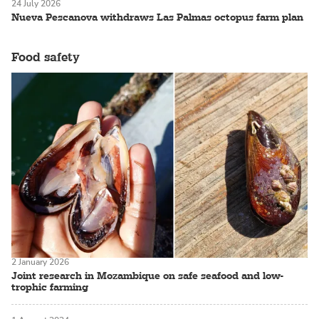
24 July 2026
Nueva Pescanova withdraws Las Palmas octopus farm plan
Food safety
2 January 2026
Joint research in Mozambique on safe seafood and low-
trophic farming