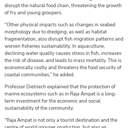
disrupt the natural food chain, threatening the growth
of fry and young groupers.
“Other physical impacts such as changes in seabed
morphology due to dredging, as well as habitat
fragmentation, also disrupt fish migration patterns and
worsen fisheries sustainability. In aquaculture,
declining water quality causes stress in fish, increases
the risk of disease, and leads to mass mortality. This is
economically costly and threatens the food security of
coastal communities,” he added.
Professor Dietriech explained that the protection of
marine ecosystems such as in Raja Ampat is a long-
term investment for the economic and social
sustainability of the community.
“Raja Ampat is not only a tourist destination and the
centre of world grouper production, but also an