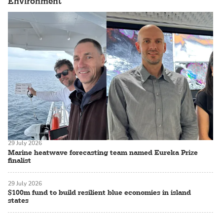
Environment
29 July 2026
Marine heatwave forecasting team named Eureka Prize
finalist
29 July 2026
$100m fund to build resilient blue economies in island
states