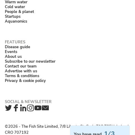
Warm water
Cold water
People & planet
Startups
Aquanomics
Disease guide
Events
About us
Subscribe to our newsletter
Contact our team
Advertise with us
Terms & conditions
Privacy & cookie policy
Twitter
Facebook
LinkedIn
Instagram
YouTube
Newsletter
©2026 ‐ The Fish Site Limited, 7/8 Liberty St, Cork, T12 T85H, Ireland;
CRO 707192
1/3
You have read