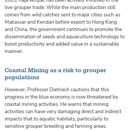
2005, Raja Ampat has been actively involved in the
live grouper trade. While the main production still
comes from wild catches sent to major cities such as
Makassar and Kendari before export to Hong Kong
and China, the government continues to promote the
dissemination of seeds and aquaculture technology to
boost productivity and added value in a sustainable
manner.
Coastal Mining as a risk to grouper
populations
However, Professor Dietriech cautions that this
progress in the blue economy is now threatened by
coastal mining activities. He warns that mining
activities can have very damaging direct and indirect
impacts that to aquatic habitats, particularly to
sensitive grouper breeding and farming areas.