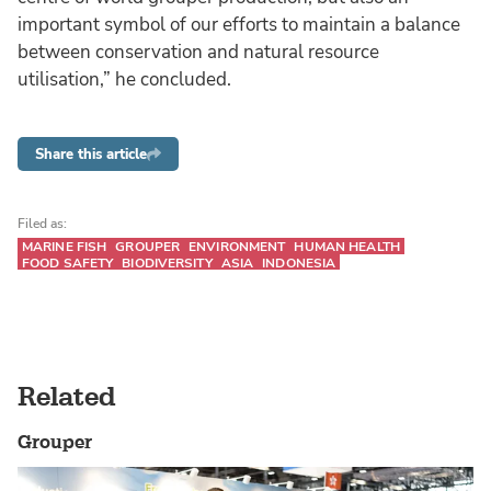
important symbol of our efforts to maintain a balance
between conservation and natural resource
utilisation,” he concluded.
Share this article
Filed as:
MARINE FISH
GROUPER
ENVIRONMENT
HUMAN HEALTH
FOOD SAFETY
BIODIVERSITY
ASIA
INDONESIA
Related
Grouper