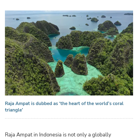
Raja Ampat is dubbed as ‘the heart of the world’s coral
triangle’
Raja Ampat in Indonesia is not only a globally