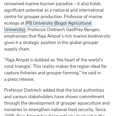
renowned marine tourism paradise – it also holds
significant potential as a national and international
centre for grouper production. Professor of marine
ecology at
IPB University (Bogor Agricultural
University)
, Professor Dietriech Geoffrey Bengen,
emphasises that Raja Ampat’s rich marine biodiversity
gives it a strategic position in the global grouper
supply chain.
“Raja Ampat is dubbed as ‘the heart of the world’s
coral triangle’. This reality makes the region ideal for
capture fisheries and grouper farming,” he said in
a press release.
Professor Dietriech added that the local authorities
and various stakeholders have shown commitment
through the development of grouper aquaculture and
nurseries to strengthen national food security. Since