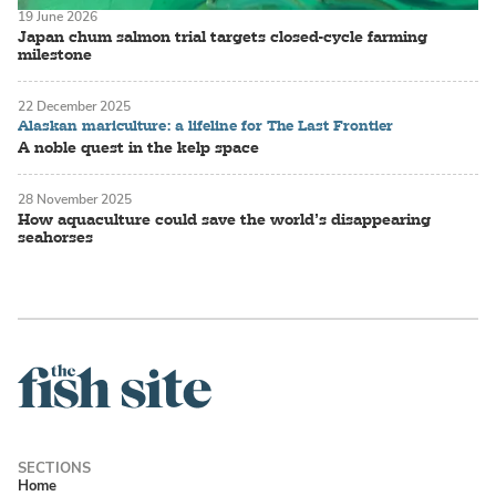
19 June 2026
Japan chum salmon trial targets closed-cycle farming
milestone
22 December 2025
Alaskan mariculture: a lifeline for The Last Frontier
A noble quest in the kelp space
28 November 2025
How aquaculture could save the world’s disappearing
seahorses
Home