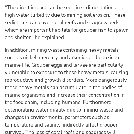
“The direct impact can be seen in sedimentation and
high water turbidity due to mining soil erosion. These
sediments can cover coral reefs and seagrass beds,
which are important habitats for grouper fish to spawn
and shelter,” he explained.
In addition, mining waste containing heavy metals
such as nickel, mercury and arsenic can be toxic to
marine life. Grouper eggs and larvae are particularly
vulnerable to exposure to these heavy metals, causing
reproductive and growth disorders. More dangerously,
these heavy metals can accumulate in the bodies of
marine organisms and increase their concentration in
the food chain, including humans. Furthermore,
deteriorating water quality due to mining waste and
changes in environmental parameters such as
temperature and salinity, indirectly affect grouper
survival. The loss of coral reefs and seagrass will