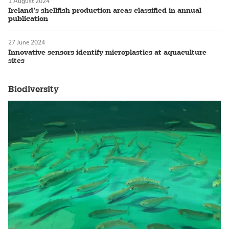
1 August 2024
Ireland’s shellfish production areas classified in annual
publication
27 June 2024
Innovative sensors identify microplastics at aquaculture
sites
Biodiversity