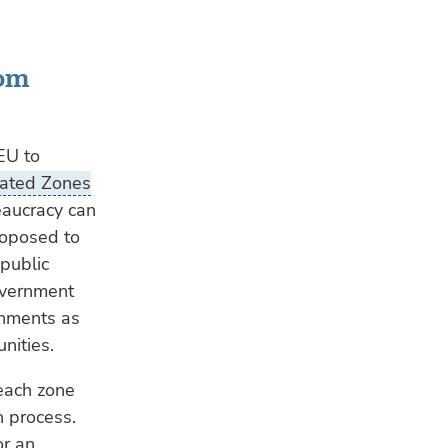
rom
EU to
cated Zones
eaucracy can
oposed to
public
government
rnments as
nities.
 each zone
n process.
or an