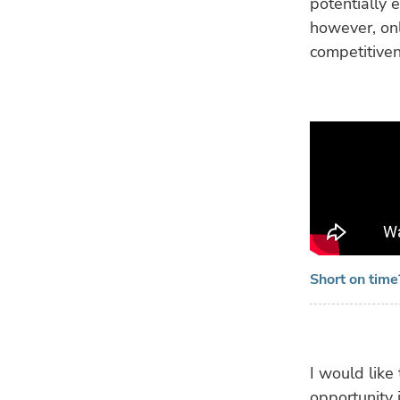
potentially 
however, onl
competitiven
Short on tim
I would like 
opportunity i