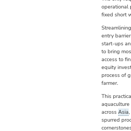
operational 
fixed short 
Streamlining
entry barrier
start-ups a
to bring mos
access to fi
equity inves
process of g
farmer.
This practic
aquaculture 
across
Asia
spurred prod
cornerstones