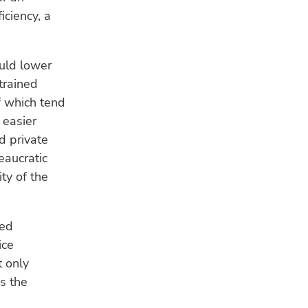
iciency, a
ould lower
strained
f which tend
 easier
d private
eaucratic
ty of the
ved
ice
t only
s the