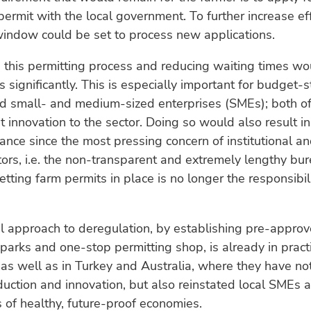
permit with the local government. To further increase eff
window could be set to process new applications.
 this permitting process and reducing waiting times w
s significantly. This is especially important for budget-
nd small- and medium-sized enterprises (SMEs); both o
t innovation to the sector. Doing so would also result in
nance since the most pressing concern of institutional an
tors, i.e. the non-transparent and extremely lengthy bur
etting farm permits in place is no longer the responsibili
al approach to deregulation, by establishing pre-appro
parks and one-stop permitting shop, is already in pract
, as well as in Turkey and Australia, where they have no
uction and innovation, but also reinstated local SMEs a
 of healthy, future-proof economies.