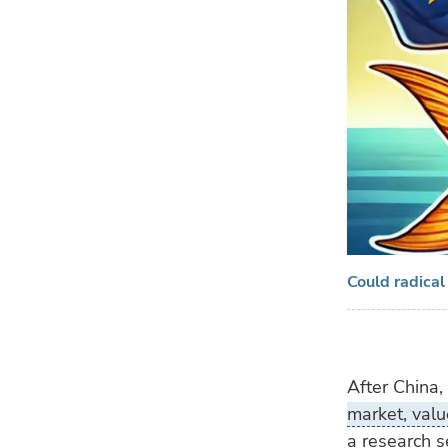
Could radical
After China,
market, valu
a research s