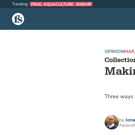
Trending:
FROG AQUACULTURE
SHRIMP
The Fish Site
OPINION
MARI
Collectio
Makin
Three ways f
by
Jona
Aquacult