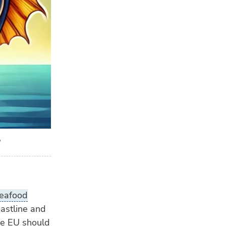
?
eafood
astline and
the EU should