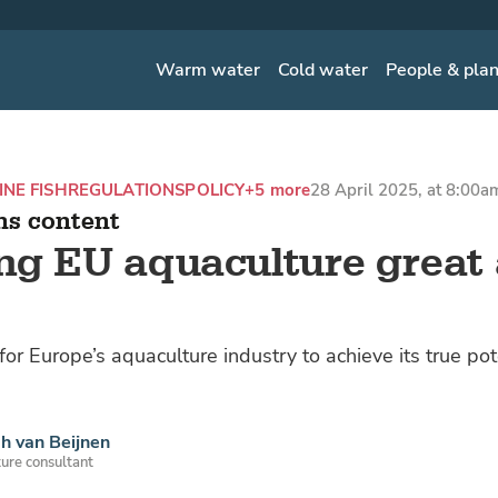
Warm water
Cold water
People & pla
NE FISH
REGULATIONS
POLICY
+5 more
28 April 2025, at 8:00a
ns content
g EU aquaculture great
or Europe’s aquaculture industry to achieve its true po
h van Beijnen
ure consultant