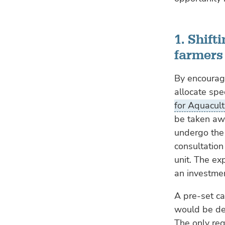
1. Shif
farmers
By encouragi
allocate spe
for Aquacult
be taken aw
undergo the
consultation
unit. The ex
an investme
A pre-set ca
would be def
The only req