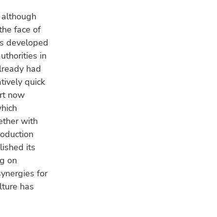
 although
the face of
s developed
uthorities in
already had
atively quick
ort now
which
ther with
roduction
ished its
ng on
synergies for
ulture has