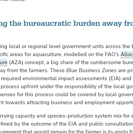
ting the bureaucratic burden away f
ng local or regional level government units across the 
cific areas for aquaculture, modelled on the FAO’s
Allo
ure
(AZA) concept, a big share of the cumbersome bur
ay from the farmers. These
Blue Business Zones
are pr
 required environmental impact assessments (EIA) and 
 process upfront under the responsibility of the local 
penses for this process could be covered by local gove
nt towards attracting business and employment opportu
rrying capacity and species-production system mix for
ined by the outcome of the EIA and public consultatio
uirement that would remain for the farmer is to apply f