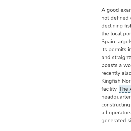
A good exam
not defined 
declining fi
the local por
Spain largel
its permits i
and straight
boasts a w
recently also
Kingfish No
facility,
The 
headquarters
constructing
all operators
generated s