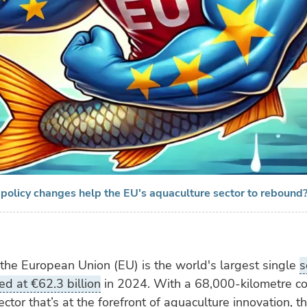
 policy changes help the EU's aquaculture sector to rebound
 the European Union (EU) is the world's largest single
s
ed at €62.3 billion
in 2024. With a 68,000-kilometre co
ector that’s at the forefront of aquaculture innovation, 