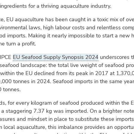
ingredients for a thriving aquaculture industry.
ice, EU aquaculture has been caught in a toxic mix of ove
vironmental laws, high labour costs and relentless comp
d imports. Making it nearly impossible to start a new 
ne turn a profit.
AIPCE
EU Seafood Supply Synopsis 2024
underscores t
seafood landscape: the total live weight of seafood pr
within the EU declined from its peak in 2017 at 1,370,
39,000 tonnes in 2024. Seafood imports in the same ye
0 tonnes.
ds, for every kilogram of seafood produced within the 
 a staggering 7.37 kg was imported. On a brighter note
asures and mindset in place to substitute these imports
 local aquaculture, this imbalance provides an opportun