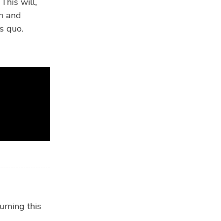
This will,
on and
us quo.
urning this