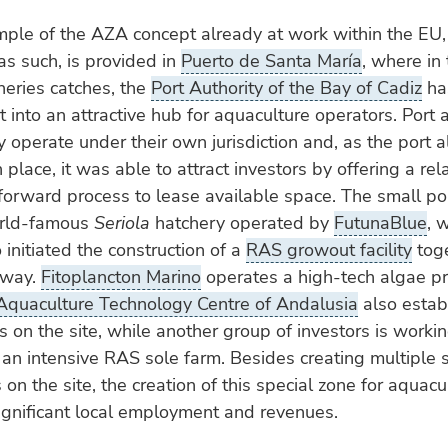
ple of the AZA concept already at work within the EU,
as such, is provided in
Puerto de Santa María
, where in 
sheries catches, the
Port Authority of the Bay of Cadiz
ha
t into an attractive hub for aquaculture operators. Port a
y operate under their own jurisdiction and, as the port 
n place, it was able to attract investors by offering a rel
forward process to lease available space. The small p
orld-famous
Seriola
hatchery operated by
FutunaBlue
, 
 initiated the construction of a
RAS growout facility
toge
rway.
Fitoplancton Marino
operates a high-tech algae p
Aquaculture Technology Centre of Andalusia
also establ
 on the site, while another group of investors is worki
 an intensive RAS sole farm. Besides creating multiple 
 on the site, the creation of this special zone for aquac
ignificant local employment and revenues.