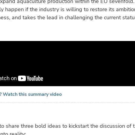
expand aquaculture production within the EU sevenfold. 
y happen if the industry is willing to restore its ambiti
ess, and takes the lead in challenging the current stat
e? Watch this summary video
to share three bold ideas to kickstart the discussion of t
nto reality: