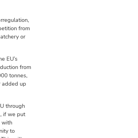
rregulation,
etition from
hatchery or
he EU’s
oduction from
000 tonnes,
ar added up
EU through
, if we put
 with
ity to