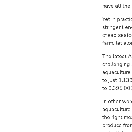
have all the 
Yet in pract
stringent en
cheap seafoo
farm, let alo
The latest 
challenging 
aquaculture 
to just 1,1
to 8,395,00
In other wor
aquaculture,
the right me
produce from