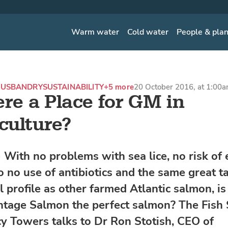
Warm water
Cold water
People & pla
USBANDRY
SUSTAINABILITY
+5 more
20 October 2016, at 1:00
ere a Place for GM in
ulture?
With no problems with sea lice, no risk of 
o no use of antibiotics and the same great t
l profile as other farmed Atlantic salmon, is
age Salmon the perfect salmon? The Fish 
cy Towers talks to Dr Ron Stotish, CEO of