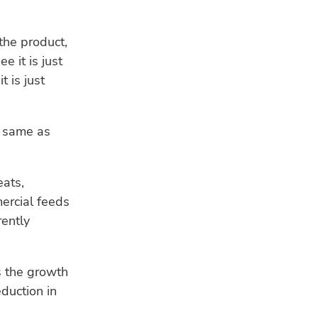
the product,
e it is just
t is just
e same as
eats,
ercial feeds
rently
s the growth
eduction in