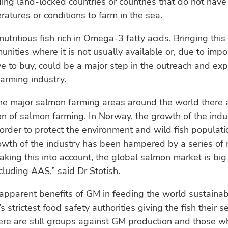
ding land-locked countries or countries that do not have
atures or conditions to farm in the sea.
utritious fish rich in Omega-3 fatty acids. Bringing this 
nities where it is not usually available or, due to impor
e to buy, could be a major step in the outreach and ex
arming industry.
he major salmon farming areas around the world there ar
n of salmon farming. In Norway, the growth of the indus
n order to protect the environment and wild fish populati
owth of the industry has been hampered by a series of 
Taking this into account, the global salmon market is bi
cluding AAS,” said Dr Stotish.
apparent benefits of GM in feeding the world sustaina
s strictest food safety authorities giving the fish their s
ere are still groups against GM production and those w