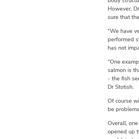
body structu
However, Dr
sure that th
“We have ver
performed st
has not impa
“One exampl
salmon is th
- the fish s
Dr Stotish.
Of course wi
be problemat
Overall, one
opened up th