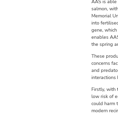
AAS is able
salmon, with
Memorial Un
into fertili
gene, which
enables AAS
the spring 
These produ
concerns fac
and predator
interaction
Firstly, wit
low risk of 
could harm t
modern recir