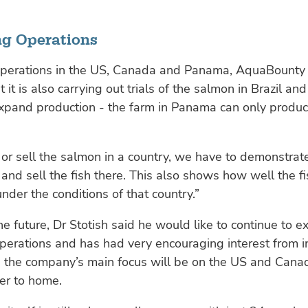
g Operations
operations in the US, Canada and Panama, AquaBounty 
 it is also carrying out trials of the salmon in Brazil an
expand production - the farm in Panama can only produ
 or sell the salmon in a country, we have to demonstra
nd sell the fish there. This also shows how well the fi
under the conditions of that country.”
he future, Dr Stotish said he would like to continue to 
erations and has had very encouraging interest from i
, the company’s main focus will be on the US and Cana
ser to home.