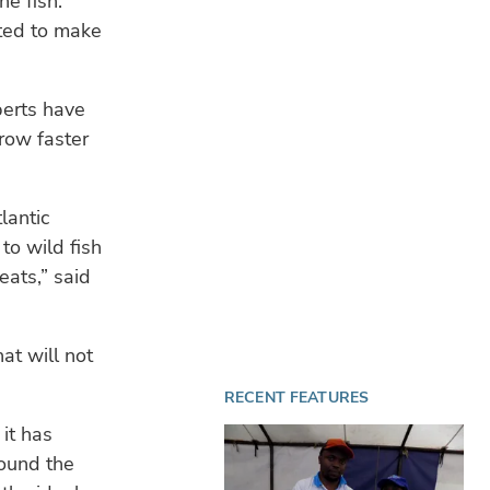
he fish.
sted to make
perts have
row faster
lantic
to wild fish
eats,” said
at will not
RECENT FEATURES
 it has
round the