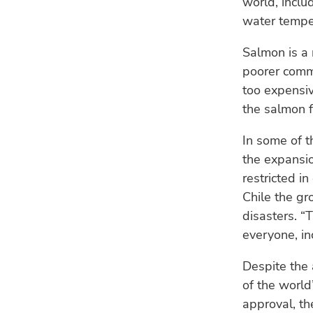
world, inclu
water temper
Salmon is a n
poorer commu
too expensiv
the salmon f
In some of t
the expansio
restricted i
Chile the gr
disasters. “
everyone, in
Despite the 
of the world’
approval, th