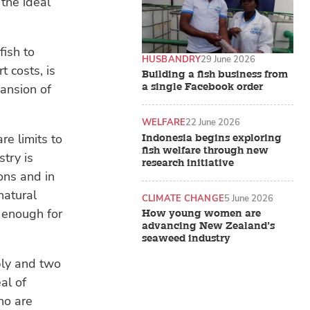
 the ideal
fish to
HUSBANDRY
29 June 2026
t costs, is
Building a fish business from
a single Facebook order
pansion of
WELFARE
22 June 2026
e limits to
Indonesia begins exploring
fish welfare through new
try is
research initiative
ons and in
natural
CLIMATE CHANGE
5 June 2026
g enough for
How young women are
advancing New Zealand’s
seaweed industry
bly and two
eal of
ho are