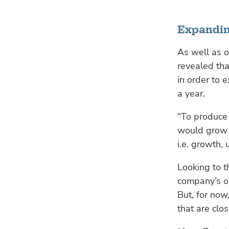
Expandin
As well as 
revealed that
in order to 
a year.
“To produce
would grow a
i.e. growth, 
Looking to t
company’s op
But, for now
that are clo