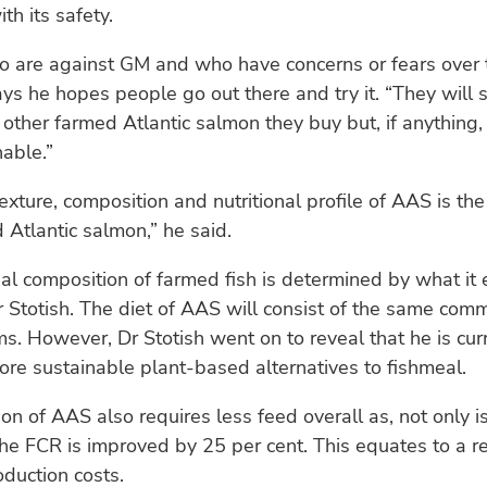
th its safety.
o are against GM and who have concerns or fears over 
ys he hopes people go out there and try it. “They will se
other farmed Atlantic salmon they buy but, if anything, i
able.”
texture, composition and nutritional profile of AAS is th
 Atlantic salmon,” he said.
nal composition of farmed fish is determined by what it 
 Stotish. The diet of AAS will consist of the same comm
ms. However, Dr Stotish went on to reveal that he is cur
ore sustainable plant-based alternatives to fishmeal.
on of AAS also requires less feed overall as, not only i
 the FCR is improved by 25 per cent. This equates to a r
duction costs.