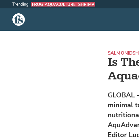
Trending:
FROG AQUACULTURE
SHRIMP
The Fish Site
SALMONIDS
H
Is Th
Aquac
GLOBAL - 
minimal t
nutritiona
AquAdvant
Editor Lu