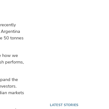
recently
d Argentina
ce 50 tonnes
te how we
sh performs,
expand the
nvestors.
dian markets
LATEST STORIES