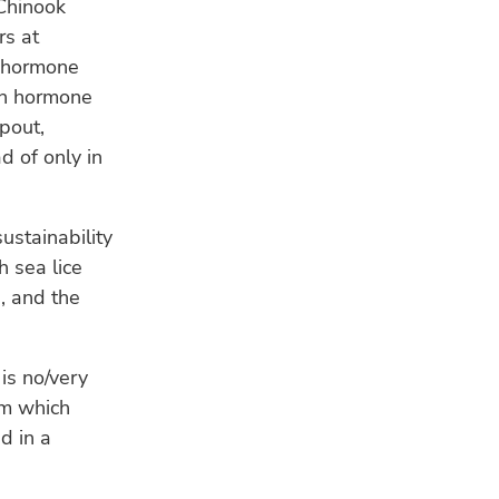
Chinook
rs at
h hormone
wth hormone
pout,
 of only in
stainability
 sea lice
, and the
 is no/very
rm which
d in a