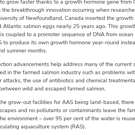
 to grow faster thanks to a growth hormone gene from 
 the breakthrough innovation occurring when researche
iversity of Newfoundland, Canada inserted the growt
sed Atlantic salmon eggs nearly 25 years ago. This gro
 is coupled to a promoter sequence of DNA from ocean 
 to produce its own growth hormone year-round instead
and summer months.
ction advancements help address many of the current su
ed in the farmed salmon industry such as problems with
 attacks, the use of antibiotics and chemical treatments
s between wild and escaped farmed salmon.
h the grow-out facilities for AAS being land-based, there
escapes and no pollutants or contaminants leave the fa
he environment – over 95 per cent of the water is reuse
culating aquaculture system (RAS).