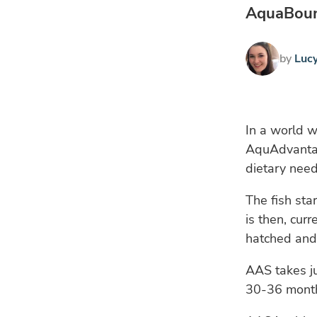
AquaBount
by
Luc
In a world w
AquAdvantag
dietary need
The fish sta
is then, cur
hatched and 
AAS takes j
30-36 months