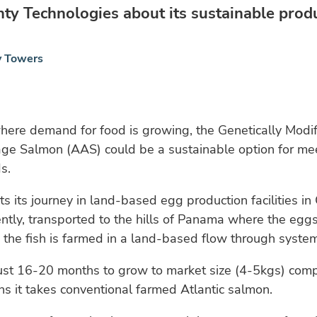
y Technologies about its sustainable produ
y Towers
here demand for food is growing, the Genetically Modi
e Salmon (AAS) could be a sustainable option for mee
s.
rts its journey in land-based egg production facilities 
rently, transported to the hills of Panama where the egg
the fish is farmed in a land-based flow through system
ust 16-20 months to grow to market size (4-5kgs) comp
 it takes conventional farmed Atlantic salmon.