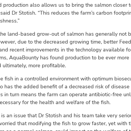
production also allows us to bring the salmon closer t
said Dr Stotish. “This reduces the farm’s carbon footpri
shness.”
 the land-based grow-out of salmon has generally not 
owever, due to the decreased growing time, better Fee
and recent improvements in the technology available fo
ms, AquaBounty has found production to be ever more 
d ultimately, more profitable.
e fish in a controlled environment with optimum biosecu
so has the added benefit of a decreased risk of disease
his in turn means the farm can operate antibiotic-free un
ecessary for the health and welfare of the fish.
 is an issue that Dr Stotish and his team take very seri
orried that modifying the fish to grow faster, yet with