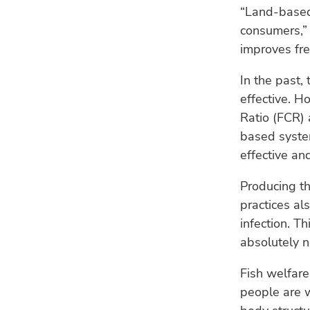
“Land-based 
consumers,” 
improves fre
In the past,
effective. H
Ratio (FCR) 
based syste
effective an
Producing th
practices al
infection. T
absolutely n
Fish welfare
people are w