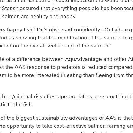
re as a normal salmon, could impact on the welfare of t
 Stotish assured that everything possible has been te
e salmon are healthy and happy.
y happy fish,” Dr Stotish said confidently. “Outside ex
udies showing that the modification of the salmon to g
cted on the overall well-being of the salmon.”
e of a difference between AquAdvantage and other At
at the AAS response to predators is reduced compared 
eem to be more interested in eating than fleeing from thr
th no/minimal risk of escape predators are something th
ic to the fish.
 of the biggest sustainability advantages of AAS is that
e opportunity to take cost-effective salmon farming a