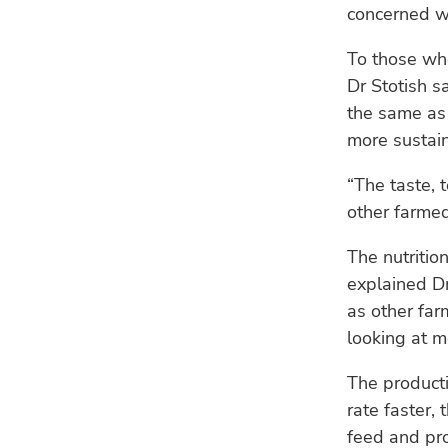
concerned wi
To those wh
Dr Stotish sa
the same as 
more sustain
“The taste, 
other farmed
The nutritio
explained Dr
as other far
looking at m
The producti
rate faster,
feed and pro