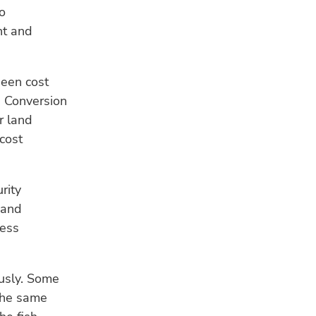
o
nt and
been cost
d Conversion
r land
cost
rity
 and
less
ously. Some
 the same