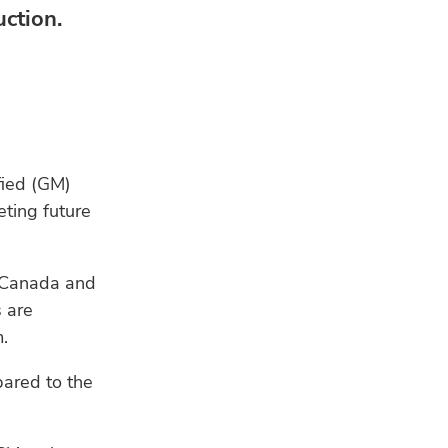
ction.
fied (GM)
ting future
in Canada and
s are
.
ared to the