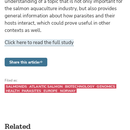
understanding of a topic that is not only important for
the salmon aquaculture industry, but also provides
general information about how parasites and their
hosts interact, which could prove useful in other
contexts as well.
Click here to read the full study
Share this article
Filed as:
SALMONIDS
ATLANTIC SALMON
BIOTECHNOLOGY
GENOMICS
HEALTH
PARASITES
EUROPE
NORWAY
Related