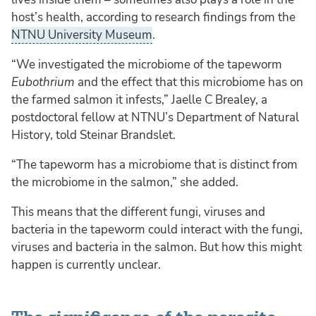
host’s health, according to research findings from the
NTNU University Museum
.
“We investigated the microbiome of the tapeworm
Eubothrium
and the effect that this microbiome has on
the farmed salmon it infests,” Jaelle C Brealey, a
postdoctoral fellow at NTNU’s Department of Natural
History, told Steinar Brandslet.
“The tapeworm has a microbiome that is distinct from
the microbiome in the salmon,” she added.
This means that the different fungi, viruses and
bacteria in the tapeworm could interact with the fungi,
viruses and bacteria in the salmon. But how this might
happen is currently unclear.