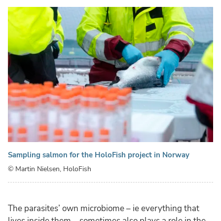
Sampling salmon for the HoloFish project in Norway
© Martin Nielsen, HoloFish
The parasites’ own microbiome – ie everything that
lives inside them – sometimes also plays a role in the