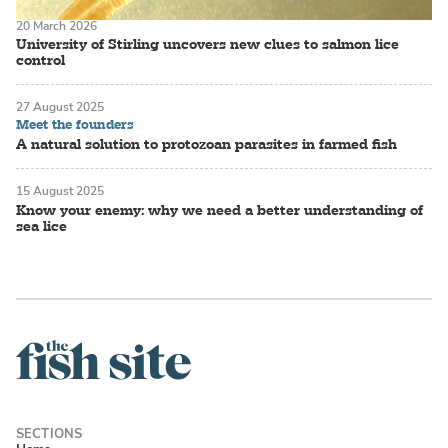
20 March 2026
University of Stirling uncovers new clues to salmon lice
control
27 August 2025
Meet the founders
A natural solution to protozoan parasites in farmed fish
15 August 2025
Know your enemy: why we need a better understanding of
sea lice