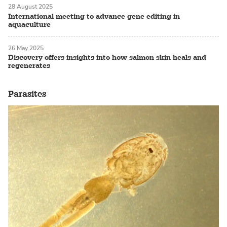
28 August 2025
International meeting to advance gene editing in
aquaculture
26 May 2025
Discovery offers insights into how salmon skin heals and
regenerates
Parasites