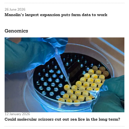
26 June 2026
Manolin’s largest expansion puts farm data to work
Genomics
12 January 2026
Could molecular scissors cut out sea lice in the long term?