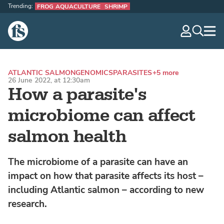
Trending:
FROG AQUACULTURE
SHRIMP
The Fish Site
navig
optio
ATLANTIC SALMON
GENOMICS
PARASITES
+5 more
26 June 2022, at 12:30am
How a parasite's
microbiome can affect
salmon health
The microbiome of a parasite can have an
impact on how that parasite affects its host –
including Atlantic salmon – according to new
research.