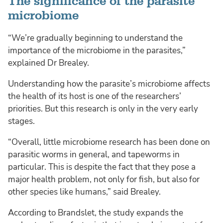
The significance of the parasite
microbiome
“We’re gradually beginning to understand the
importance of the microbiome in the parasites,”
explained Dr Brealey.
Understanding how the parasite’s microbiome affects
the health of its host is one of the researchers’
priorities. But this research is only in the very early
stages.
“Overall, little microbiome research has been done on
parasitic worms in general, and tapeworms in
particular. This is despite the fact that they pose a
major health problem, not only for fish, but also for
other species like humans,” said Brealey.
According to Brandslet, the study expands the