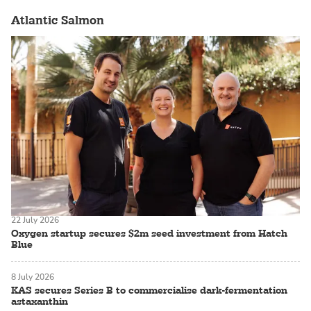
Atlantic Salmon
22 July 2026
Oxygen startup secures $2m seed investment from Hatch
Blue
8 July 2026
KAS secures Series B to commercialise dark-fermentation
astaxanthin