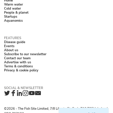
Home
Warm water
Cold water
People & planet
Startups
Aquanomics
Disease guide
Events
About us
Subscribe to our newsletter
Contact our team
Advertise with us
Terms & conditions
Privacy & cookie policy
Twitter
Facebook
LinkedIn
Instagram
YouTube
Newsletter
©2026 ‐ The Fish Site Limited, 7/8 Liberty St, Cork, T12 T85H, Ireland;