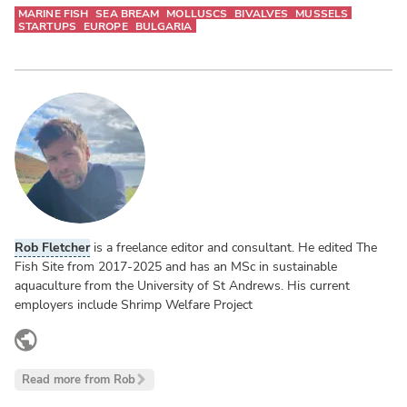
MARINE FISH
SEA BREAM
MOLLUSCS
BIVALVES
MUSSELS
STARTUPS
EUROPE
BULGARIA
Rob Fletcher
is a freelance editor and consultant. He edited The
Fish Site from 2017-2025 and has an MSc in sustainable
aquaculture from the University of St Andrews. His current
employers include Shrimp Welfare Project
www.linkedin.com
Read more from Rob