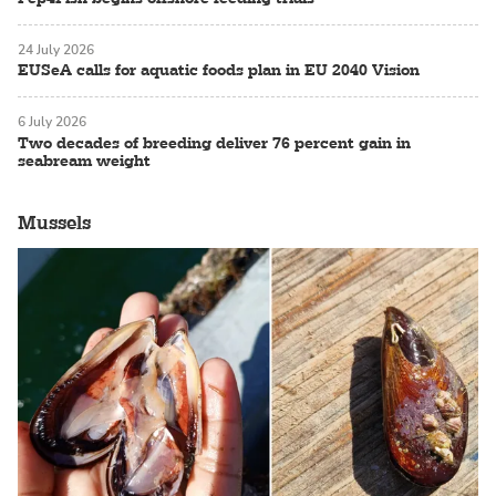
24 July 2026
EUSeA calls for aquatic foods plan in EU 2040 Vision
6 July 2026
Two decades of breeding deliver 76 percent gain in
seabream weight
Mussels