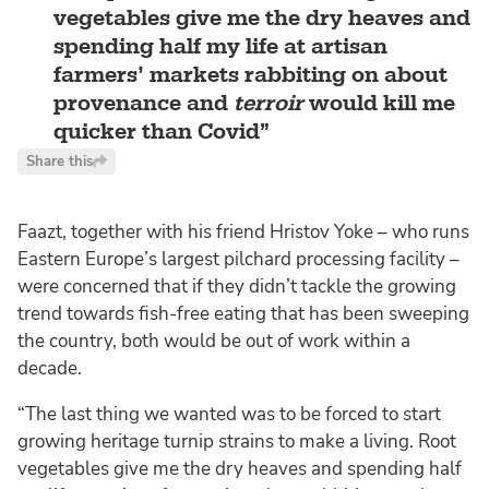
vegetables give me the dry heaves and
spending half my life at artisan
farmers’ markets rabbiting on about
provenance and
terroir
would kill me
quicker than Covid
Share this
Faazt, together with his friend Hristov Yoke – who runs
Eastern Europe’s largest pilchard processing facility –
were concerned that if they didn’t tackle the growing
trend towards fish-free eating that has been sweeping
the country, both would be out of work within a
decade.
“The last thing we wanted was to be forced to start
growing heritage turnip strains to make a living. Root
vegetables give me the dry heaves and spending half