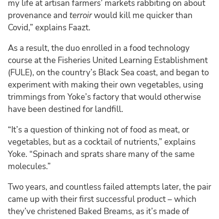
my life at artisan farmers’ markets rabbiting on about
provenance and
terroir
would kill me quicker than
Covid,” explains Faazt.
As a result, the duo enrolled in a food technology
course at the Fisheries United Learning Establishment
(FULE), on the country’s Black Sea coast, and began to
experiment with making their own vegetables, using
trimmings from Yoke’s factory that would otherwise
have been destined for landfill.
“It’s a question of thinking not of food as meat, or
vegetables, but as a cocktail of nutrients,” explains
Yoke. “Spinach and sprats share many of the same
molecules.”
Two years, and countless failed attempts later, the pair
came up with their first successful product – which
they’ve christened Baked Breams, as it’s made of