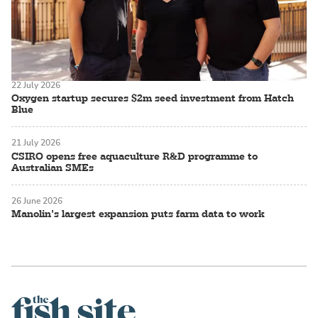
22 July 2026
Oxygen startup secures $2m seed investment from Hatch
Blue
21 July 2026
CSIRO opens free aquaculture R&D programme to
Australian SMEs
26 June 2026
Manolin’s largest expansion puts farm data to work