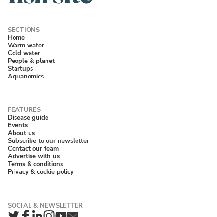
Home
Warm water
Cold water
People & planet
Startups
Aquanomics
Disease guide
Events
About us
Subscribe to our newsletter
Contact our team
Advertise with us
Terms & conditions
Privacy & cookie policy