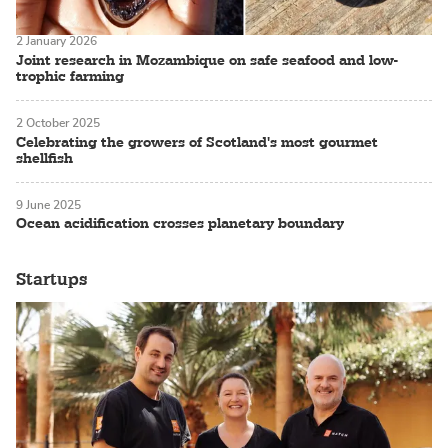
2 January 2026
Joint research in Mozambique on safe seafood and low-
trophic farming
2 October 2025
Celebrating the growers of Scotland's most gourmet
shellfish
9 June 2025
Ocean acidification crosses planetary boundary
Startups