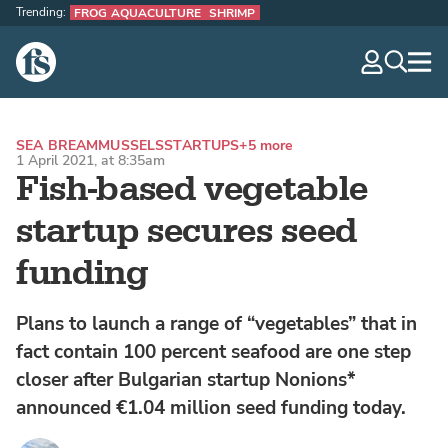
Trending:
FROG AQUACULTURE
SHRIMP
The Fish Site
navig
optio
SEA BREAM
MUSSELS
STARTUPS
+5 more
1 April 2021, at 8:35am
Fish-based vegetable
startup secures seed
funding
Plans to launch a range of “vegetables” that in
fact contain 100 percent seafood are one step
closer after Bulgarian startup Nonions*
announced €1.04 million seed funding today.