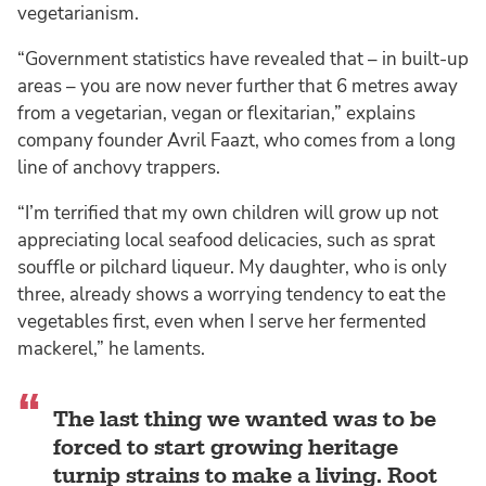
vegetarianism.
“Government statistics have revealed that – in built-up
areas – you are now never further that 6 metres away
from a vegetarian, vegan or flexitarian,” explains
company founder Avril Faazt, who comes from a long
line of anchovy trappers.
“I’m terrified that my own children will grow up not
appreciating local seafood delicacies, such as sprat
souffle or pilchard liqueur. My daughter, who is only
three, already shows a worrying tendency to eat the
vegetables first, even when I serve her fermented
mackerel,” he laments.
The last thing we wanted was to be
forced to start growing heritage
turnip strains to make a living. Root