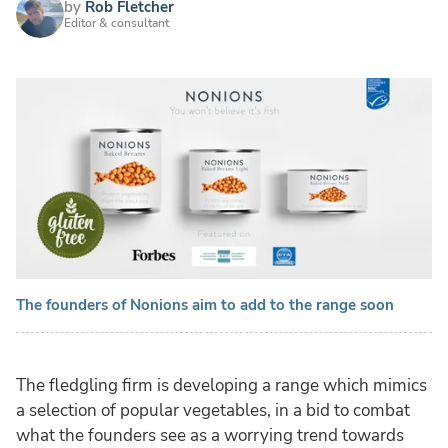
by
Rob Fletcher
Editor & consultant
The founders of Nonions aim to add to the range soon
The fledgling firm is developing a range which mimics
a selection of popular vegetables, in a bid to combat
what the founders see as a worrying trend towards