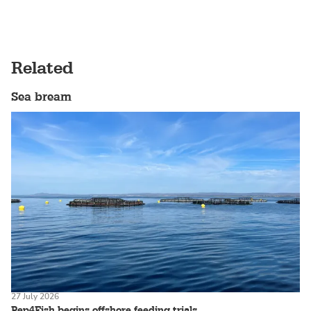
Related
Sea bream
27 July 2026
Pep4Fish begins offshore feeding trials