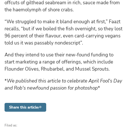
offcuts of gilthead seabream in rich, sauce made from
the haemolymph of shore crabs.
“We struggled to make it bland enough at first,” Faazt
recalls, “but if we boiled the fish overnight, so they lost
96 percent of their flavour, even card-carrying vegans
told us it was passably nondescript”.
And they intend to use their new-found funding to
start marketing a range of offerings, which include
Flounder Olives, Rhubarbel, and Mussel Sprouts.
*
We published this article to celebrate April Fool's Day
and Rob's newfound passion for photoshop
*
Share this article
Filed as: