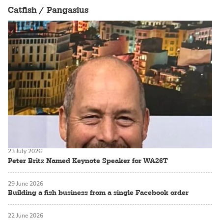
Catfish / Pangasius
23 July 2026
Peter Britz Named Keynote Speaker for WA26T
29 June 2026
Building a fish business from a single Facebook order
22 June 2026