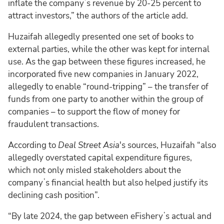
inflate the companyʼs revenue by 20-25 percent to
attract investors,” the authors of the article add.
Huzaifah allegedly presented one set of books to
external parties, while the other was kept for internal
use. As the gap between these figures increased, he
incorporated five new companies in January 2022,
allegedly to enable “round-tripping” – the transfer of
funds from one party to another within the group of
companies – to support the flow of money for
fraudulent transactions.
According to
Deal Street Asia
's sources, Huzaifah “also
allegedly overstated capital expenditure figures,
which not only misled stakeholders about the
companyʼs financial health but also helped justify its
declining cash position”.
“By late 2024, the gap between eFisheryʼs actual and