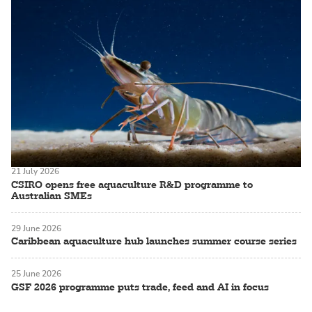
21 July 2026
CSIRO opens free aquaculture R&D programme to
Australian SMEs
29 June 2026
Caribbean aquaculture hub launches summer course series
25 June 2026
GSF 2026 programme puts trade, feed and AI in focus