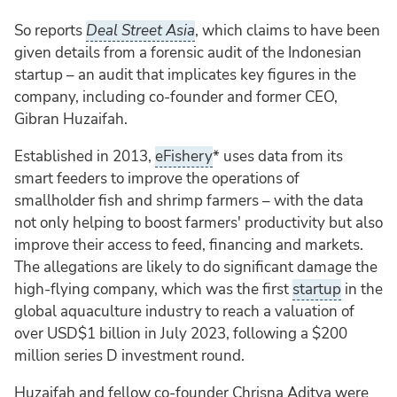
So reports
Deal Street Asia
, which claims to have been
given details from a forensic audit of the Indonesian
startup – an audit that implicates key figures in the
company, including co-founder and former CEO,
Gibran Huzaifah.
Established in 2013,
eFishery
* uses data from its
smart feeders to improve the operations of
smallholder fish and shrimp farmers – with the data
not only helping to boost farmers' productivity but also
improve their access to feed, financing and markets.
The allegations are likely to do significant damage the
high-flying company, which was the first
startup
in the
global aquaculture industry to reach a valuation of
over USD$1 billion in July 2023, following a $200
million series D investment round.
Huzaifah and fellow co-founder Chrisna Aditya were