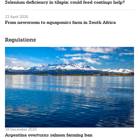
Selenium deficiency in tilapia: could feed coatings help?
22 April 2026
From newsroom to aquaponics farm in South Africa
Regulations
18 December 2025
Argentina overturns salmon farming ban