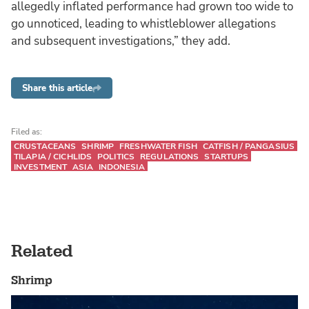
allegedly inflated performance had grown too wide to
go unnoticed, leading to whistleblower allegations
and subsequent investigations,” they add.
Share this article
Filed as:
CRUSTACEANS
SHRIMP
FRESHWATER FISH
CATFISH / PANGASIUS
TILAPIA / CICHLIDS
POLITICS
REGULATIONS
STARTUPS
INVESTMENT
ASIA
INDONESIA
Related
Shrimp