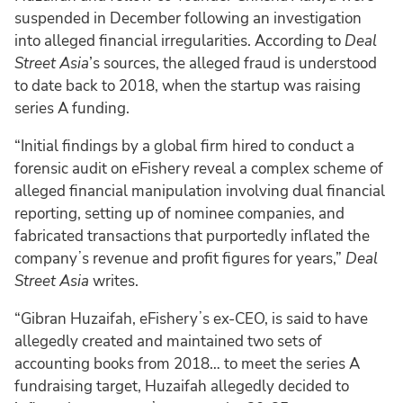
suspended in December following an investigation
into alleged financial irregularities. According to
Deal
Street Asia
’s sources, the alleged fraud is understood
to date back to 2018, when the startup was raising
series A funding.
“Initial findings by a global firm hired to conduct a
forensic audit on eFishery reveal a complex scheme of
alleged financial manipulation involving dual financial
reporting, setting up of nominee companies, and
fabricated transactions that purportedly inflated the
companyʼs revenue and profit figures for years,”
Deal
Street Asia
writes.
“Gibran Huzaifah, eFisheryʼs ex-CEO, is said to have
allegedly created and maintained two sets of
accounting books from 2018… to meet the series A
fundraising target, Huzaifah allegedly decided to