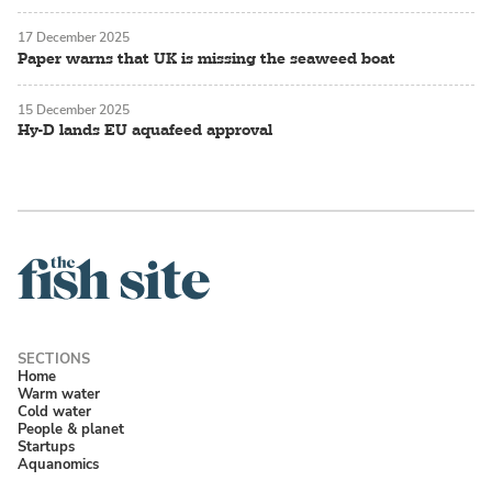
17 December 2025
Paper warns that UK is missing the seaweed boat
15 December 2025
Hy-D lands EU aquafeed approval
Home
Warm water
Cold water
People & planet
Startups
Aquanomics