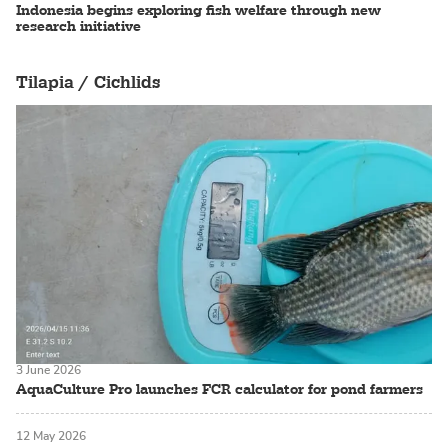
Indonesia begins exploring fish welfare through new
research initiative
Tilapia / Cichlids
3 June 2026
AquaCulture Pro launches FCR calculator for pond farmers
12 May 2026