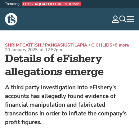
Trending:
FROG AQUACULTURE
SHRIMP
The Fish Site
navig
optio
SHRIMP
CATFISH / PANGASIUS
TILAPIA / CICHLIDS
+8 more
20 January 2025, at 12:52pm
Details of eFishery
allegations emerge
A third party investigation into eFishery’s
accounts has allegedly found evidence of
financial manipulation and fabricated
transactions in order to inflate the company’s
profit figures.