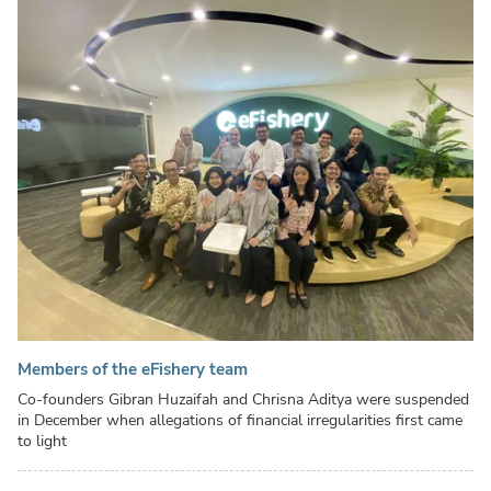
Members of the eFishery team
Co-founders Gibran Huzaifah and Chrisna Aditya were suspended
in December when allegations of financial irregularities first came
to light