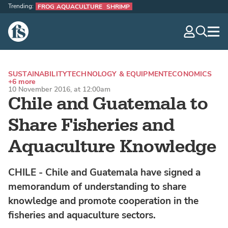
Trending:
FROG AQUACULTURE
SHRIMP
The Fish Site
navig
optio
SUSTAINABILITY
TECHNOLOGY & EQUIPMENT
ECONOMICS
+6 more
10 November 2016, at 12:00am
Chile and Guatemala to
Share Fisheries and
Aquaculture Knowledge
CHILE - Chile and Guatemala have signed a
memorandum of understanding to share
knowledge and promote cooperation in the
fisheries and aquaculture sectors.