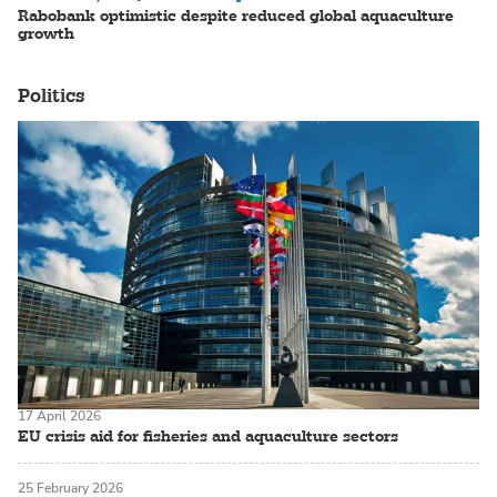
Rabobank optimistic despite reduced global aquaculture
growth
Politics
17 April 2026
EU crisis aid for fisheries and aquaculture sectors
25 February 2026