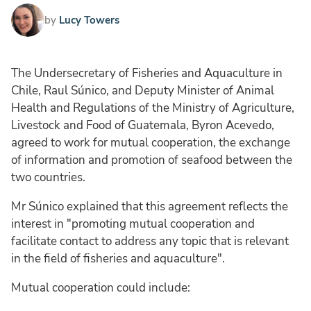
by
Lucy Towers
The Undersecretary of Fisheries and Aquaculture in
Chile, Raul Súnico, and Deputy Minister of Animal
Health and Regulations of the Ministry of Agriculture,
Livestock and Food of Guatemala, Byron Acevedo,
agreed to work for mutual cooperation, the exchange
of information and promotion of seafood between the
two countries.
Mr Súnico explained that this agreement reflects the
interest in "promoting mutual cooperation and
facilitate contact to address any topic that is relevant
in the field of fisheries and aquaculture".
Mutual cooperation could include: