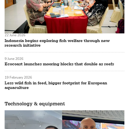
22 June 2026
Indonesia begins exploring fish welfare through new
research initiative
9 June 2026
Ecocoast launches mooring blocks that double as reefs
19 February 2026
Less wild fish in feed, bigger footprint for European
aquaculture
Technology & equipment