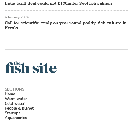
India tariff deal could net £130m for Scottish salmon
6 January 2026
Call for scientific study on year-round paddy–fish culture in
Kerala
Home
Warm water
Cold water
People & planet
Startups
Aquanomics