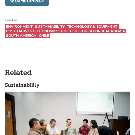
Share this article
Filed as:
ENVIRONMENT
SUSTAINABILITY
TECHNOLOGY & EQUIPMENT
POST-HARVEST
ECONOMICS
POLITICS
EDUCATION & ACADEMIA
SOUTH AMERICA
CHILE
Related
Sustainability