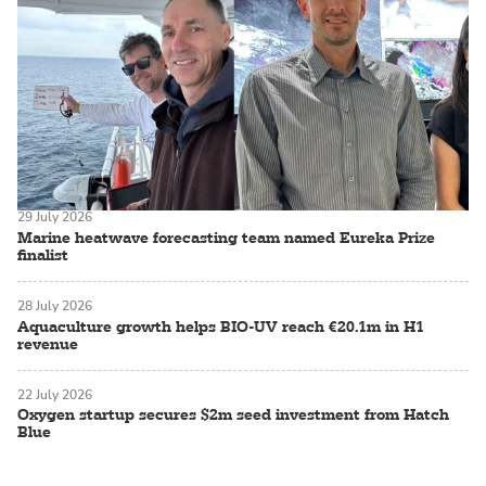
29 July 2026
Marine heatwave forecasting team named Eureka Prize
finalist
28 July 2026
Aquaculture growth helps BIO-UV reach €20.1m in H1
revenue
22 July 2026
Oxygen startup secures $2m seed investment from Hatch
Blue