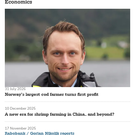
Economics
31 July 2026
Norway’s largest cod farmer turns first profit
10 December 2025
A new era for shrimp farming in China.. and beyond?
17 November 2025
Rabobank / Gorjan Nikolik reports