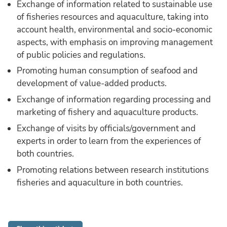
Exchange of information related to sustainable use
of fisheries resources and aquaculture, taking into
account health, environmental and socio-economic
aspects, with emphasis on improving management
of public policies and regulations.
Promoting human consumption of seafood and
development of value-added products.
Exchange of information regarding processing and
marketing of fishery and aquaculture products.
Exchange of visits by officials/government and
experts in order to learn from the experiences of
both countries.
Promoting relations between research institutions
fisheries and aquaculture in both countries.