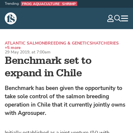
Trending:
FROG AQUACULTURE
SHRIMP
The Fish Site
navig
optio
ATLANTIC SALMON
BREEDING & GENETICS
HATCHERIES
+5 more
29 May 2019, at 7:00am
Benchmark set to
expand in Chile
Benchmark has been given the opportunity to
take sole control of the salmon breeding
operation in Chile that it currently jointly owns
with Agrosuper.
Initially established as a joint venture (JV) with