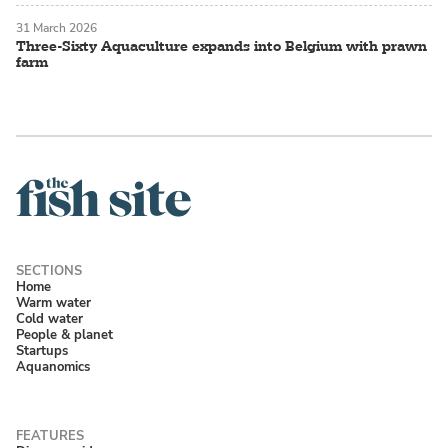
31 March 2026
Three-Sixty Aquaculture expands into Belgium with prawn
farm
Home
Warm water
Cold water
People & planet
Startups
Aquanomics