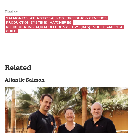
Filed as:
SALMONIDS
ATLANTIC SALMON
BREEDING & GENETICS
PRODUCTION SYSTEMS
HATCHERIES
RECIRCULATING AQUACULTURE SYSTEMS (RAS)
SOUTH AMERICA
CHILE
Related
Atlantic Salmon