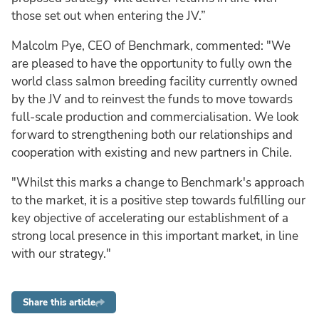
those set out when entering the JV.”
Malcolm Pye, CEO of Benchmark, commented: "We
are pleased to have the opportunity to fully own the
world class salmon breeding facility currently owned
by the JV and to reinvest the funds to move towards
full-scale production and commercialisation. We look
forward to strengthening both our relationships and
cooperation with existing and new partners in Chile.
"Whilst this marks a change to Benchmark's approach
to the market, it is a positive step towards fulfilling our
key objective of accelerating our establishment of a
strong local presence in this important market, in line
with our strategy."
Share this article