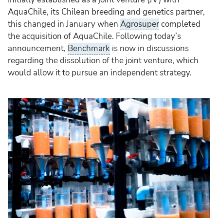
AquaChile, its Chilean breeding and genetics partner,
this changed in January when
Agrosuper
completed
the acquisition of AquaChile. Following today’s
announcement,
Benchmark
is now in discussions
regarding the dissolution of the joint venture, which
would allow it to pursue an independent strategy.