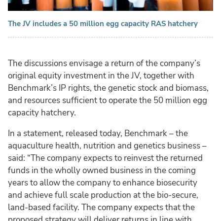
The JV includes a 50 million egg capacity RAS hatchery
The discussions envisage a return of the company’s
original equity investment in the JV, together with
Benchmark’s IP rights, the genetic stock and biomass,
and resources sufficient to operate the 50 million egg
capacity hatchery.
In a statement, released today, Benchmark – the
aquaculture health, nutrition and genetics business –
said: “The company expects to reinvest the returned
funds in the wholly owned business in the coming
years to allow the company to enhance biosecurity
and achieve full scale production at the bio-secure,
land-based facility. The company expects that the
proposed strategy will deliver returns in line with