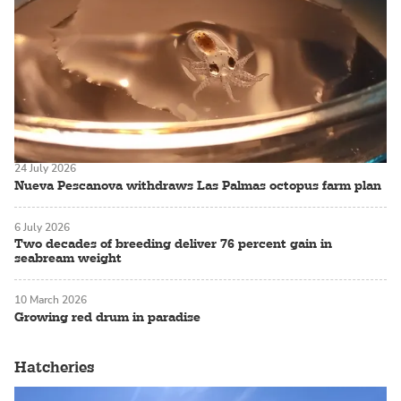
24 July 2026
Nueva Pescanova withdraws Las Palmas octopus farm plan
6 July 2026
Two decades of breeding deliver 76 percent gain in
seabream weight
10 March 2026
Growing red drum in paradise
Hatcheries