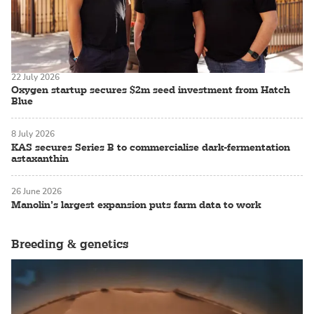
22 July 2026
Oxygen startup secures $2m seed investment from Hatch
Blue
8 July 2026
KAS secures Series B to commercialise dark-fermentation
astaxanthin
26 June 2026
Manolin’s largest expansion puts farm data to work
Breeding & genetics