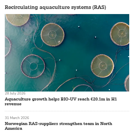
Recirculating aquaculture systems (RAS)
28 July 2026
Aquaculture growth helps BIO-UV reach €20.1m in H1
revenue
31 March 2026
Norwegian RAS-suppliers strengthen team in North
America