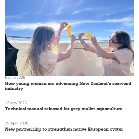
5 June 2026
How young women are advancing New Zealand’s seaweed
industry
13 May 2026
Technical manual released for grey mullet aquaculture
29 April 2026
New partnership to strengthen native European oyster