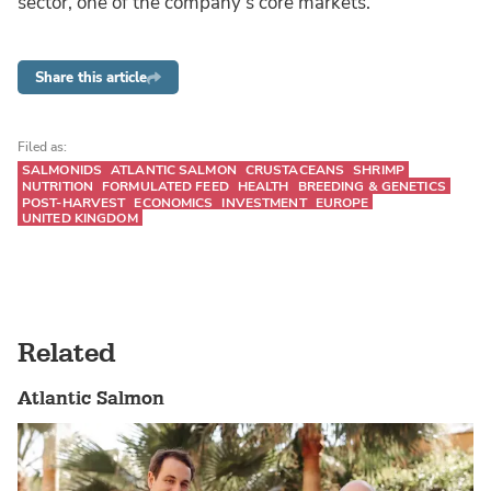
sector, one of the company's core markets.
Share this article
Filed as:
SALMONIDS
ATLANTIC SALMON
CRUSTACEANS
SHRIMP
NUTRITION
FORMULATED FEED
HEALTH
BREEDING & GENETICS
POST-HARVEST
ECONOMICS
INVESTMENT
EUROPE
UNITED KINGDOM
Related
Atlantic Salmon