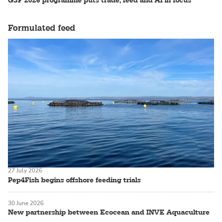
Formulated feed
27 July 2026
Pep4Fish begins offshore feeding trials
30 June 2026
New partnership between Ecocean and INVE Aquaculture