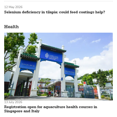
12 May 2026
Selenium deficiency in tilapia: could feed coatings help?
Health
13 July 2026
Registration open for aquaculture health courses in
Singapore and Italy