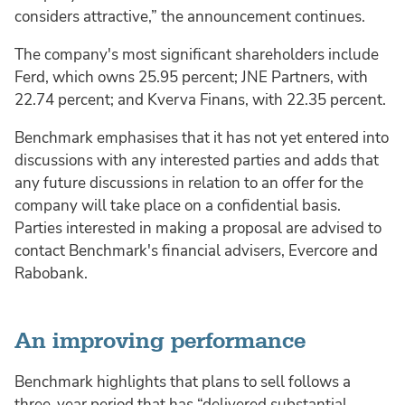
considers attractive,” the announcement continues.
The company's most significant shareholders include
Ferd, which owns 25.95 percent; JNE Partners, with
22.74 percent; and Kverva Finans, with 22.35 percent.
Benchmark emphasises that it has not yet entered into
discussions with any interested parties and adds that
any future discussions in relation to an offer for the
company will take place on a confidential basis.
Parties interested in making a proposal are advised to
contact Benchmark's financial advisers, Evercore and
Rabobank.
An improving performance
Benchmark highlights that plans to sell follows a
three-year period that has “delivered substantial