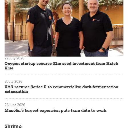
22 July 2026
Oxygen startup secures $2m seed investment from Hatch
Blue
8 July 2026
KAS secures Series B to commercialise dark-fermentation
astaxanthin
26 June 2026
Manolin’s largest expansion puts farm data to work
Shrimp