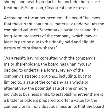
shrimp, and health products that include the sea lice
treatments Salmosan, Cleantreat and Ectosan.
According to the announcement, the board “believes
that the current share price materially undervalues the
combined value of Benchmark's businesses and the
long-term prospects of the company, which may at
least in part be due to the tightly held and illiquid
nature of its ordinary shares.”
“As a result, having consulted with the company's
major shareholders, the board has unanimously
decided to undertake a formal review of the
company's strategic options… including, but not
limited to, a sale of the company as a whole or
alternatively the potential sale of one or more
individual business units, to establish whether there is
a bidder or bidders prepared to offer a value for the
company or its individual business units that the board