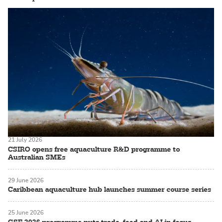
21 July 2026
CSIRO opens free aquaculture R&D programme to
Australian SMEs
29 June 2026
Caribbean aquaculture hub launches summer course series
25 June 2026
GSF 2026 programme puts trade, feed and AI in focus