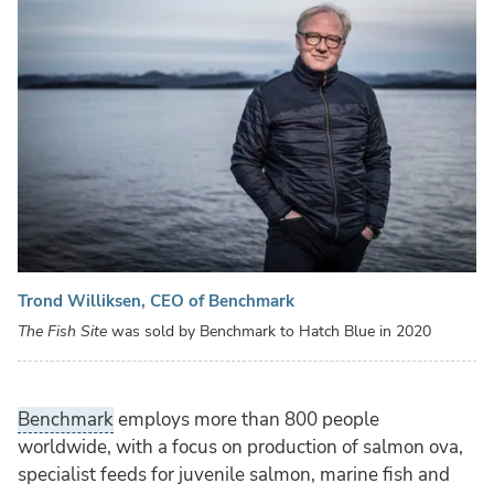
Trond Williksen, CEO of Benchmark
The Fish Site
was sold by Benchmark to Hatch Blue in 2020
Benchmark
employs more than 800 people
worldwide, with a focus on production of salmon ova,
specialist feeds for juvenile salmon, marine fish and