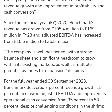
revenue growth and improvement in profitability and
cash conversion”
Since the financial year (FY) 2020, Benchmark's
revenue has grown from £105.4 million to £169
million in FY23 and adjusted EBITDA has increased
from £15.5 million to £35.5 million.
“The company is well positioned, with a strong
balance sheet and significant headroom to grow
within its existing markets, as well as multiple
potential avenues for expansion,” it claims.
For the full year ended 30 September 2023,
Benchmark delivered 7 percent revenue growth, 15
percent increase in adjusted EBITDA and improved its
operational cash conversion from 35 percent to 58
percent, despite challenging conditions in the shrimp