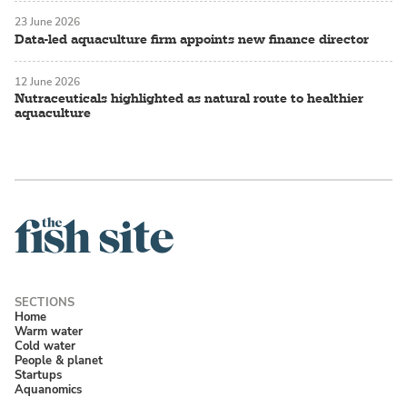
23 June 2026
Data-led aquaculture firm appoints new finance director
12 June 2026
Nutraceuticals highlighted as natural route to healthier
aquaculture
Home
Warm water
Cold water
People & planet
Startups
Aquanomics