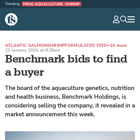
Trending:
FROG AQUACULTURE
SHRIMP
The Fish Site
navig
optio
ATLANTIC SALMON
SHRIMP
FORMULATED FEED
+10 more
23 January 2024, at 8:28am
Benchmark bids to find
a buyer
The board of the aquaculture genetics, nutrition
and health business, Benchmark Holdings, is
considering selling the company, it revealed in a
market announcement this week.