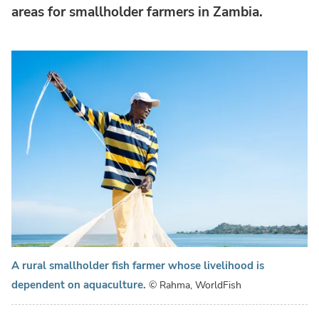
areas for smallholder farmers in Zambia.
A rural smallholder fish farmer whose livelihood is
dependent on aquaculture.
© Rahma, WorldFish