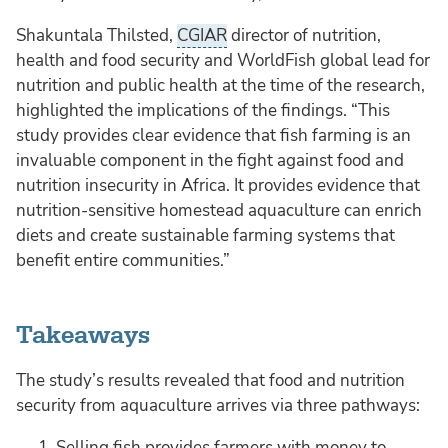
Shakuntala Thilsted,
CGIAR
director of nutrition,
health and food security and WorldFish global lead for
nutrition and public health at the time of the research,
highlighted the implications of the findings. “This
study provides clear evidence that fish farming is an
invaluable component in the fight against food and
nutrition insecurity in Africa. It provides evidence that
nutrition-sensitive homestead aquaculture can enrich
diets and create sustainable farming systems that
benefit entire communities.”
Takeaways
The study’s results revealed that food and nutrition
security from aquaculture arrives via three pathways:
Selling fish provides farmers with money to