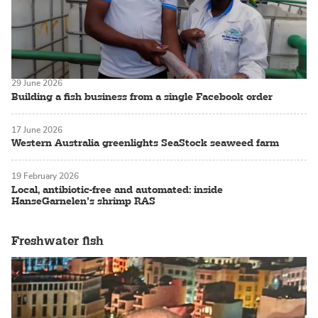
29 June 2026
Building a fish business from a single Facebook order
17 June 2026
Western Australia greenlights SeaStock seaweed farm
19 February 2026
Local, antibiotic-free and automated: inside
HanseGarnelen’s shrimp RAS
Freshwater fish