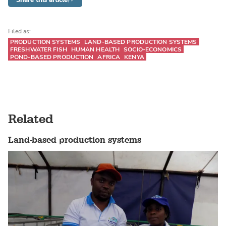
Filed as:
PRODUCTION SYSTEMS
LAND-BASED PRODUCTION SYSTEMS
FRESHWATER FISH
HUMAN HEALTH
SOCIO-ECONOMICS
POND-BASED PRODUCTION
AFRICA
KENYA
Related
Land-based production systems