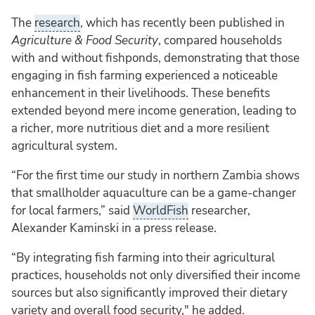
The
research
, which has recently been published in
Agriculture & Food Security
, compared households
with and without fishponds, demonstrating that those
engaging in fish farming experienced a noticeable
enhancement in their livelihoods. These benefits
extended beyond mere income generation, leading to
a richer, more nutritious diet and a more resilient
agricultural system.
“For the first time our study in northern Zambia shows
that smallholder aquaculture can be a game-changer
for local farmers,” said
WorldFish
researcher,
Alexander Kaminski in a press release.
“By integrating fish farming into their agricultural
practices, households not only diversified their income
sources but also significantly improved their dietary
variety and overall food security," he added.