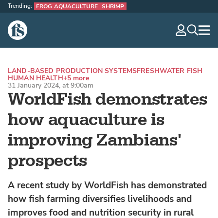
Trending:
FROG AQUACULTURE
SHRIMP
The Fish Site
navig
optio
LAND-BASED PRODUCTION SYSTEMS
FRESHWATER FISH
HUMAN HEALTH
+5 more
31 January 2024, at 9:00am
WorldFish demonstrates
how aquaculture is
improving Zambians'
prospects
A recent study by WorldFish has demonstrated
how fish farming diversifies livelihoods and
improves food and nutrition security in rural