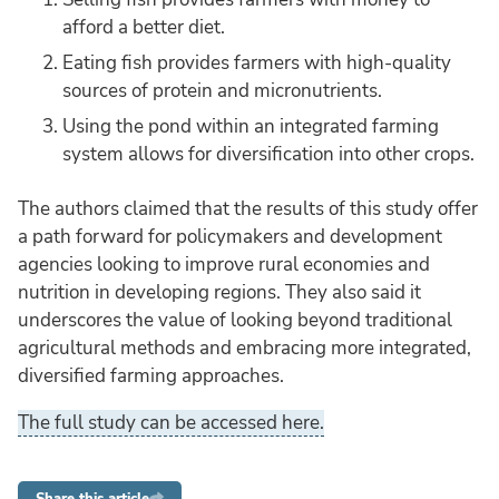
afford a better diet.
Eating fish provides farmers with high-quality
sources of protein and micronutrients.
Using the pond within an integrated farming
system allows for diversification into other crops.
The authors claimed that the results of this study offer
a path forward for policymakers and development
agencies looking to improve rural economies and
nutrition in developing regions. They also said it
underscores the value of looking beyond traditional
agricultural methods and embracing more integrated,
diversified farming approaches.
The full study can be accessed here.
Share this article