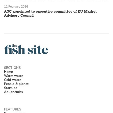
12 February 2026
ASC appointed to executive committee of EU Market
Advisory Council
Home
Warm water
Cold water
People & planet
Startups
Aquanomics