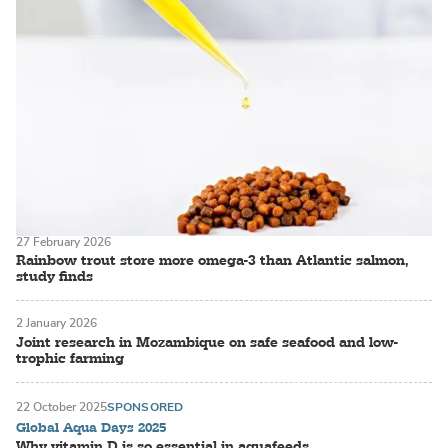
27 February 2026
Rainbow trout store more omega-3 than Atlantic salmon,
study finds
2 January 2026
Joint research in Mozambique on safe seafood and low-
trophic farming
22 October 2025
SPONSORED
Global Aqua Days 2025
Why vitamin D is so essential in aquafeeds