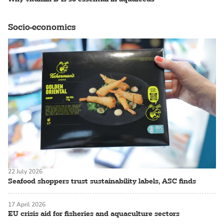
Socio-economics
22 July 2026
Seafood shoppers trust sustainability labels, ASC finds
17 April 2026
EU crisis aid for fisheries and aquaculture sectors