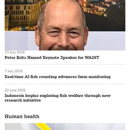
23 July 2026
Peter Britz Named Keynote Speaker for WA26T
7 July 2026
Real-time AI fish counting advances farm monitoring
22 June 2026
Indonesia begins exploring fish welfare through new
research initiative
Human health