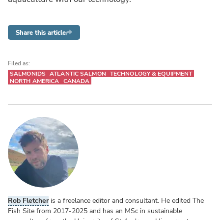
Share this article
Filed as:
SALMONIDS
ATLANTIC SALMON
TECHNOLOGY & EQUIPMENT
NORTH AMERICA
CANADA
Rob Fletcher
is a freelance editor and consultant. He edited The
Fish Site from 2017-2025 and has an MSc in sustainable