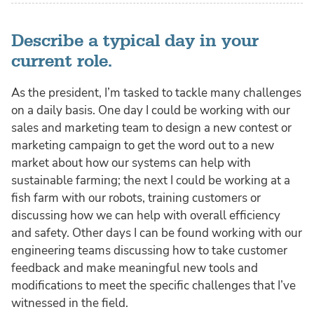
Describe a typical day in your
current role.
As the president, I’m tasked to tackle many challenges
on a daily basis. One day I could be working with our
sales and marketing team to design a new contest or
marketing campaign to get the word out to a new
market about how our systems can help with
sustainable farming; the next I could be working at a
fish farm with our robots, training customers or
discussing how we can help with overall efficiency
and safety. Other days I can be found working with our
engineering teams discussing how to take customer
feedback and make meaningful new tools and
modifications to meet the specific challenges that I’ve
witnessed in the field.