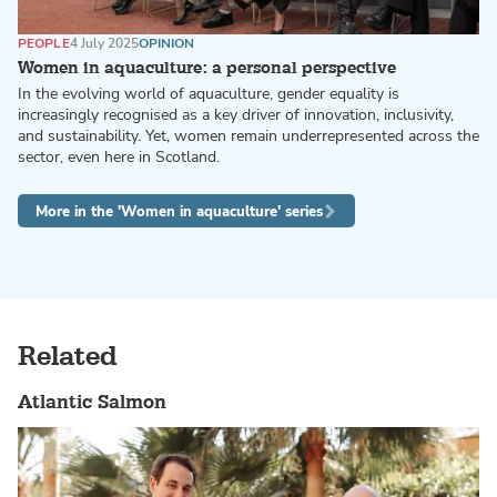
PEOPLE
4 July 2025
OPINION
Women in aquaculture: a personal perspective
In the evolving world of aquaculture, gender equality is
increasingly recognised as a key driver of innovation, inclusivity,
and sustainability. Yet, women remain underrepresented across the
sector, even here in Scotland.
More in the 'Women in aquaculture' series
Related
Atlantic Salmon