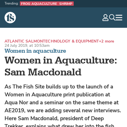
Trending:
FROG AQUACULTURE
SHRIMP
The Fish Site
navig
optio
ATLANTIC SALMON
TECHNOLOGY & EQUIPMENT
+2 more
24 July 2019, at 10:53am
Women in aquaculture
Women in Aquaculture:
Sam Macdonald
As The Fish Site builds up to the launch of a
Women in Aquaculture print publication at
Aqua Nor and a seminar on the same theme at
AE2019, we are adding several new interviews.
Here Sam Macdonald, president of Deep
Trekker, explains what drew her into the fish