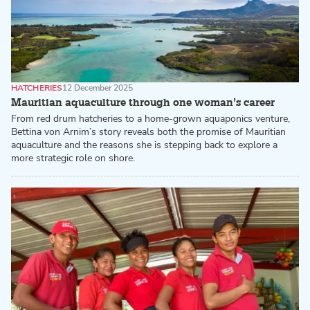
HATCHERIES
12 December 2025
Mauritian aquaculture through one woman’s career
From red drum hatcheries to a home-grown aquaponics venture,
Bettina von Arnim’s story reveals both the promise of Mauritian
aquaculture and the reasons she is stepping back to explore a
more strategic role on shore.