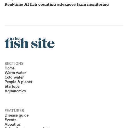
Real-time AI fish counting advances farm monitoring
Home
Warm water
Cold water
People & planet
Startups
Aquanomics
Disease guide
Events
About us