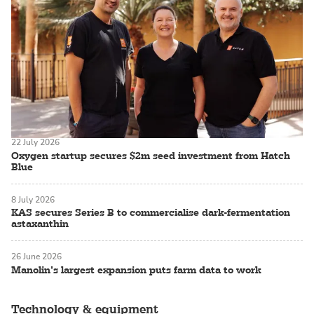
22 July 2026
Oxygen startup secures $2m seed investment from Hatch
Blue
8 July 2026
KAS secures Series B to commercialise dark-fermentation
astaxanthin
26 June 2026
Manolin’s largest expansion puts farm data to work
Technology & equipment