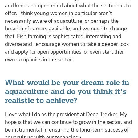
and keep and open mind about what the sector has to
offer. I think young women in particular aren’t
necessarily aware of aquaculture, or perhaps the
breadth of careers available, and we need to change
that. Fish farming is sophisticated, interesting and
diverse and I encourage women to take a deeper look
and apply for open opportunities, or even start their
own companies in the sector!
What would be your dream role in
aquaculture and do you think it’s
realistic to achieve?
I love what I do as the president at Deep Trekker. My
hope is that we can continue to grow in the sector, and
be instrumental in ensuring the long-term success of
aquaculture with our technology.