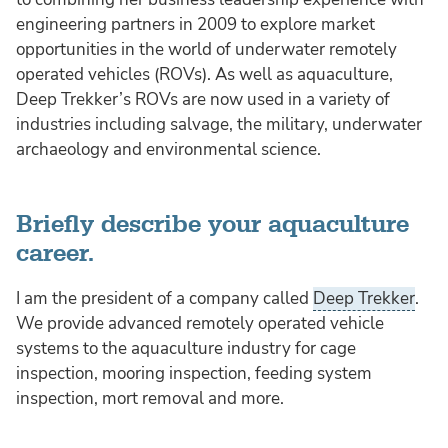
engineering partners in 2009 to explore market
opportunities in the world of underwater remotely
operated vehicles (ROVs). As well as aquaculture,
Deep Trekker’s ROVs are now used in a variety of
industries including salvage, the military, underwater
archaeology and environmental science.
Briefly describe your aquaculture
career.
I am the president of a company called
Deep Trekker
.
We provide advanced remotely operated vehicle
systems to the aquaculture industry for cage
inspection, mooring inspection, feeding system
inspection, mort removal and more.