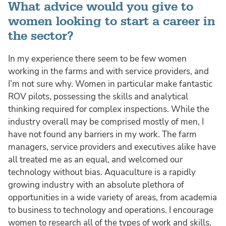
What advice would you give to
women looking to start a career in
the sector?
In my experience there seem to be few women
working in the farms and with service providers, and
I’m not sure why. Women in particular make fantastic
ROV pilots, possessing the skills and analytical
thinking required for complex inspections. While the
industry overall may be comprised mostly of men, I
have not found any barriers in my work. The farm
managers, service providers and executives alike have
all treated me as an equal, and welcomed our
technology without bias. Aquaculture is a rapidly
growing industry with an absolute plethora of
opportunities in a wide variety of areas, from academia
to business to technology and operations. I encourage
women to research all of the types of work and skills,