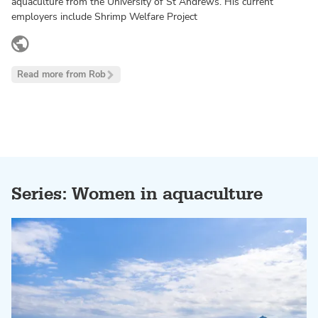
aquaculture from the University of St Andrews. His current
employers include Shrimp Welfare Project
www.linkedin.com
Read more from Rob
Series: Women in aquaculture