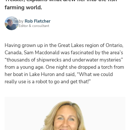
farming world.
by
Rob Fletcher
Editor & consultant
Having grown up in the Great Lakes region of Ontario,
Canada, Sam Macdonald was fascinated by the area’s
“thousands of shipwrecks and underwater mysteries”
from a young age. One night she dropped a torch from
her boat in Lake Huron and said, “What we could
really use is a robot to go and get that!”