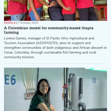
PEOPLE
17 October 2025
A Colombian model for community-based tilapia
farming
Lorena Gamez, manager of El Pasito Afro-Agricultural and
Tourism Association (ASOPASITO), aims to support and
strengthen communities of both indigenous and African descent in
Cesar, Colombia, through sustainable fish farming and rural
community tourism.