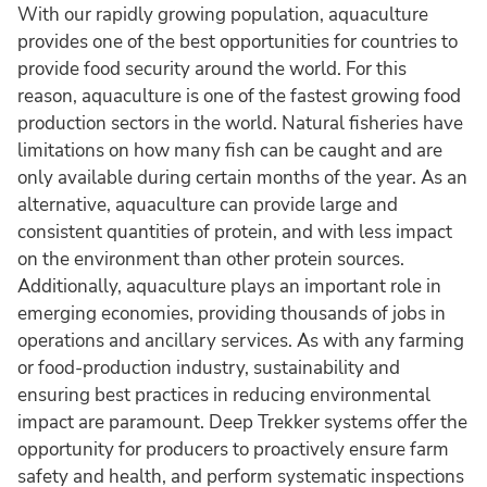
With our rapidly growing population, aquaculture
provides one of the best opportunities for countries to
provide food security around the world. For this
reason, aquaculture is one of the fastest growing food
production sectors in the world. Natural fisheries have
limitations on how many fish can be caught and are
only available during certain months of the year. As an
alternative, aquaculture can provide large and
consistent quantities of protein, and with less impact
on the environment than other protein sources.
Additionally, aquaculture plays an important role in
emerging economies, providing thousands of jobs in
operations and ancillary services. As with any farming
or food-production industry, sustainability and
ensuring best practices in reducing environmental
impact are paramount. Deep Trekker systems offer the
opportunity for producers to proactively ensure farm
safety and health, and perform systematic inspections