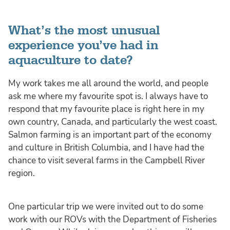
What’s the most unusual
experience you’ve had in
aquaculture to date?
My work takes me all around the world, and people
ask me where my favourite spot is. I always have to
respond that my favourite place is right here in my
own country, Canada, and particularly the west coast.
Salmon farming is an important part of the economy
and culture in British Columbia, and I have had the
chance to visit several farms in the Campbell River
region.
One particular trip we were invited out to do some
work with our ROVs with the Department of Fisheries