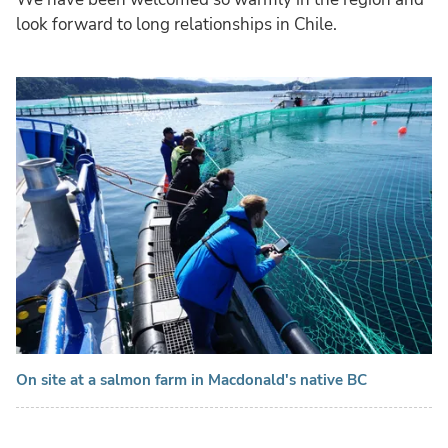
look forward to long relationships in Chile.
On site at a salmon farm in Macdonald's native BC