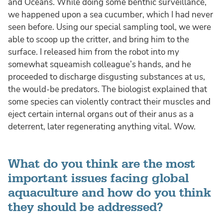
and Oceans. While doing some benthic surveillance,
we happened upon a sea cucumber, which I had never
seen before. Using our special sampling tool, we were
able to scoop up the critter, and bring him to the
surface. I released him from the robot into my
somewhat squeamish colleague’s hands, and he
proceeded to discharge disgusting substances at us,
the would-be predators. The biologist explained that
some species can violently contract their muscles and
eject certain internal organs out of their anus as a
deterrent, later regenerating anything vital. Wow.
What do you think are the most
important issues facing global
aquaculture and how do you think
they should be addressed?