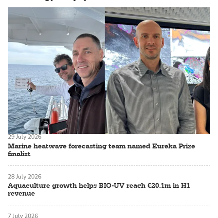
29 July 2026
Marine heatwave forecasting team named Eureka Prize
finalist
28 July 2026
Aquaculture growth helps BIO-UV reach €20.1m in H1
revenue
7 July 2026