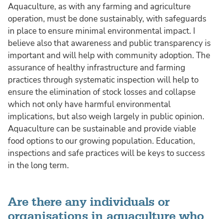
Aquaculture, as with any farming and agriculture
operation, must be done sustainably, with safeguards
in place to ensure minimal environmental impact. I
believe also that awareness and public transparency is
important and will help with community adoption. The
assurance of healthy infrastructure and farming
practices through systematic inspection will help to
ensure the elimination of stock losses and collapse
which not only have harmful environmental
implications, but also weigh largely in public opinion.
Aquaculture can be sustainable and provide viable
food options to our growing population. Education,
inspections and safe practices will be keys to success
in the long term.
Are there any individuals or
organisations in aquaculture who