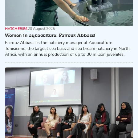
HATCHERIES
20 August 2025
Women in aquaculture: Fairouz Abbassi
Fairouz Abbassi is the hatchery manager at Aquaculture
Tunisienne, the largest sea bass and sea bream hatchery in North
Africa, with an annual production of up to 30 million juveniles.