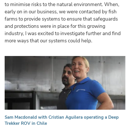
to minimise risks to the natural environment. When,
early on in our business, we were contacted by fish
farms to provide systems to ensure that safeguards
and protections were in place for this growing
industry, I was excited to investigate further and find
more ways that our systems could help.
Sam Macdonald with Cristian Aguilera operating a Deep
Trekker ROV in Chile