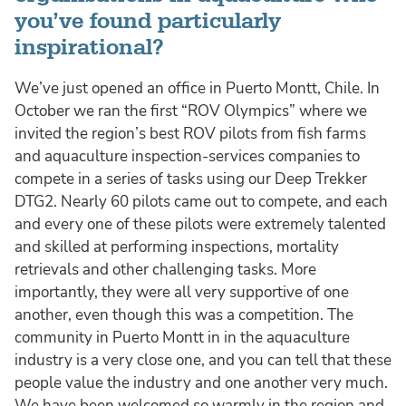
you’ve found particularly
inspirational?
We’ve just opened an office in Puerto Montt, Chile. In
October we ran the first “ROV Olympics” where we
invited the region’s best ROV pilots from fish farms
and aquaculture inspection-services companies to
compete in a series of tasks using our Deep Trekker
DTG2. Nearly 60 pilots came out to compete, and each
and every one of these pilots were extremely talented
and skilled at performing inspections, mortality
retrievals and other challenging tasks. More
importantly, they were all very supportive of one
another, even though this was a competition. The
community in Puerto Montt in in the aquaculture
industry is a very close one, and you can tell that these
people value the industry and one another very much.
We have been welcomed so warmly in the region and