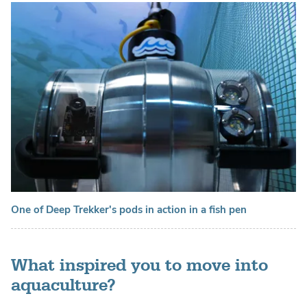
One of Deep Trekker's pods in action in a fish pen
What inspired you to move into
aquaculture?