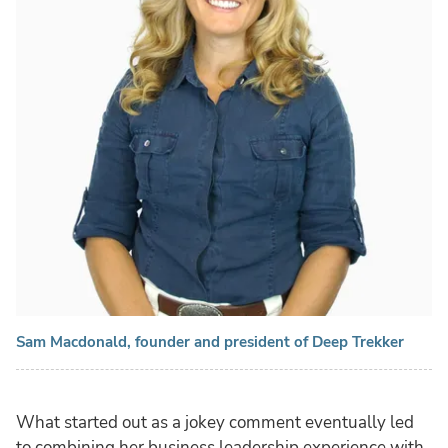
Sam Macdonald, founder and president of Deep Trekker
What started out as a jokey comment eventually led
to combining her business leadership experience with