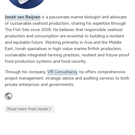
Jonah van Beijnen
is a passionate marine biologist and advocate
of sustainable seafood production, sharing his expertise through
The Fish Site since 2018. He believes that responsible seafood
production and consumption are essential to building a resilient
and equitable future. Working primarily in Asia and the Middle
East, Jonah specialises in high-value marine finfish production,
sustainable integrated farming practices, resilient and future-proof
food production systems and food security.
Through his company,
VB Consultancy
, he offers comprehensive
project management, strategic advice and auditing services to both
private enterprises and governments.
LinkedIn
Read more from Jonah