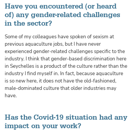
Have you encountered (or heard
of) any gender-related challenges
in the sector?
Some of my colleagues have spoken of sexism at
previous aquaculture jobs, but I have never
experienced gender-related challenges specific to the
industry. I think that gender-based discrimination here
in Seychelles is a product of the culture rather than the
industry I find myself in. In fact, because aquaculture
is so new here, it does not have the old-fashioned,
male-dominated culture that older industries may
have.
Has the Covid-19 situation had any
impact on your work?