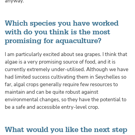
anyway.
Which species you have worked
with do you think is the most
promising for aquaculture?
I am particularly excited about sea grapes. I think that
algae is a very promising source of food, and it is
currently extremely under-utilised. Although we have
had limited success cultivating them in Seychelles so
far, algal crops generally require few resources to
maintain and can be quite robust against
environmental changes, so they have the potential to
be a safe and accessible entry-level crop.
What would you like the next step