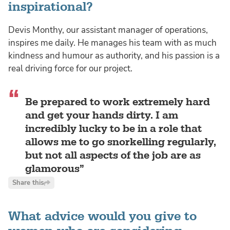
inspirational?
Devis Monthy, our assistant manager of operations,
inspires me daily. He manages his team with as much
kindness and humour as authority, and his passion is a
real driving force for our project.
Be prepared to work extremely hard
and get your hands dirty. I am
incredibly lucky to be in a role that
allows me to go snorkelling regularly,
but not all aspects of the job are as
glamorous
Share this
What advice would you give to