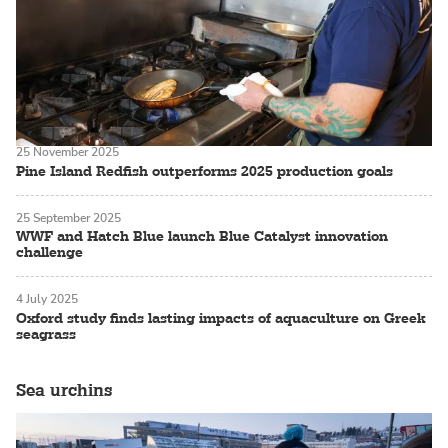
25 November 2025
Pine Island Redfish outperforms 2025 production goals
25 September 2025
WWF and Hatch Blue launch Blue Catalyst innovation
challenge
4 July 2025
Oxford study finds lasting impacts of aquaculture on Greek
seagrass
Sea urchins