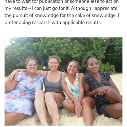
have to wait for publication or someone else to act on
my results – I can just go for it. Although I appreciate
the pursuit of knowledge for the sake of knowledge, I
prefer doing research with applicable results.