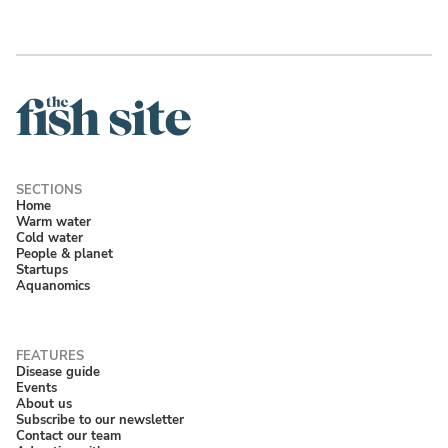
Home
Warm water
Cold water
People & planet
Startups
Aquanomics
Disease guide
Events
About us
Subscribe to our newsletter
Contact our team