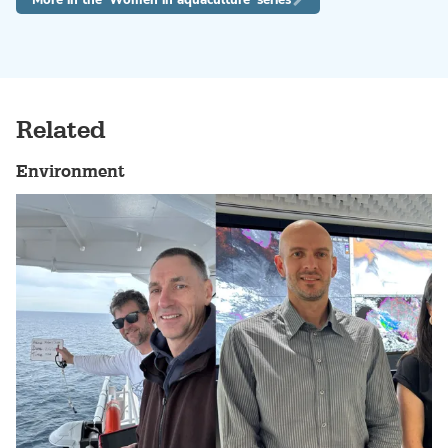
Related
Environment