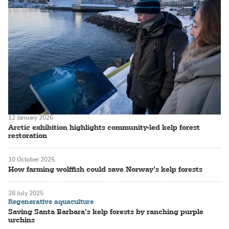
12 January 2026
Arctic exhibition highlights community-led kelp forest
restoration
10 October 2025
How farming wolffish could save Norway’s kelp forests
28 July 2025
Regenerative aquaculture
Saving Santa Barbara’s kelp forests by ranching purple
urchins