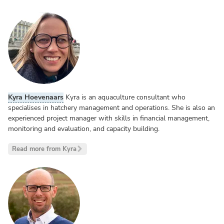
Kyra Hoevenaars
Kyra is an aquaculture consultant who
specialises in hatchery management and operations. She is also an
experienced project manager with skills in financial management,
monitoring and evaluation, and capacity building.
Read more from Kyra