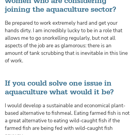
women who are considering
joining the aquaculture sector?
Be prepared to work extremely hard and get your
hands dirty. I am incredibly lucky to be in a role that
allows me to go snorkelling regularly, but not all
aspects of the job are as glamorous: there is an
amount of tank scrubbing that is inevitable in this line
of work.
If you could solve one issue in
aquaculture what would it be?
I would develop a sustainable and economical plant-
based alternative to fishmeal. Eating farmed fish is not
a great alternative to eating wild-caught fish if the
farmed fish are being fed with wild-caught fish