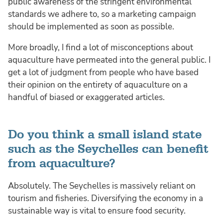
public awareness of the stringent environmental
standards we adhere to, so a marketing campaign
should be implemented as soon as possible.
More broadly, I find a lot of misconceptions about
aquaculture have permeated into the general public. I
get a lot of judgment from people who have based
their opinion on the entirety of aquaculture on a
handful of biased or exaggerated articles.
Do you think a small island state
such as the Seychelles can benefit
from aquaculture?
Absolutely. The Seychelles is massively reliant on
tourism and fisheries. Diversifying the economy in a
sustainable way is vital to ensure food security.