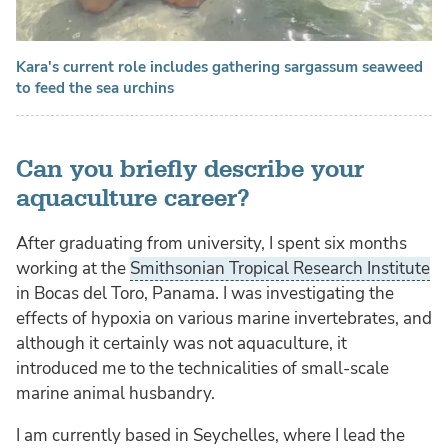
Kara's current role includes gathering sargassum seaweed
to feed the sea urchins
Can you briefly describe your
aquaculture career?
After graduating from university, I spent six months
working at the
Smithsonian Tropical Research Institute
in Bocas del Toro, Panama. I was investigating the
effects of hypoxia on various marine invertebrates, and
although it certainly was not aquaculture, it
introduced me to the technicalities of small-scale
marine animal husbandry.
I am currently based in Seychelles, where I lead the