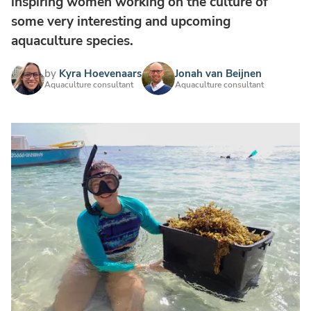
inspiring women working on the culture of
some very interesting and upcoming
aquaculture species.
by
Kyra Hoevenaars
Jonah van Beijnen
Aquaculture consultant
Aquaculture consultant