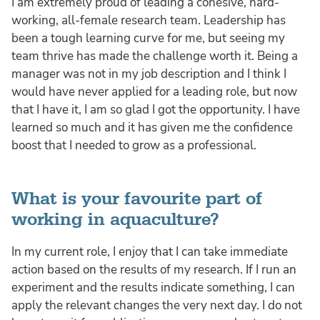
I am extremely proud of leading a cohesive, hard-
working, all-female research team. Leadership has
been a tough learning curve for me, but seeing my
team thrive has made the challenge worth it. Being a
manager was not in my job description and I think I
would have never applied for a leading role, but now
that I have it, I am so glad I got the opportunity. I have
learned so much and it has given me the confidence
boost that I needed to grow as a professional.
What is your favourite part of
working in aquaculture?
In my current role, I enjoy that I can take immediate
action based on the results of my research. If I run an
experiment and the results indicate something, I can
apply the relevant changes the very next day. I do not