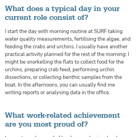
What does a typical day in your
current role consist of?
I start the day with morning routine at SURF taking
water quality measurements, fertilising the algae, and
feeding the crabs and urchins. I usually have another
practical activity planned for the rest of the morning: I
might be snorkelling the flats to collect food for the
urchins, preparing crab feed, performing urchin
dissections, or collecting benthic samples from the
boat. In the afternoons, you can usually find me
writing reports or analysing data in the office.
What work-related achievement
are you most proud of?