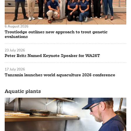
6 August 2026
Troutlodge outlines new approach to trout genetic
evaluations
23 July 2026
Peter Britz Named Keynote Speaker for WA26T
17 July 2026
Tanzania launches world aquaculture 2026 conference
Aquatic plants