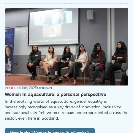
PEOPLE
4 July 2025
OPINION
Women in aquaculture: a personal perspective
In the evolving world of aquaculture, gender equality is
increasingly recognised as a key driver of innovation, inclusivity,
and sustainability. Yet, women remain underrepresented across the
sector, even here in Scotland.
More in the 'Women in aquaculture' series