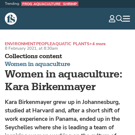
Trending:
FROG AQUACULTURE
SHRIMP
The Fish Site
navig
optio
ENVIRONMENT
PEOPLE
AQUATIC PLANTS
+4 more
8 February 2021, at 8:30am
Collections content
Women in aquaculture
Women in aquaculture:
Kara Birkenmayer
Kara Birkenmayer grew up in Johannesburg,
studied at Harvard and, after a short shift of
work experience in Panama, ended up in the
Seychelles where she is leading a team of