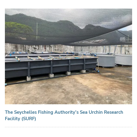
The Seychelles Fishing Authority’s Sea Urchin Research
Facility (SURF)