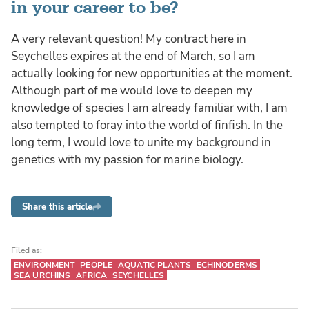
in your career to be?
A very relevant question! My contract here in
Seychelles expires at the end of March, so I am
actually looking for new opportunities at the moment.
Although part of me would love to deepen my
knowledge of species I am already familiar with, I am
also tempted to foray into the world of finfish. In the
long term, I would love to unite my background in
genetics with my passion for marine biology.
Share this article
Filed as:
ENVIRONMENT
PEOPLE
AQUATIC PLANTS
ECHINODERMS
SEA URCHINS
AFRICA
SEYCHELLES