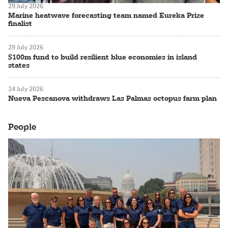
29 July 2026
Marine heatwave forecasting team named Eureka Prize
finalist
29 July 2026
$100m fund to build resilient blue economies in island
states
24 July 2026
Nueva Pescanova withdraws Las Palmas octopus farm plan
People