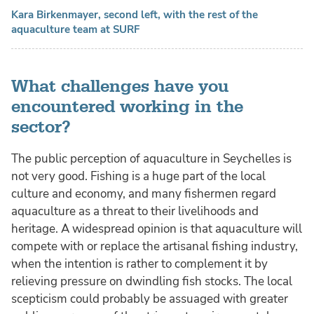
Kara Birkenmayer, second left, with the rest of the
aquaculture team at SURF
What challenges have you
encountered working in the
sector?
The public perception of aquaculture in Seychelles is
not very good. Fishing is a huge part of the local
culture and economy, and many fishermen regard
aquaculture as a threat to their livelihoods and
heritage. A widespread opinion is that aquaculture will
compete with or replace the artisanal fishing industry,
when the intention is rather to complement it by
relieving pressure on dwindling fish stocks. The local
scepticism could probably be assuaged with greater