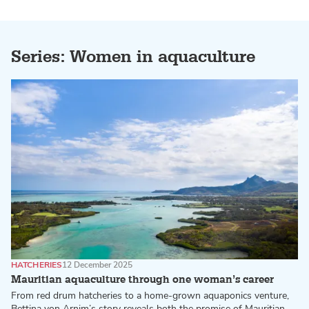
Series: Women in aquaculture
HATCHERIES
12 December 2025
Mauritian aquaculture through one woman’s career
From red drum hatcheries to a home-grown aquaponics venture,
Bettina von Arnim’s story reveals both the promise of Mauritian