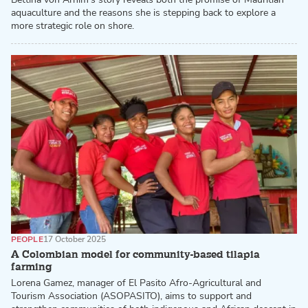
aquaculture and the reasons she is stepping back to explore a
more strategic role on shore.
PEOPLE
17 October 2025
A Colombian model for community-based tilapia
farming
Lorena Gamez, manager of El Pasito Afro-Agricultural and
Tourism Association (ASOPASITO), aims to support and