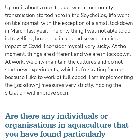
Up until about a month ago, when community
transmission started here in the Seychelles, life went
on like normal, with the exception of a small lockdown
in March last year. The only thing I was not able to do
is travelling, but being in a paradise with minimal
impact of Covid, I consider myself very lucky. At the
moment, things are different and we are in lockdown.
At work, we only maintain the cultures and do not
start new experiments, which is frustrating for me
because I like to work at full speed. I am implementing
the [lockdown] measures very strictly, hoping the
situation will improve soon.
Are there any individuals or
organisations in aquaculture that
you have found particularly