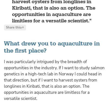
harvest oysters from longlines in
Kiribati, that is also an option. The
opportunities in aquaculture are
limitless for a versatile scientist.
Share this
What drew you to aquaculture in
the first place?
I was particularly intrigued by the breadth of
opportunities in the industry. If I want to study salmon
genetics in a high-tech lab in Norway I could head in
that direction, but if I want to harvest oysters from
longlines in Kiribati, that is also an option. The
opportunities in aquaculture are limitless for a
versatile scientist.