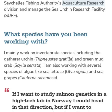
Seychelles Fishing Authority’s
Aquaculture Research
division and manage the Sea Urchin Research Facility
(SURF).
What species have you been
working with?
I mainly work on invertebrate species including the
gatherer urchin (
Tripneustes gratilla
) and green mud
crab (
Scylla serrata
). I am also working with several
species of algae like sea lettuce (
Ulva rigida
) and sea
grapes (
Caulerpa racemosa).
If I want to study salmon genetics in a
high-tech lab in Norway I could head
in that direction, but if I want to