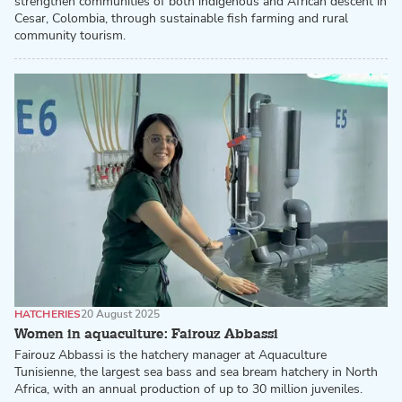
strengthen communities of both indigenous and African descent in
Cesar, Colombia, through sustainable fish farming and rural
community tourism.
HATCHERIES
20 August 2025
Women in aquaculture: Fairouz Abbassi
Fairouz Abbassi is the hatchery manager at Aquaculture
Tunisienne, the largest sea bass and sea bream hatchery in North
Africa, with an annual production of up to 30 million juveniles.