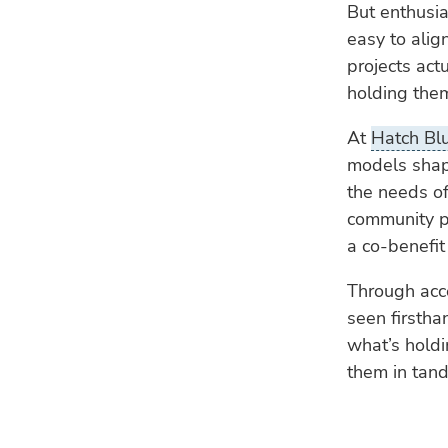
But enthusias
easy to alig
projects act
holding the
At
Hatch Bl
models shap
the needs of
community pr
a co-benefit 
Through acc
seen firstha
what’s holdi
them in tan