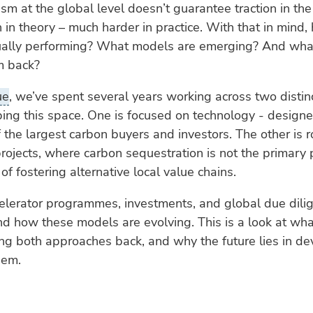
m at the global level doesn’t guarantee traction in the f
n in theory – much harder in practice. With that in mind,
ually performing? What models are emerging? And what’
m back?
ue
, we’ve spent several years working across two distin
ing this space. One is focused on technology - design
 the largest carbon buyers and investors. The other is r
ojects, where carbon sequestration is not the primary 
of fostering alternative local value chains.
elerator programmes, investments, and global due dili
nd how these models are evolving. This is a look at wha
ng both approaches back, and why the future lies in de
dem.