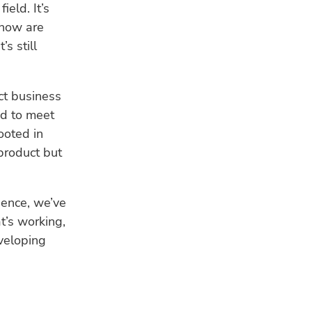
ield. It’s
 how are
s still
ct business
ed to meet
ooted in
product but
gence, we’ve
t’s working,
veloping