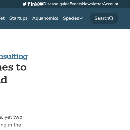
Disease guide
Events
Newsletter
Account
Twitter
Facebook
LinkedIn
Instagram
YouTube
net
Startups
Aquanomics
Species
nsulting
es to
nd
e, yet two
ing in the