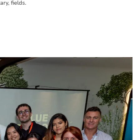
ry, fields.