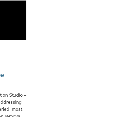
ne
ion Studio –
addressing
aried, most
bon removal