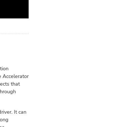
tion
e Accelerator
ects that
through
iver. It can
long