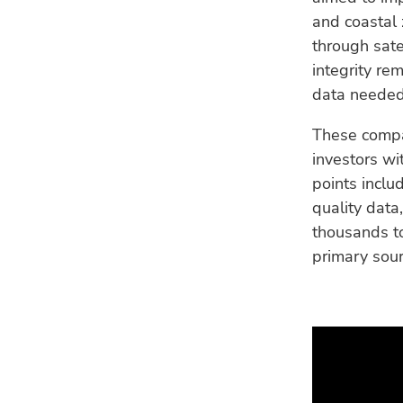
and coastal
through sate
integrity re
data needed 
These compan
investors wit
points includ
quality data
thousands to
primary sour