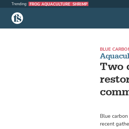
Trending:
FROG AQUACULTURE
SHRIMP
The Fish Site
BLUE CARBO
Aquacul
Two 
resto
comm
Blue carbon 
recent gathe