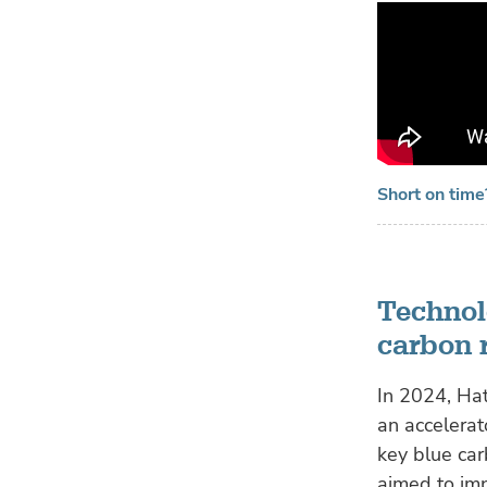
Short on tim
Technol
carbon 
In 2024, Ha
an accelerat
key blue car
aimed to imp