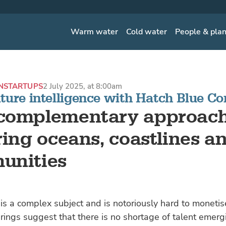
Warm water
Cold water
People & pla
N
STARTUPS
2 July 2025, at 8:00am
ture intelligence with Hatch Blue Co
complementary approach
ring oceans, coastlines a
unities
is a complex subject and is notoriously hard to monetis
rings suggest that there is no shortage of talent emerg