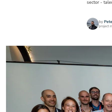
sector - tal
by
Pet
project 