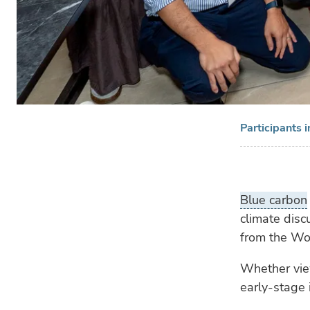
Participants 
Blue carbon
climate disc
from the Wo
Whether view
early-stage i