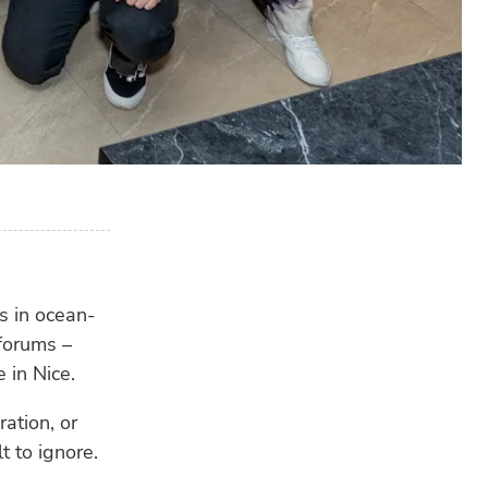
s in ocean-
 forums –
 in Nice.
ation, or
t to ignore.