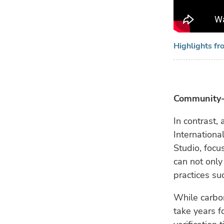
Highlights fr
Community-
In contrast
Internationa
Studio, focu
can not only
practices su
While carbon
take years f