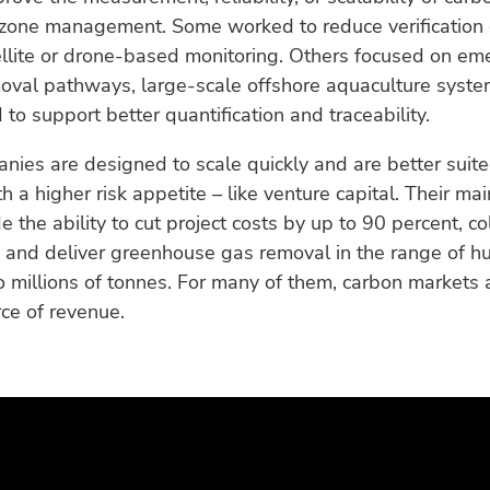
 zone management. Some worked to reduce verification 
llite or drone-based monitoring. Others focused on em
moval pathways, large-scale offshore aquaculture syste
to support better quantification and traceability.
ies are designed to scale quickly and are better suite
h a higher risk appetite – like venture capital. Their mai
e the ability to cut project costs by up to 90 percent, co
, and deliver greenhouse gas removal in the range of h
 millions of tonnes. For many of them, carbon markets 
ce of revenue.