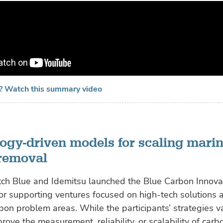
e? Watch this summary video
ogy-driven models for scaling mari
removal
tch Blue and Idemitsu launched the Blue Carbon Innovat
or supporting ventures focused on high-tech solutions 
bon problem areas. While the participants’ strategies v
rove the measurement, reliability, or scalability of car