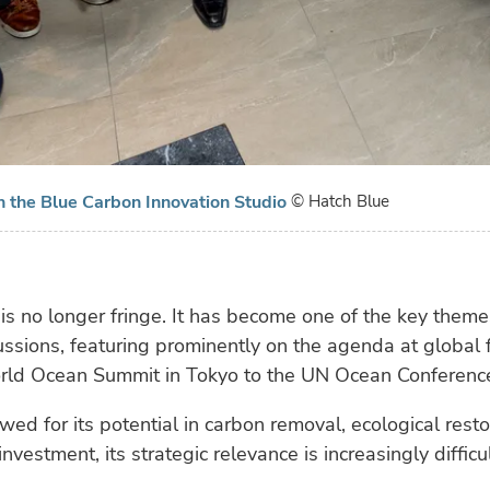
in the Blue Carbon Innovation Studio
© Hatch Blue
is no longer fringe. It has become one of the key theme
ussions, featuring prominently on the agenda at global
rld Ocean Summit in Tokyo to the UN Ocean Conference
ed for its potential in carbon removal, ecological restor
nvestment, its strategic relevance is increasingly difficul