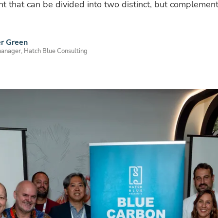
ent that can be divided into two distinct, but complementa
er Green
manager, Hatch Blue Consulting