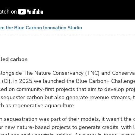
om the Blue Carbon Innovation Studio
led carbon
, alongside The Nature Conservancy (TNC) and Conserva
l (CI), in 2025 we launched the Blue Carbon+ Challeng
sed on community-first projects that aim to develop proj
 sequester carbon but also generate revenue streams, 
ch as regenerative aquaculture.
 sequestration was part of their models, it wasn’t the dr
or new nature-based projects to generate credits, with 