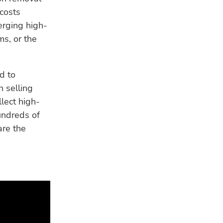
costs
erging high-
ms, or the
d to
n selling
llect high-
undreds of
are the