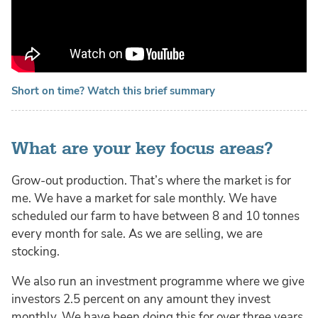
Short on time? Watch this brief summary
What are your key focus areas?
Grow-out production. That’s where the market is for
me. We have a market for sale monthly. We have
scheduled our farm to have between 8 and 10 tonnes
every month for sale. As we are selling, we are
stocking.
We also run an investment programme where we give
investors 2.5 percent on any amount they invest
monthly. We have been doing this for over three years.