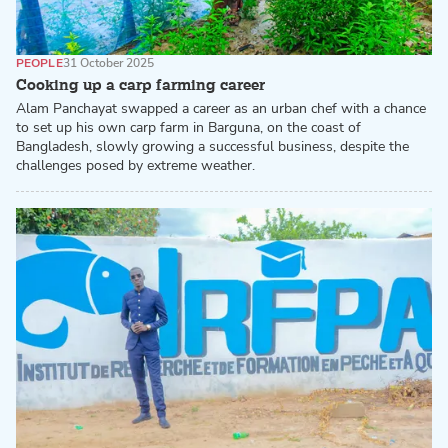
PEOPLE
31 October 2025
Cooking up a carp farming career
Alam Panchayat swapped a career as an urban chef with a chance
to set up his own carp farm in Barguna, on the coast of
Bangladesh, slowly growing a successful business, despite the
challenges posed by extreme weather.