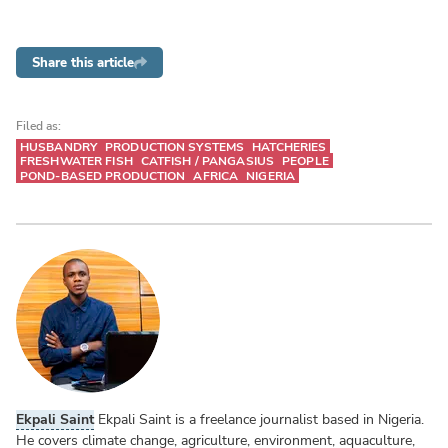
Share this article
Filed as:
HUSBANDRY
PRODUCTION SYSTEMS
HATCHERIES
FRESHWATER FISH
CATFISH / PANGASIUS
PEOPLE
POND-BASED PRODUCTION
AFRICA
NIGERIA
Ekpali Saint
Ekpali Saint is a freelance journalist based in Nigeria.
He covers climate change, agriculture, environment, aquaculture,