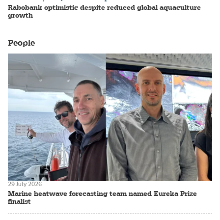
Rabobank optimistic despite reduced global aquaculture
growth
People
29 July 2026
Marine heatwave forecasting team named Eureka Prize
finalist