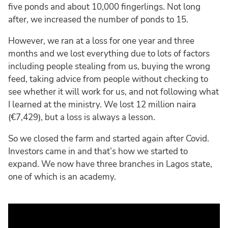
five ponds and about 10,000 fingerlings. Not long
after, we increased the number of ponds to 15.
However, we ran at a loss for one year and three
months and we lost everything due to lots of factors
including people stealing from us, buying the wrong
feed, taking advice from people without checking to
see whether it will work for us, and not following what
I learned at the ministry. We lost 12 million naira
(€7,429), but a loss is always a lesson.
So we closed the farm and started again after Covid.
Investors came in and that’s how we started to
expand. We now have three branches in Lagos state,
one of which is an academy.