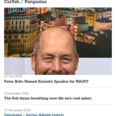
Catfish / Pangasius
23 July 2026
Peter Britz Named Keynote Speaker for WA26T
5 December 2025
The fish farms breathing new life into coal mines
17 November 2025
Rabobank / Gorjan Nikolik reports