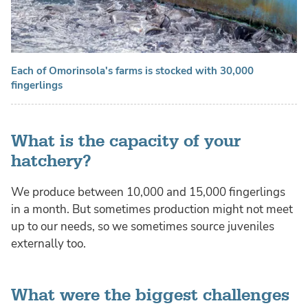
Each of Omorinsola's farms is stocked with 30,000
fingerlings
What is the capacity of your
hatchery?
We produce between 10,000 and 15,000 fingerlings
in a month. But sometimes production might not meet
up to our needs, so we sometimes source juveniles
externally too.
What were the biggest challenges