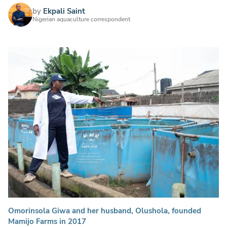
by
Ekpali Saint
Nigerian aquaculture correspondent
Omorinsola Giwa and her husband, Olushola, founded
Mamijo Farms in 2017