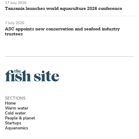
17 July 2026
Tanzania launches world aquaculture 2026 conference
7 July 2026
ASC appoints new conservation and seafood industry
trustees
Home
Warm water
Cold water
People & planet
Startups
Aquanomics