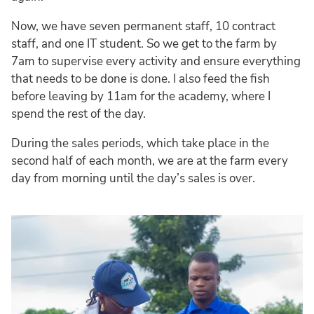
Now, we have seven permanent staff, 10 contract
staff, and one IT student. So we get to the farm by
7am to supervise every activity and ensure everything
that needs to be done is done. I also feed the fish
before leaving by 11am for the academy, where I
spend the rest of the day.
During the sales periods, which take place in the
second half of each month, we are at the farm every
day from morning until the day’s sales is over.