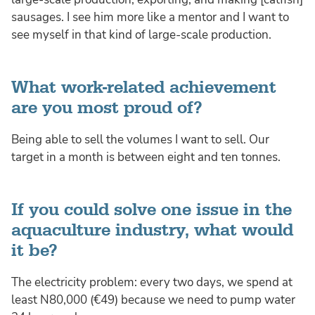
sausages. I see him more like a mentor and I want to
see myself in that kind of large-scale production.
What work-related achievement
are you most proud of?
Being able to sell the volumes I want to sell. Our
target in a month is between eight and ten tonnes.
If you could solve one issue in the
aquaculture industry, what would
it be?
The electricity problem: every two days, we spend at
least N80,000 (€49) because we need to pump water