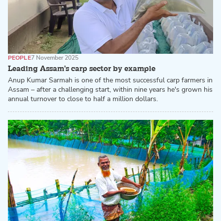
PEOPLE
7 November 2025
Leading Assam's carp sector by example
Anup Kumar Sarmah is one of the most successful carp farmers in
Assam – after a challenging start, within nine years he's grown his
annual turnover to close to half a million dollars.