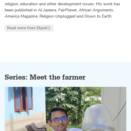
religion, education and other development issues. His work has
been published in
Al Jazeera
,
FairPlanet
,
African Arguments
,
America Magazine
,
Religion Unplugged
and
Down to Earth.
Read more from Ekpali
Series: Meet the farmer