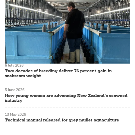
6 July 2026
Two decades of breeding deliver 76 percent gain in
seabream weight
5 June 2026
How young women are advancing New Zealand’s seaweed
industry
13 May 2026
Technical manual released for grey mullet aquaculture