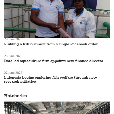
29 June 2026
Building a fish business from a single Facebook order
23 June 2026
Data-led aquaculture firm appoints new finance director
22 June 2026
Indonesia begins exploring fish welfare through new
research initiative
Hatcheries