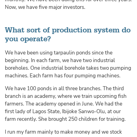
Now, we have five major investors.
What sort of production system do
you operate?
We have been using tarpaulin ponds since the
beginning. In each farm, we have two industrial
boreholes. One industrial borehole takes two pumping
machines. Each farm has four pumping machines.
We have 100 ponds in all three branches. The third
branch is an academy, where we train upcoming fish
farmers. The academy opened in June. We had the
first lady of Lagos State, Ibijoke Sanwo-Olu, at our
farm recently. She brought 250 children for training.
I run my farm mainly to make money and we stock