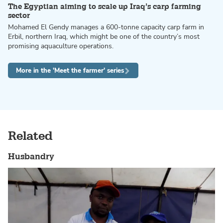
The Egyptian aiming to scale up Iraq’s carp farming
sector
Mohamed El Gendy manages a 600-tonne capacity carp farm in
Erbil, northern Iraq, which might be one of the country’s most
promising aquaculture operations.
More in the 'Meet the farmer' series
Related
Husbandry