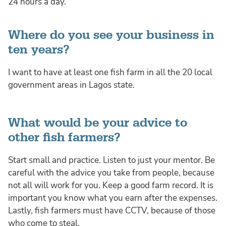
24 hours a day.
Where do you see your business in
ten years?
I want to have at least one fish farm in all the 20 local
government areas in Lagos state.
What would be your advice to
other fish farmers?
Start small and practice. Listen to just your mentor. Be
careful with the advice you take from people, because
not all will work for you. Keep a good farm record. It is
important you know what you earn after the expenses.
Lastly, fish farmers must have CCTV, because of those
who come to steal.