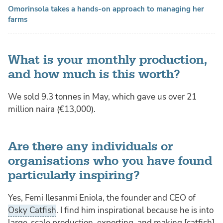
Omorinsola takes a hands-on approach to managing her
farms
What is your monthly production,
and how much is this worth?
We sold 9.3 tonnes in May, which gave us over 21
million naira (€13,000).
Are there any individuals or
organisations who you have found
particularly inspiring?
Yes, Femi Ilesanmi Eniola, the founder and CEO of
Osky Catfish
. I find him inspirational because he is into
large-scale production, exporting, and making [catfish]