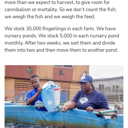
more than we expect to harvest, to give room for
cannibalism or mortality. So we don’t count the fish;
we weigh the fish and we weigh the feed.
We stock 30,000 fingerlings in each farm. We have
nursery ponds. We stock 5,000 in each nursery pond
monthly. After two weeks, we sort them and divide
them into two and then move them to another pond.