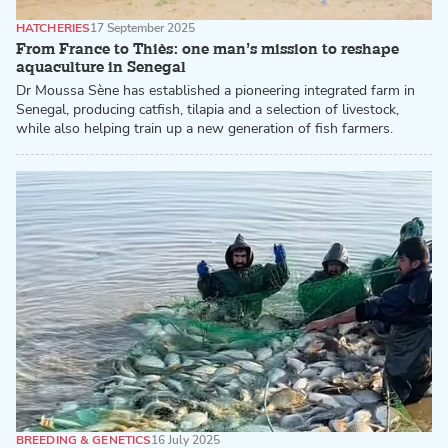
HATCHERIES
17 September 2025
From France to Thiès: one man’s mission to reshape
aquaculture in Senegal
Dr Moussa Sène has established a pioneering integrated farm in
Senegal, producing catfish, tilapia and a selection of livestock,
while also helping train up a new generation of fish farmers.
BREEDING & GENETICS
16 July 2025