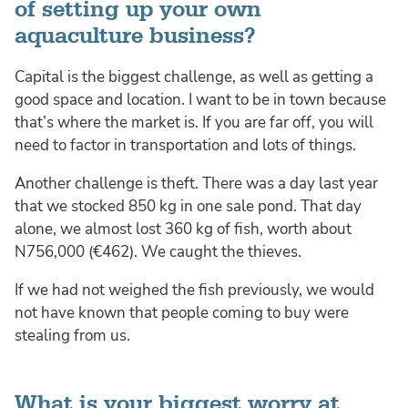
of setting up your own
aquaculture business?
Capital is the biggest challenge, as well as getting a
good space and location. I want to be in town because
that’s where the market is. If you are far off, you will
need to factor in transportation and lots of things.
Another challenge is theft. There was a day last year
that we stocked 850 kg in one sale pond. That day
alone, we almost lost 360 kg of fish, worth about
N756,000 (€462). We caught the thieves.
If we had not weighed the fish previously, we would
not have known that people coming to buy were
stealing from us.
What is your biggest worry at