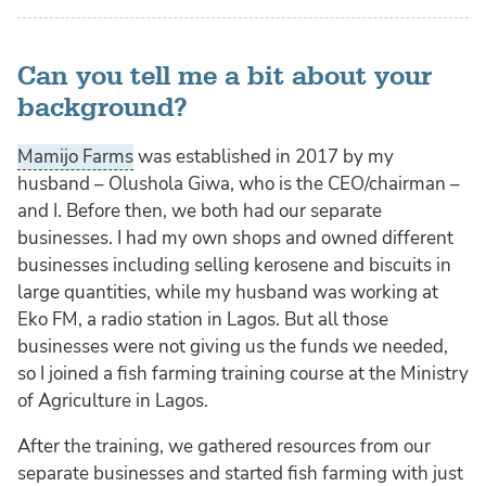
Can you tell me a bit about your
background?
Mamijo Farms
was established in 2017 by my
husband – Olushola Giwa, who is the CEO/chairman –
and I. Before then, we both had our separate
businesses. I had my own shops and owned different
businesses including selling kerosene and biscuits in
large quantities, while my husband was working at
Eko FM, a radio station in Lagos. But all those
businesses were not giving us the funds we needed,
so I joined a fish farming training course at the Ministry
of Agriculture in Lagos.
After the training, we gathered resources from our
separate businesses and started fish farming with just