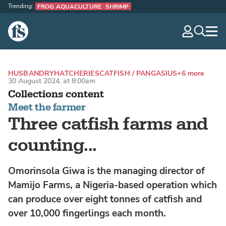
Trending:
FROG AQUACULTURE
SHRIMP
The Fish Site
navig
optio
HUSBANDRY
HATCHERIES
CATFISH / PANGASIUS
+6 more
30 August 2024, at 8:00am
Collections content
Meet the farmer
Three catfish farms and
counting...
Omorinsola Giwa is the managing director of
Mamijo Farms, a Nigeria-based operation which
can produce over eight tonnes of catfish and
over 10,000 fingerlings each month.