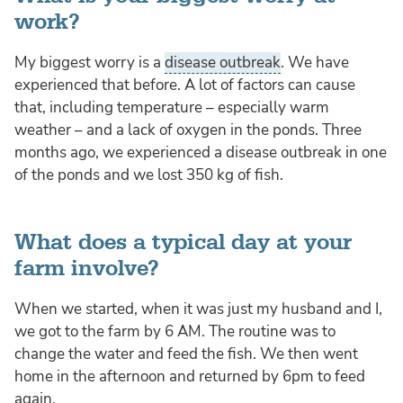
work?
My biggest worry is a
disease outbreak
. We have
experienced that before. A lot of factors can cause
that, including temperature – especially warm
weather – and a lack of oxygen in the ponds. Three
months ago, we experienced a disease outbreak in one
of the ponds and we lost 350 kg of fish.
What does a typical day at your
farm involve?
When we started, when it was just my husband and I,
we got to the farm by 6 AM. The routine was to
change the water and feed the fish. We then went
home in the afternoon and returned by 6pm to feed
again.