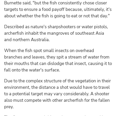
Burnette said, "but the fish consistently chose closer
targets to ensure a food payoff because, ultimately, it's
about whether the fish is going to eat or not that day."
Described as nature's sharpshooters or water pistols,
archerfish inhabit the mangroves of southeast Asia
and northern Australia.
When the fish spot small insects on overhead
branches and leaves, they spit a stream of water from
their mouths that can dislodge that insect, causing it to
fall onto the water's surface.
Due to the complex structure of the vegetation in their
environment, the distance a shot would have to travel
to a potential target may vary considerably. A shooter
also must compete with other archerfish for the fallen
prey.