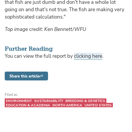
that fish are just dumb and don't have a whole lot
going on and that's not true. The fish are making very
sophisticated calculations."
Top image credit: Ken Bennett/WFU
Further Reading
You can view the full report by
clicking here
.
Share this article
Filed as:
ENVIRONMENT
SUSTAINABILITY
BREEDING & GENETICS
EDUCATION & ACADEMIA
NORTH AMERICA
UNITED STATES