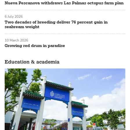
Nueva Pescanova withdraws Las Palmas octopus farm plan
6 July 2026
Two decades of breeding deliver 76 percent gain in
seabream weight
10 March 2026
Growing red drum in paradise
Education & academia