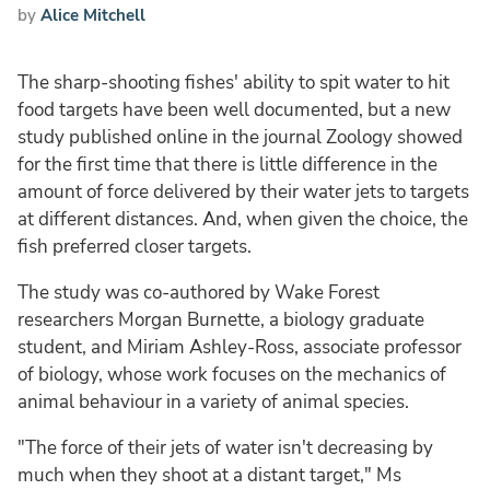
by
Alice Mitchell
The sharp-shooting fishes' ability to spit water to hit
food targets have been well documented, but a new
study published online in the journal Zoology showed
for the first time that there is little difference in the
amount of force delivered by their water jets to targets
at different distances. And, when given the choice, the
fish preferred closer targets.
The study was co-authored by Wake Forest
researchers Morgan Burnette, a biology graduate
student, and Miriam Ashley-Ross, associate professor
of biology, whose work focuses on the mechanics of
animal behaviour in a variety of animal species.
"The force of their jets of water isn't decreasing by
much when they shoot at a distant target," Ms