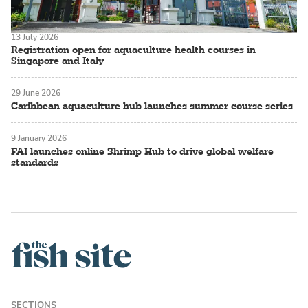
13 July 2026
Registration open for aquaculture health courses in
Singapore and Italy
29 June 2026
Caribbean aquaculture hub launches summer course series
9 January 2026
FAI launches online Shrimp Hub to drive global welfare
standards