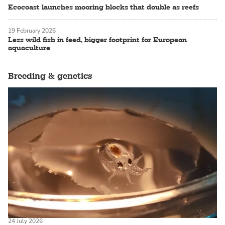
Ecocoast launches mooring blocks that double as reefs
19 February 2026
Less wild fish in feed, bigger footprint for European
aquaculture
Breeding & genetics
24 July 2026