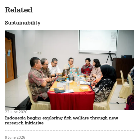
Related
Sustainability
22 June 2026
Indonesia begins exploring fish welfare through new
research initiative
9 June 2026