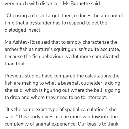
very much with distance," Ms Burnette said.
"Choosing a closer target, then, reduces the amount of
time that a bystander has to respond to get the
dislodged insect."
Ms Ashley-Ross said that to simply characterise the
archer fish as nature's squirt gun isn't quite accurate,
because the fish behaviour is a lot more complicated
than that.
Previous studies have compared the calculations the
fish are making to what a baseball outfielder is doing,
she said, which is figuring out where the ball is going
to drop and where they need to be to intercept.
"It's the same exact type of spatial calculation," she
said. "This study gives us one more window into the
complexity of animal experience. Our bias is to think