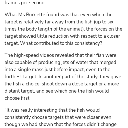
frames per second.
What Ms Burnette found was that even when the
target is relatively far away from the fish (up to six
times the body length of the animal), the forces on the
target showed little reduction with respect to a closer
target. What contributed to this consistency?
The high-speed videos revealed that their fish were
also capable of producing jets of water that merged
into a single mass just before impact, even to the
furthest target. In another part of the study, they gave
the fish a choice: shoot down a close target or a more
distant target, and see which one the fish would
choose first.
"It was really interesting that the fish would
consistently choose targets that were closer even
though we had shown that the forces didn't change