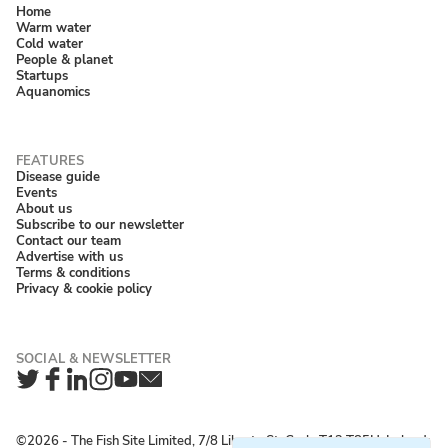
Home
Warm water
Cold water
People & planet
Startups
Aquanomics
Disease guide
Events
About us
Subscribe to our newsletter
Contact our team
Advertise with us
Terms & conditions
Privacy & cookie policy
Twitter
Facebook
LinkedIn
Instagram
YouTube
Newsletter
©2026 ‐ The Fish Site Limited, 7/8 Liberty St, Cork, T12 T85H, Ireland;