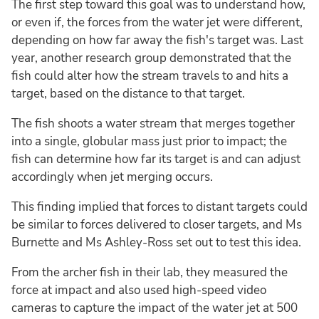
The first step toward this goal was to understand how,
or even if, the forces from the water jet were different,
depending on how far away the fish's target was. Last
year, another research group demonstrated that the
fish could alter how the stream travels to and hits a
target, based on the distance to that target.
The fish shoots a water stream that merges together
into a single, globular mass just prior to impact; the
fish can determine how far its target is and can adjust
accordingly when jet merging occurs.
This finding implied that forces to distant targets could
be similar to forces delivered to closer targets, and Ms
Burnette and Ms Ashley-Ross set out to test this idea.
From the archer fish in their lab, they measured the
force at impact and also used high-speed video
cameras to capture the impact of the water jet at 500