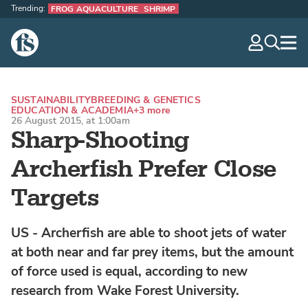
Trending:
FROG AQUACULTURE
SHRIMP
The Fish Site
navig
optio
SUSTAINABILITY
BREEDING & GENETICS
EDUCATION & ACADEMIA
+3 more
26 August 2015, at 1:00am
Sharp-Shooting
Archerfish Prefer Close
Targets
US - Archerfish are able to shoot jets of water
at both near and far prey items, but the amount
of force used is equal, according to new
research from Wake Forest University.