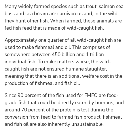
Many widely farmed species such as trout, salmon sea
bass and sea bream are carnivorous and, in the wild,
they hunt other fish. When farmed, these animals are
fed fish feed that is made of wild-caught fish.
Approximately one quarter of all wild-caught fish are
used to make fishmeal and oil. This comprises of
somewhere between 450 billion and 1 trillion
individual fish. To make matters worse, the wild-
caught fish are not ensured humane slaughter,
meaning that there is an additional welfare cost in the
production of fishmeal and fish oil.
Since 90 percent of the fish used for FMFO are food-
grade fish that could be directly eaten by humans, and
around 70 percent of the protein is lost during the
conversion from feed to farmed fish product, fishmeal
and fish oil are also inherently unsustainable.