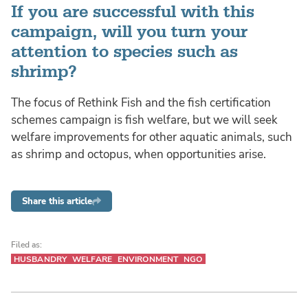
If you are successful with this
campaign, will you turn your
attention to species such as
shrimp?
The focus of Rethink Fish and the fish certification
schemes campaign is fish welfare, but we will seek
welfare improvements for other aquatic animals, such
as shrimp and octopus, when opportunities arise.
Share this article
Filed as:
HUSBANDRY
WELFARE
ENVIRONMENT
NGO