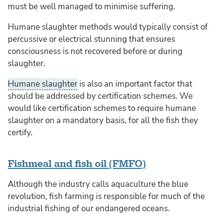
must be well managed to minimise suffering.
Humane slaughter methods would typically consist of
percussive or electrical stunning that ensures
consciousness is not recovered before or during
slaughter.
Humane slaughter
is also an important factor that
should be addressed by certification schemes. We
would like certification schemes to require humane
slaughter on a mandatory basis, for all the fish they
certify.
Fishmeal and fish oil (FMFO)
Although the industry calls aquaculture the blue
revolution, fish farming is responsible for much of the
industrial fishing of our endangered oceans.