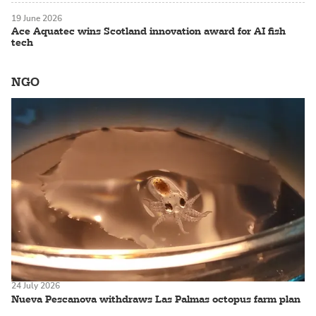
19 June 2026
Ace Aquatec wins Scotland innovation award for AI fish
tech
NGO
24 July 2026
Nueva Pescanova withdraws Las Palmas octopus farm plan