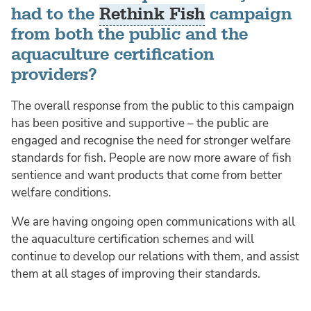
had to the
Rethink Fish
campaign
from both the public and the
aquaculture certification
providers?
The overall response from the public to this campaign
has been positive and supportive – the public are
engaged and recognise the need for stronger welfare
standards for fish. People are now more aware of fish
sentience and want products that come from better
welfare conditions.
We are having ongoing open communications with all
the aquaculture certification schemes and will
continue to develop our relations with them, and assist
them at all stages of improving their standards.