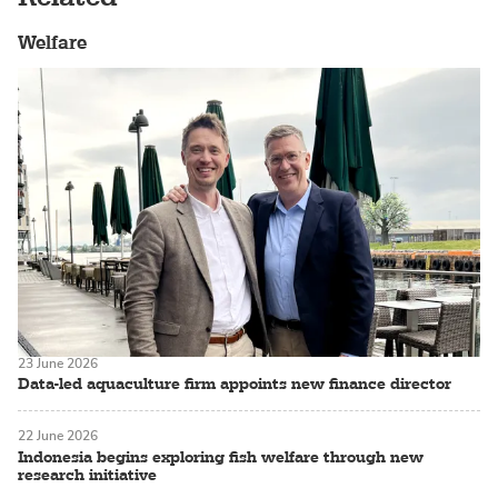
Welfare
23 June 2026
Data-led aquaculture firm appoints new finance director
22 June 2026
Indonesia begins exploring fish welfare through new
research initiative