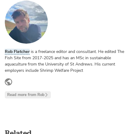
Rob Fletcher
is a freelance editor and consultant. He edited The
Fish Site from 2017-2025 and has an MSc in sustainable
aquaculture from the University of St Andrews. His current
employers include Shrimp Welfare Project
www.linkedin.com
Read more from Rob
Related