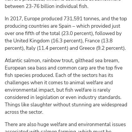
between 23-76 billion individual fish.
In 2017, Europe produced 731,591 tonnes, and the top
producing countries are Spain – which provided just
over one fifth of the total (23.0 percent), followed by
the United Kingdom (16.3 percent), France (13.8
percent), Italy (11.4 percent) and Greece (9.2 percent).
Atlantic salmon, rainbow trout, gilthead sea bream,
European sea bass and common carp are the top five
fish species produced. Each of the sectors has its
challenges when it comes to animal welfare and
environmental impact, but fish welfare is rarely
considered in legislation or even industry standards.
Things like slaughter without stunning are widespread
across the sector.
There are also huge welfare and environmental issues
associated with salmon farming, which must be