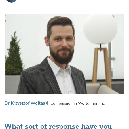
Dr Krzysztof Wojtas
© Compassion in World Farming
What sort of response have you