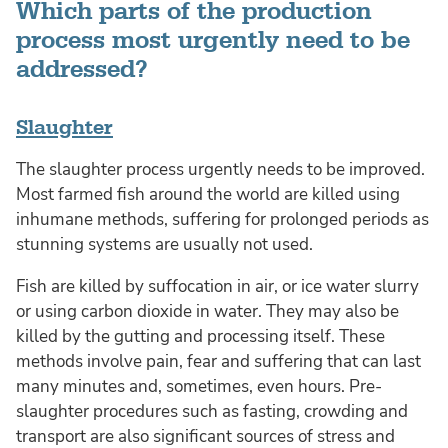
Which parts of the production
process most urgently need to be
addressed?
Slaughter
The slaughter process urgently needs to be improved.
Most farmed fish around the world are killed using
inhumane methods, suffering for prolonged periods as
stunning systems are usually not used.
Fish are killed by suffocation in air, or ice water slurry
or using carbon dioxide in water. They may also be
killed by the gutting and processing itself. These
methods involve pain, fear and suffering that can last
many minutes and, sometimes, even hours. Pre-
slaughter procedures such as fasting, crowding and
transport are also significant sources of stress and