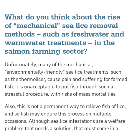
What do you think about the rise
of “mechanical” sea lice removal
methods – such as freshwater and
warmwater treatments – in the
salmon farming sector?
Unfortunately, many of the mechanical,
“environmentally-friendly” sea lice treatments, such
as the thermolicer, cause pain and suffering for farmed
fish. It is unacceptable to put fish through such a
stressful procedure, with risks of mass mortalities.
Also, this is not a permanent way to relieve fish of lice,
and so fish may endure this process on multiple
occasions. Although sea lice infestations are a welfare
problem that needs a solution, that must come in a