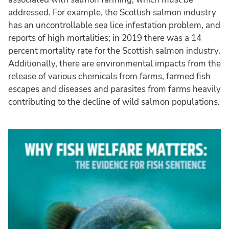
addressed. For example, the Scottish salmon industry
has an uncontrollable sea lice infestation problem, and
reports of high mortalities; in 2019 there was a 14
percent mortality rate for the Scottish salmon industry.
Additionally, there are environmental impacts from the
release of various chemicals from farms, farmed fish
escapes and diseases and parasites from farms heavily
contributing to the decline of wild salmon populations.