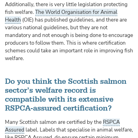
Additionally, there is very little legislation protecting
fish welfare.
The World Organisation for Animal
Health
(OIE) has published guidelines, and there are
various national guidelines, but they are not
mandatory and not enough is being done to encourage
producers to follow them. This is where certification
schemes could take an important role in improving fish
welfare.
Do you think the Scottish salmon
sector’s welfare record is
compatible with its extensive
RSPCA-assured certification?
Many Scottish salmon are certified by the
RSPCA
Assured
label. Labels that specialise in animal welfare,
like RSPCA Assured, do ensure certain minimum