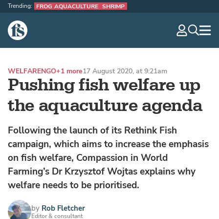
Trending:
FROG AQUACULTURE
SHRIMP
The Fish Site
navig
optio
WELFARE
NGO
+1 more
17 August 2020, at 9:21am
Pushing fish welfare up
the aquaculture agenda
Following the launch of its Rethink Fish
campaign, which aims to increase the emphasis
on fish welfare, Compassion in World
Farming’s Dr Krzysztof Wojtas explains why
welfare needs to be prioritised.
by
Rob Fletcher
Editor & consultant