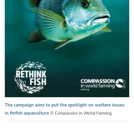
The campaign aims to put the spotlight on welfare issues
in finfish aquaculture
© Compassion in World Farming