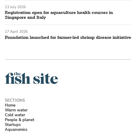
13 July 2026
Registration open for aquaculture health courses in
Singapore and Italy
17 April 2026
Foundation launched for farmer-led shrimp disease initiative
Home
Warm water
Cold water
People & planet
Startups
Aquanomics