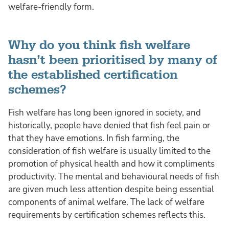
welfare-friendly form.
Why do you think fish welfare
hasn’t been prioritised by many of
the established certification
schemes?
Fish welfare has long been ignored in society, and
historically, people have denied that fish feel pain or
that they have emotions. In fish farming, the
consideration of fish welfare is usually limited to the
promotion of physical health and how it compliments
productivity. The mental and behavioural needs of fish
are given much less attention despite being essential
components of animal welfare. The lack of welfare
requirements by certification schemes reflects this.