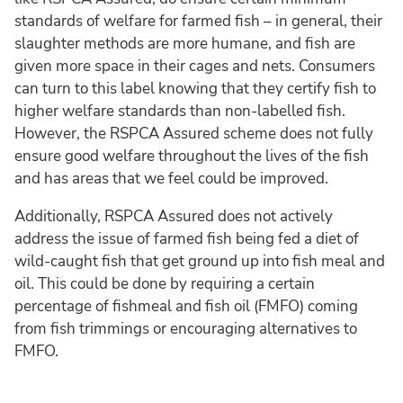
standards of welfare for farmed fish – in general, their
slaughter methods are more humane, and fish are
given more space in their cages and nets. Consumers
can turn to this label knowing that they certify fish to
higher welfare standards than non-labelled fish.
However, the RSPCA Assured scheme does not fully
ensure good welfare throughout the lives of the fish
and has areas that we feel could be improved.
Additionally, RSPCA Assured does not actively
address the issue of farmed fish being fed a diet of
wild-caught fish that get ground up into fish meal and
oil. This could be done by requiring a certain
percentage of fishmeal and fish oil (FMFO) coming
from fish trimmings or encouraging alternatives to
FMFO.