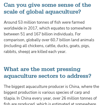
Can you give some sense of the
scale of global aquaculture?
Around 53 million tonnes of fish were farmed
worldwide in 2017, which equates to somewhere
between 51 and 167 billion individuals. For
comparison, globally over 60.7 billion land animals
(including all chickens, cattle, ducks, goats, pigs,
rabbits, sheep) are killed each year.
What are the most pressing
aquaculture sectors to address?
The biggest aquaculture producer is China, where the
biggest production is various species of carp and
tilapia. In China every year, over 26 million tonnes of
fish are produced, which is estimated at somewhere