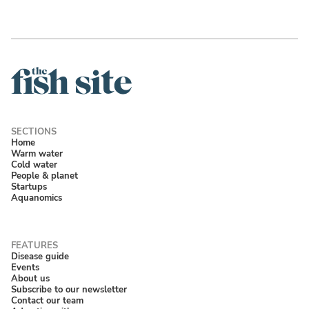
Home
Warm water
Cold water
People & planet
Startups
Aquanomics
Disease guide
Events
About us
Subscribe to our newsletter
Contact our team