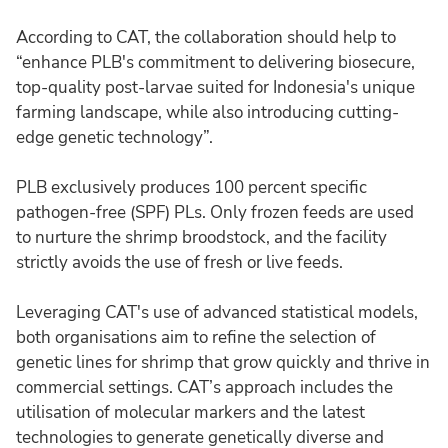
According to CAT, the collaboration should help to
“enhance PLB's commitment to delivering biosecure,
top-quality post-larvae suited for Indonesia's unique
farming landscape, while also introducing cutting-
edge genetic technology”.
PLB exclusively produces 100 percent specific
pathogen-free (SPF) PLs. Only frozen feeds are used
to nurture the shrimp broodstock, and the facility
strictly avoids the use of fresh or live feeds.
Leveraging CAT's use of advanced statistical models,
both organisations aim to refine the selection of
genetic lines for shrimp that grow quickly and thrive in
commercial settings. CAT’s approach includes the
utilisation of molecular markers and the latest
technologies to generate genetically diverse and