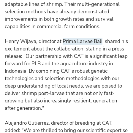
adaptable lines of shrimp. Their multi-generational
selection methods have already demonstrated
improvements in both growth rates and survival
capabilities in commercial farm conditions.
Henry Wijaya, director at
Prima Larvae Bali
, shared his
excitement about the collaboration, stating in a press
release: "Our partnership with CAT is a significant leap
forward for PLB and the aquaculture industry in
Indonesia. By combining CAT’s robust genetic
technologies and selection methodologies with our
deep understanding of local needs, we are poised to
deliver shrimp post-larvae that are not only fast-
growing but also increasingly resilient, generation
after generation."
Alejandro Gutierrez, director of breeding at CAT,
added: "We are thrilled to bring our scientific expertise