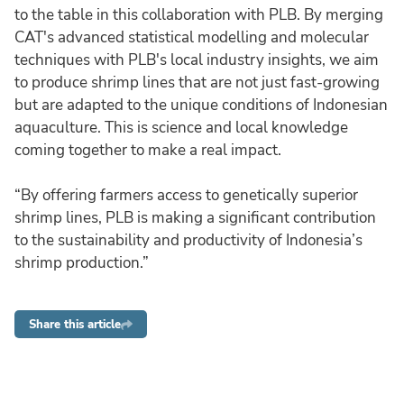
to the table in this collaboration with PLB. By merging
CAT's advanced statistical modelling and molecular
techniques with PLB's local industry insights, we aim
to produce shrimp lines that are not just fast-growing
but are adapted to the unique conditions of Indonesian
aquaculture. This is science and local knowledge
coming together to make a real impact.
“By offering farmers access to genetically superior
shrimp lines, PLB is making a significant contribution
to the sustainability and productivity of Indonesia’s
shrimp production.”
Share this article