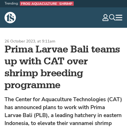
Trending:
FROG AQUACULTURE
SHRIMP
The Fish Site
navig
optio
26 October 2023, at 9:11am
Prima Larvae Bali teams
up with CAT over
shrimp breeding
programme
The Center for Aquaculture Technologies (CAT)
has announced plans to work with Prima
Larvae Bali (PLB), a leading hatchery in eastern
Indonesia, to elevate their vannamei shrimp