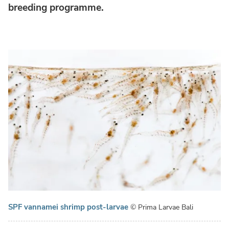
breeding programme.
SPF vannamei shrimp post-larvae
© Prima Larvae Bali