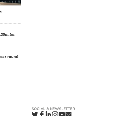
d
£130m for
 year-round
a