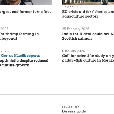
17 April 2026
rgest cod farmer turns first
EU crisis aid for fisheries an
aquaculture sectors
 2025
25 February 2026
for shrimp farming in
India tariff deal could net 
d beyond?
Scottish salmon
 2025
6 January 2026
Gorjan Nikolik reports
Call for scientific study on
paddy–fish culture in Keral
ptimistic despite reduced
aculture growth
Disease guide