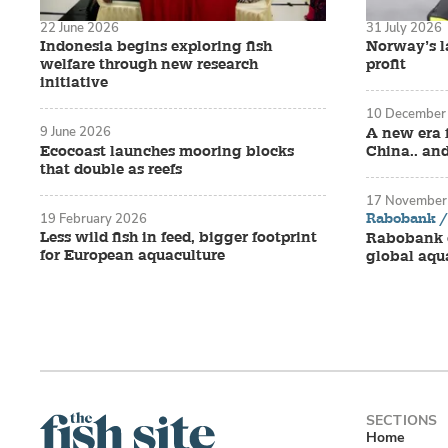
22 June 2026
31 July 2026
Indonesia begins exploring fish
Norway’s la
welfare through new research
profit
initiative
10 December
9 June 2026
A new era 
Ecocoast launches mooring blocks
China.. an
that double as reefs
17 November
Rabobank / 
19 February 2026
Less wild fish in feed, bigger footprint
Rabobank o
for European aquaculture
global aqu
Home