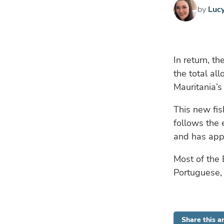
by
Luc
In return, t
the total al
Mauritania’s 
This new fis
follows the
and has appl
Most of the 
Portuguese, F
Share this ar