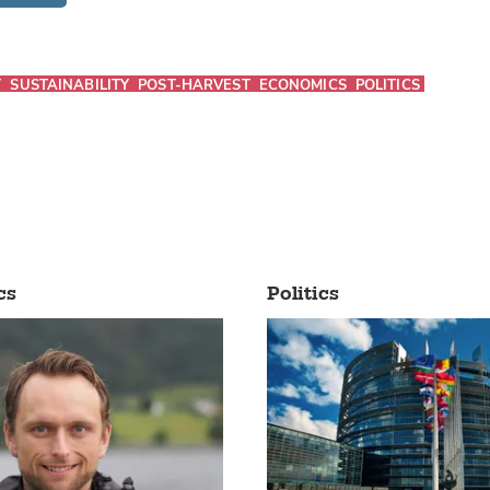
T
SUSTAINABILITY
POST-HARVEST
ECONOMICS
POLITICS
cs
Politics