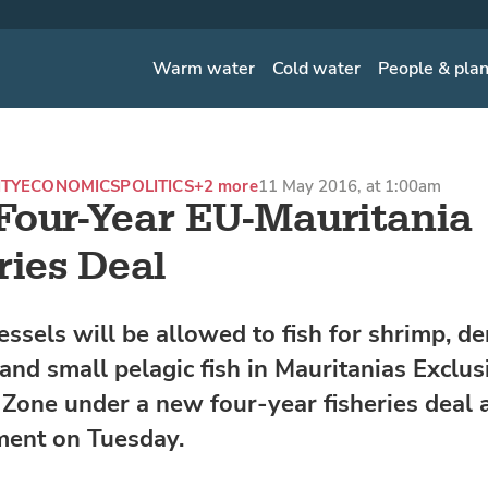
Warm water
Cold water
People & pla
ITY
ECONOMICS
POLITICS
+2 more
11 May 2016, at 1:00am
our-Year EU-Mauritania
ries Deal
essels will be allowed to fish for shrimp, d
 and small pelagic fish in Mauritanias Exclus
Zone under a new four-year fisheries deal
ment on Tuesday.