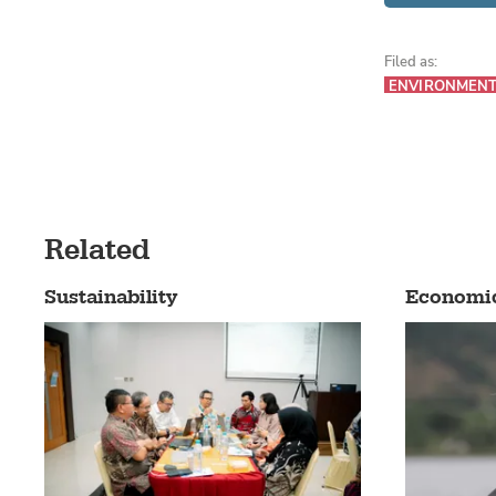
Filed as:
ENVIRONMEN
Related
Sustainability
Economi