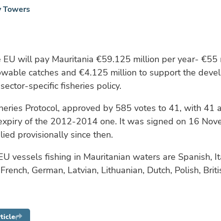
y Towers
he EU will pay Mauritania €59.125 million per year- €55 m
lowable catches and €4.125 million to support the deve
sector-specific fisheries policy.
heries Protocol, approved by 585 votes to 41, with 41 
 expiry of the 2012-2014 one. It was signed on 16 No
ied provisionally since then.
EU vessels fishing in Mauritanian waters are Spanish, It
rench, German, Latvian, Lithuanian, Dutch, Polish, Britis
ticle