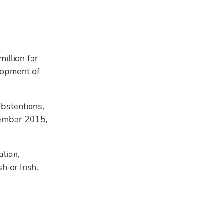
illion for
lopment of
RE
abstentions,
vember 2015,
alian,
h or Irish.
HU
Bui
a s
WE