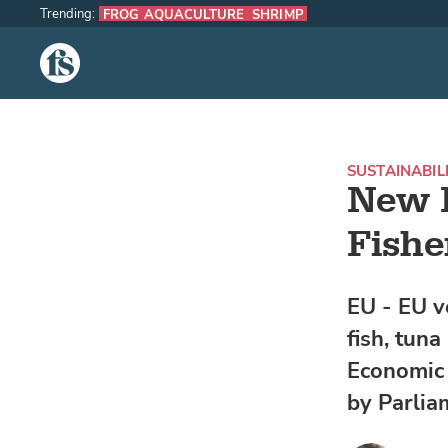
Trending:
FROG AQUACULTURE
SHRIMP
The Fish Site
SUSTAINABIL
New F
Fishe
EU - EU v
fish, tuna
Economic 
by Parlia