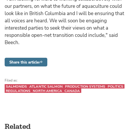
our partners, on what the future of aquaculture could
look like in British Columbia and I will be ensuring that
all voices are heard. We will soon be engaging
interested parties to seek their views on what a
responsible open-net transition could include," said
Beech.
Share this article
Filed as:
SALMONIDS
ATLANTIC SALMON
PRODUCTION SYSTEMS
POLITICS
REGULATIONS
NORTH AMERICA
CANADA
Related