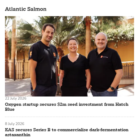
Atlantic Salmon
22 July 2026
Oxygen startup secures $2m seed investment from Hatch
Blue
8 July 2026
KAS secures Series B to commercialise dark-fermentation
astaxanthin