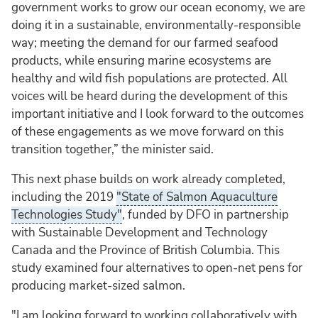
government works to grow our ocean economy, we are
doing it in a sustainable, environmentally-responsible
way; meeting the demand for our farmed seafood
products, while ensuring marine ecosystems are
healthy and wild fish populations are protected. All
voices will be heard during the development of this
important initiative and I look forward to the outcomes
of these engagements as we move forward on this
transition together,” the minister said.
This next phase builds on work already completed,
including the 2019
"State of Salmon Aquaculture
Technologies Study"
, funded by DFO in partnership
with Sustainable Development and Technology
Canada and the Province of British Columbia. This
study examined four alternatives to open-net pens for
producing market-sized salmon.
"I am looking forward to working collaboratively with