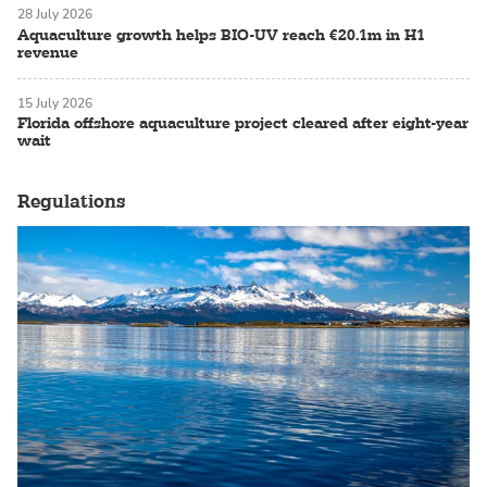
28 July 2026
Aquaculture growth helps BIO-UV reach €20.1m in H1
revenue
15 July 2026
Florida offshore aquaculture project cleared after eight-year
wait
Regulations