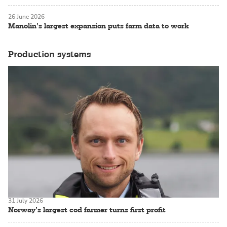
26 June 2026
Manolin’s largest expansion puts farm data to work
Production systems
31 July 2026
Norway’s largest cod farmer turns first profit