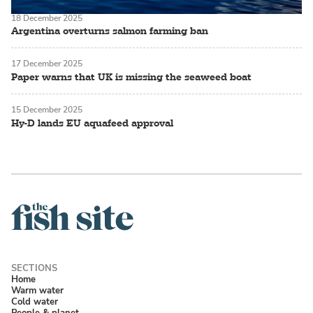
18 December 2025
Argentina overturns salmon farming ban
17 December 2025
Paper warns that UK is missing the seaweed boat
15 December 2025
Hy-D lands EU aquafeed approval
Home
Warm water
Cold water
People & planet