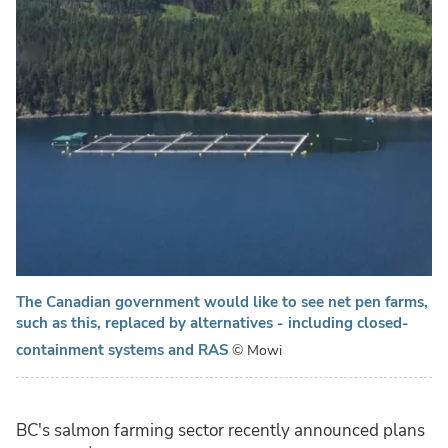
The Canadian government would like to see net pen farms,
such as this, replaced by alternatives - including closed-
containment systems and RAS
© Mowi
BC's salmon farming sector recently announced plans