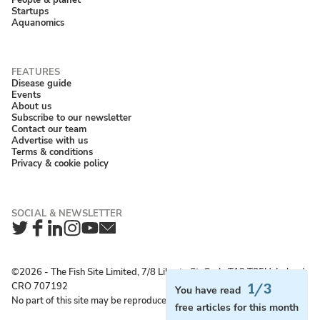
Startups
Aquanomics
Disease guide
Events
About us
Subscribe to our newsletter
Contact our team
Advertise with us
Terms & conditions
Privacy & cookie policy
Twitter
Facebook
LinkedIn
Instagram
YouTube
Newsletter
©2026 ‐ The Fish Site Limited, 7/8 Liberty St, Cork, T12 T85H, Ireland;
CRO 707192
1/3
You have read
No part of this site may be reproduced without permission.
free articles for this month