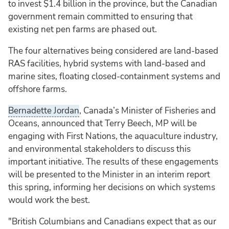
to invest $1.4 billion in the province, but the Canadian
government remain committed to ensuring that
existing net pen farms are phased out.
The four alternatives being considered are land-based
RAS facilities, hybrid systems with land-based and
marine sites, floating closed-containment systems and
offshore farms.
Bernadette Jordan
, Canada’s Minister of Fisheries and
Oceans, announced that Terry Beech, MP will be
engaging with First Nations, the aquaculture industry,
and environmental stakeholders to discuss this
important initiative. The results of these engagements
will be presented to the Minister in an interim report
this spring, informing her decisions on which systems
would work the best.
"British Columbians and Canadians expect that as our