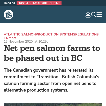
Trending:
FROG AQUACULTURE
SHRIMP
The Fish Site
navig
optio
ATLANTIC SALMON
PRODUCTION SYSTEMS
REGULATIONS
+4 more
13 November 2020, at 10:25am
Net pen salmon farms to
be phased out in BC
The Canadian government has reiterated its
commitment to "transition" British Columbia’s
salmon farming sector from open net pens to
alternative production systems.