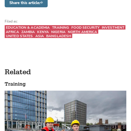
Share this article
Filed as:
EDUCATION & ACADEMIA
TRAINING
FOOD SECURITY
INVESTMENT
AFRICA
ZAMBIA
KENYA
NIGERIA
NORTH AMERICA
UNITED STATES
ASIA
BANGLADESH
Related
Training