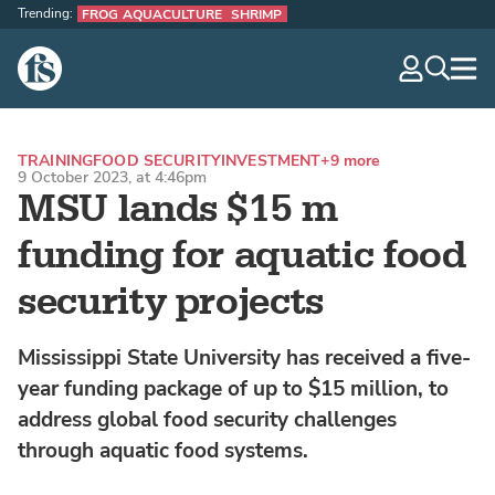
Trending:
FROG AQUACULTURE
SHRIMP
The Fish Site
navig
optio
TRAINING
FOOD SECURITY
INVESTMENT
+9 more
9 October 2023, at 4:46pm
MSU lands $15 m
funding for aquatic food
security projects
Mississippi State University has received a five-
year funding package of up to $15 million, to
address global food security challenges
through aquatic food systems.