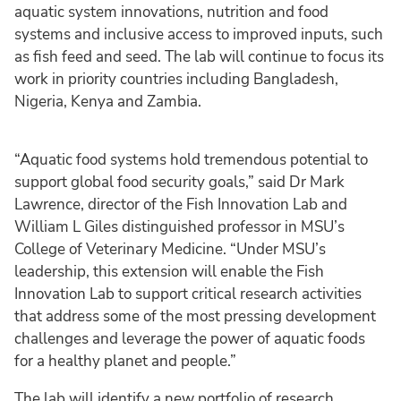
aquatic system innovations, nutrition and food
systems and inclusive access to improved inputs, such
as fish feed and seed. The lab will continue to focus its
work in priority countries including Bangladesh,
Nigeria, Kenya and Zambia.
“Aquatic food systems hold tremendous potential to
support global food security goals,” said Dr Mark
Lawrence, director of the Fish Innovation Lab and
William L Giles distinguished professor in MSU’s
College of Veterinary Medicine. “Under MSU’s
leadership, this extension will enable the Fish
Innovation Lab to support critical research activities
that address some of the most pressing development
challenges and leverage the power of aquatic foods
for a healthy planet and people.”
The lab will identify a new portfolio of research