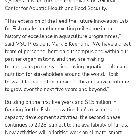
systems. It is led through the university’s Global
Center for Aquatic Health and Food Security.
“This extension of the Feed the Future Innovation Lab
for Fish marks another exciting milestone in our
history of excellence in aquaculture programmes,”
said MSU President Mark E Keenum. “We have a great
team of personnel here on our campus and within our
partner organisations, and they are making
tremendous progress in improving aquatic health and
nutrition for stakeholders around the world. I look
forward to seeing the impact of this initiative continue
to grow over the next five years and beyond.”
Building on the first five years and $15 million in
funding for the Fish Innovation Lab’s research and
capacity development activities, the second phase
continues to 2028, subject to the availability of funds.
New activities will prioritise work on climate-smart