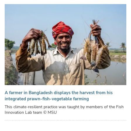
A farmer in Bangladesh displays the harvest from his
integrated prawn-fish-vegetable farming
This climate-resilient practice was taught by members of the Fish
Innovation Lab team
© MSU