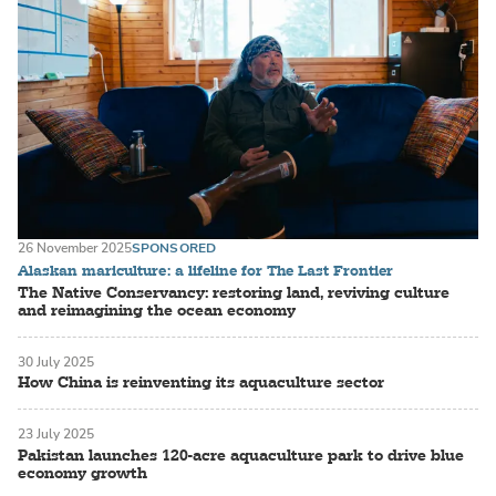
26 November 2025
SPONSORED
Alaskan mariculture: a lifeline for The Last Frontier
The Native Conservancy: restoring land, reviving culture
and reimagining the ocean economy
30 July 2025
How China is reinventing its aquaculture sector
23 July 2025
Pakistan launches 120-acre aquaculture park to drive blue
economy growth