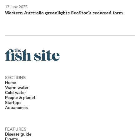
17 June 2026
Western Australia greenlights SeaStock seaweed farm
Home
Warm water
Cold water
People & planet
Startups
Aquanomics
Disease guide
Events