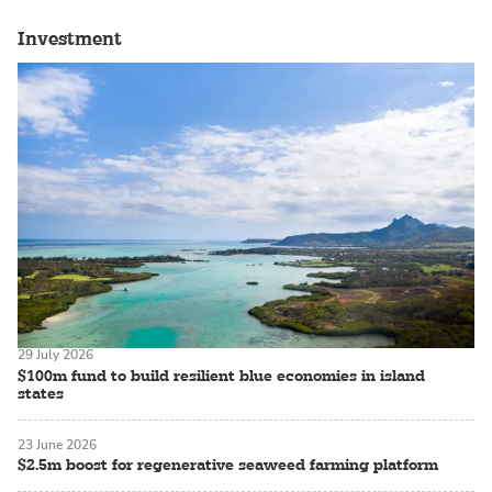
Investment
29 July 2026
$100m fund to build resilient blue economies in island
states
23 June 2026
$2.5m boost for regenerative seaweed farming platform