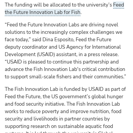
The funding will be allocated to the university’s
Feed
the Future Innovation Lab for Fish
.
“Feed the Future Innovation Labs are driving novel
solutions to the increasingly complex challenges we
face today,” said Dina Esposito, Feed the Future
deputy coordinator and US Agency for International
Development (USAID) assistant, in a press release.
“USAID is pleased to continue this partnership and
advance the Fish Innovation Lab's critical contribution
to support small-scale fishers and their communities.”
The Fish Innovation Lab is funded by USAID as part of
Feed the Future, the US government’s global hunger
and food security initiative. The Fish Innovation Lab
works to reduce poverty and improve nutrition, food
security and livelihoods in partner countries by
supporting research on sustainable aquatic food