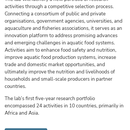
activities through a competitive selection process.
Connecting a consortium of public and private
organisations, government agencies, universities, and
aquaculture and fisheries associations, it serves as an
innovation platform to address promising advances
and emerging challenges in aquatic food systems.
Activities aim to enhance food safety and nutrition,
improve aquatic food production systems, increase
trade and domestic market opportunities, and
ultimately improve the nutrition and livelihoods of
households and small-scale producers in partner
countries.
The lab’s first five-year research portfolio
encompassed 24 activities in 10 countries, primarily in
Africa and Asia.