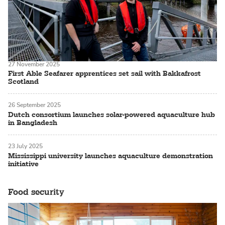
27 November 2025
First Able Seafarer apprentices set sail with Bakkafrost
Scotland
26 September 2025
Dutch consortium launches solar-powered aquaculture hub
in Bangladesh
23 July 2025
Mississippi university launches aquaculture demonstration
initiative
Food security