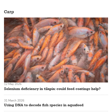
Carp
12 May 2026
Selenium deficiency in tilapia: could feed coatings help?
31 March 2026
Using DNA to decode fish species in aquafeed