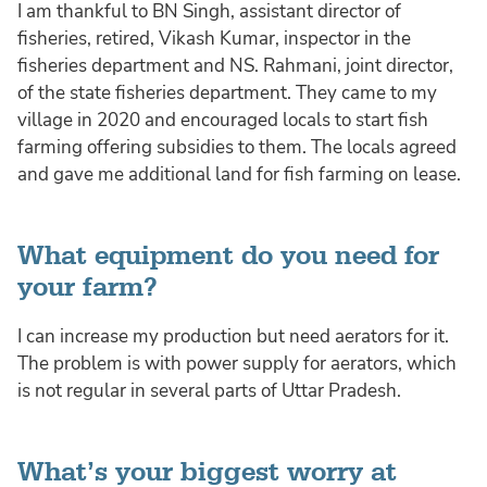
I am thankful to BN Singh, assistant director of
fisheries, retired, Vikash Kumar, inspector in the
fisheries department and NS. Rahmani, joint director,
of the state fisheries department. They came to my
village in 2020 and encouraged locals to start fish
farming offering subsidies to them. The locals agreed
and gave me additional land for fish farming on lease.
What equipment do you need for
your farm?
I can increase my production but need aerators for it.
The problem is with power supply for aerators, which
is not regular in several parts of Uttar Pradesh.
What’s your biggest worry at