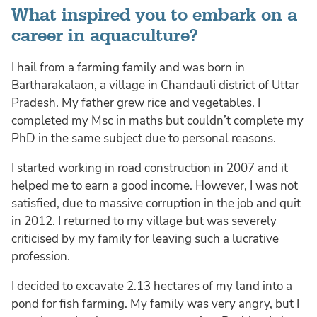
What inspired you to embark on a
career in aquaculture?
I hail from a farming family and was born in
Bartharakalaon, a village in Chandauli district of Uttar
Pradesh. My father grew rice and vegetables. I
completed my Msc in maths but couldn’t complete my
PhD in the same subject due to personal reasons.
I started working in road construction in 2007 and it
helped me to earn a good income. However, I was not
satisfied, due to massive corruption in the job and quit
in 2012. I returned to my village but was severely
criticised by my family for leaving such a lucrative
profession.
I decided to excavate 2.13 hectares of my land into a
pond for fish farming. My family was very angry, but I