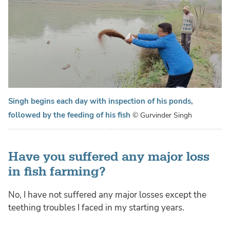
Singh begins each day with inspection of his ponds,
followed by the feeding of his fish
© Gurvinder Singh
Have you suffered any major loss
in fish farming?
No, I have not suffered any major losses except the
teething troubles I faced in my starting years.