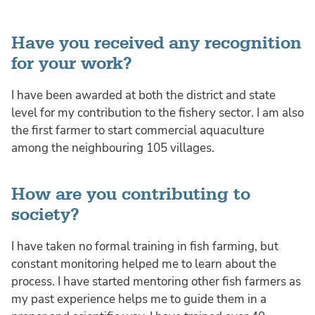
Have you received any recognition
for your work?
I have been awarded at both the district and state
level for my contribution to the fishery sector. I am also
the first farmer to start commercial aquaculture
among the neighbouring 105 villages.
How are you contributing to
society?
I have taken no formal training in fish farming, but
constant monitoring helped me to learn about the
process. I have started mentoring other fish farmers as
my past experience helps me to guide them in a