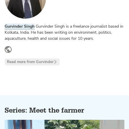
Gurvinder Singh
Gurvinder Singh is a freelance journalist based in
Kolkata, India. He has been writing on environment, politics,
aquaculture, health and social issues for 10 years.
twitter.com
Read more from Gurvinder
Series: Meet the farmer