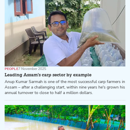
PEOPLE
7 November 2025
Leading Assam's carp sector by example
Anup Kumar Sarmah is one of the most successful carp farmers in
Assam – after a challenging start, within nine years he's grown his
annual turnover to close to half a million dollars.