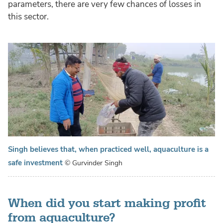
parameters, there are very few chances of losses in
this sector.
Singh believes that, when practiced well, aquaculture is a
safe investment
© Gurvinder Singh
When did you start making profit
from aquaculture?