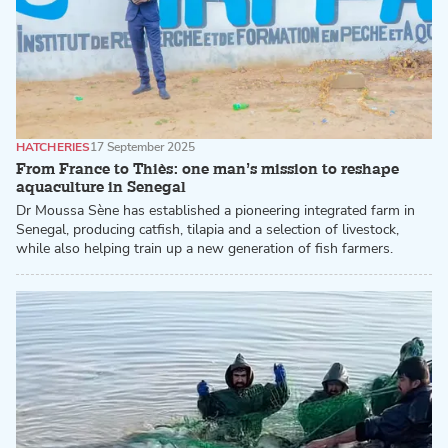
HATCHERIES
17 September 2025
From France to Thiès: one man’s mission to reshape
aquaculture in Senegal
Dr Moussa Sène has established a pioneering integrated farm in
Senegal, producing catfish, tilapia and a selection of livestock,
while also helping train up a new generation of fish farmers.