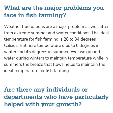
What are the major problems you
face in fish farming?
Weather fluctuations are a major problem as we suffer
from extreme summer and winter conditions. The ideal
temperature for fish farming is 28 to 34 degrees
Celsius. But here temperature dips to 6 degrees in
winter and 45 degrees in summer. We use ground
water during winters to maintain temperature while in
summers the breeze that flows helps to maintain the
ideal temperature for fish farming.
Are there any individuals or
departments who have particularly
helped with your growth?