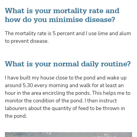
What is your mortality rate and
how do you minimise disease?
The mortality rate is 5 percent and I use lime and alum
to prevent disease.
What is your normal daily routine?
I have built my house close to the pond and wake up
around 5.30 every morning and walk for at least an
hour in the area encircling the ponds. This helps me to
monitor the condition of the pond. I then instruct
labourers about the quantity of feed to be thrown in
the pond.