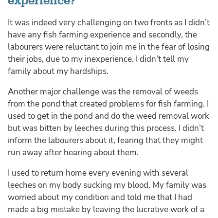
experience?
It was indeed very challenging on two fronts as I didn’t
have any fish farming experience and secondly, the
labourers were reluctant to join me in the fear of losing
their jobs, due to my inexperience. I didn’t tell my
family about my hardships.
Another major challenge was the removal of weeds
from the pond that created problems for fish farming. I
used to get in the pond and do the weed removal work
but was bitten by leeches during this process. I didn’t
inform the labourers about it, fearing that they might
run away after hearing about them.
I used to return home every evening with several
leeches on my body sucking my blood. My family was
worried about my condition and told me that I had
made a big mistake by leaving the lucrative work of a