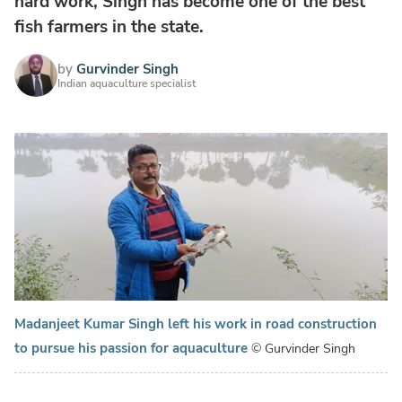
hard work, Singh has become one of the best
fish farmers in the state.
by
Gurvinder Singh
Indian aquaculture specialist
Madanjeet Kumar Singh left his work in road construction
to pursue his passion for aquaculture
© Gurvinder Singh