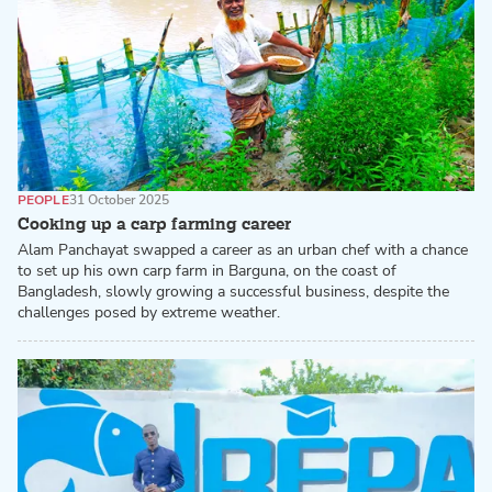
PEOPLE
31 October 2025
Cooking up a carp farming career
Alam Panchayat swapped a career as an urban chef with a chance
to set up his own carp farm in Barguna, on the coast of
Bangladesh, slowly growing a successful business, despite the
challenges posed by extreme weather.