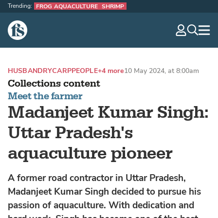
Trending:
FROG AQUACULTURE
SHRIMP
The Fish Site
navig
optio
HUSBANDRY
CARP
PEOPLE
+4 more
10 May 2024, at 8:00am
Collections content
Meet the farmer
Madanjeet Kumar Singh:
Uttar Pradesh's
aquaculture pioneer
A former road contractor in Uttar Pradesh,
Madanjeet Kumar Singh decided to pursue his
passion of aquaculture. With dedication and