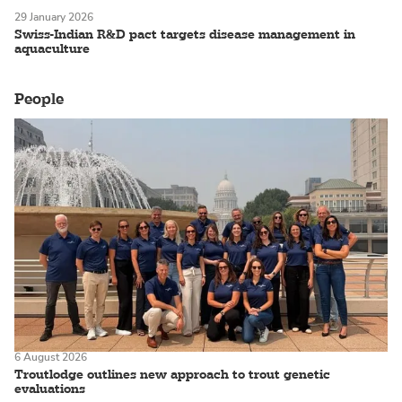
29 January 2026
Swiss-Indian R&D pact targets disease management in
aquaculture
People
6 August 2026
Troutlodge outlines new approach to trout genetic
evaluations