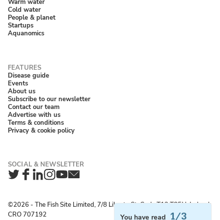
Warm water
Cold water
People & planet
Startups
Aquanomics
Disease guide
Events
About us
Subscribe to our newsletter
Contact our team
Advertise with us
Terms & conditions
Privacy & cookie policy
Twitter
Facebook
LinkedIn
Instagram
YouTube
Newsletter
©2026 ‐ The Fish Site Limited, 7/8 Liberty St, Cork, T12 T85H, Ireland;
CRO 707192
1/3
You have read