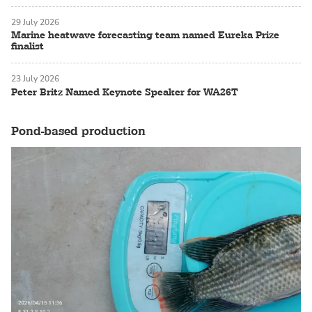
29 July 2026
Marine heatwave forecasting team named Eureka Prize
finalist
23 July 2026
Peter Britz Named Keynote Speaker for WA26T
Pond-based production