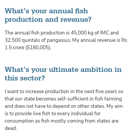
What’s your annual fish
production and revenue?
The annual fish production is 45,000 kg of IMC and
32,500 quintals of pangasius. My annual revenue is Rs
1.5 crore ($180,005).
What’s your ultimate ambition in
this sector?
I want to increase production in the next five years so
that our state becomes self-sufficient in fish farming
and does not have to depend on other states. My aim
is to provide live fish to every individual for
consumption as fish mostly coming from states are
dead.