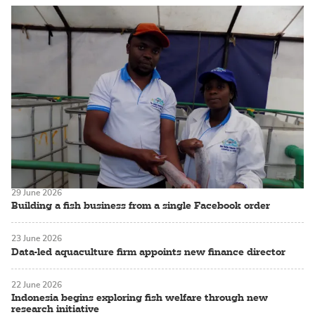
29 June 2026
Building a fish business from a single Facebook order
23 June 2026
Data-led aquaculture firm appoints new finance director
22 June 2026
Indonesia begins exploring fish welfare through new
research initiative