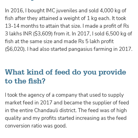
In 2016, I bought IMC juveniles and sold 4,000 kg of
fish after they attained a weight of 1 kg each. It took
13-14 months to attain that size. I made a profit of Rs
3 lakhs INR ($3,609) from it. In 2017, I sold 6,500 kg of
fish at the same size and made Rs 5 lakh profit
($6,020). I had also started pangasius farming in 2017.
What kind of feed do you provide
to the fish?
I took the agency of a company that used to supply
market feed in 2017 and became the supplier of feed
in the entire Chandauli district. The feed was of high
quality and my profits started increasing as the feed
conversion ratio was good.