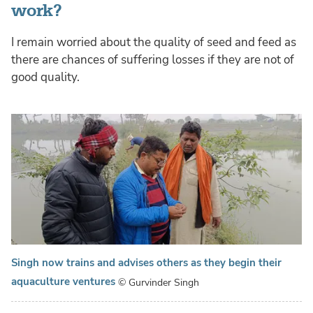
work?
I remain worried about the quality of seed and feed as
there are chances of suffering losses if they are not of
good quality.
Singh now trains and advises others as they begin their
aquaculture ventures
© Gurvinder Singh