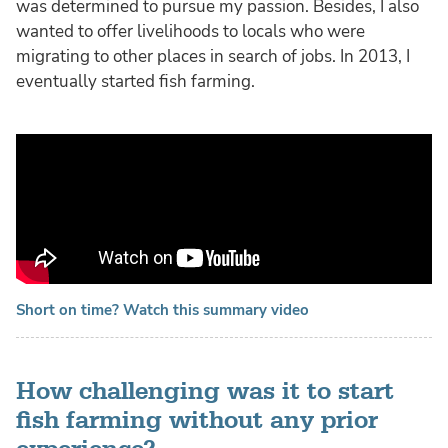
was determined to pursue my passion. Besides, I also
wanted to offer livelihoods to locals who were
migrating to other places in search of jobs. In 2013, I
eventually started fish farming.
Short on time? Watch this summary video
How challenging was it to start
fish farming without any prior