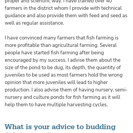
proper and scientific way. I have trained over 40
farmers in the district whom I provide with technical
guidance and also provide them with feed and seed as
well as regular assistance.
I have convinced many farmers that fish farming is
more profitable than agricultural farming. Several
people have started fish farming after being
encouraged by my success. I advise them about the
size of the pond to be dug, its depth, the quantity of
juveniles to be used as most farmers hold the wrong
opinion that more juveniles will lead to higher
production. I also advise them of having nursery, semi-
nursery and culture ponds for fish farming as it will
help them to have multiple harvesting cycles.
What is your advice to budding