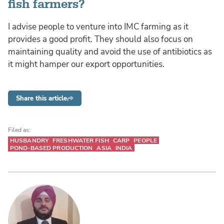
fish farmers?
I advise people to venture into IMC farming as it
provides a good profit. They should also focus on
maintaining quality and avoid the use of antibiotics as
it might hamper our export opportunities.
Share this article
Filed as:
HUSBANDRY
FRESHWATER FISH
CARP
PEOPLE
POND-BASED PRODUCTION
ASIA
INDIA