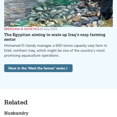
BREEDING & GENETICS
16 July 2025
The Egyptian aiming to scale up Iraq’s carp farming
sector
Mohamed El Gendy manages a 600-tonne capacity carp farm in
Erbil, northern Iraq, which might be one of the country’s most
promising aquaculture operations.
More in the 'Meet the farmer' series
Related
Husbandry