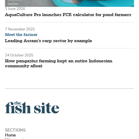
3 June 2026
AquaCulture Pro launches FCR calculator for pond farmers
7 November 2025
Meet the farmer
Leading Assam's carp sector by example
24 October 2025
How pangasius farming kept an entire Indonesian
community afloat
Home