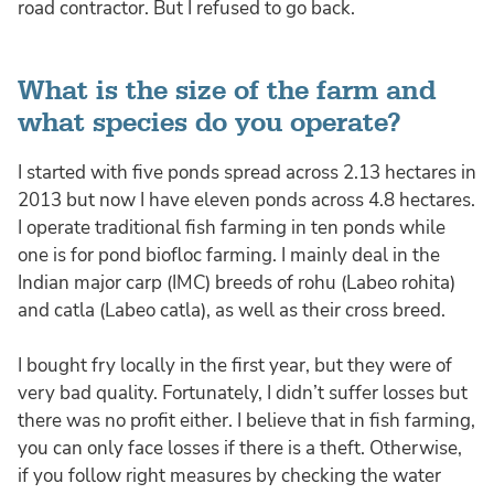
road contractor. But I refused to go back.
What is the size of the farm and
what species do you operate?
I started with five ponds spread across 2.13 hectares in
2013 but now I have eleven ponds across 4.8 hectares.
I operate traditional fish farming in ten ponds while
one is for pond biofloc farming. I mainly deal in the
Indian major carp (IMC) breeds of rohu (Labeo rohita)
and catla (Labeo catla), as well as their cross breed.
I bought fry locally in the first year, but they were of
very bad quality. Fortunately, I didn’t suffer losses but
there was no profit either. I believe that in fish farming,
you can only face losses if there is a theft. Otherwise,
if you follow right measures by checking the water