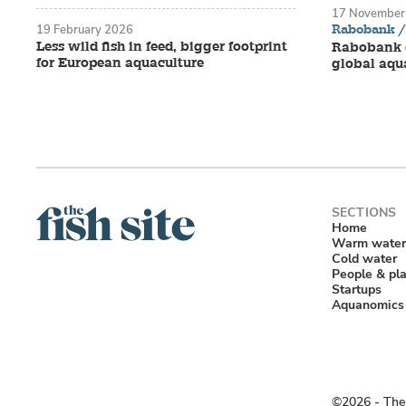
17 November
Rabobank / 
19 February 2026
Less wild fish in feed, bigger footprint
Rabobank o
for European aquaculture
global aqu
Home
Warm water
Cold water
People & pl
Startups
Aquanomics
©2026 ‐ The 