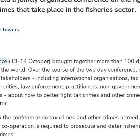
imes that take place in the fisheries sector.
y Towers
ence
(13-14 October) brought together more than 100 d
the world. Over the course of the two day conference, p
takeholders - including international organisations, tax 
thorities, law enforcement, practitioners, non-governmen
s - about how to better fight tax crimes and other crime
tor.
 the conference on tax crimes and other crimes agreed 
l co-operation is required to prosecute and deter fisheri
rimes.