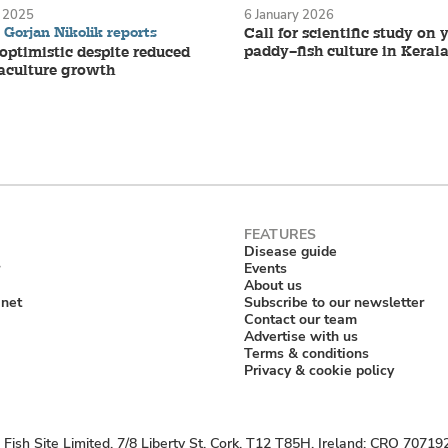
 2025
6 January 2026
Gorjan Nikolik reports
Call for scientific study on
paddy–fish culture in Keral
ptimistic despite reduced
aculture growth
Disease guide
Events
About us
anet
Subscribe to our newsletter
Contact our team
Advertise with us
Terms & conditions
Privacy & cookie policy
Fish Site Limited, 7/8 Liberty St, Cork, T12 T85H, Ireland; CRO 70719