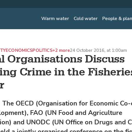
Warm water
Cold water
People & pla
ITY
ECONOMICS
POLITICS
+2 more
24 October 2016, at 1:00am
l Organisations Discuss
ing Crime in the Fisherie
r
 The OECD (Organisation for Economic Co-
opment), FAO (UN Food and Agriculture
ion) and UNODC (UN Office on Drugs and C
eld a jointly organised conference on the fi