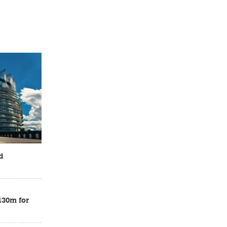
d
£130m for