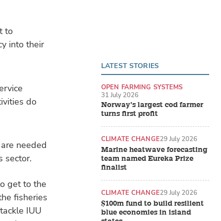
t to
y into their
LATEST STORIES
ervice
OPEN FARMING SYSTEMS
31 July 2026
ivities do
Norway’s largest cod farmer
turns first profit
CLIMATE CHANGE
29 July 2026
s are needed
Marine heatwave forecasting
s sector.
team named Eureka Prize
finalist
o get to the
CLIMATE CHANGE
29 July 2026
the fisheries
$100m fund to build resilient
 tackle IUU
blue economies in island