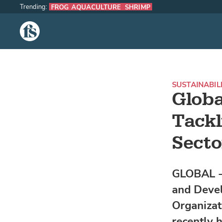
Trending:
FROG AQUACULTURE
SHRIMP
The Fish Site
SUSTAINABIL
Globa
Tackl
Secto
GLOBAL -
and Devel
Organizat
recently h