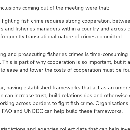
clusions coming out of the meeting were that:
y fighting fish crime requires strong cooperation, betwee
s and fisheries managers within a country and across c
 frequently transnational nature of crimes committed.
ing and prosecuting fisheries crimes is time-consuming
 This is part of why cooperation is so important, but it
 to ease and lower the costs of cooperation must be fo
lar, having established frameworks that act as an umbrel
n can increase trust, build relationships and otherwise
orking across borders to fight fish crime. Organisations 
 FAO and UNODC can help build these frameworks.
jurisdictions and agencies collect data that can help inv