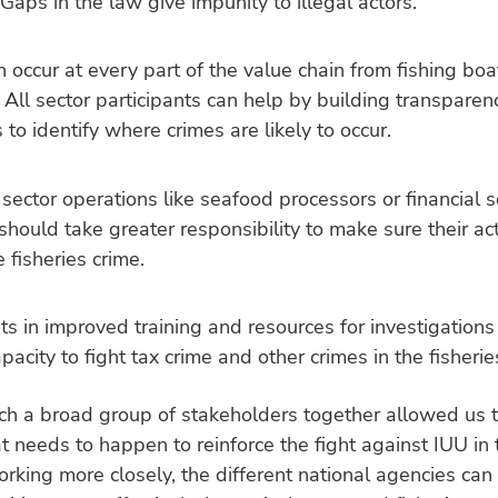
 Gaps in the law give impunity to illegal actors.
 occur at every part of the value chain from fishing boa
All sector participants can help by building transparenc
 to identify where crimes are likely to occur.
sector operations like seafood processors or financial s
should take greater responsibility to make sure their act
e fisheries crime.
s in improved training and resources for investigation
apacity to fight tax crime and other crimes in the fisherie
ch a broad group of stakeholders together allowed us t
t needs to happen to reinforce the fight against IUU in 
orking more closely, the different national agencies can