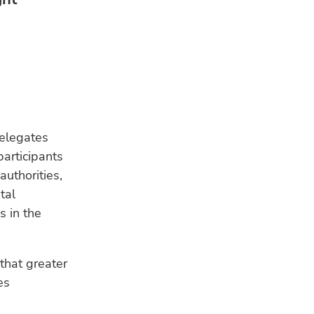
elegates
articipants
authorities,
tal
s in the
that greater
es