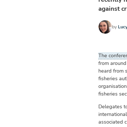
against cr
by
Luc
The confer
from around 
heard from s
fisheries au
organisation
fisheries sec
Delegates to
internationa
associated c