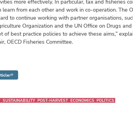
ivities more effectively. In particular, tax and fisheries co
 learn from each other and work in co-operation. The 
ard to continue working with partner organisations, su
iculture Organization and the UN Office on Drugs and 
t of best practice policies to achieve these aims,” expl
ir, OECD Fisheries Committee.
ticle
T
SUSTAINABILITY
POST-HARVEST
ECONOMICS
POLITICS