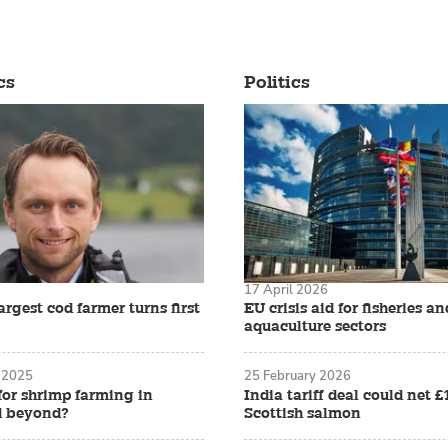
cs
Politics
17 April 2026
rgest cod farmer turns first
EU crisis aid for fisheries an
aquaculture sectors
 2025
25 February 2026
for shrimp farming in
India tariff deal could net 
d beyond?
Scottish salmon