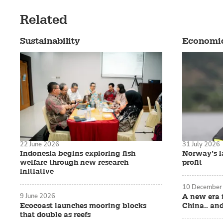
Related
Sustainability
Economi
22 June 2026
31 July 2026
Indonesia begins exploring fish
Norway’s la
welfare through new research
profit
initiative
10 December
9 June 2026
A new era 
Ecocoast launches mooring blocks
China.. an
that double as reefs