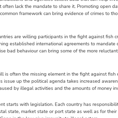
t often lack the mandate to share it. Promoting open d
 common framework can bring evidence of crimes to th
ntries are willing participants in the fight against fish c
ning established international agreements to mandate 
ise bad behaviour can bring some of the more reluctant
will is often the missing element in the fight against fish 
s issue up the political agenda takes increased awaren
used by illegal activities and the amounts of money in
t starts with legislation. Each country has responsibilit
stal state, market state or port state as well as for thei