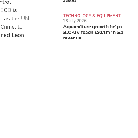
states
ntrol
OECD is
TECHNOLOGY & EQUIPMENT
ch as the UN
28 July 2026
Crime, to
Aquaculture growth helps
BIO-UV reach €20.1m in H1
ained Leon
revenue