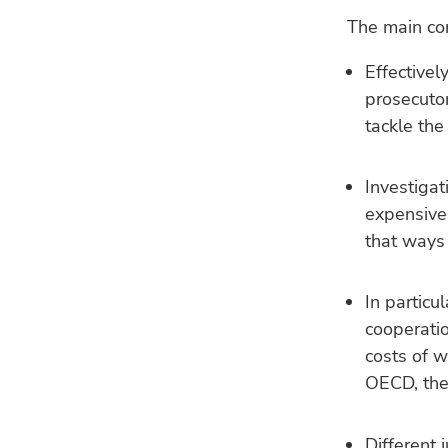
The main con
Effectivel
prosecutor
tackle the
Investigat
expensive.
that ways
In particu
cooperatio
costs of w
OECD, the
Different 