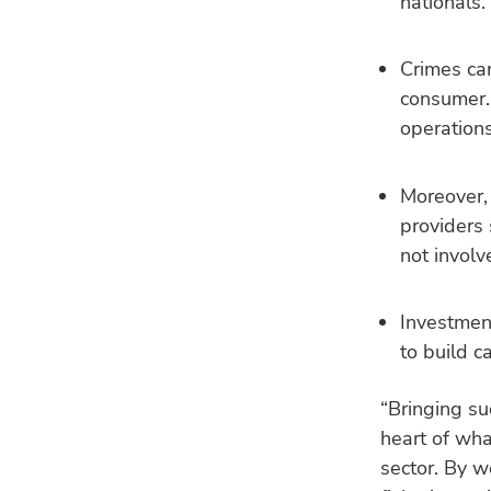
nationals.
Crimes can
consumer. 
operations
Moreover, 
providers 
not involv
Investment
to build c
“Bringing su
heart of wha
sector. By w