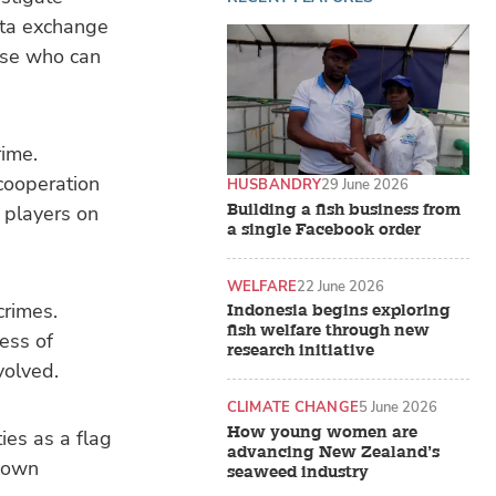
ata exchange
ose who can
rime.
cooperation
HUSBANDRY
29 June 2026
Building a fish business from
 players on
a single Facebook order
WELFARE
22 June 2026
crimes.
Indonesia begins exploring
fish welfare through new
ess of
research initiative
volved.
CLIMATE CHANGE
5 June 2026
How young women are
ies as a flag
advancing New Zealand’s
r own
seaweed industry