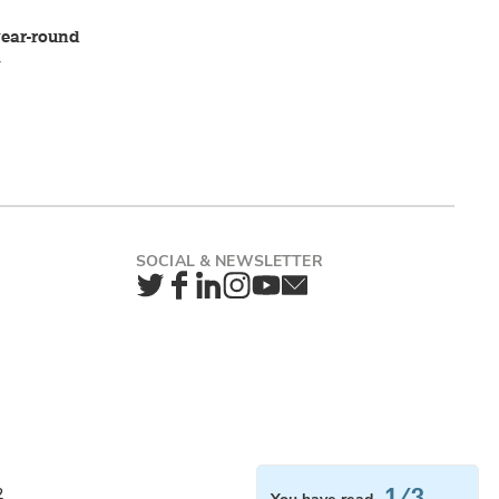
 year-round
a
Twitter
Facebook
LinkedIn
Instagram
YouTube
Newsletter
1/3
2