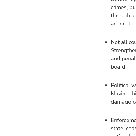
crimes, bu
through a
act on it.
Not all cou
Strengthe
and penal
board.
Political 
Moving thi
damage ca
Enforcemen
state, coa