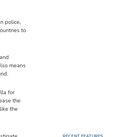
n police,
ountries to
 and
 also means
und.
la for
 ease the
like the
estigate
RECENT FEATURES