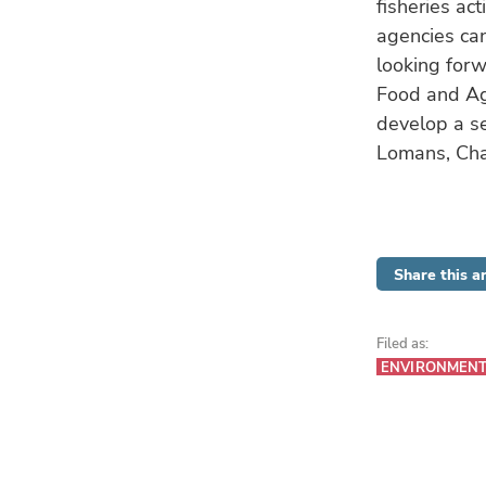
fisheries act
agencies can
looking forw
Food and Agr
develop a se
Lomans, Cha
Share this ar
Filed as:
ENVIRONMEN