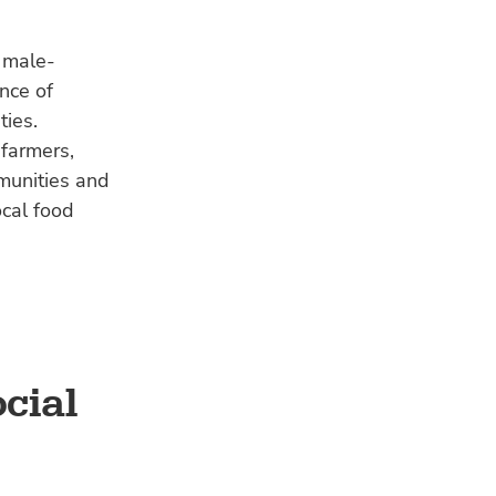
a male-
nce of
ties.
 farmers,
munities and
ocal food
cial