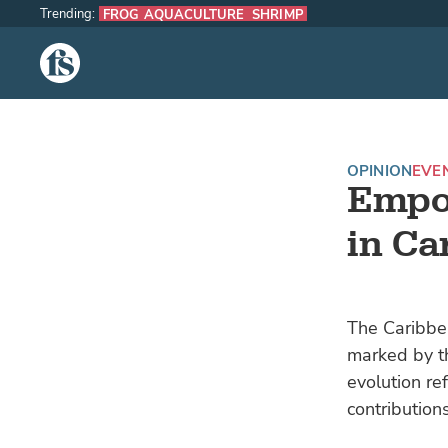
Trending:
FROG AQUACULTURE
SHRIMP
The Fish Site
OPINION
EVE
Empo
in Ca
The Caribbea
marked by th
evolution re
contribution