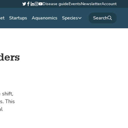
Disease guide
Events
Newsletter
Account
Twitter
Facebook
LinkedIn
Instagram
YouTube
net
Startups
Aquanomics
Species
ders
shift,
s. This
al