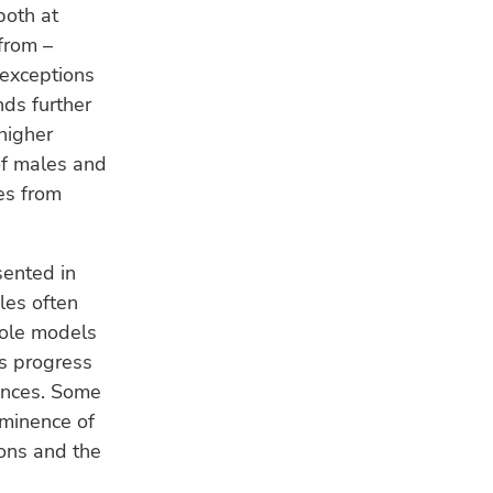
both at
from –
 exceptions
nds further
 higher
of males and
es from
sented in
les often
 role models
es progress
lances. Some
ominence of
ions and the