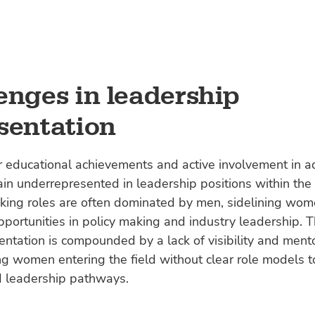
enges in leadership
sentation
r educational achievements and active involvement in a
 underrepresented in leadership positions within the 
king roles are often dominated by men, sidelining wom
pportunities in policy making and industry leadership. T
ntation is compounded by a lack of visibility and mento
g women entering the field without clear role models t
 leadership pathways.