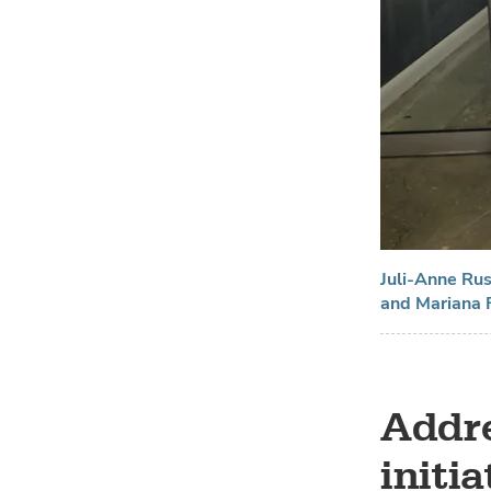
Juli-Anne Ru
and Mariana F
Addre
initi