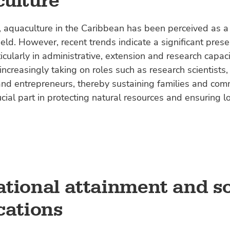
ulture
y, aquaculture in the Caribbean has been perceived as 
eld. However, recent trends indicate a significant prese
cularly in administrative, extension and research capaci
creasingly taking on roles such as research scientists,
nd entrepreneurs, thereby sustaining families and com
ucial part in protecting natural resources and ensuring l
tional attainment and so
cations