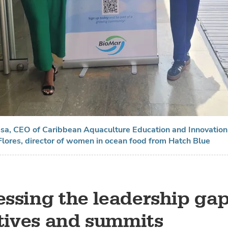
ssa, CEO of Caribbean Aquaculture Education and Innovatio
lores, director of women in ocean food from Hatch Blue
ssing the leadership gap
atives and summits