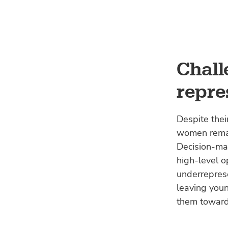
Chall
repre
Despite thei
women remain
Decision-ma
high-level o
underreprese
leaving youn
them toward