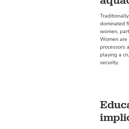
aquac
Traditionall
dominated fi
women, parti
Women are in
processors a
playing a cr
security.
Educa
impli