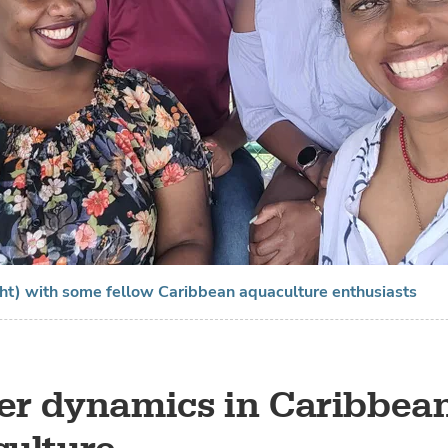
ght) with some fellow Caribbean aquaculture enthusiasts
r dynamics in Caribbea