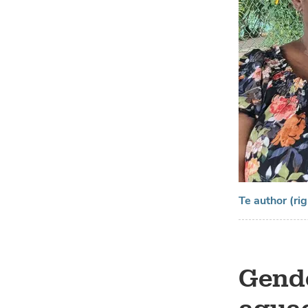
Te author (ri
Gende