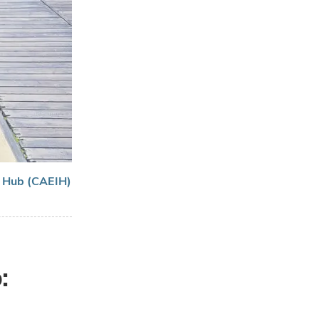
n Hub (CAEIH)
: