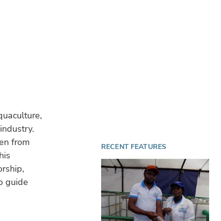
quaculture,
industry.
en from
RECENT FEATURES
his
rship,
o guide