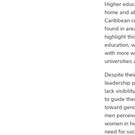
Higher educa
home and ab
Caribbean co
found in are
highlight th
education, w
with more w
universities
Despite the
leadership p
lack visibil
to guide the
toward gende
men perceiv
women in hig
need for soc