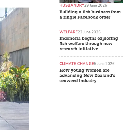
HUSBANDRY
29 June 2026
Building a fish business from
a single Facebook order
WELFARE
22 June 2026
Indonesia begins exploring
fish welfare through new
research initiative
CLIMATE CHANGE
5 June 2026
How young women are
advancing New Zealand’s
seaweed industry