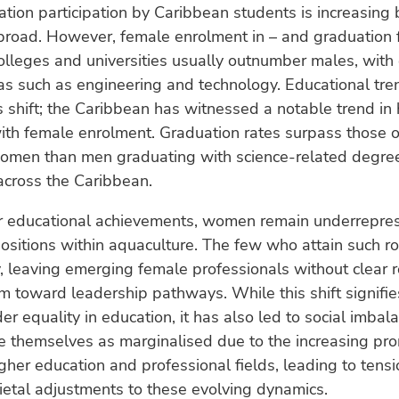
tion participation by Caribbean students is increasing 
road. However, female enrolment in – and graduation 
lleges and universities usually outnumber males, with
as such as engineering and technology. Educational tre
is shift; the Caribbean has witnessed a notable trend in
ith female enrolment. Graduation rates surpass those 
omen than men graduating with science-related degre
 across the Caribbean.
ir educational achievements, women remain underrepre
ositions within aquaculture. The few who attain such ro
ity, leaving emerging female professionals without clear
m toward leadership pathways. While this shift signifi
r equality in education, it has also led to social imba
e themselves as marginalised due to the increasing pr
her education and professional fields, leading to tens
ietal adjustments to these evolving dynamics.