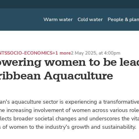
Warm water
Cold water
People & pla
NTS
SOCIO-ECONOMICS
+1 more
2 May 2025, at 4:00pm
wering women to be lea
ribbean Aquaculture
n's aquaculture sector is experiencing a transformative 
e increasing involvement of women across various role
flects broader societal changes and underscores the vit
s of women to the industry's growth and sustainability.