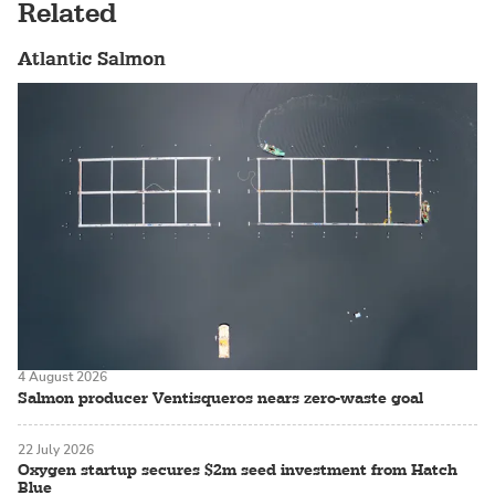
Related
Atlantic Salmon
4 August 2026
Salmon producer Ventisqueros nears zero-waste goal
22 July 2026
Oxygen startup secures $2m seed investment from Hatch
Blue