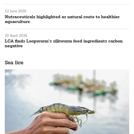
12 June 2026
Nutraceuticals highlighted as natural route to healthier
aquaculture
20 April 2026
LCA finds Loopworm’s silkworm feed ingredients carbon
negative
Sea lice