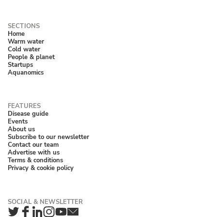
Home
Warm water
Cold water
People & planet
Startups
Aquanomics
Disease guide
Events
About us
Subscribe to our newsletter
Contact our team
Advertise with us
Terms & conditions
Privacy & cookie policy