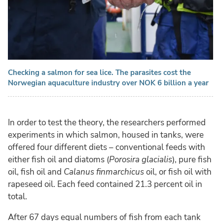
Checking a salmon for sea lice. The parasites cost the
Norwegian aquaculture industry over NOK 6 billion a year
In order to test the theory, the researchers performed
experiments in which salmon, housed in tanks, were
offered four different diets – conventional feeds with
either fish oil and diatoms (
Porosira glacialis
), pure fish
oil, fish oil and
Calanus finmarchicus
oil, or fish oil with
rapeseed oil. Each feed contained 21.3 percent oil in
total.
After 67 days equal numbers of fish from each tank