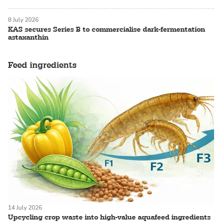
8 July 2026
KAS secures Series B to commercialise dark-fermentation
astaxanthin
Feed ingredients
14 July 2026
Upcycling crop waste into high-value aquafeed ingredients