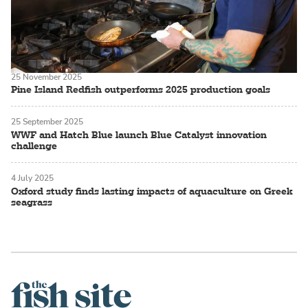
25 November 2025
Pine Island Redfish outperforms 2025 production goals
25 September 2025
WWF and Hatch Blue launch Blue Catalyst innovation
challenge
4 July 2025
Oxford study finds lasting impacts of aquaculture on Greek
seagrass