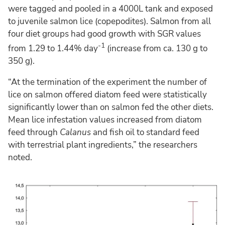
were tagged and pooled in a 4000L tank and exposed
to juvenile salmon lice (copepodites). Salmon from all
four diet groups had good growth with SGR values
-1
from 1.29 to 1.44% day
(increase from ca. 130 g to
350 g).
“At the termination of the experiment the number of
lice on salmon offered diatom feed were statistically
significantly lower than on salmon fed the other diets.
Mean lice infestation values increased from diatom
feed through
Calanus
and fish oil to standard feed
with terrestrial plant ingredients,” the researchers
noted.