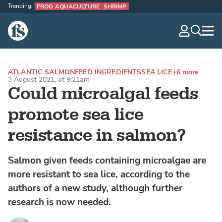
Trending:
FROG AQUACULTURE
SHRIMP
The Fish Site
navig
optio
ATLANTIC SALMON
FEED INGREDIENTS
SEA LICE
+6 more
3 August 2021, at 9:21am
Could microalgal feeds
promote sea lice
resistance in salmon?
Salmon given feeds containing microalgae are
more resistant to sea lice, according to the
authors of a new study, although further
research is now needed.