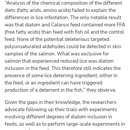
“Analysis of the chemical composition of the different
diets (fatty acids, amino acids) failed to explain the
differences in lice infestation. The only notable result
was that diatom and
Calanus
feed contained more FFA
(free fatty acids) than feed with fish oil and the control
feed. None of the potential deleterious targeted
polyunsaturated aldehydes could be detected in skin
samples of the salmon. What was exclusive for
salmon that experienced reduced lice was diatom
inclusion in the feed. This therefore still indicates the
presence of some lice deterring ingredient, either in
the feed, or an ingredient can have triggered
production of a deterrent in the fish,” they observe.
Given the gaps in their knowledge, the researchers
advocate following up their trials with experiments
involving different degrees of diatom inclusion in
feeds, as well as to perform large-scale experiments in