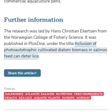
commercial aquaculture pens.
Further information
The research was led by Hans Christian Eilertsen from
the Norwegian College of Fishery Science. It was
published in PlosOne, under the title
Inclusion of
photoautotrophic cultivated diatom biomass in salmon
feed can deter lice
.
Share this article
Filed as:
SALMONIDS
ATLANTIC SALMON
NUTRITION
FEED INGREDIENTS
HEALTH
SEA LICE
AQUATIC PLANTS
EUROPE
NORWAY