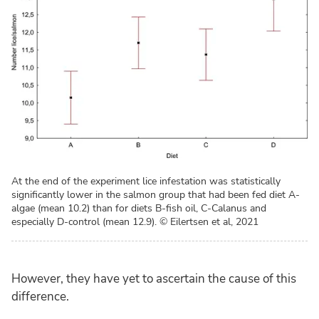
At the end of the experiment lice infestation was statistically
significantly lower in the salmon group that had been fed diet A-
algae (mean 10.2) than for diets B-fish oil, C-Calanus and
especially D-control (mean 12.9).
© Eilertsen et al, 2021
However, they have yet to ascertain the cause of this
difference.