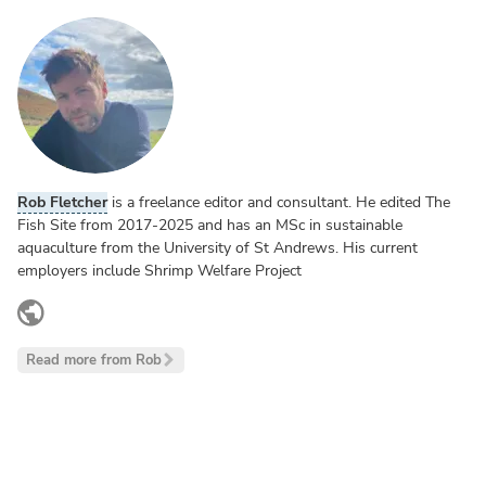
Rob Fletcher
is a freelance editor and consultant. He edited The
Fish Site from 2017-2025 and has an MSc in sustainable
aquaculture from the University of St Andrews. His current
employers include Shrimp Welfare Project
www.linkedin.com
Read more from Rob