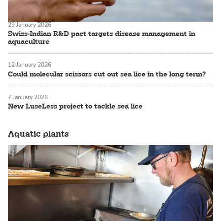
29 January 2026
Swiss-Indian R&D pact targets disease management in
aquaculture
12 January 2026
Could molecular scissors cut out sea lice in the long term?
7 January 2026
New LuseLess project to tackle sea lice
Aquatic plants