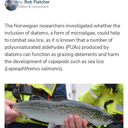
by
Rob Fletcher
Editor & consultant
The Norwegian researchers investigated whether the
inclusion of diatoms, a form of microalgae, could help
to combat sea lice, as it is known that a number of
polyunsaturated aldehydes (PUAs) produced by
diatoms can function as grazing deterrents and harm
the development of copepods such as sea lice
(
Lepeophtheirus salmonis
).