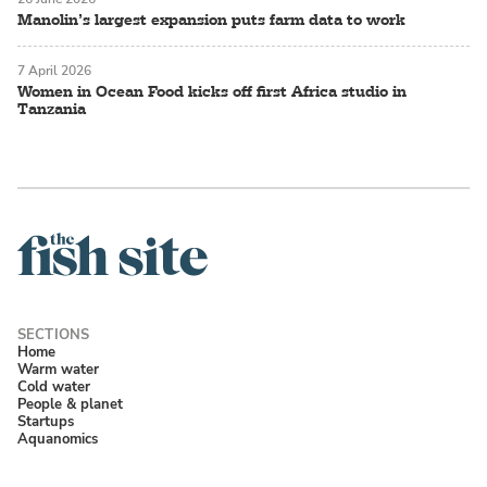
Manolin’s largest expansion puts farm data to work
7 April 2026
Women in Ocean Food kicks off first Africa studio in
Tanzania
Home
Warm water
Cold water
People & planet
Startups
Aquanomics