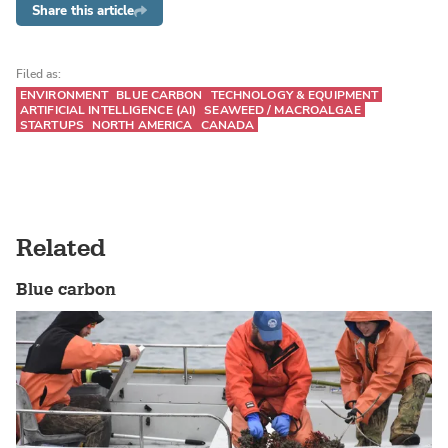
Share this article
Filed as:
ENVIRONMENT
BLUE CARBON
TECHNOLOGY & EQUIPMENT
ARTIFICIAL INTELLIGENCE (AI)
SEAWEED / MACROALGAE
STARTUPS
NORTH AMERICA
CANADA
Related
Blue carbon