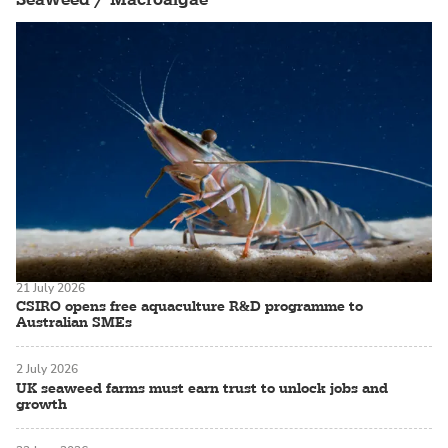
21 July 2026
CSIRO opens free aquaculture R&D programme to
Australian SMEs
2 July 2026
UK seaweed farms must earn trust to unlock jobs and
growth