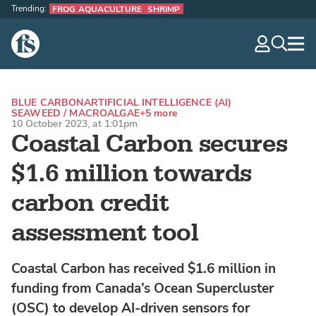
Trending:
FROG AQUACULTURE
SHRIMP
The Fish Site
navig
optio
BLUE CARBON
ARTIFICIAL INTELLIGENCE (AI)
SEAWEED / MACROALGAE
+5 more
10 October 2023, at 1:01pm
Coastal Carbon secures
$1.6 million towards
carbon credit
assessment tool
Coastal Carbon has received $1.6 million in
funding from Canada’s Ocean Supercluster
(OSC) to develop AI-driven sensors for