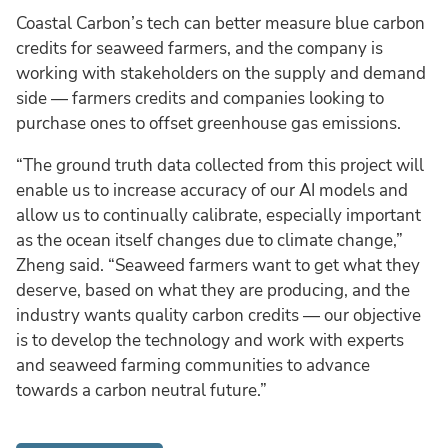
Coastal Carbon’s tech can better measure blue carbon
credits for seaweed farmers, and the company is
working with stakeholders on the supply and demand
side — farmers credits and companies looking to
purchase ones to offset greenhouse gas emissions.
“The ground truth data collected from this project will
enable us to increase accuracy of our AI models and
allow us to continually calibrate, especially important
as the ocean itself changes due to climate change,”
Zheng said. “Seaweed farmers want to get what they
deserve, based on what they are producing, and the
industry wants quality carbon credits — our objective
is to develop the technology and work with experts
and seaweed farming communities to advance
towards a carbon neutral future.”