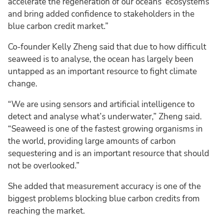
accelerate the regeneration of our oceans’ ecosystems
and bring added confidence to stakeholders in the
blue carbon credit market.”
Co-founder Kelly Zheng said that due to how difficult
seaweed is to analyse, the ocean has largely been
untapped as an important resource to fight climate
change.
“We are using sensors and artificial intelligence to
detect and analyse what’s underwater,” Zheng said.
“Seaweed is one of the fastest growing organisms in
the world, providing large amounts of carbon
sequestering and is an important resource that should
not be overlooked.”
She added that measurement accuracy is one of the
biggest problems blocking blue carbon credits from
reaching the market.