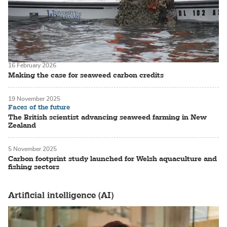
16 February 2026
Making the case for seaweed carbon credits
19 November 2025
Faces of the future
The British scientist advancing seaweed farming in New
Zealand
5 November 2025
Carbon footprint study launched for Welsh aquaculture and
fishing sectors
Artificial intelligence (AI)