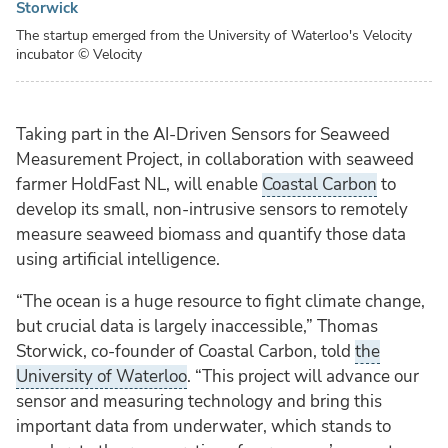
Storwick
The startup emerged from the University of Waterloo's Velocity
incubator
© Velocity
Taking part in the AI-Driven Sensors for Seaweed
Measurement Project, in collaboration with seaweed
farmer HoldFast NL, will enable
Coastal Carbon
to
develop its small, non-intrusive sensors to remotely
measure seaweed biomass and quantify those data
using artificial intelligence.
“The ocean is a huge resource to fight climate change,
but crucial data is largely inaccessible,” Thomas
Storwick, co-founder of Coastal Carbon, told
the
University of Waterloo
. “This project will advance our
sensor and measuring technology and bring this
important data from underwater, which stands to