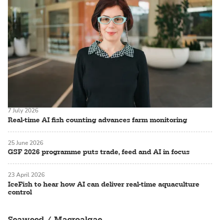
7 July 2026
Real-time AI fish counting advances farm monitoring
25 June 2026
GSF 2026 programme puts trade, feed and AI in focus
23 April 2026
IceFish to hear how AI can deliver real-time aquaculture
control
Seaweed / Macroalgae