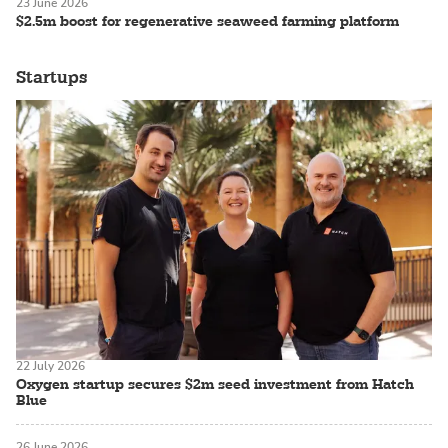
23 June 2026
$2.5m boost for regenerative seaweed farming platform
Startups
22 July 2026
Oxygen startup secures $2m seed investment from Hatch
Blue
26 June 2026