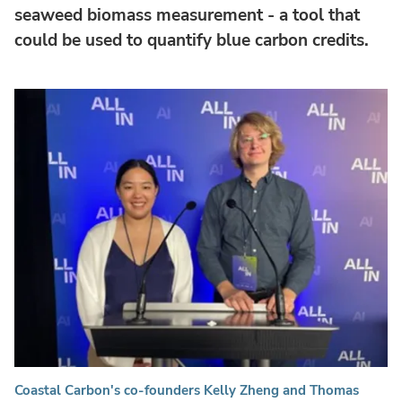
seaweed biomass measurement - a tool that
could be used to quantify blue carbon credits.
Coastal Carbon's co-founders Kelly Zheng and Thomas