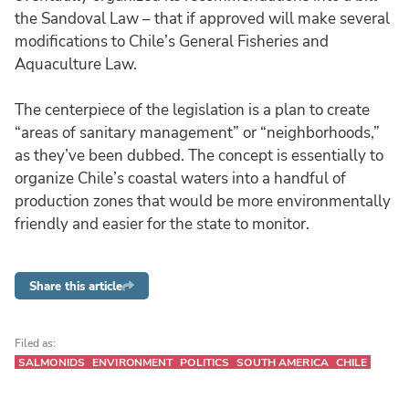
the Sandoval Law – that if approved will make several
modifications to Chile’s General Fisheries and
Aquaculture Law.
The centerpiece of the legislation is a plan to create
“areas of sanitary management” or “neighborhoods,”
as they’ve been dubbed. The concept is essentially to
organize Chile’s coastal waters into a handful of
production zones that would be more environmentally
friendly and easier for the state to monitor.
Share this article
Filed as:
SALMONIDS
ENVIRONMENT
POLITICS
SOUTH AMERICA
CHILE