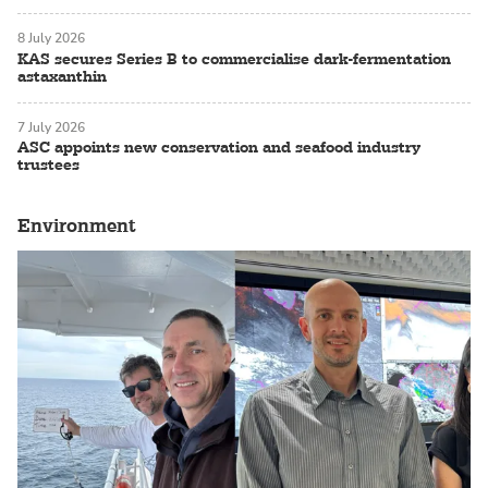
8 July 2026
KAS secures Series B to commercialise dark-fermentation
astaxanthin
7 July 2026
ASC appoints new conservation and seafood industry
trustees
Environment