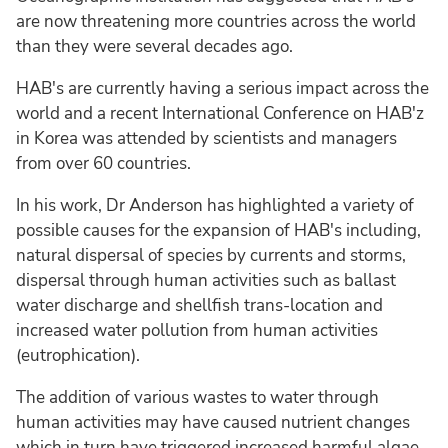
are now threatening more countries across the world
than they were several decades ago.
HAB's are currently having a serious impact across the
world and a recent International Conference on HAB'z
in Korea was attended by scientists and managers
from over 60 countries.
In his work, Dr Anderson has highlighted a variety of
possible causes for the expansion of HAB's including,
natural dispersal of species by currents and storms,
dispersal through human activities such as ballast
water discharge and shellfish trans-location and
increased water pollution from human activities
(eutrophication).
The addition of various wastes to water through
human activities may have caused nutrient changes
which in turn have triggered increased harmful algae