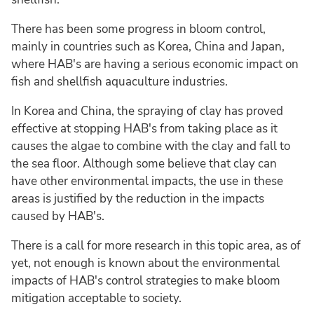
There has been some progress in bloom control,
mainly in countries such as Korea, China and Japan,
where HAB's are having a serious economic impact on
fish and shellfish aquaculture industries.
In Korea and China, the spraying of clay has proved
effective at stopping HAB's from taking place as it
causes the algae to combine with the clay and fall to
the sea floor. Although some believe that clay can
have other environmental impacts, the use in these
areas is justified by the reduction in the impacts
caused by HAB's.
There is a call for more research in this topic area, as of
yet, not enough is known about the environmental
impacts of HAB's control strategies to make bloom
mitigation acceptable to society.