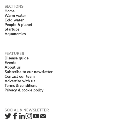
Home
Warm water
Cold water
People & planet
Startups
Aquanomics
Disease guide
Events
About us
Subscribe to our newsletter
Contact our team
Advertise with us
Terms & conditions
Privacy & cookie policy
Twitter
Facebook
LinkedIn
Instagram
YouTube
Newsletter