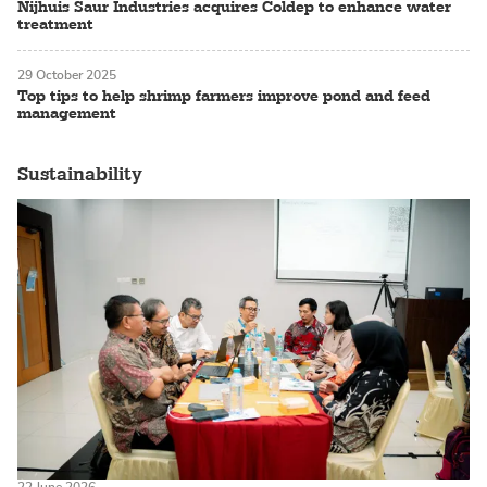
Nijhuis Saur Industries acquires Coldep to enhance water
treatment
29 October 2025
Top tips to help shrimp farmers improve pond and feed
management
Sustainability