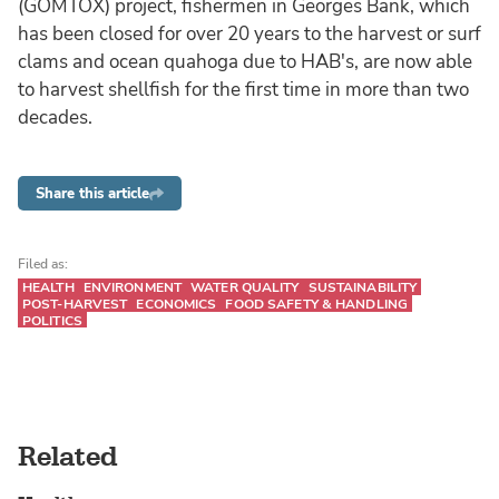
(GOMTOX) project, fishermen in Georges Bank, which
has been closed for over 20 years to the harvest or surf
clams and ocean quahoga due to HAB's, are now able
to harvest shellfish for the first time in more than two
decades.
Share this article
Filed as:
HEALTH
ENVIRONMENT
WATER QUALITY
SUSTAINABILITY
POST-HARVEST
ECONOMICS
FOOD SAFETY & HANDLING
POLITICS
Related