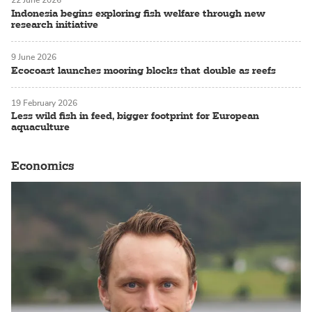
22 June 2026
Indonesia begins exploring fish welfare through new
research initiative
9 June 2026
Ecocoast launches mooring blocks that double as reefs
19 February 2026
Less wild fish in feed, bigger footprint for European
aquaculture
Economics