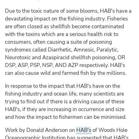
Due to the toxic nature of some blooms, HAB's have a
devastating impact on the fishing industry. Fisheries
are often closed as shellfish become contaminated
with the toxins which are a serious health risk to
consumers, often causing a suite of poisoning
syndromes called Diarrhetic, Amnesic, Paralytic,
Neurotoxic and Azaspiracid shellfish poisoning, OR
DSP, ASP, PSP, NSP, AND AZP respectively. HAB's
can also cause wild and farmed fish by the millions.
In response to the impact that HAB's have on the
fishing industry and ocean life, many scientists are
trying to find out if there is a driving cause of these
HAB's, if they are increasing in occurrence and size
and how the impact to fishermen can be minimised.
Work by Donald Anderson on
HAB's
of Woods Hole
Oceanographic Institution has suggested that HAB's