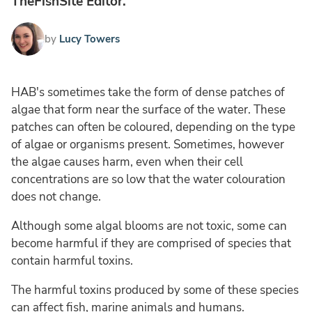
TheFishSite Editor.
by
Lucy Towers
HAB's sometimes take the form of dense patches of
algae that form near the surface of the water. These
patches can often be coloured, depending on the type
of algae or organisms present. Sometimes, however
the algae causes harm, even when their cell
concentrations are so low that the water colouration
does not change.
Although some algal blooms are not toxic, some can
become harmful if they are comprised of species that
contain harmful toxins.
The harmful toxins produced by some of these species
can affect fish, marine animals and humans.