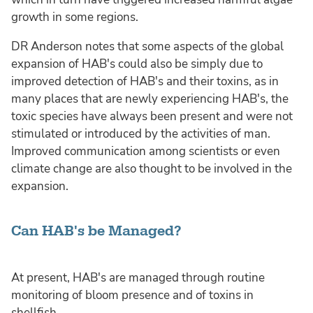
growth in some regions.
DR Anderson notes that some aspects of the global
expansion of HAB's could also be simply due to
improved detection of HAB's and their toxins, as in
many places that are newly experiencing HAB's, the
toxic species have always been present and were not
stimulated or introduced by the activities of man.
Improved communication among scientists or even
climate change are also thought to be involved in the
expansion.
Can HAB's be Managed?
At present, HAB's are managed through routine
monitoring of bloom presence and of toxins in
shellfish.