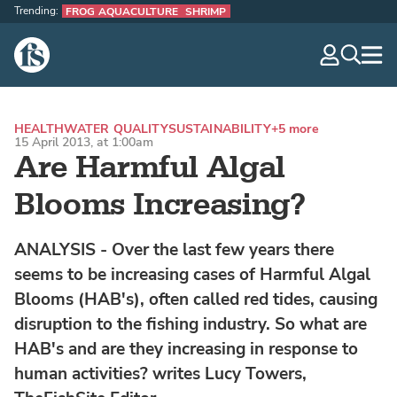
Trending:
FROG AQUACULTURE
SHRIMP
The Fish Site
navig
optio
HEALTH
WATER QUALITY
SUSTAINABILITY
+5 more
15 April 2013, at 1:00am
Are Harmful Algal
Blooms Increasing?
ANALYSIS - Over the last few years there
seems to be increasing cases of Harmful Algal
Blooms (HAB's), often called red tides, causing
disruption to the fishing industry. So what are
HAB's and are they increasing in response to
human activities? writes Lucy Towers,