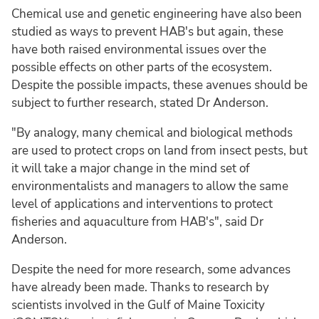
Chemical use and genetic engineering have also been
studied as ways to prevent HAB's but again, these
have both raised environmental issues over the
possible effects on other parts of the ecosystem.
Despite the possible impacts, these avenues should be
subject to further research, stated Dr Anderson.
"By analogy, many chemical and biological methods
are used to protect crops on land from insect pests, but
it will take a major change in the mind set of
environmentalists and managers to allow the same
level of applications and interventions to protect
fisheries and aquaculture from HAB's", said Dr
Anderson.
Despite the need for more research, some advances
have already been made. Thanks to research by
scientists involved in the Gulf of Maine Toxicity