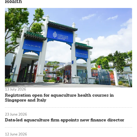
Health
13 July 2026
Registration open for aquaculture health courses in
Singapore and Italy
23 June 2026
Data-led aquaculture firm appoints new finance director
12 June 2026