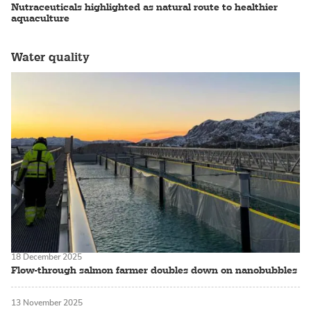
Nutraceuticals highlighted as natural route to healthier
aquaculture
Water quality
18 December 2025
Flow-through salmon farmer doubles down on nanobubbles
13 November 2025