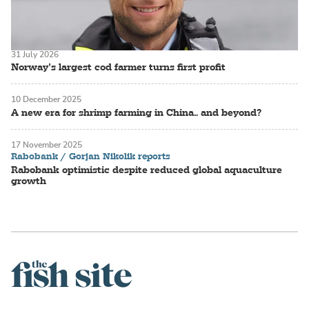
31 July 2026
Norway’s largest cod farmer turns first profit
10 December 2025
A new era for shrimp farming in China.. and beyond?
17 November 2025
Rabobank / Gorjan Nikolik reports
Rabobank optimistic despite reduced global aquaculture
growth