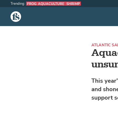
Trending:
FROG AQUACULTURE
SHRIMP
The Fish Site
ATLANTIC S
Aquac
unsu
This year
and shone
support s