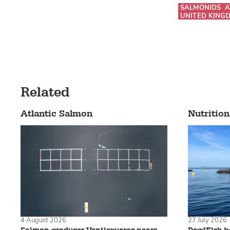
SALMONIDS
A
UNITED KING
Related
Atlantic Salmon
Nutrition
4 August 2026
27 July 2026