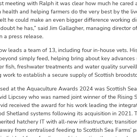
rst meeting with Ralph it was clear how much he cared 
ish health and helping farmers do the very best by the liv
I felt he could make an even bigger difference working dir
doubt he has,” said Jim Gallagher, managing director of
n a press release.
ow leads a team of 13, including four in-house vets. Hi
beyond simply feed, helping bring about key advances 
er fish, freshwater treatments and water quality surveil
 work to establish a secure supply of Scottish broodsto
ised at the Aquaculture Awards 2024 was Scottish Sea
vid Lipcsey who was named joint winner of the Rising S
vid received the award for his work leading the integrat
d Shetland systems following its acquisition in 2021. 
herited hatchery IT with all-new infrastructure; transitio
away from centralised feeding to Scottish Sea Farms’ p