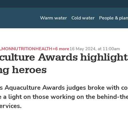
Warm water
Cold water
People & pla
ALMON
NUTRITION
HEALTH
+6 more
16 May 2024, at 11:00am
ulture Awards highlight
ng heroes
's Aquaculture Awards judges broke with c
 a light on those working on the behind-th
ervices.