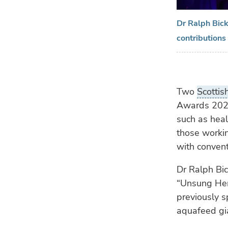
Dr Ralph Bick
contributions
Two
Scottis
Awards 2024
such as heal
those workin
with convent
Dr Ralph Bic
“Unsung Hero
previously s
aquafeed gia