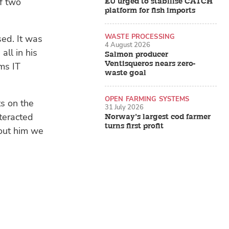
of two
EU urged to stabilise CATCH
platform for fish imports
WASTE PROCESSING
sed. It was
4 August 2026
all in his
Salmon producer
Ventisqueros nears zero-
ms IT
waste goal
OPEN FARMING SYSTEMS
ts on the
31 July 2026
nteracted
Norway’s largest cod farmer
turns first profit
hout him we