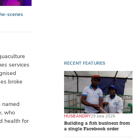
the-scenes
quaculture
RECENT FEATURES
nes services
ognised
ges broke
as named
ke, who
HUSBANDRY
29 June 2026
d health for
Building a fish business from
a single Facebook order