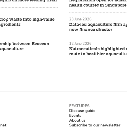
gins offshore feeding trials
Registration open for aquac
health courses in Singapore
23 June 2026
crop waste into high-value
ngredients
Data-led aquaculture firm a
new finance director
12 June 2026
ership between Ecocean
Aquaculture
Nutraceuticals highlighted 
route to healthier aquacultu
Disease guide
Events
About us
anet
Subscribe to our newsletter