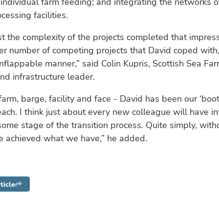
individual farm feeding; and integrating the networks 
essing facilities.
ust the complexity of the projects completed that impres
er number of competing projects that David coped with, 
flappable manner,” said Colin Kupris, Scottish Sea Far
nd infrastructure leader.
arm, barge, facility and face - David has been our ‘boo
each. I think just about every new colleague will have i
some stage of the transition process. Quite simply, wit
ve achieved what we have,” he added.
ticle