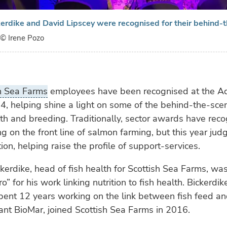
erdike and David Lipscey were recognised for their behind-
© Irene Pozo
h Sea Farms
employees have been recognised at the A
, helping shine a light on some of the behind-the-sce
th and breeding. Traditionally, sector awards have rec
g on the front line of salmon farming, but this year jud
ion, helping raise the profile of support-services.
kerdike, head of fish health for Scottish Sea Farms, w
” for his work linking nutrition to fish health. Bickerdi
pent 12 years working on the link between fish feed an
nt BioMar, joined Scottish Sea Farms in 2016.