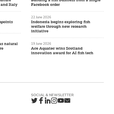
ulture
Building a fish business from a single
 and Italy
Facebook order
22 June 2026
ppoints
Indonesia begins exploring fish
welfare through new research
initiative
19 June 2026
as natural
re
Ace Aquatec wins Scotland
innovation award for AI fish tech
Twitter
Facebook
LinkedIn
Instagram
YouTube
Newsletter