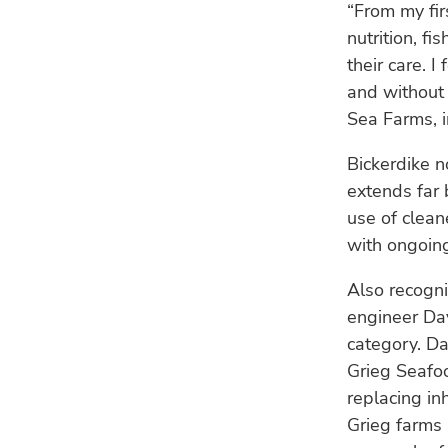
“From my fi
nutrition, f
their care. 
and without 
Sea Farms, i
Bickerdike n
extends far 
use of clean
with ongoing
Also recogn
engineer Da
category. Da
Grieg Seafoo
replacing in
Grieg farms 