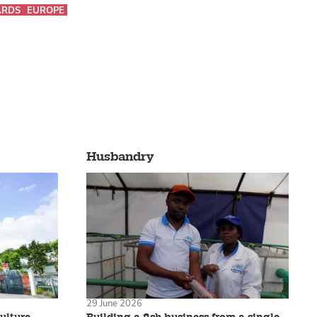
RDS
EUROPE
Husbandry
29 June 2026