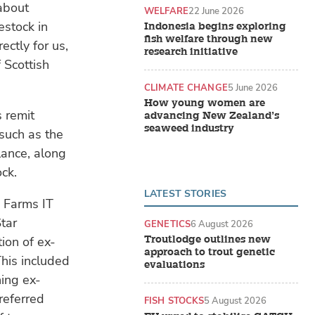
about
WELFARE
22 June 2026
estock in
Indonesia begins exploring
fish welfare through new
ectly for us,
research initiative
 Scottish
CLIMATE CHANGE
5 June 2026
How young women are
s remit
advancing New Zealand’s
seaweed industry
such as the
lance, along
ck.
LATEST STORIES
 Farms IT
tar
GENETICS
6 August 2026
Troutlodge outlines new
ion of ex-
approach to trout genetic
This included
evaluations
ning ex-
referred
FISH STOCKS
5 August 2026