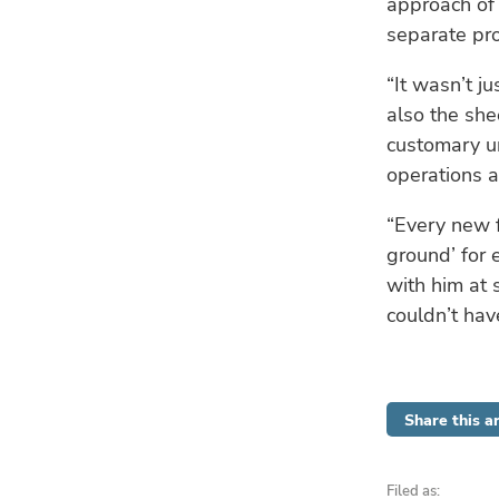
approach of 
separate proc
“It wasn’t j
also the she
customary un
operations a
“Every new f
ground’ for 
with him at 
couldn’t ha
Share this ar
Filed as: