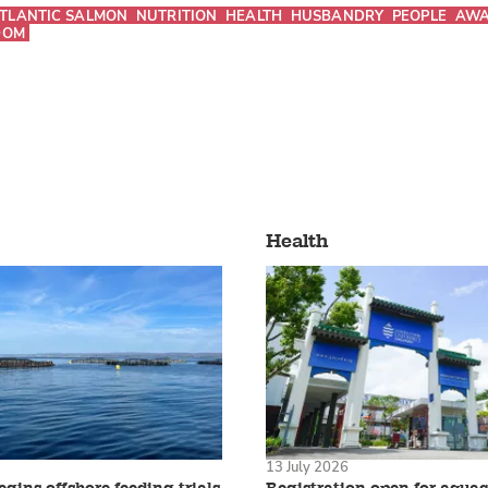
TLANTIC SALMON
NUTRITION
HEALTH
HUSBANDRY
PEOPLE
AWA
DOM
Health
13 July 2026