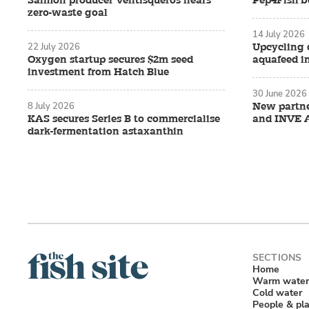
Salmon producer Ventisqueros nears
Pep4Fish be
zero-waste goal
14 July 2026
22 July 2026
Upcycling 
Oxygen startup secures $2m seed
aquafeed i
investment from Hatch Blue
30 June 2026
8 July 2026
New partn
KAS secures Series B to commercialise
and INVE 
dark-fermentation astaxanthin
Home
Warm water
Cold water
People & pl