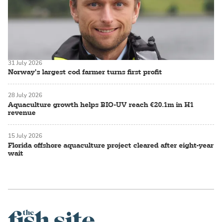
31 July 2026
Norway’s largest cod farmer turns first profit
28 July 2026
Aquaculture growth helps BIO-UV reach €20.1m in H1
revenue
15 July 2026
Florida offshore aquaculture project cleared after eight-year
wait