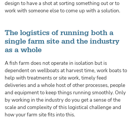
design to have a shot at sorting something out or to
work with someone else to come up with a solution.
The logistics of running both a
single farm site and the industry
as a whole
A fish farm does not operate in isolation but is
dependent on wellboats at harvest time, work boats to
help with treatments or site work, timely feed
deliveries and a whole host of other processes, people
and equipment to keep things running smoothly. Only
by working in the industry do you get a sense of the
scale and complexity of this logistical challenge and
how your farm site fits into this.