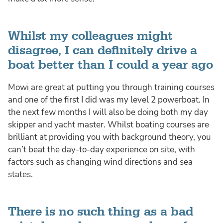
Whilst my colleagues might
disagree, I can definitely drive a
boat better than I could a year ago
Mowi are great at putting you through training courses
and one of the first I did was my level 2 powerboat. In
the next few months I will also be doing both my day
skipper and yacht master. Whilst boating courses are
brilliant at providing you with background theory, you
can’t beat the day-to-day experience on site, with
factors such as changing wind directions and sea
states.
There is no such thing as a bad