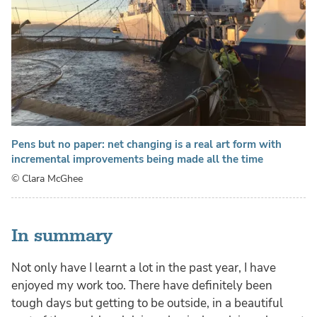
Pens but no paper: net changing is a real art form with
incremental improvements being made all the time
© Clara McGhee
In summary
Not only have I learnt a lot in the past year, I have
enjoyed my work too. There have definitely been
tough days but getting to be outside, in a beautiful