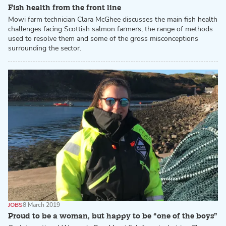
Fish health from the front line
Mowi farm technician Clara McGhee discusses the main fish health
challenges facing Scottish salmon farmers, the range of methods
used to resolve them and some of the gross misconceptions
surrounding the sector.
JOBS
8 March 2019
Proud to be a woman, but happy to be “one of the boys”