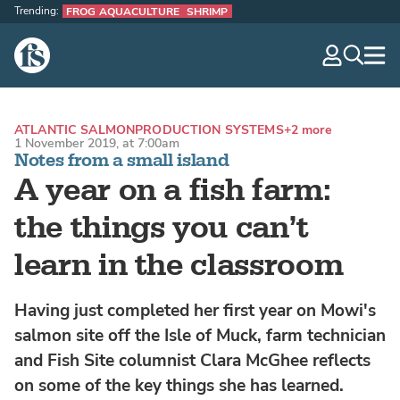
Trending:
FROG AQUACULTURE
SHRIMP
The Fish Site
navig
optio
ATLANTIC SALMON
PRODUCTION SYSTEMS
+2 more
1 November 2019, at 7:00am
Notes from a small island
A year on a fish farm:
the things you can’t
learn in the classroom
Having just completed her first year on Mowi's
salmon site off the Isle of Muck, farm technician
and Fish Site columnist Clara McGhee reflects
on some of the key things she has learned.