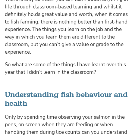
life through classroom-based learning and whilst it
definitely holds great value and worth, when it comes
to fish farming, there is nothing better than first-hand
experience. The things you learn on the job and the
way in which you learn them are different to the
classroom, but you can’t give a value or grade to the
experience.
So what are some of the things I have learnt over this
year that I didn’t learn in the classroom?
Understanding fish behaviour and
health
Only by spending time observing your salmon in the
pens, on screen when they are feeding or when
handling them during lice counts can you understand