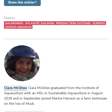
Share this article
Filed as:
SALMONIDS
ATLANTIC SALMON
PRODUCTION SYSTEMS
EUROPE
UNITED KINGDOM
Clara McGhee
Clara McGhee graduated from the Institute of
Aquaculture with an MSc in Sustainable Aquaculture in August
2018 and in September joined Marine Harvest as a farm technician
on the Isle of Muck.