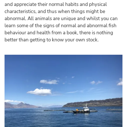
and appreciate their normal habits and physical
characteristics, and thus when things might be
abnormal. All animals are unique and whilst you can
learn some of the signs of normal and abnormal fish
behaviour and health from a book, there is nothing
better than getting to know your own stock.