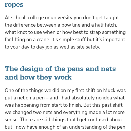
ropes
At school, college or university you don’t get taught
the difference between a bow line and a half hitch,
what knot to use when or how best to strap something
for lifting on a crane. It’s simple stuff but it’s important
to your day to day job as well as site safety.
The design of the pens and nets
and how they work
One of the things we did on my first shift on Muck was
put a net on a pen – and I had absolutely no idea what
was happening from start to finish. But this past shift
we changed two nets and everything made a lot more
sense. There are still things that I get confused about
but I now have enough of an understanding of the pen