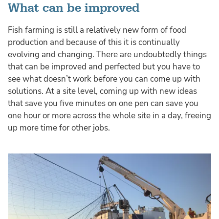
What can be improved
Fish farming is still a relatively new form of food
production and because of this it is continually
evolving and changing. There are undoubtedly things
that can be improved and perfected but you have to
see what doesn’t work before you can come up with
solutions. At a site level, coming up with new ideas
that save you five minutes on one pen can save you
one hour or more across the whole site in a day, freeing
up more time for other jobs.