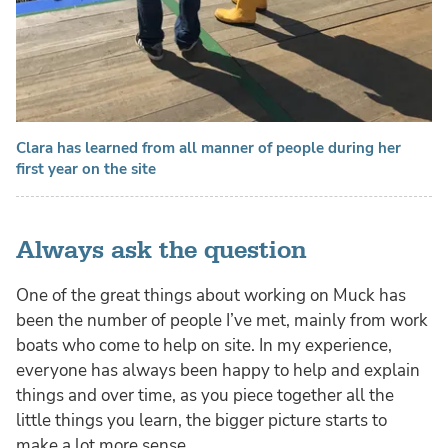
Clara has learned from all manner of people during her
first year on the site
Always ask the question
One of the great things about working on Muck has
been the number of people I’ve met, mainly from work
boats who come to help on site. In my experience,
everyone has always been happy to help and explain
things and over time, as you piece together all the
little things you learn, the bigger picture starts to
make a lot more sense.