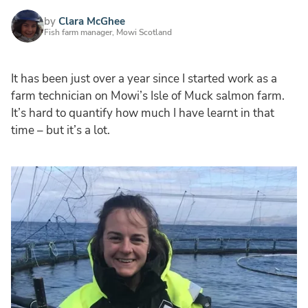
by
Clara McGhee
Fish farm manager, Mowi Scotland
It has been just over a year since I started work as a
farm technician on Mowi’s Isle of Muck salmon farm.
It’s hard to quantify how much I have learnt in that
time – but it’s a lot.