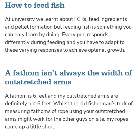
How to feed fish
At university we learnt about FCRs, feed ingredients
and pellet formation but feeding fish is something you
can only learn by doing. Every pen responds
differently during feeding and you have to adapt to
these varying responses to achieve optimal growth.
A fathom isn’t always the width of
outstretched arms
A fathom is 6 feet and my outstretched arms are
definitely not 6 feet. Whilst the old fisherman’s trick of
measuring fathoms of rope using your outstretched
arms might work for the other guys on site, my ropes
come up a little short.