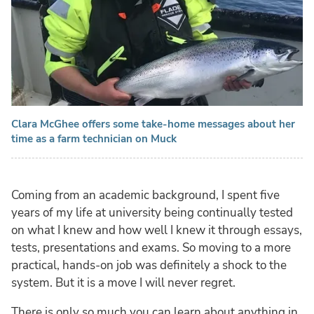
Clara McGhee offers some take-home messages about her
time as a farm technician on Muck
Coming from an academic background, I spent five
years of my life at university being continually tested
on what I knew and how well I knew it through essays,
tests, presentations and exams. So moving to a more
practical, hands-on job was definitely a shock to the
system. But it is a move I will never regret.
There is only so much you can learn about anything in