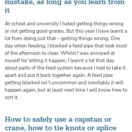
mistake, as long as you learn from
it
At school and university I hated getting things wrong
or not getting good grades. But this year I have learnt a
lot from doing just that – getting things wrong. One
day when feeding, I blocked a feed pipe that took most
of the afternoon to clear. Whilst I was annoyed at
myself for letting it happen, I learnt a lot that day
about parts of the feed system because I had to take it
apart and put it back together again. A feed pipe
getting blocked isn’t uncommon and inevitably it will
happen again, but at least next time I will know how to
sort it.
How to safely use a capstan or
crane, how to tie knots or splice