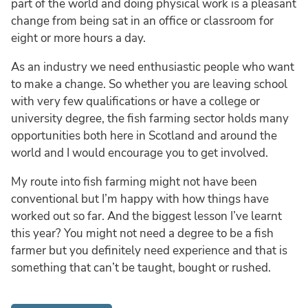
part of the world and doing physical work is a pleasant
change from being sat in an office or classroom for
eight or more hours a day.
As an industry we need enthusiastic people who want
to make a change. So whether you are leaving school
with very few qualifications or have a college or
university degree, the fish farming sector holds many
opportunities both here in Scotland and around the
world and I would encourage you to get involved.
My route into fish farming might not have been
conventional but I’m happy with how things have
worked out so far. And the biggest lesson I’ve learnt
this year? You might not need a degree to be a fish
farmer but you definitely need experience and that is
something that can’t be taught, bought or rushed.