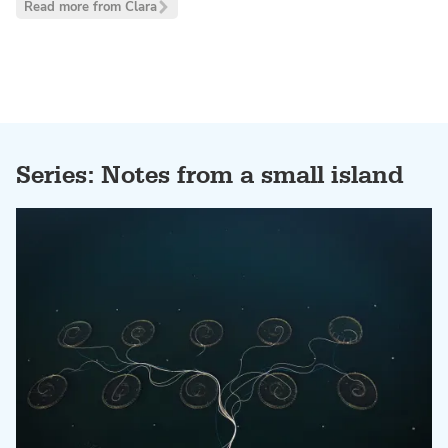
Read more from Clara
Series: Notes from a small island