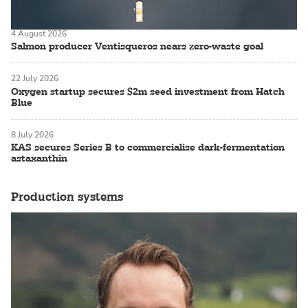
4 August 2026
Salmon producer Ventisqueros nears zero-waste goal
22 July 2026
Oxygen startup secures $2m seed investment from Hatch
Blue
8 July 2026
KAS secures Series B to commercialise dark-fermentation
astaxanthin
Production systems