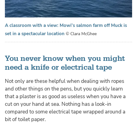
A classroom with a view: Mowi's salmon farm off Muck is
set in a spectacular location
© Clara McGhee
You never know when you might
need a knife or electrical tape
Not only are these helpful when dealing with ropes
and other things on the pens, but you quickly learn
that a plaster is as good as useless when you have a
cut on your hand at sea. Nothing has a look-in
compared to some electrical tape wrapped around a
bit of toilet paper.