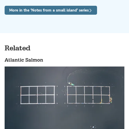
More in the 'Notes from a small island' series
Related
Atlantic Salmon