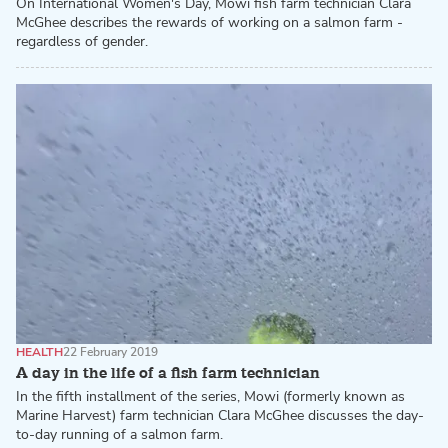
On International Women's Day, Mowi fish farm technician Clara
McGhee describes the rewards of working on a salmon farm -
regardless of gender.
HEALTH
22 February 2019
A day in the life of a fish farm technician
In the fifth installment of the series, Mowi (formerly known as
Marine Harvest) farm technician Clara McGhee discusses the day-
to-day running of a salmon farm.