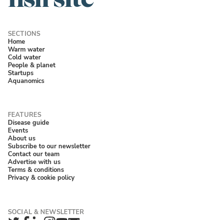
Home
Warm water
Cold water
People & planet
Startups
Aquanomics
Disease guide
Events
About us
Subscribe to our newsletter
Contact our team
Advertise with us
Terms & conditions
Privacy & cookie policy