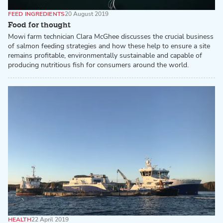
FEED INGREDIENTS
20 August 2019
Food for thought
Mowi farm technician Clara McGhee discusses the crucial business
of salmon feeding strategies and how these help to ensure a site
remains profitable, environmentally sustainable and capable of
producing nutritious fish for consumers around the world.
HEALTH
22 April 2019