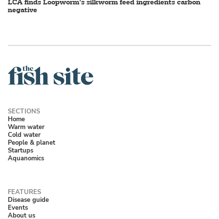
LCA finds Loopworm’s silkworm feed ingredients carbon
negative
Home
Warm water
Cold water
People & planet
Startups
Aquanomics
Disease guide
Events
About us