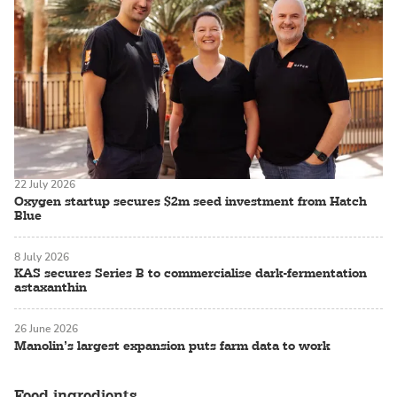
22 July 2026
Oxygen startup secures $2m seed investment from Hatch
Blue
8 July 2026
KAS secures Series B to commercialise dark-fermentation
astaxanthin
26 June 2026
Manolin’s largest expansion puts farm data to work
Feed ingredients