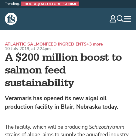
Trending:
FROG AQUACULTURE
SHRIMP
The Fish Site
navig
optio
ATLANTIC SALMON
FEED INGREDIENTS
+3 more
10 July 2019, at 2:24pm
A $200 million boost to
salmon feed
sustainability
Veramaris has opened its new algal oil
production facility in Blair, Nebraska today.
The facility, which will be producing
Schizochytrium
strains of algae, aims to supply the aquafeed industry