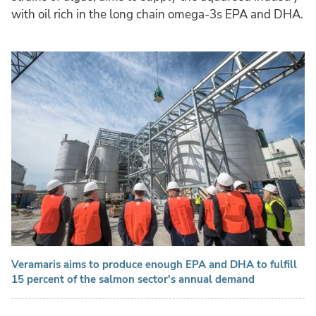
with oil rich in the long chain omega-3s EPA and DHA.
Veramaris aims to produce enough EPA and DHA to fulfill
15 percent of the salmon sector's annual demand