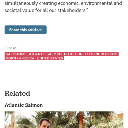
simultaneously creating economic, environmental and
societal value for all our stakeholders.”
Share this article
Filed as:
SALMONIDS
ATLANTIC SALMON
NUTRITION
FEED INGREDIENTS
NORTH AMERICA
UNITED STATES
Related
Atlantic Salmon