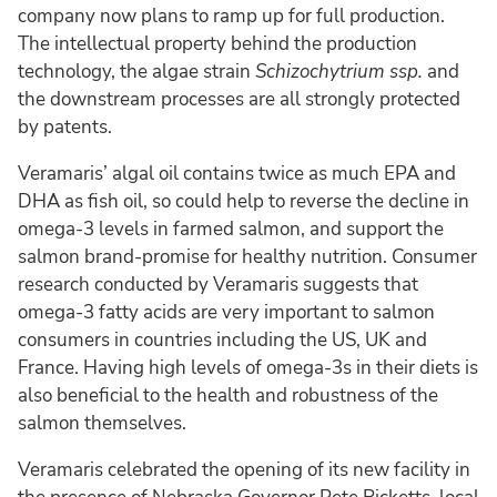
company now plans to ramp up for full production.
The intellectual property behind the production
technology, the algae strain
Schizochytrium ssp.
and
the downstream processes are all strongly protected
by patents.
Veramaris’ algal oil contains twice as much EPA and
DHA as fish oil, so could help to reverse the decline in
omega-3 levels in farmed salmon, and support the
salmon brand-promise for healthy nutrition. Consumer
research conducted by Veramaris suggests that
omega-3 fatty acids are very important to salmon
consumers in countries including the US, UK and
France. Having high levels of omega-3s in their diets is
also beneficial to the health and robustness of the
salmon themselves.
Veramaris celebrated the opening of its new facility in