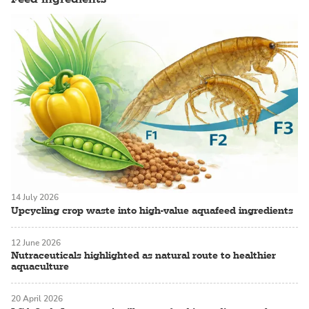
14 July 2026
Upcycling crop waste into high-value aquafeed ingredients
12 June 2026
Nutraceuticals highlighted as natural route to healthier
aquaculture
20 April 2026