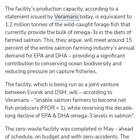
The facility’s production capacity, according to a
statement issued by
Veramaris
today, is equivalent to
1.2 million tonnes of the wild-caught forage fish that
currently provide the bulk of omega-3s in the diets of
farmed salmon. This, they argue, will meet around 15
percent of the entire salmon farming industry's annual
demand for EPA and DHA – providing a significant
contribution to conserving ocean biodiversity and
reducing pressure on capture fisheries.
The facility, which is being run as a joint venture
between Evonik and DSM, will – according to
Veramaris – “enable salmon farmers to become net
fish producers (FFDR < 1), while reversing the decade-
long decline of EPA & DHA omega-3 levels in salmon”.
The zero-waste facility was completed in May - ahead
of schedule, on budget and with zero-accidents. The