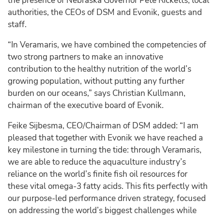
the presence of Nebraska Governor Pete Ricketts, local
authorities, the CEOs of DSM and Evonik, guests and
staff.
“In Veramaris, we have combined the competencies of
two strong partners to make an innovative
contribution to the healthy nutrition of the world’s
growing population, without putting any further
burden on our oceans,” says Christian Kullmann,
chairman of the executive board of Evonik.
Feike Sijbesma, CEO/Chairman of DSM added: “I am
pleased that together with Evonik we have reached a
key milestone in turning the tide: through Veramaris,
we are able to reduce the aquaculture industry’s
reliance on the world’s finite fish oil resources for
these vital omega-3 fatty acids. This fits perfectly with
our purpose-led performance driven strategy, focused
on addressing the world’s biggest challenges while