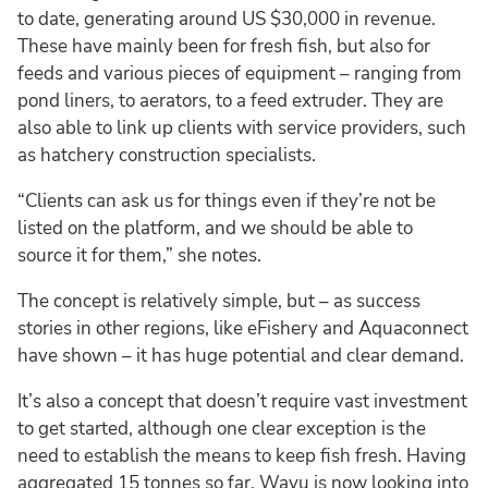
to date, generating around US $30,000 in revenue.
These have mainly been for fresh fish, but also for
feeds and various pieces of equipment – ranging from
pond liners, to aerators, to a feed extruder. They are
also able to link up clients with service providers, such
as hatchery construction specialists.
“Clients can ask us for things even if they’re not be
listed on the platform, and we should be able to
source it for them,” she notes.
The concept is relatively simple, but – as success
stories in other regions, like eFishery and Aquaconnect
have shown – it has huge potential and clear demand.
It’s also a concept that doesn’t require vast investment
to get started, although one clear exception is the
need to establish the means to keep fish fresh. Having
aggregated 15 tonnes so far, Wavu is now looking into