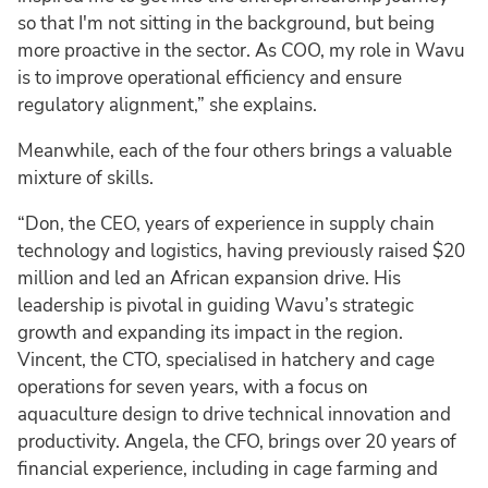
so that I'm not sitting in the background, but being
more proactive in the sector. As COO, my role in Wavu
is to improve operational efficiency and ensure
regulatory alignment,” she explains.
Meanwhile, each of the four others brings a valuable
mixture of skills.
“Don, the CEO, years of experience in supply chain
technology and logistics, having previously raised $20
million and led an African expansion drive. His
leadership is pivotal in guiding Wavu’s strategic
growth and expanding its impact in the region.
Vincent, the CTO, specialised in hatchery and cage
operations for seven years, with a focus on
aquaculture design to drive technical innovation and
productivity. Angela, the CFO, brings over 20 years of
financial experience, including in cage farming and