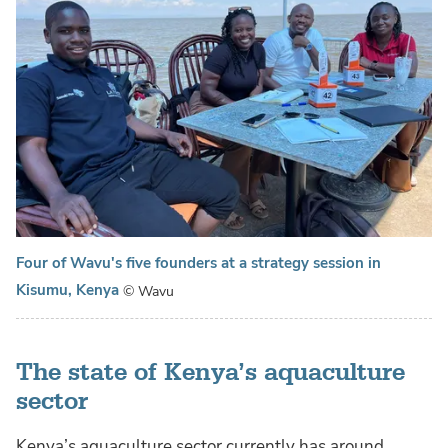
Four of Wavu's five founders at a strategy session in
Kisumu, Kenya
© Wavu
The state of Kenya’s aquaculture
sector
Kenya’s aquaculture sector currently has around