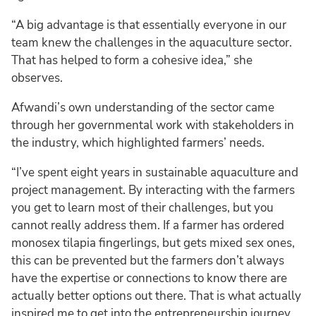
“A big advantage is that essentially everyone in our
team knew the challenges in the aquaculture sector.
That has helped to form a cohesive idea,” she
observes.
Afwandi’s own understanding of the sector came
through her governmental work with stakeholders in
the industry, which highlighted farmers’ needs.
“I’ve spent eight years in sustainable aquaculture and
project management. By interacting with the farmers
you get to learn most of their challenges, but you
cannot really address them. If a farmer has ordered
monosex tilapia fingerlings, but gets mixed sex ones,
this can be prevented but the farmers don’t always
have the expertise or connections to know there are
actually better options out there. That is what actually
inspired me to get into the entrepreneurship journey