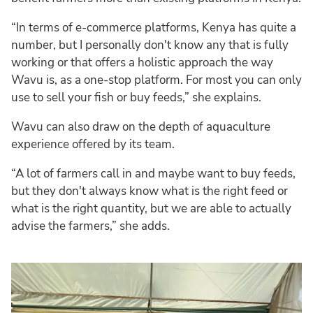
“In terms of e-commerce platforms, Kenya has quite a
number, but I personally don't know any that is fully
working or that offers a holistic approach the way
Wavu is, as a one-stop platform. For most you can only
use to sell your fish or buy feeds,” she explains.
Wavu can also draw on the depth of aquaculture
experience offered by its team.
“A lot of farmers call in and maybe want to buy feeds,
but they don't always know what is the right feed or
what is the right quantity, but we are able to actually
advise the farmers,” she adds.