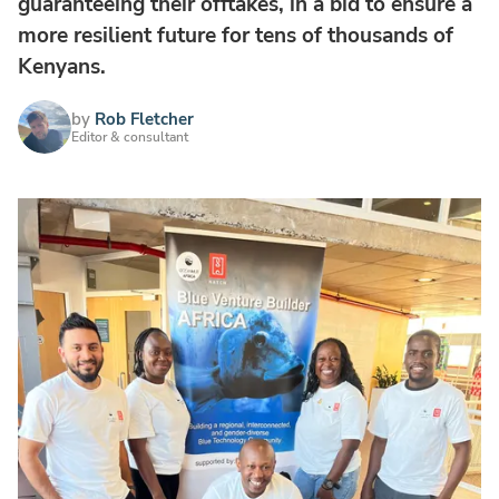
guaranteeing their offtakes, in a bid to ensure a
more resilient future for tens of thousands of
Kenyans.
by
Rob Fletcher
Editor & consultant