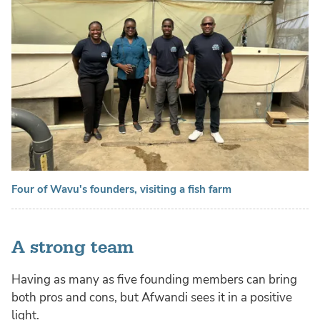
Four of Wavu's founders, visiting a fish farm
A strong team
Having as many as five founding members can bring
both pros and cons, but Afwandi sees it in a positive
light.