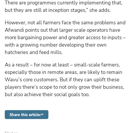
There are programmes currently implementing that,
but they are still at inception stages,” she adds.
However, not all farmers face the same problems and
Afwandi points out that larger scale operators have
more bargaining power and greater access to inputs –
with a growing number developing their own
hatcheries and feed mills.
As a result – for now at least – small-scale farmers,
especially those in remote areas, are likely to remain
Wavu’s core customers. But if they can uplift these
players there’s scope to not only grow their business,
but also achieve their social goals too.
Share this article