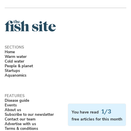
Home
Warm water
Cold water
People & planet
Startups
Aquanomics
Disease guide
Events
About us
1/3
You have read
Subscribe to our newsletter
Contact our team
free articles for this month
Advertise with us
Terms & conditions