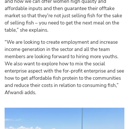
and how we can offer women high quality and
affordable inputs and then guarantee their offtake
market so that they're not just selling fish for the sake
of selling fish – you need to get the next meal on the
table,” she explains.
“We are looking to create employment and increase
income generation in the sector and all the team
members are looking forward to hiring more youths.
We also want to explore how to mix the social
enterprise aspect with the for-profit enterprise and see
how to get affordable fish protein to the communities
and reduce their costs in relation to consuming fish,”
Afwandi adds.