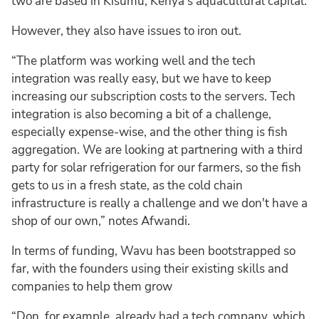
two are based in Kisumu, Kenya’s aquacultural capital.
However, they also have issues to iron out.
“The platform was working well and the tech
integration was really easy, but we have to keep
increasing our subscription costs to the servers. Tech
integration is also becoming a bit of a challenge,
especially expense-wise, and the other thing is fish
aggregation. We are looking at partnering with a third
party for solar refrigeration for our farmers, so the fish
gets to us in a fresh state, as the cold chain
infrastructure is really a challenge and we don't have a
shop of our own,” notes Afwandi.
In terms of funding, Wavu has been bootstrapped so
far, with the founders using their existing skills and
companies to help them grow
“Don, for example, already had a tech company, which