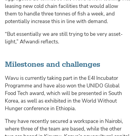
leasing new cold chain facilities that would allow
them to handle three tonnes of fish a week, and
potentially increase this in line with demand.
“But essentially we are still trying to be very asset-
light,” Afwandi reflects.
Milestones and challenges
Wavu is currently taking part in the E4I Incubator
Programme and have also won the UNIDO Global
Food Tech award, which will be presented in South
Korea, as well as exhibited in the World Without
Hunger conference in Ethiopia.
They have recently secured a workspace in Nairobi,
where three of the team are based, while the other