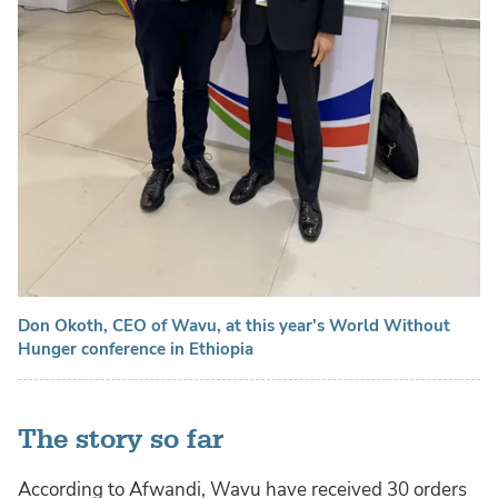
Don Okoth, CEO of Wavu, at this year's World Without
Hunger conference in Ethiopia
The story so far
According to Afwandi, Wavu have received 30 orders