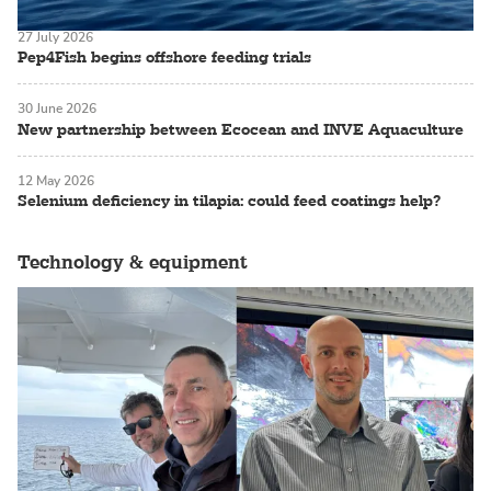
27 July 2026
Pep4Fish begins offshore feeding trials
30 June 2026
New partnership between Ecocean and INVE Aquaculture
12 May 2026
Selenium deficiency in tilapia: could feed coatings help?
Technology & equipment