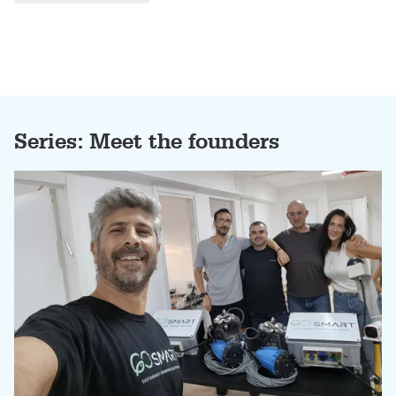
Series: Meet the founders