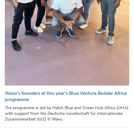
Wavu's founders at this year's Blue Venture Builder Africa
programme
The programme is led by Hatch Blue and Ocean Hub Africa (OHA)
with support from the Deutsche Gesellschaft für Internationale
Zusammenarbeit (GIZ)
© Wavu