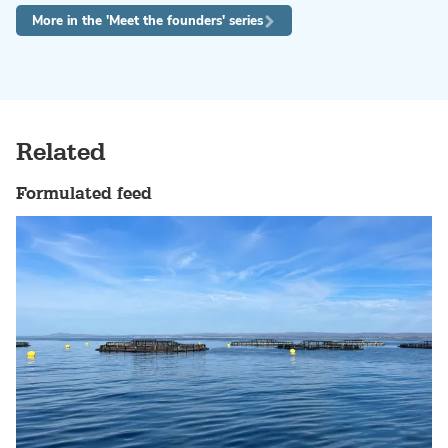
More in the 'Meet the founders' series
Related
Formulated feed