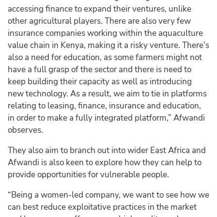
accessing finance to expand their ventures, unlike
other agricultural players. There are also very few
insurance companies working within the aquaculture
value chain in Kenya, making it a risky venture. There’s
also a need for education, as some farmers might not
have a full grasp of the sector and there is need to
keep building their capacity as well as introducing
new technology. As a result, we aim to tie in platforms
relating to leasing, finance, insurance and education,
in order to make a fully integrated platform,” Afwandi
observes.
They also aim to branch out into wider East Africa and
Afwandi is also keen to explore how they can help to
provide opportunities for vulnerable people.
“Being a women-led company, we want to see how we
can best reduce exploitative practices in the market