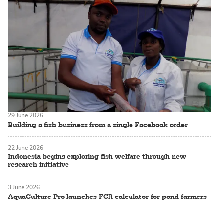
29 June 2026
Building a fish business from a single Facebook order
22 June 2026
Indonesia begins exploring fish welfare through new
research initiative
3 June 2026
AquaCulture Pro launches FCR calculator for pond farmers