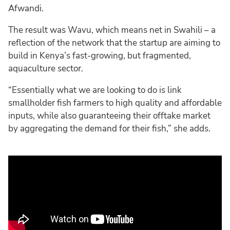
Afwandi.
The result was Wavu, which means net in Swahili – a
reflection of the network that the startup are aiming to
build in Kenya’s fast-growing, but fragmented,
aquaculture sector.
“Essentially what we are looking to do is link
smallholder fish farmers to high quality and affordable
inputs, while also guaranteeing their offtake market
by aggregating the demand for their fish,” she adds.