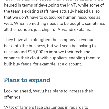
helped in terms of developing the MVP, while some of
the team’s existing staff have actually helped us, so
that we don't have to outsource human resources as
well. When something needs to be bought, sometimes
all the founders just chip in,” Afwandi explains.
They have also ploughed the company’s revenues
back into the business, but will soon be looking to
raise around $25,000 to improve their tech and
enhance their clout with suppliers, enabling them to
bulk buy feeds, for example, at a discount.
Plans to expand
Looking ahead, Wavu has plans to increase their
offerings.
“A lot of farmers face challenges in regards to