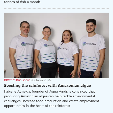
tonnes of fish a month.
BIOTECHNOLOGY
3 October 2025
Boosting the rainforest with Amazonian algae
Fabiane Almeida, founder of Aqua Viridi, is convinced that
producing Amazonian algae can help tackle environmental
challenges, increase food production and create employment
opportunities in the heart of the rainforest.