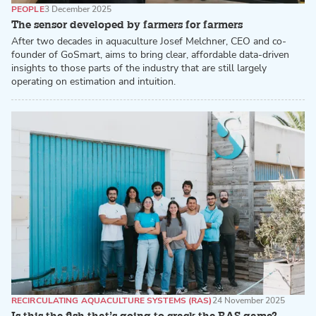
PEOPLE
3 December 2025
The sensor developed by farmers for farmers
After two decades in aquaculture Josef Melchner, CEO and co-
founder of GoSmart, aims to bring clear, affordable data-driven
insights to those parts of the industry that are still largely
operating on estimation and intuition.
RECIRCULATING AQUACULTURE SYSTEMS (RAS)
24 November 2025