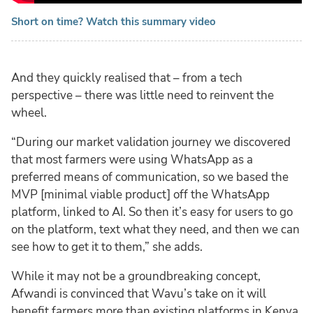
Short on time? Watch this summary video
And they quickly realised that – from a tech
perspective – there was little need to reinvent the
wheel.
“During our market validation journey we discovered
that most farmers were using WhatsApp as a
preferred means of communication, so we based the
MVP [minimal viable product] off the WhatsApp
platform, linked to AI. So then it’s easy for users to go
on the platform, text what they need, and then we can
see how to get it to them,” she adds.
While it may not be a groundbreaking concept,
Afwandi is convinced that Wavu’s take on it will
benefit farmers more than existing platforms in Kenya.