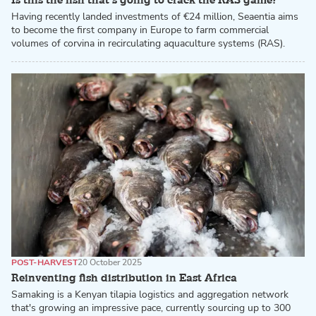
Is this the fish that’s going to crack the RAS game?
Having recently landed investments of €24 million, Seaentia aims
to become the first company in Europe to farm commercial
volumes of corvina in recirculating aquaculture systems (RAS).
POST-HARVEST
20 October 2025
Reinventing fish distribution in East Africa
Samaking is a Kenyan tilapia logistics and aggregation network
that's growing an impressive pace, currently sourcing up to 300