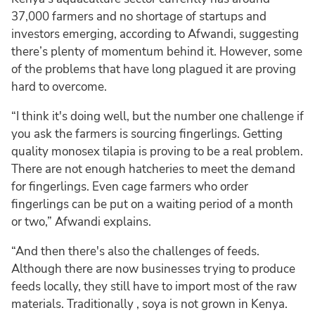
37,000 farmers and no shortage of startups and
investors emerging, according to Afwandi, suggesting
there’s plenty of momentum behind it. However, some
of the problems that have long plagued it are proving
hard to overcome.
“I think it's doing well, but the number one challenge if
you ask the farmers is sourcing fingerlings. Getting
quality monosex tilapia is proving to be a real problem.
There are not enough hatcheries to meet the demand
for fingerlings. Even cage farmers who order
fingerlings can be put on a waiting period of a month
or two,” Afwandi explains.
“And then there's also the challenges of feeds.
Although there are now businesses trying to produce
feeds locally, they still have to import most of the raw
materials. Traditionally , soya is not grown in Kenya.