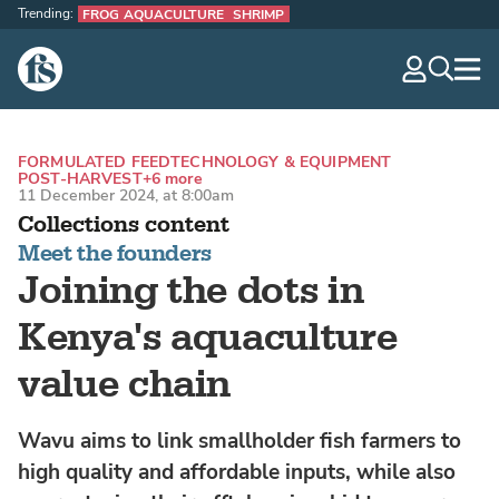
Trending:
FROG AQUACULTURE
SHRIMP
The Fish Site
navig
optio
FORMULATED FEED
TECHNOLOGY & EQUIPMENT
POST-HARVEST
+6 more
11 December 2024, at 8:00am
Collections content
Meet the founders
Joining the dots in
Kenya's aquaculture
value chain
Wavu aims to link smallholder fish farmers to
high quality and affordable inputs, while also