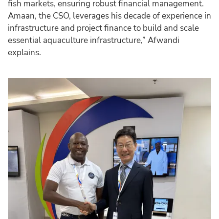
fish markets, ensuring robust financial management.
Amaan, the CSO, leverages his decade of experience in
infrastructure and project finance to build and scale
essential aquaculture infrastructure,” Afwandi
explains.