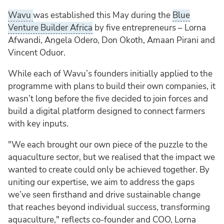
Wavu
was established this May during the
Blue
Venture Builder Africa
by five entrepreneurs – Lorna
Afwandi, Angela Odero, Don Okoth, Amaan Pirani and
Vincent Oduor.
While each of Wavu’s founders initially applied to the
programme with plans to build their own companies, it
wasn’t long before the five decided to join forces and
build a digital platform designed to connect farmers
with key inputs.
"We each brought our own piece of the puzzle to the
aquaculture sector, but we realised that the impact we
wanted to create could only be achieved together. By
uniting our expertise, we aim to address the gaps
we’ve seen firsthand and drive sustainable change
that reaches beyond individual success, transforming
aquaculture," reflects co-founder and COO, Lorna