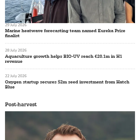
29 July 2026
Marine heatwave forecasting team named Eureka Prize
finalist
28 July 2026
Aquaculture growth helps BIO-UV reach €20.1m in H1
revenue
22 July 2026
Oxygen startup secures $2m seed investment from Hatch
Blue
Post-harvest