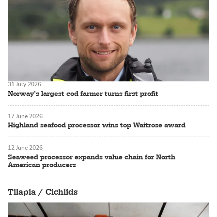
31 July 2026
Norway’s largest cod farmer turns first profit
17 June 2026
Highland seafood processor wins top Waitrose award
12 June 2026
Seaweed processor expands value chain for North
American producers
Tilapia / Cichlids