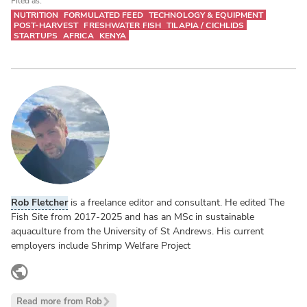
Filed as:
NUTRITION
FORMULATED FEED
TECHNOLOGY & EQUIPMENT
POST-HARVEST
FRESHWATER FISH
TILAPIA / CICHLIDS
STARTUPS
AFRICA
KENYA
Rob Fletcher
is a freelance editor and consultant. He edited The
Fish Site from 2017-2025 and has an MSc in sustainable
aquaculture from the University of St Andrews. His current
employers include Shrimp Welfare Project
www.linkedin.com
Read more from Rob