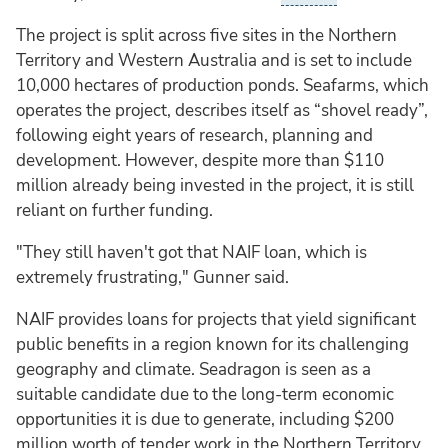
The project is split across five sites in the Northern
Territory and Western Australia and is set to include
10,000 hectares of production ponds. Seafarms, which
operates the project, describes itself as “shovel ready”,
following eight years of research, planning and
development. However, despite more than $110
million already being invested in the project, it is still
reliant on further funding.
"They still haven't got that NAIF loan, which is
extremely frustrating," Gunner said.
NAIF provides loans for projects that yield significant
public benefits in a region known for its challenging
geography and climate. Seadragon is seen as a
suitable candidate due to the long-term economic
opportunities it is due to generate, including $200
million worth of tender work in the Northern Territory