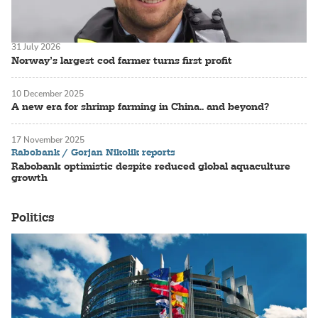
31 July 2026
Norway’s largest cod farmer turns first profit
10 December 2025
A new era for shrimp farming in China.. and beyond?
17 November 2025
Rabobank / Gorjan Nikolik reports
Rabobank optimistic despite reduced global aquaculture
growth
Politics