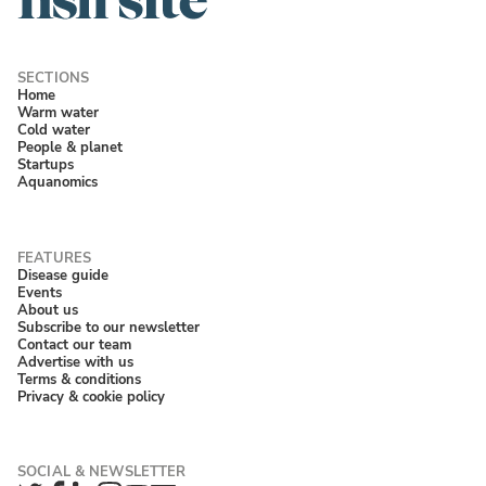
Home
Warm water
Cold water
People & planet
Startups
Aquanomics
Disease guide
Events
About us
Subscribe to our newsletter
Contact our team
Advertise with us
Terms & conditions
Privacy & cookie policy