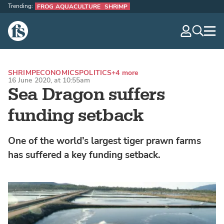
Trending:
FROG AQUACULTURE
SHRIMP
The Fish Site
navig
optio
SHRIMP
ECONOMICS
POLITICS
+4 more
16 June 2020, at 10:55am
Sea Dragon suffers
funding setback
One of the world’s largest tiger prawn farms
has suffered a key funding setback.