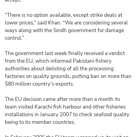
“There is no option available, except strike deals at
lower prices,” said Khan. “We are considering several
ways along with the Sindh government for damage
control.”
The government last week finally received a verdict
from the EU, which informed Pakistani fishery
authorities about delisting of all the processing
factories on quality grounds, putting ban on more than
$80 million country’s exports.
The EU decision came after more than a month its
team visited Karachi fish harbour and other fisheries
installations in January 2007 to check seafood quality
being to its member countries.