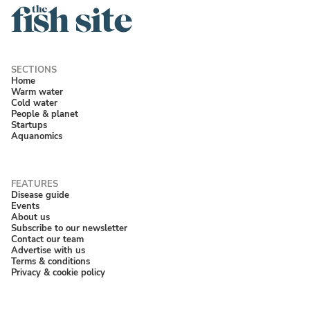
Home
Warm water
Cold water
People & planet
Startups
Aquanomics
Disease guide
Events
About us
Subscribe to our newsletter
Contact our team
Advertise with us
Terms & conditions
Privacy & cookie policy