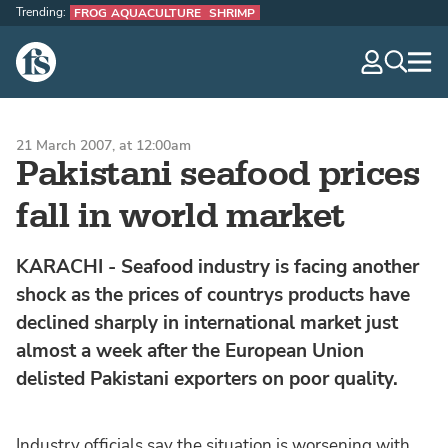
Trending:
FROG AQUACULTURE
SHRIMP
The Fish Site
navig
optio
21 March 2007, at 12:00am
Pakistani seafood prices
fall in world market
KARACHI - Seafood industry is facing another
shock as the prices of countrys products have
declined sharply in international market just
almost a week after the European Union
delisted Pakistani exporters on poor quality.
Industry officials say the situation is worsening with