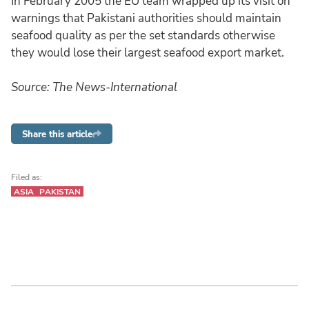
In February 2005 the EU team wrapped up its visit on
warnings that Pakistani authorities should maintain
seafood quality as per the set standards otherwise
they would lose their largest seafood export market.
Source: The News-International
Share this article
Filed as:
ASIA
PAKISTAN