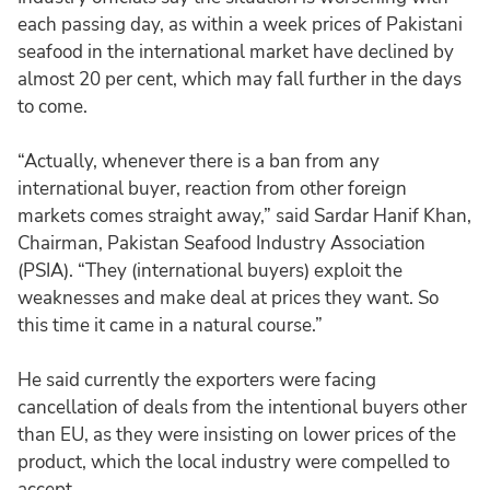
each passing day, as within a week prices of Pakistani
seafood in the international market have declined by
almost 20 per cent, which may fall further in the days
to come.
“Actually, whenever there is a ban from any
international buyer, reaction from other foreign
markets comes straight away,” said Sardar Hanif Khan,
Chairman, Pakistan Seafood Industry Association
(PSIA). “They (international buyers) exploit the
weaknesses and make deal at prices they want. So
this time it came in a natural course.”
He said currently the exporters were facing
cancellation of deals from the intentional buyers other
than EU, as they were insisting on lower prices of the
product, which the local industry were compelled to
accept.