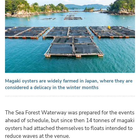
Magaki oysters are widely farmed in Japan, where they are
considered a delicacy in the winter months
The Sea Forest Waterway was prepared for the events
ahead of schedule, but since then 14 tonnes of magaki
oysters had attached themselves to floats intended to
reduce waves at the venue.