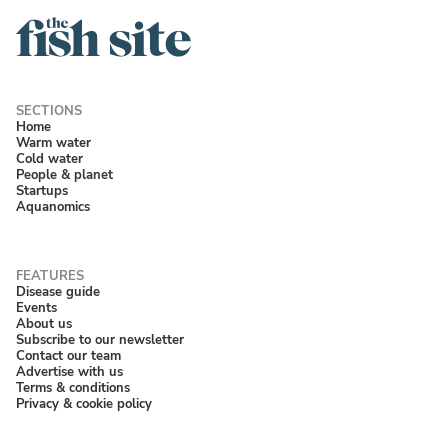
Home
Warm water
Cold water
People & planet
Startups
Aquanomics
Disease guide
Events
About us
Subscribe to our newsletter
Contact our team
Advertise with us
Terms & conditions
Privacy & cookie policy