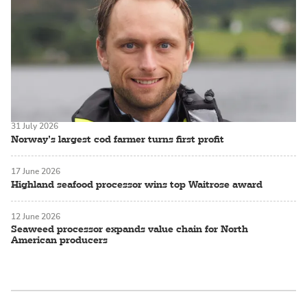
31 July 2026
Norway’s largest cod farmer turns first profit
17 June 2026
Highland seafood processor wins top Waitrose award
12 June 2026
Seaweed processor expands value chain for North
American producers