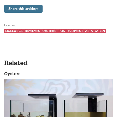
Share this article
Filed as:
MOLLUSCS
BIVALVES
OYSTERS
POST-HARVEST
ASIA
JAPAN
Related
Oysters