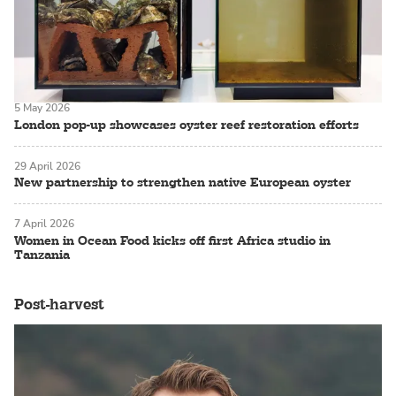
5 May 2026
London pop-up showcases oyster reef restoration efforts
29 April 2026
New partnership to strengthen native European oyster
7 April 2026
Women in Ocean Food kicks off first Africa studio in
Tanzania
Post-harvest