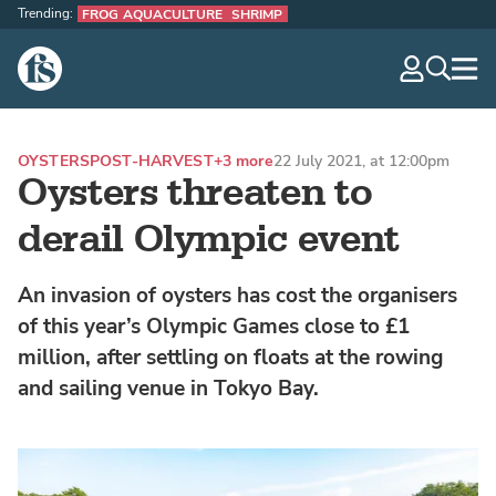
Trending:
FROG AQUACULTURE
SHRIMP
The Fish Site
navig
optio
OYSTERS
POST-HARVEST
+3 more
22 July 2021, at 12:00pm
Oysters threaten to
derail Olympic event
An invasion of oysters has cost the organisers
of this year’s Olympic Games close to £1
million, after settling on floats at the rowing
and sailing venue in Tokyo Bay.