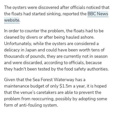
The oysters were discovered after officials noticed that
the floats had started sinking, reported the
BBC News
website
.
In order to counter the problem, the floats had to be
cleaned by divers or after being hauled ashore.
Unfortunately, while the oysters are considered a
delicacy in Japan and could have been worth tens of
thousands of pounds, they are currently not in season
and were discarded, according to officials, because
they hadn't been tested by the food safety authorities.
Given that the Sea Forest Waterway has a
maintenance budget of only $1.5m a year, it is hoped
that the venue’s caretakers are able to prevent the
problem from reoccurring, possibly by adopting some
form of anti-fouling system.