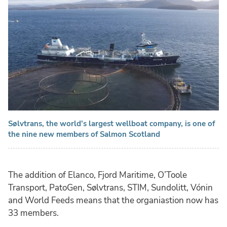
Sølvtrans, the world's largest wellboat company, is one of
the nine new members of Salmon Scotland
The addition of Elanco, Fjord Maritime, O’Toole
Transport, PatoGen, Sølvtrans, STIM, Sundolitt, Vónin
and World Feeds means that the organiastion now has
33 members.