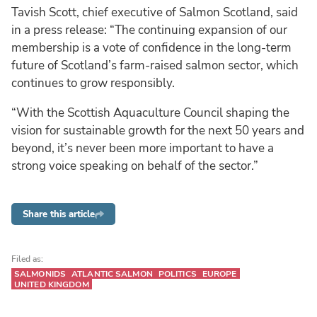
Tavish Scott, chief executive of Salmon Scotland, said
in a press release: “The continuing expansion of our
membership is a vote of confidence in the long-term
future of Scotland’s farm-raised salmon sector, which
continues to grow responsibly.
“With the Scottish Aquaculture Council shaping the
vision for sustainable growth for the next 50 years and
beyond, it’s never been more important to have a
strong voice speaking on behalf of the sector.”
Share this article
Filed as:
SALMONIDS
ATLANTIC SALMON
POLITICS
EUROPE
UNITED KINGDOM