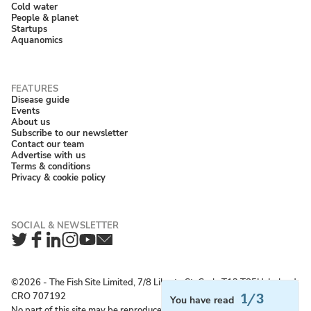
Cold water
People & planet
Startups
Aquanomics
Disease guide
Events
About us
Subscribe to our newsletter
Contact our team
Advertise with us
Terms & conditions
Privacy & cookie policy
Twitter
Facebook
LinkedIn
Instagram
YouTube
Newsletter
©2026 ‐ The Fish Site Limited, 7/8 Liberty St, Cork, T12 T85H, Ireland;
CRO 707192
1/3
You have read
No part of this site may be reproduced without permission.