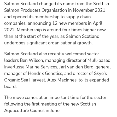
Salmon Scotland changed its name from the Scottish
Salmon Producers Organisation in November 2021
and opened its membership to supply chain
companies, announcing 12 new members in April
2022. Membership is around four times higher now
than at the start of the year, as Salmon Scotland
undergoes significant organisational growth.
Salmon Scotland also recently welcomed sector
leaders Ben Wilson, managing director of Mull-based
Inverlussa Marine Services, Jarl van den Berg, general
manager of Hendrix Genetics, and director of Skye’s
Organic Sea Harvest, Alex MacInnes, to its expanded
board.
The move comes at an important time for the sector
following the first meeting of the new Scottish
Aquaculture Council in June.