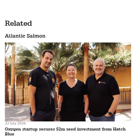
Related
Atlantic Salmon
22 July 2026
Oxygen startup secures $2m seed investment from Hatch
Blue