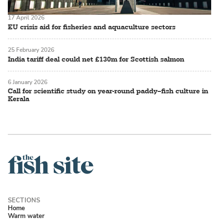
17 April 2026
EU crisis aid for fisheries and aquaculture sectors
25 February 2026
India tariff deal could net £130m for Scottish salmon
6 January 2026
Call for scientific study on year-round paddy–fish culture in
Kerala
Home
Warm water