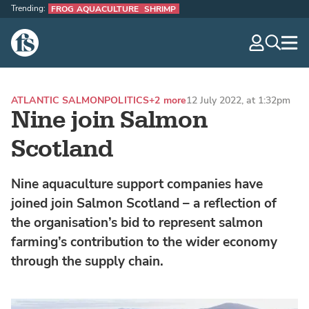
Trending:
FROG AQUACULTURE
SHRIMP
The Fish Site
navig
optio
ATLANTIC SALMON
POLITICS
+2 more
12 July 2022, at 1:32pm
Nine join Salmon
Scotland
Nine aquaculture support companies have
joined join Salmon Scotland – a reflection of
the organisation’s bid to represent salmon
farming’s contribution to the wider economy
through the supply chain.