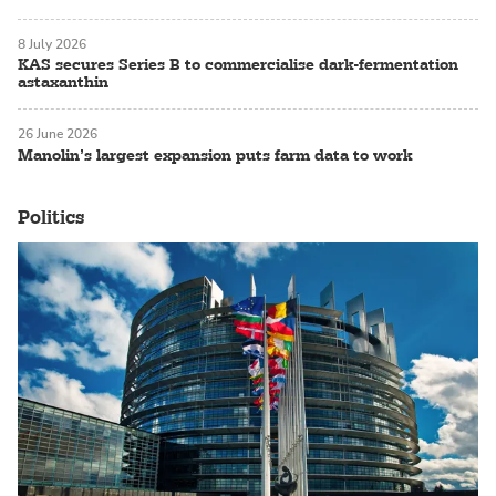
8 July 2026
KAS secures Series B to commercialise dark-fermentation
astaxanthin
26 June 2026
Manolin’s largest expansion puts farm data to work
Politics