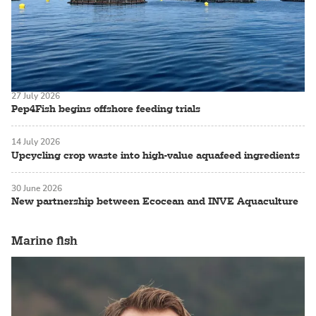
27 July 2026
Pep4Fish begins offshore feeding trials
14 July 2026
Upcycling crop waste into high-value aquafeed ingredients
30 June 2026
New partnership between Ecocean and INVE Aquaculture
Marine fish