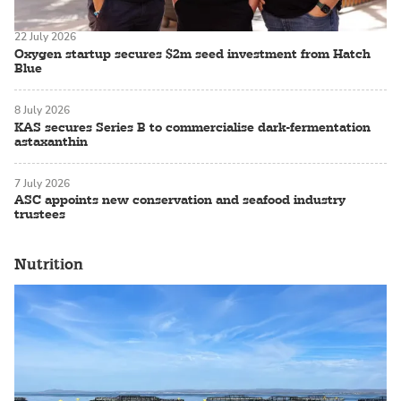
22 July 2026
Oxygen startup secures $2m seed investment from Hatch
Blue
8 July 2026
KAS secures Series B to commercialise dark-fermentation
astaxanthin
7 July 2026
ASC appoints new conservation and seafood industry
trustees
Nutrition