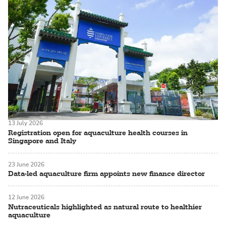
13 July 2026
Registration open for aquaculture health courses in
Singapore and Italy
23 June 2026
Data-led aquaculture firm appoints new finance director
12 June 2026
Nutraceuticals highlighted as natural route to healthier
aquaculture