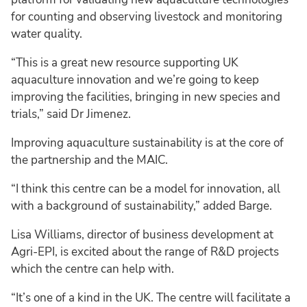
for counting and observing livestock and monitoring
water quality.
“This is a great new resource supporting UK
aquaculture innovation and we’re going to keep
improving the facilities, bringing in new species and
trials,” said Dr Jimenez.
Improving aquaculture sustainability is at the core of
the partnership and the MAIC.
“I think this centre can be a model for innovation, all
with a background of sustainability,” added Barge.
Lisa Williams, director of business development at
Agri-EPI, is excited about the range of R&D projects
which the centre can help with.
“It’s one of a kind in the UK. The centre will facilitate a