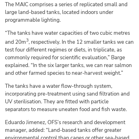
The MAIC comprises a series of replicated small and
large land-based tanks, located indoors under
programmable lighting.
“The tanks have water capacities of two cubic metres
3
and 20m
, respectively. In the 12 smaller tanks we can
test four different regimes or diets, in triplicate, as
commonly required for scientific evaluation,” Barge
explained. “In the six larger tanks, we can rear salmon
and other farmed species to near-harvest weight.”
The tanks have a water flow-through system,
incorporating pre-treatment using sand filtration and
UV sterilisation. They are fitted with particle
separators to measure uneaten food and fish waste.
Eduardo Jimenez, OFS’s research and development
manager, added: “Land-based tanks offer greater
environmental control than cages or other sea-based