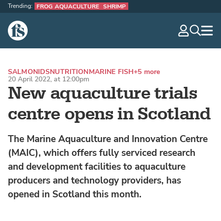
Trending:
FROG AQUACULTURE
SHRIMP
The Fish Site
navig
optio
SALMONIDS
NUTRITION
MARINE FISH
+5 more
20 April 2022, at 12:00pm
New aquaculture trials
centre opens in Scotland
The Marine Aquaculture and Innovation Centre
(MAIC), which offers fully serviced research
and development facilities to aquaculture
producers and technology providers, has
opened in Scotland this month.