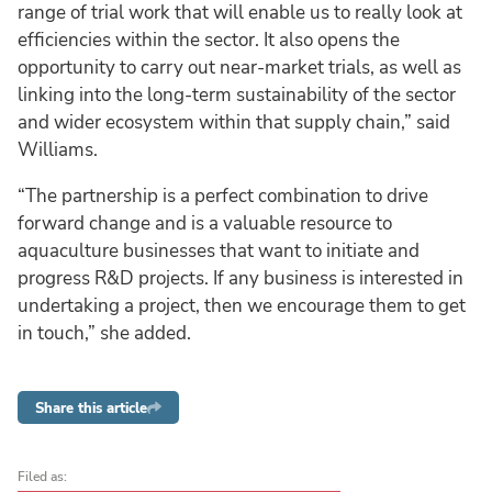
range of trial work that will enable us to really look at
efficiencies within the sector. It also opens the
opportunity to carry out near-market trials, as well as
linking into the long-term sustainability of the sector
and wider ecosystem within that supply chain,” said
Williams.
“The partnership is a perfect combination to drive
forward change and is a valuable resource to
aquaculture businesses that want to initiate and
progress R&D projects. If any business is interested in
undertaking a project, then we encourage them to get
in touch,” she added.
Share this article
Filed as: