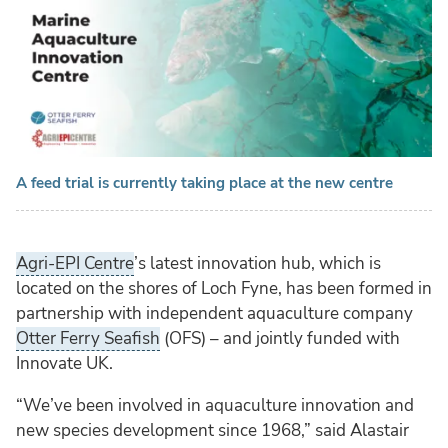
A feed trial is currently taking place at the new centre
Agri-EPI Centre
’s latest innovation hub, which is
located on the shores of Loch Fyne, has been formed in
partnership with independent aquaculture company
Otter Ferry Seafish
(OFS) – and jointly funded with
Innovate UK.
“We’ve been involved in aquaculture innovation and
new species development since 1968,” said Alastair