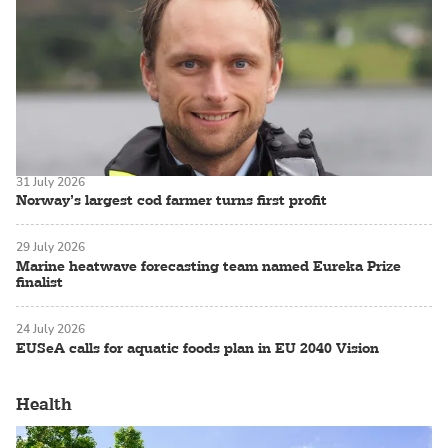
31 July 2026
Norway’s largest cod farmer turns first profit
29 July 2026
Marine heatwave forecasting team named Eureka Prize
finalist
24 July 2026
EUSeA calls for aquatic foods plan in EU 2040 Vision
Health