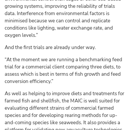
growing systems, improving the reliability of trials
data. Interference from environmental factors is
minimised because we can control and replicate
conditions like lighting, water exchange rate, and
oxygen levels.”
And the first trials are already under way.
“At the moment we are running a benchmarking feed
trial for a commercial client comparing three diets, to
assess which is best in terms of fish growth and feed
conversion efficiency.”
As well as helping to improve diets and treatments for
farmed fish and shellfish, the MAIC is well suited for
evaluating different strains of commercial farmed
species and for developing rearing methods for up-
and-coming species like seaweeds. It also provides a
platform for validating new aquaculture technologies