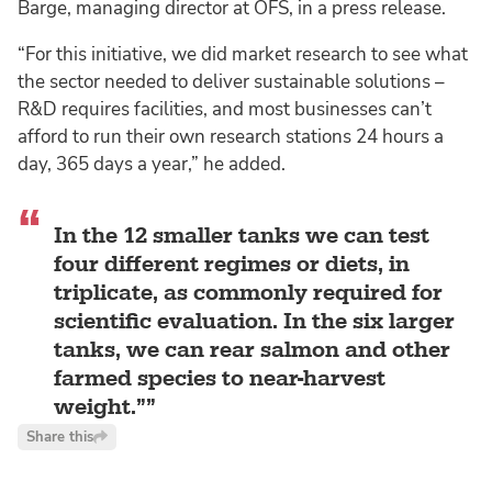
Barge, managing director at OFS, in a press release.
“For this initiative, we did market research to see what
the sector needed to deliver sustainable solutions –
R&D requires facilities, and most businesses can’t
afford to run their own research stations 24 hours a
day, 365 days a year,” he added.
In the 12 smaller tanks we can test
four different regimes or diets, in
triplicate, as commonly required for
scientific evaluation. In the six larger
tanks, we can rear salmon and other
farmed species to near-harvest
weight.”
Share this