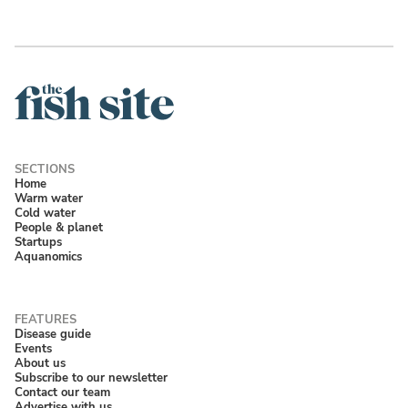
Home
Warm water
Cold water
People & planet
Startups
Aquanomics
Disease guide
Events
About us
Subscribe to our newsletter
Contact our team
Advertise with us