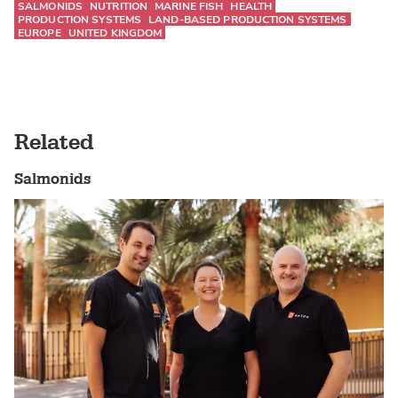
SALMONIDS
NUTRITION
MARINE FISH
HEALTH
PRODUCTION SYSTEMS
LAND-BASED PRODUCTION SYSTEMS
EUROPE
UNITED KINGDOM
Related
Salmonids