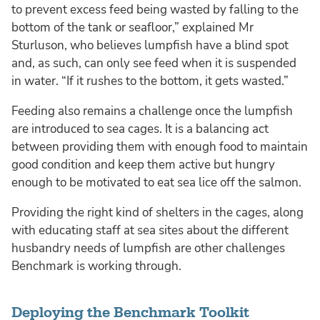
to prevent excess feed being wasted by falling to the
bottom of the tank or seafloor,” explained Mr
Sturluson, who believes lumpfish have a blind spot
and, as such, can only see feed when it is suspended
in water. “If it rushes to the bottom, it gets wasted.”
Feeding also remains a challenge once the lumpfish
are introduced to sea cages. It is a balancing act
between providing them with enough food to maintain
good condition and keep them active but hungry
enough to be motivated to eat sea lice off the salmon.
Providing the right kind of shelters in the cages, along
with educating staff at sea sites about the different
husbandry needs of lumpfish are other challenges
Benchmark is working through.
Deploying the Benchmark Toolkit