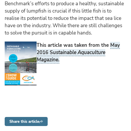
Benchmark’s efforts to produce a healthy, sustainable
supply of lumpfish is crucial if this little fish is to
realise its potential to reduce the impact that sea lice
have on the industry. While there are still challenges
to solve the pursuit is in capable hands.
This article was taken from the
May
2016 S
ustainable Aquaculture
Magazine
.
Share this article