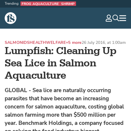
Trending:
FROG AQUACULTURE
SHRIMP
The Fish Site
navig
optio
SALMONIDS
HEALTH
WELFARE
+5 more
26 July 2016, at 1:00am
Lumpfish: Cleaning Up
Sea Lice in Salmon
Aquaculture
GLOBAL - Sea lice are naturally occurring
parasites that have become an increasing
concern for salmon aquaculture, costing global
salmon farming more than $500 million per
year. Benchmark Holdings, a company focused