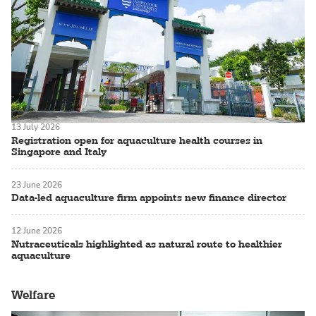
13 July 2026
Registration open for aquaculture health courses in
Singapore and Italy
23 June 2026
Data-led aquaculture firm appoints new finance director
12 June 2026
Nutraceuticals highlighted as natural route to healthier
aquaculture
Welfare