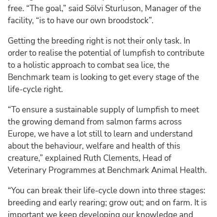
free. “The goal,” said Sölvi Sturluson, Manager of the
facility, “is to have our own broodstock”.
Getting the breeding right is not their only task. In
order to realise the potential of lumpfish to contribute
to a holistic approach to combat sea lice, the
Benchmark team is looking to get every stage of the
life-cycle right.
“To ensure a sustainable supply of lumpfish to meet
the growing demand from salmon farms across
Europe, we have a lot still to learn and understand
about the behaviour, welfare and health of this
creature,” explained Ruth Clements, Head of
Veterinary Programmes at Benchmark Animal Health.
“You can break their life-cycle down into three stages:
breeding and early rearing; grow out; and on farm. It is
important we keep developing our knowledge and