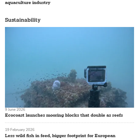
aquaculture industry
Sustainability
9 June 2026
Ecocoast launches mooring blocks that double as reefs
19 February 2026
Less wild fish in feed, bigger footprint for European