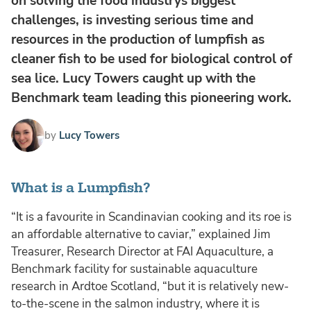
on solving the food industrys biggest
challenges, is investing serious time and
resources in the production of lumpfish as
cleaner fish to be used for biological control of
sea lice. Lucy Towers caught up with the
Benchmark team leading this pioneering work.
by
Lucy Towers
What is a Lumpfish?
“It is a favourite in Scandinavian cooking and its roe is
an affordable alternative to caviar,” explained Jim
Treasurer, Research Director at FAI Aquaculture, a
Benchmark facility for sustainable aquaculture
research in Ardtoe Scotland, “but it is relatively new-
to-the-scene in the salmon industry, where it is