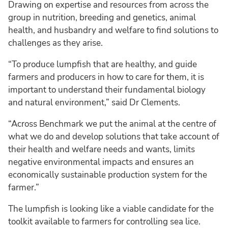
Drawing on expertise and resources from across the
group in nutrition, breeding and genetics, animal
health, and husbandry and welfare to find solutions to
challenges as they arise.
“To produce lumpfish that are healthy, and guide
farmers and producers in how to care for them, it is
important to understand their fundamental biology
and natural environment,” said Dr Clements.
“Across Benchmark we put the animal at the centre of
what we do and develop solutions that take account of
their health and welfare needs and wants, limits
negative environmental impacts and ensures an
economically sustainable production system for the
farmer.”
The lumpfish is looking like a viable candidate for the
toolkit available to farmers for controlling sea lice.