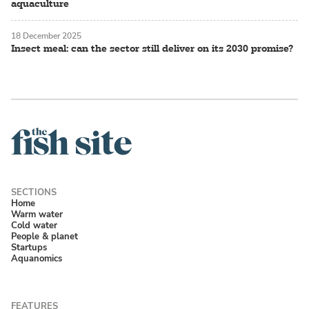
aquaculture
18 December 2025
Insect meal: can the sector still deliver on its 2030 promise?
Home
Warm water
Cold water
People & planet
Startups
Aquanomics