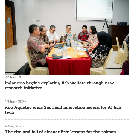
22 June 2026
Indonesia begins exploring fish welfare through new
research initiative
19 June 2026
Ace Aquatec wins Scotland innovation award for AI fish
tech
6 May 2026
The rise and fall of cleaner fish: lessons for the salmon