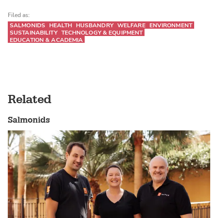
Filed as:
SALMONIDS
HEALTH
HUSBANDRY
WELFARE
ENVIRONMENT
SUSTAINABILITY
TECHNOLOGY & EQUIPMENT
EDUCATION & ACADEMIA
Related
Salmonids