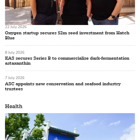
22 July 2026
Oxygen startup secures $2m seed investment from Hatch
Blue
8 July 2026
KAS secures Series B to commercialise dark-fermentation
astaxanthin
7 July 2026
ASC appoints new conservation and seafood industry
trustees
Health