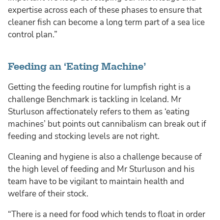
expertise across each of these phases to ensure that
cleaner fish can become a long term part of a sea lice
control plan.”
Feeding an ‘Eating Machine’
Getting the feeding routine for lumpfish right is a
challenge Benchmark is tackling in Iceland. Mr
Sturluson affectionately refers to them as ‘eating
machines’ but points out cannibalism can break out if
feeding and stocking levels are not right.
Cleaning and hygiene is also a challenge because of
the high level of feeding and Mr Sturluson and his
team have to be vigilant to maintain health and
welfare of their stock.
“There is a need for food which tends to float in order