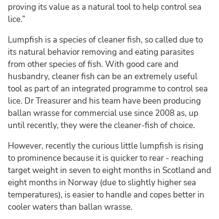
proving its value as a natural tool to help control sea
lice.”
Lumpfish is a species of cleaner fish, so called due to
its natural behavior removing and eating parasites
from other species of fish. With good care and
husbandry, cleaner fish can be an extremely useful
tool as part of an integrated programme to control sea
lice. Dr Treasurer and his team have been producing
ballan wrasse for commercial use since 2008 as, up
until recently, they were the cleaner-fish of choice.
However, recently the curious little lumpfish is rising
to prominence because it is quicker to rear - reaching
target weight in seven to eight months in Scotland and
eight months in Norway (due to slightly higher sea
temperatures), is easier to handle and copes better in
cooler waters than ballan wrasse.