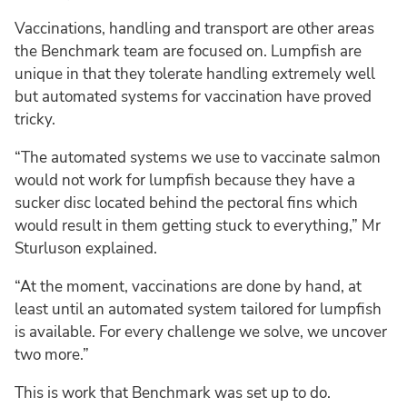
Vaccinations, handling and transport are other areas
the Benchmark team are focused on. Lumpfish are
unique in that they tolerate handling extremely well
but automated systems for vaccination have proved
tricky.
“The automated systems we use to vaccinate salmon
would not work for lumpfish because they have a
sucker disc located behind the pectoral fins which
would result in them getting stuck to everything,” Mr
Sturluson explained.
“At the moment, vaccinations are done by hand, at
least until an automated system tailored for lumpfish
is available. For every challenge we solve, we uncover
two more.”
This is work that Benchmark was set up to do.