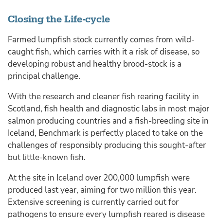
Closing the Life-cycle
Farmed lumpfish stock currently comes from wild-
caught fish, which carries with it a risk of disease, so
developing robust and healthy brood-stock is a
principal challenge.
With the research and cleaner fish rearing facility in
Scotland, fish health and diagnostic labs in most major
salmon producing countries and a fish-breeding site in
Iceland, Benchmark is perfectly placed to take on the
challenges of responsibly producing this sought-after
but little-known fish.
At the site in Iceland over 200,000 lumpfish were
produced last year, aiming for two million this year.
Extensive screening is currently carried out for
pathogens to ensure every lumpfish reared is disease