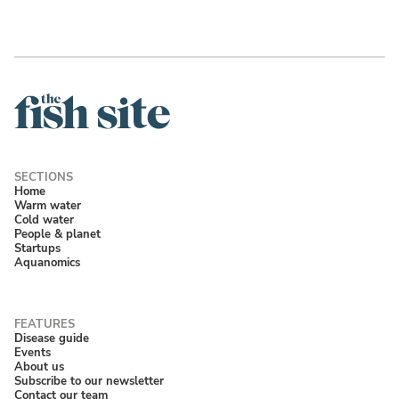
Home
Warm water
Cold water
People & planet
Startups
Aquanomics
Disease guide
Events
About us
Subscribe to our newsletter
Contact our team