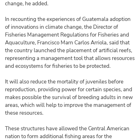
change, he added.
In recounting the experiences of Guatemala adoption
of innovations in climate change, the Director of
Fisheries Management Regulations for Fisheries and
Aquaculture, Francisco Marn Carlos Arriola, said that
the country launched the placement of artificial reefs,
representing a management tool that allows resources
and ecosystems for fisheries to be protected.
It will also reduce the mortality of juveniles before
reproduction, providing power for certain species, and
makes possible the survival of breeding adults in new
areas, which will help to improve the management of
these resources.
These structures have allowed the Central American
nation to form additional fishing areas for the