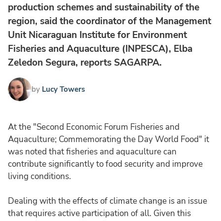
production schemes and sustainability of the
region, said the coordinator of the Management
Unit Nicaraguan Institute for Environment
Fisheries and Aquaculture (INPESCA), Elba
Zeledon Segura, reports SAGARPA.
by
Lucy Towers
At the "Second Economic Forum Fisheries and
Aquaculture; Commemorating the Day World Food" it
was noted that fisheries and aquaculture can
contribute significantly to food security and improve
living conditions.
Dealing with the effects of climate change is an issue
that requires active participation of all. Given this