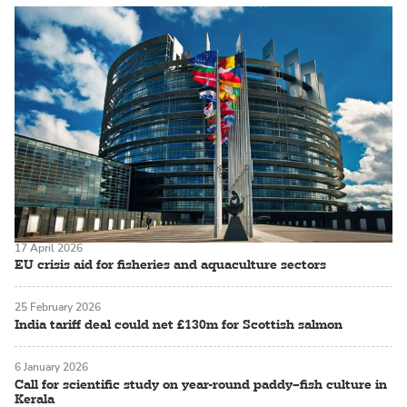
17 April 2026
EU crisis aid for fisheries and aquaculture sectors
25 February 2026
India tariff deal could net £130m for Scottish salmon
6 January 2026
Call for scientific study on year-round paddy–fish culture in
Kerala