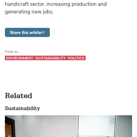
handicraft sector, increasing production and
generating new jobs.
Share this article
Filed as:
ENVIRONMENT
SUSTAINABILITY
POLITICS
Related
Sustainability