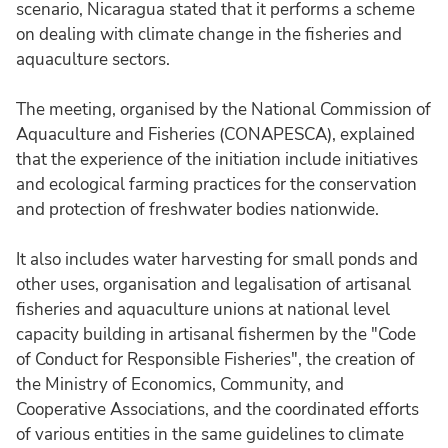
scenario, Nicaragua stated that it performs a scheme
on dealing with climate change in the fisheries and
aquaculture sectors.
The meeting, organised by the National Commission of
Aquaculture and Fisheries (CONAPESCA), explained
that the experience of the initiation include initiatives
and ecological farming practices for the conservation
and protection of freshwater bodies nationwide.
It also includes water harvesting for small ponds and
other uses, organisation and legalisation of artisanal
fisheries and aquaculture unions at national level
capacity building in artisanal fishermen by the "Code
of Conduct for Responsible Fisheries", the creation of
the Ministry of Economics, Community, and
Cooperative Associations, and the coordinated efforts
of various entities in the same guidelines to climate