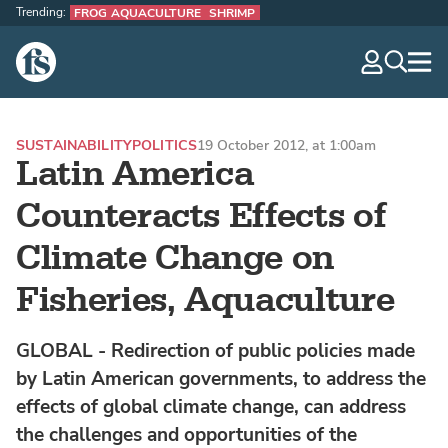
Trending:
FROG AQUACULTURE
SHRIMP
The Fish Site
navig
optio
SUSTAINABILITY
POLITICS
19 October 2012, at 1:00am
Latin America
Counteracts Effects of
Climate Change on
Fisheries, Aquaculture
GLOBAL - Redirection of public policies made
by Latin American governments, to address the
effects of global climate change, can address
the challenges and opportunities of the