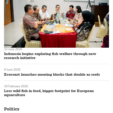
22 June 2026
Indonesia begins exploring fish welfare through new
research initiative
9 June 2026
Ecocoast launches mooring blocks that double as reefs
19 February 2026
Less wild fish in feed, bigger footprint for European
aquaculture
Politics